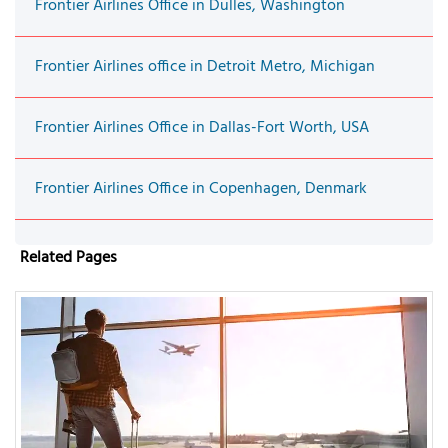
Frontier Airlines Office in Dulles, Washington
Frontier Airlines office in Detroit Metro, Michigan
Frontier Airlines Office in Dallas-Fort Worth, USA
Frontier Airlines Office in Copenhagen, Denmark
Related Pages