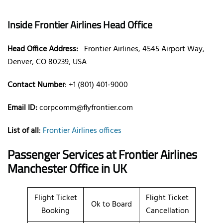
Inside Frontier Airlines Head Office
Head Office Address:
Frontier Airlines, 4545 Airport Way,
Denver, CO 80239, USA
Contact Number
: +1 (801) 401-9000
Email ID:
corpcomm@flyfrontier.com
List of all
:
Frontier Airlines offices
Passenger Services at Frontier Airlines
Manchester Office in UK
Flight Ticket
Flight Ticket
Ok to Board
Booking
Cancellation