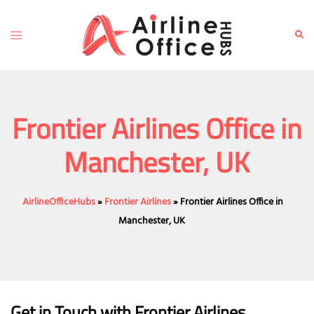
Skip
to
Toggle
Sear
content
menu
Frontier Airlines Office in
Manchester, UK
AirlineOfficeHubs
»
Frontier Airlines
»
Frontier Airlines Office in
Manchester, UK
Get in Touch with Frontier Airlines