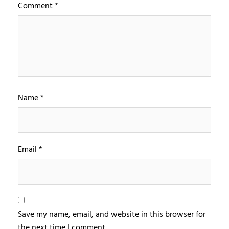
Comment
*
Name
*
Email
*
Save my name, email, and website in this browser for
the next time I comment.