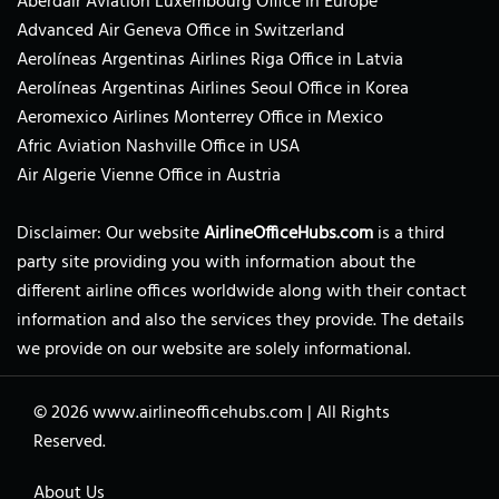
Aberdair Aviation Luxembourg Office in Europe
Advanced Air Geneva Office in Switzerland
Aerolíneas Argentinas Airlines Riga Office in Latvia
Aerolíneas Argentinas Airlines Seoul Office in Korea
Aeromexico Airlines Monterrey Office in Mexico
Afric Aviation Nashville Office in USA
Air Algerie Vienne Office in Austria
Disclaimer: Our website
AirlineOfficeHubs.com
is a third
party site providing you with information about the
different airline offices worldwide along with their contact
information and also the services they provide. The details
we provide on our website are solely informational.
© 2026
www.airlineofficehubs.com
|
All Rights
Reserved.
About Us