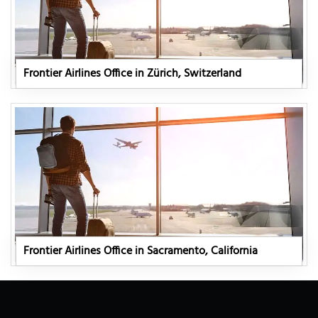
Frontier Airlines Office in Zürich, Switzerland
Frontier Airlines Office in Sacramento, California