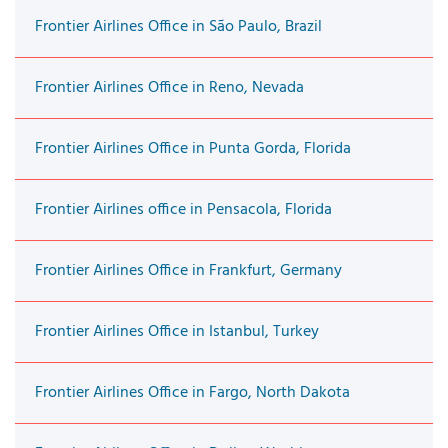
Frontier Airlines Office in São Paulo, Brazil
Frontier Airlines Office in Reno, Nevada
Frontier Airlines Office in Punta Gorda, Florida
Frontier Airlines office in Pensacola, Florida
Frontier Airlines Office in Frankfurt, Germany
Frontier Airlines Office in Istanbul, Turkey
Frontier Airlines Office in Fargo, North Dakota