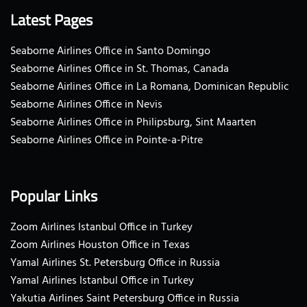
Latest Pages
Seaborne Airlines Office in Santo Domingo
Seaborne Airlines Office in St. Thomas, Canada
Seaborne Airlines Office in La Romana, Dominican Republic
Seaborne Airlines Office in Nevis
Seaborne Airlines Office in Philipsburg, Sint Maarten
Seaborne Airlines Office in Pointe-a-Pitre
Popular Links
Zoom Airlines Istanbul Office in Turkey
Zoom Airlines Houston Office in Texas
Yamal Airlines St. Petersburg Office in Russia
Yamal Airlines Istanbul Office in Turkey
Yakutia Airlines Saint Petersburg Office in Russia