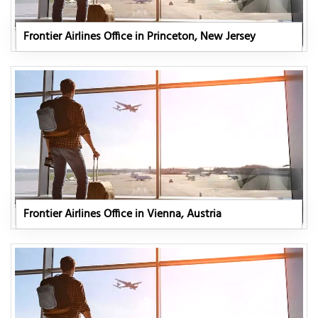
Frontier Airlines Office in Princeton, New Jersey
Frontier Airlines Office in Vienna, Austria