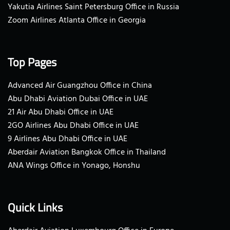
Yakutia Airlines Saint Petersburg Office in Russia
Zoom Airlines Atlanta Office in Georgia
Top Pages
Advanced Air Guangzhou Office in China
Abu Dhabi Aviation Dubai Office in UAE
21 Air Abu Dhabi Office in UAE
2GO Airlines Abu Dhabi Office in UAE
9 Airlines Abu Dhabi Office in UAE
Aberdair Aviation Bangkok Office in Thailand
ANA Wings Office in Yonago, Honshu
Quick Links