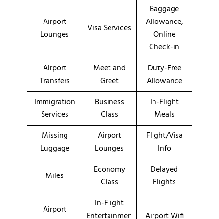
Baggage
Airport
Allowance,
Visa Services
Lounges
Online
Check-in
Airport
Meet and
Duty-Free
Transfers
Greet
Allowance
Immigration
Business
In-Flight
Services
Class
Meals
Missing
Airport
Flight/Visa
Luggage
Lounges
Info
Economy
Delayed
Miles
Class
Flights
In-Flight
Airport
Entertainmen
Airport Wifi