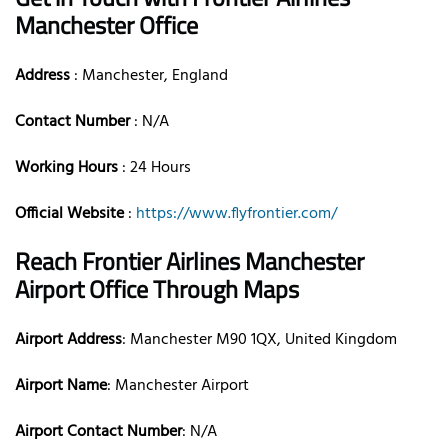
Manchester Office
Address
: Manchester, England
Contact Number
: N/A
Working Hours
: 24 Hours
Official Website
:
https://www.flyfrontier.com/
Reach Frontier Airlines Manchester
Airport Office Through Maps
Airport Address
: Manchester M90 1QX, United Kingdom
Airport Name
: Manchester Airport
Airport Contact Number
: N/A