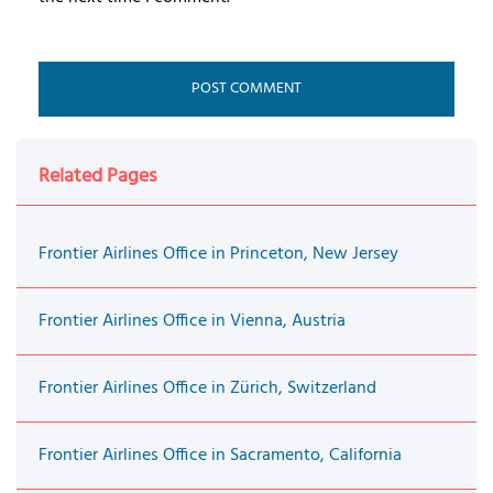
Related Pages
Frontier Airlines Office in Princeton, New Jersey
Frontier Airlines Office in Vienna, Austria
Frontier Airlines Office in Zürich, Switzerland
Frontier Airlines Office in Sacramento, California