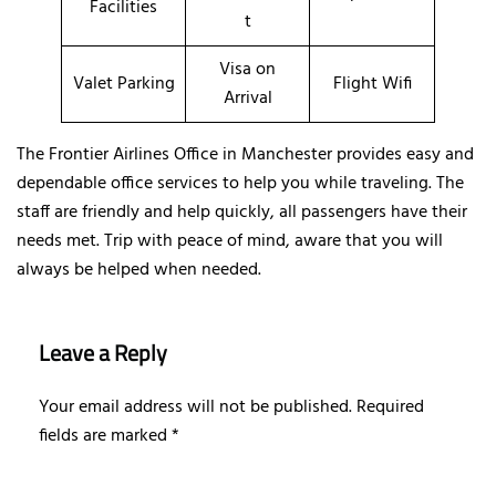
Facilities
t
Visa on
Valet Parking
Flight Wifi
Arrival
The Frontier Airlines Office in Manchester provides easy and
dependable office services to help you while traveling. The
staff are friendly and help quickly, all passengers have their
needs met. Trip with peace of mind, aware that you will
always be helped when needed.
Leave a Reply
Your email address will not be published.
Required
fields are marked
*