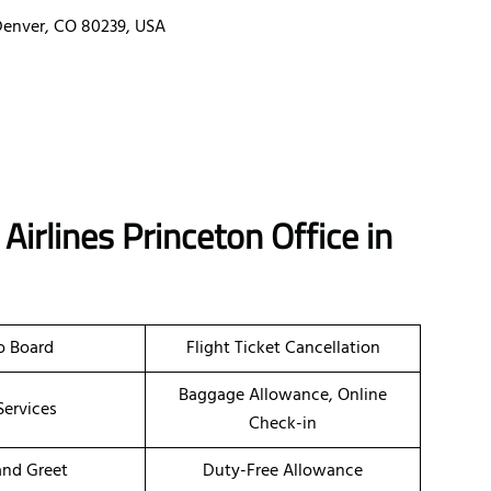
 Denver, CO 80239, USA
Airlines Princeton Office in
o Board
Flight Ticket Cancellation
Baggage Allowance, Online
Services
Check-in
nd Greet
Duty-Free Allowance