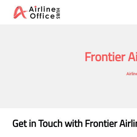
Skip
to
content
Frontier A
Airli
Get in Touch with Frontier Airl