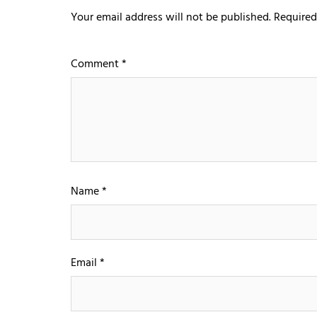
Your email address will not be published.
Required
Comment
*
Name
*
Email
*