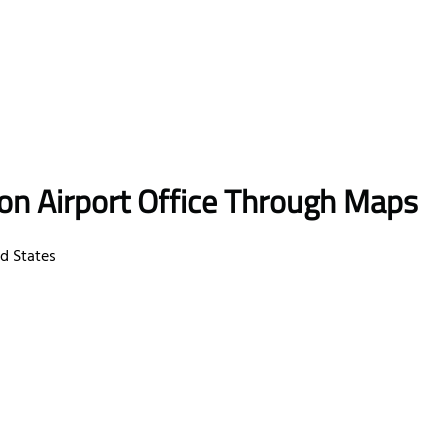
ton Airport Office Through Maps
ed States