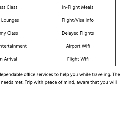
ess Class
In-Flight Meals
t Lounges
Flight/Visa Info
my Class
Delayed Flights
Entertainment
Airport Wifi
n Arrival
Flight Wifi
dependable office services to help you while traveling. The
ir needs met. Trip with peace of mind, aware that you will