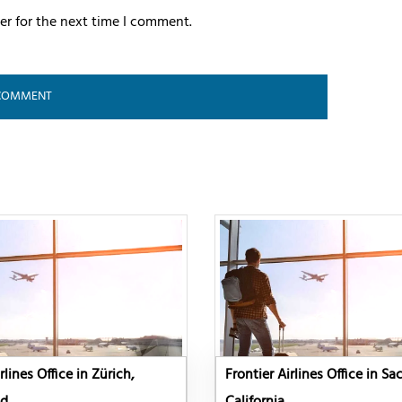
er for the next time I comment.
rlines Office in Zürich,
Frontier Airlines Office in S