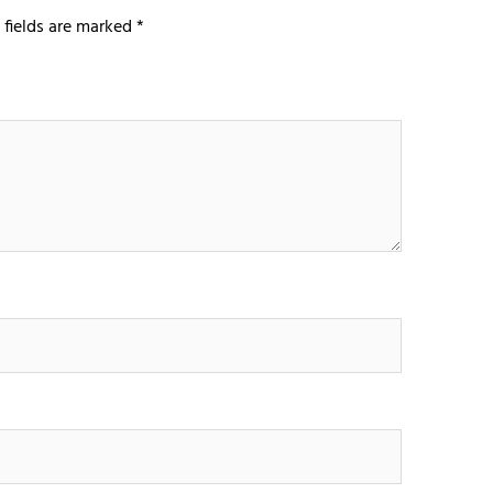
 fields are marked
*