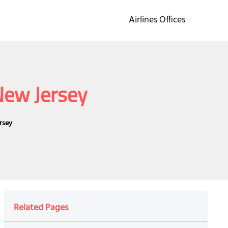
Airlines Offices
 New Jersey
ersey
Related Pages