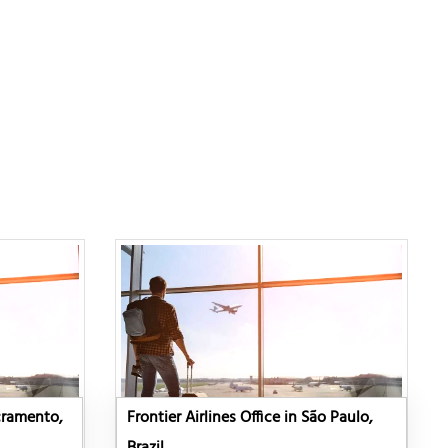
acramento,
Frontier Airlines Office in São Paulo,