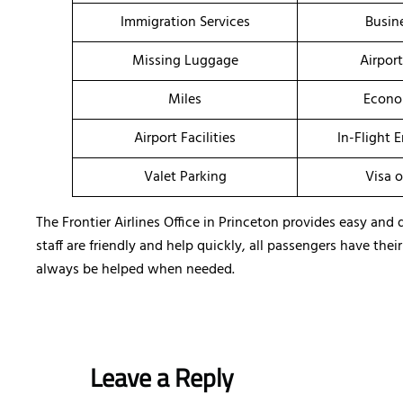
Immigration Services
Busin
Missing Luggage
Airpor
Miles
Econo
Airport Facilities
In-Flight 
Valet Parking
Visa o
The Frontier Airlines Office in Princeton provides easy and 
staff are friendly and help quickly, all passengers have the
always be helped when needed.
Leave a Reply