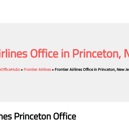
irlines Office in Princeton,
neOfficeHubs
»
Frontier Airlines
»
Frontier Airlines Office in Princeton, New J
ines Princeton Office