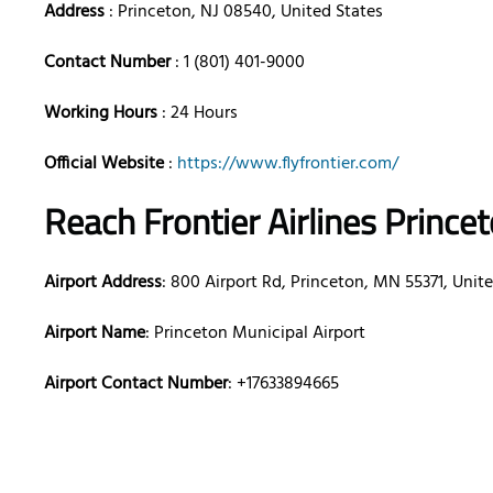
Address
: Princeton, NJ 08540, United States
Contact Number
: 1 (801) 401-9000
Working Hours
: 24 Hours
Official Website
:
https://www.flyfrontier.com/
Reach Frontier Airlines Prince
Airport Address
: 800 Airport Rd, Princeton, MN 55371, Unit
Airport Name
: Princeton Municipal Airport
Airport Contact Number
: +17633894665