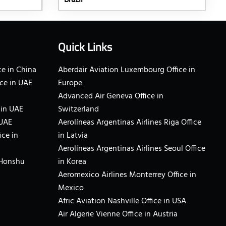
Brazil
Quick Links
e in China
Aberdair Aviation Luxembourg Office in
ce in UAE
Europe
Advanced Air Geneva Office in
 in UAE
Switzerland
 UAE
Aerolíneas Argentinas Airlines Riga Office
ice in
in Latvia
Aerolíneas Argentinas Airlines Seoul Office
 Honshu
in Korea
Aeromexico Airlines Monterrey Office in
Mexico
Afric Aviation Nashville Office in USA
Air Algerie Vienne Office in Austria