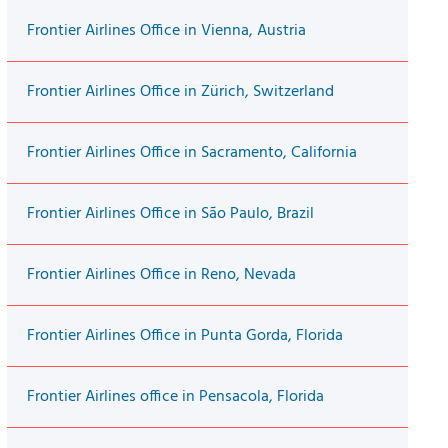
Frontier Airlines Office in Vienna, Austria
Frontier Airlines Office in Zürich, Switzerland
Frontier Airlines Office in Sacramento, California
Frontier Airlines Office in São Paulo, Brazil
Frontier Airlines Office in Reno, Nevada
Frontier Airlines Office in Punta Gorda, Florida
Frontier Airlines office in Pensacola, Florida