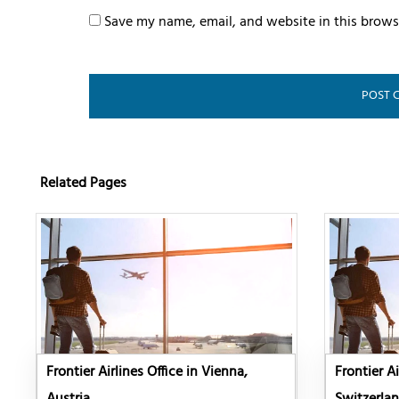
Save my name, email, and website in this brows
Related Pages
Frontier Airlines Office in Vienna,
Frontier Ai