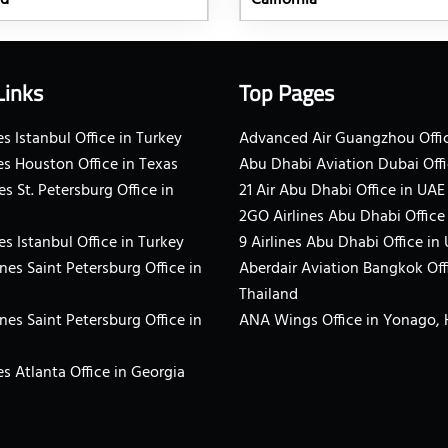
nd
California
Links
Top Pages
s Istanbul Office in Turkey
Advanced Air Guangzhou Offic
es Houston Office in Texas
Abu Dhabi Aviation Dubai Offi
es St. Petersburg Office in
21 Air Abu Dhabi Office in UAE
2GO Airlines Abu Dhabi Office
es Istanbul Office in Turkey
9 Airlines Abu Dhabi Office in
ines Saint Petersburg Office in
Aberdair Aviation Bangkok Off
Thailand
ines Saint Petersburg Office in
ANA Wings Office in Yonago,
s Atlanta Office in Georgia