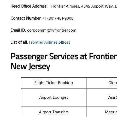
Head Office Address:
Frontier Airlines, 4545 Airport Way,
Contact Number
: +1 (801) 401-9000
Email ID:
corpcomm@flyfrontier.com
List of all
:
Frontier Airlines offices
Passenger Services at Frontier 
New Jersey
Flight Ticket Booking
Ok t
Airport Lounges
Visa 
Airport Transfers
Meet a