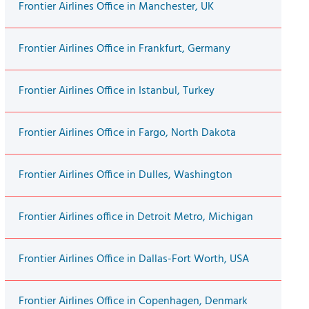
Frontier Airlines Office in Manchester, UK
Frontier Airlines Office in Frankfurt, Germany
Frontier Airlines Office in Istanbul, Turkey
Frontier Airlines Office in Fargo, North Dakota
Frontier Airlines Office in Dulles, Washington
Frontier Airlines office in Detroit Metro, Michigan
Frontier Airlines Office in Dallas-Fort Worth, USA
Frontier Airlines Office in Copenhagen, Denmark