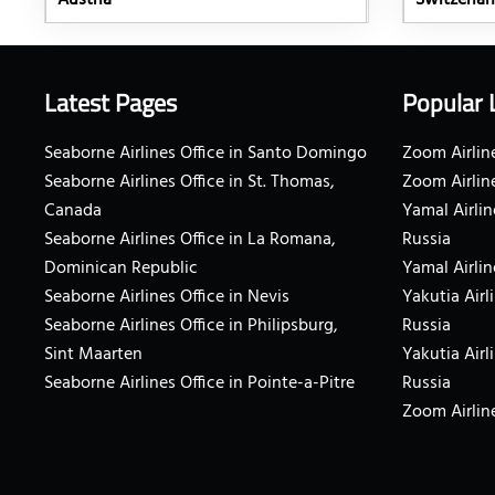
Austria
Switzerla
Latest Pages
Popular 
Seaborne Airlines Office in Santo Domingo
Zoom Airline
Seaborne Airlines Office in St. Thomas,
Zoom Airlin
Canada
Yamal Airlin
Seaborne Airlines Office in La Romana,
Russia
Dominican Republic
Yamal Airlin
Seaborne Airlines Office in Nevis
Yakutia Airl
Seaborne Airlines Office in Philipsburg,
Russia
Sint Maarten
Yakutia Airl
Seaborne Airlines Office in Pointe-a-Pitre
Russia
Zoom Airline