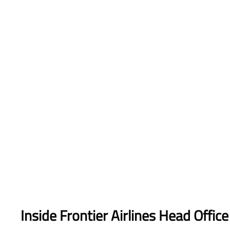
Inside Frontier Airlines Head Office