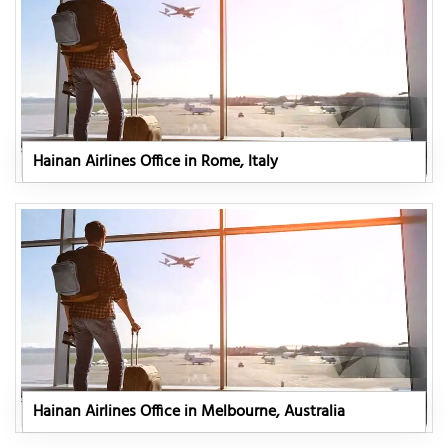
Hainan Airlines Office in Rome, Italy
Hainan Airlines Office in Melbourne, Australia