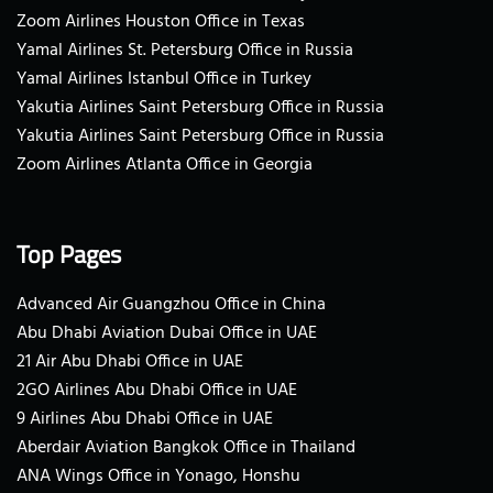
Zoom Airlines Houston Office in Texas
Yamal Airlines St. Petersburg Office in Russia
Yamal Airlines Istanbul Office in Turkey
Yakutia Airlines Saint Petersburg Office in Russia
Yakutia Airlines Saint Petersburg Office in Russia
Zoom Airlines Atlanta Office in Georgia
Top Pages
Advanced Air Guangzhou Office in China
Abu Dhabi Aviation Dubai Office in UAE
21 Air Abu Dhabi Office in UAE
2GO Airlines Abu Dhabi Office in UAE
9 Airlines Abu Dhabi Office in UAE
Aberdair Aviation Bangkok Office in Thailand
ANA Wings Office in Yonago, Honshu