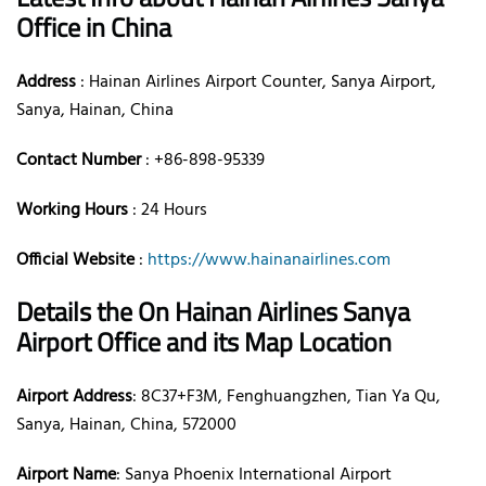
Office in China
Address
: Hainan Airlines Airport Counter, Sanya Airport,
Sanya, Hainan, China
Contact Number
: +86-898-95339
Working Hours
: 24 Hours
Official Website
:
https://www.hainanairlines.com
Details the On Hainan Airlines Sanya
Airport Office and its Map Location
Airport Address
: 8C37+F3M, Fenghuangzhen, Tian Ya Qu,
Sanya, Hainan, China, 572000
Airport Name
: Sanya Phoenix International Airport