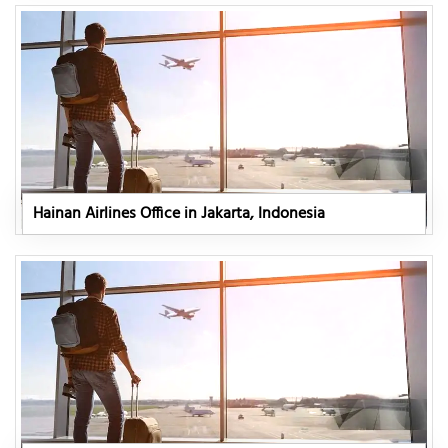
Hainan Airlines Office in Jakarta, Indonesia