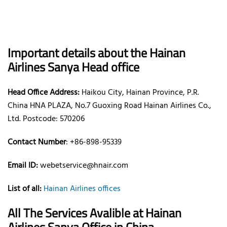
Important details about the Hainan
Airlines Sanya Head office
Head Office Address:
Haikou City, Hainan Province, P.R.
China HNA PLAZA, No.7 Guoxing Road Hainan Airlines Co.,
Ltd. Postcode: 570206
Contact Number
: +86-898-95339
Email ID:
webetservice@hnair.com
List of all:
Hainan Airlines offices
All The Services Avalible at Hainan
Airlines Sanya Office in China