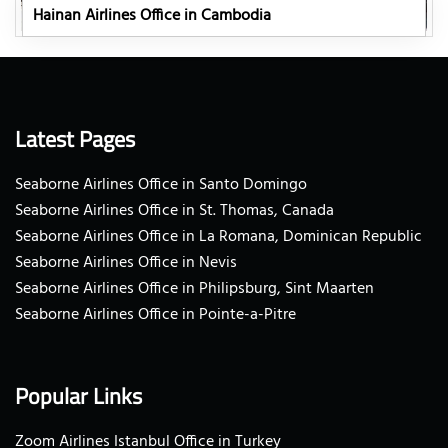
Hainan Airlines Office in Cambodia
Latest Pages
Seaborne Airlines Office in Santo Domingo
Seaborne Airlines Office in St. Thomas, Canada
Seaborne Airlines Office in La Romana, Dominican Republic
Seaborne Airlines Office in Nevis
Seaborne Airlines Office in Philipsburg, Sint Maarten
Seaborne Airlines Office in Pointe-a-Pitre
Popular Links
Zoom Airlines Istanbul Office in Turkey