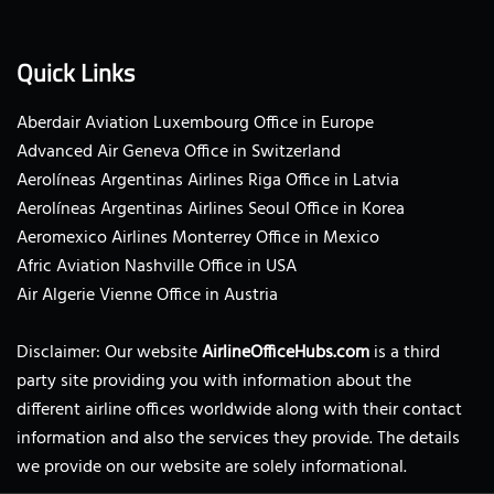
Quick Links
Aberdair Aviation Luxembourg Office in Europe
Advanced Air Geneva Office in Switzerland
Aerolíneas Argentinas Airlines Riga Office in Latvia
Aerolíneas Argentinas Airlines Seoul Office in Korea
Aeromexico Airlines Monterrey Office in Mexico
Afric Aviation Nashville Office in USA
Air Algerie Vienne Office in Austria
Disclaimer: Our website
AirlineOfficeHubs.com
is a third
party site providing you with information about the
different airline offices worldwide along with their contact
information and also the services they provide. The details
we provide on our website are solely informational.