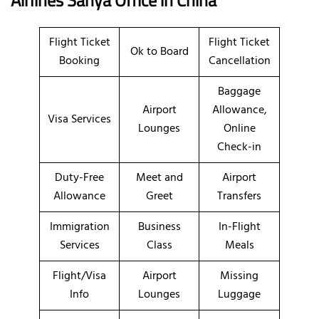
Flight Ticket
Flight Ticket
Ok to Board
Booking
Cancellation
Baggage
Airport
Allowance,
Visa Services
Lounges
Online
Check-in
Duty-Free
Meet and
Airport
Allowance
Greet
Transfers
Immigration
Business
In-Flight
Services
Class
Meals
Flight/Visa
Airport
Missing
Info
Lounges
Luggage