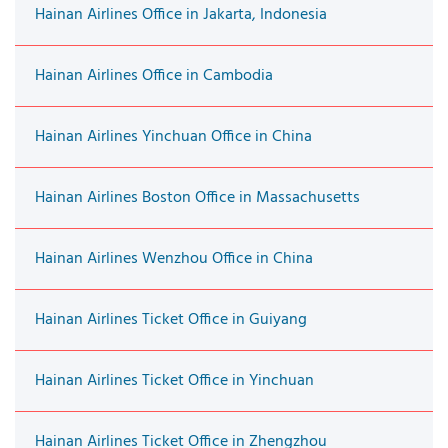
Hainan Airlines Office in Jakarta, Indonesia
Hainan Airlines Office in Cambodia
Hainan Airlines Yinchuan Office in China
Hainan Airlines Boston Office in Massachusetts
Hainan Airlines Wenzhou Office in China
Hainan Airlines Ticket Office in Guiyang
Hainan Airlines Ticket Office in Yinchuan
Hainan Airlines Ticket Office in Zhengzhou