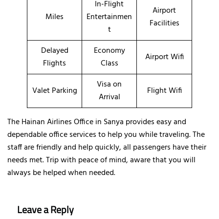
In-Flight
Airport
Miles
Entertainmen
Facilities
t
Delayed
Economy
Airport Wifi
Flights
Class
Visa on
Valet Parking
Flight Wifi
Arrival
The Hainan Airlines Office in Sanya provides easy and
dependable office services to help you while traveling. The
staff are friendly and help quickly, all passengers have their
needs met. Trip with peace of mind, aware that you will
always be helped when needed.
Leave a Reply