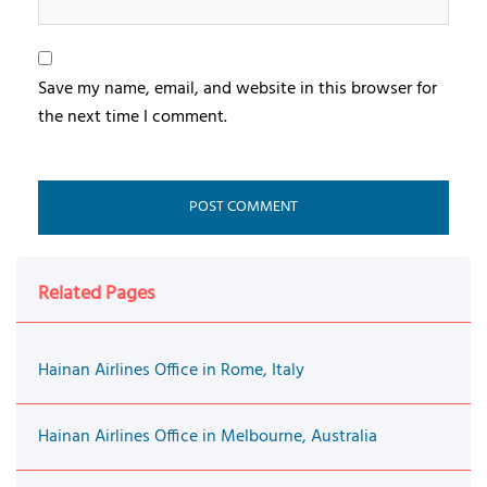
Save my name, email, and website in this browser for
the next time I comment.
Related Pages
Hainan Airlines Office in Rome, Italy
Hainan Airlines Office in Melbourne, Australia