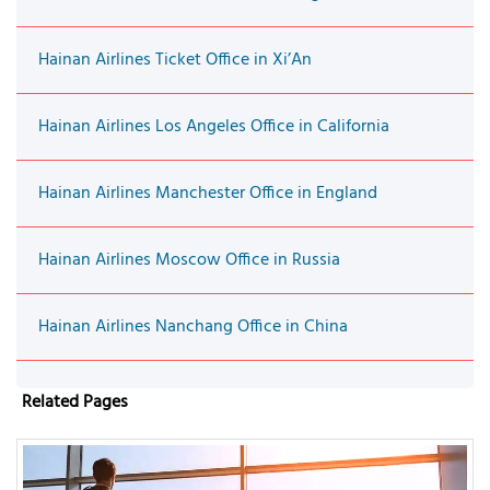
Hainan Airlines Ticket Office in Xi’An
Hainan Airlines Los Angeles Office in California
Hainan Airlines Manchester Office in England
Hainan Airlines Moscow Office in Russia
Hainan Airlines Nanchang Office in China
Related Pages