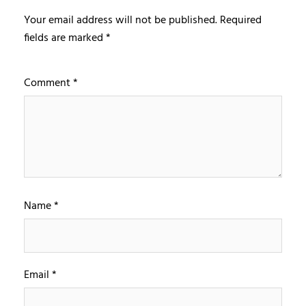
Your email address will not be published.
Required
fields are marked
*
Comment
*
Name
*
Email
*