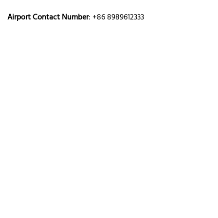
Airport Contact Number
: +86 8989612333