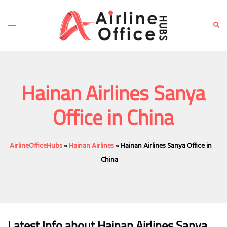
Skip
to
Toggle
Sear
content
menu
Hainan Airlines Sanya
Office in China
AirlineOfficeHubs
»
Hainan Airlines
»
Hainan Airlines Sanya Office in
China
Latest Info about Hainan Airlines Sanya