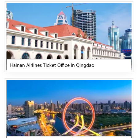
Hainan Airlines Ticket Office in Qingdao