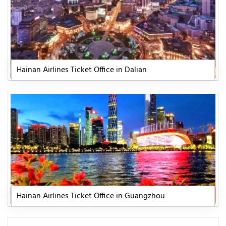
Hainan Airlines Ticket Office in Dalian
Hainan Airlines Ticket Office in Guangzhou