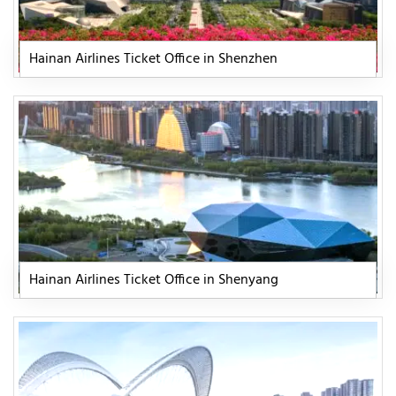
Hainan Airlines Ticket Office in Shenzhen
Hainan Airlines Ticket Office in Shenyang