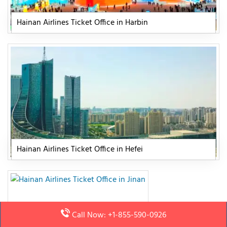
Hainan Airlines Ticket Office in Harbin
Hainan Airlines Ticket Office in Hefei
Call Now: +1-855-590-0926