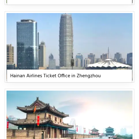
Hainan Airlines Ticket Office in Zhengzhou