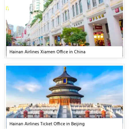
Hainan Airlines Xiamen Office in China
Hainan Airlines Ticket Office in Beijing