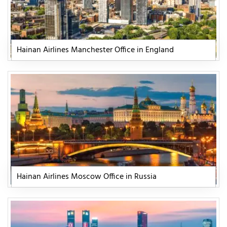
Hainan Airlines Manchester Office in England
Hainan Airlines Moscow Office in Russia