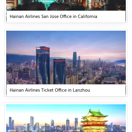
Hainan Airlines San Jose Office in California
Hainan Airlines Ticket Office in Lanzhou