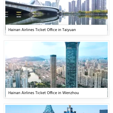
Hainan Airlines Ticket Office in Taiyuan
Hainan Airlines Ticket Office in Wenzhou