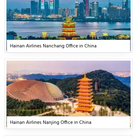
Hainan Airlines Nanchang Office in China
Hainan Airlines Nanjing Office in China