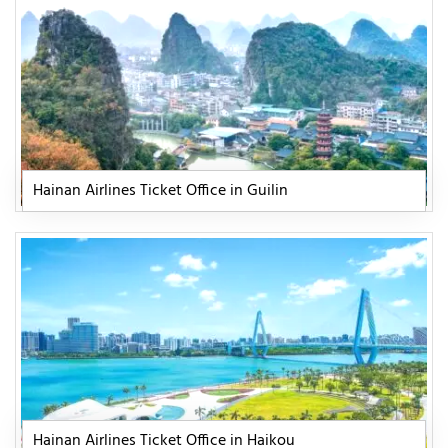
Hainan Airlines Ticket Office in Guilin
Hainan Airlines Ticket Office in Haikou