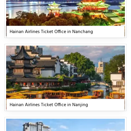
Hainan Airlines Ticket Office in Nanchang
Hainan Airlines Ticket Office in Nanjing