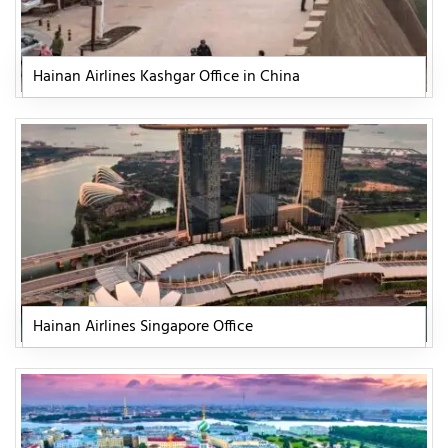
Hainan Airlines Kashgar Office in China
Hainan Airlines Singapore Office