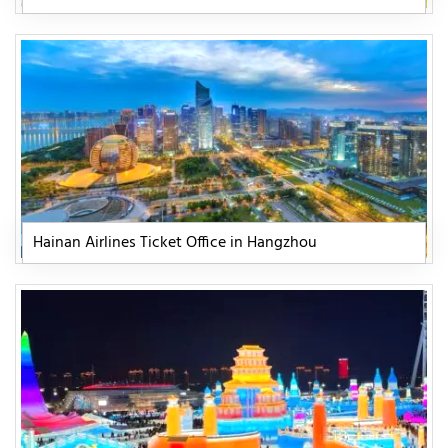
Hainan Airlines Ticket Office in Hangzhou