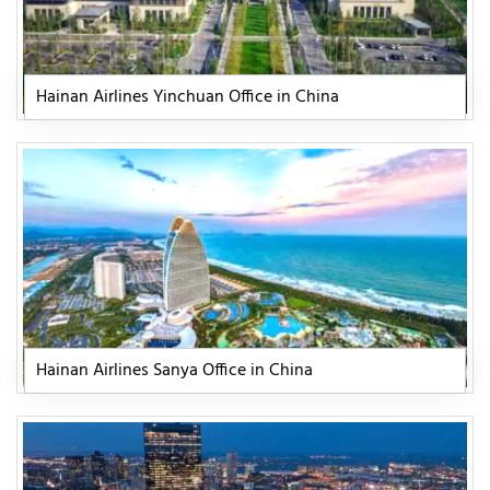
Hainan Airlines Yinchuan Office in China
Hainan Airlines Sanya Office in China