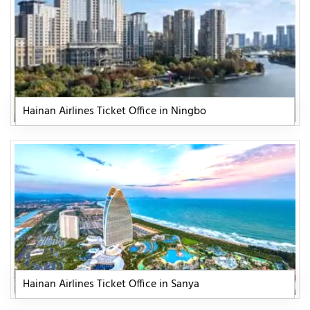
Hainan Airlines Ticket Office in Ningbo
Hainan Airlines Ticket Office in Sanya