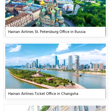
Hainan Airlines St. Petersburg Office in Russia
Hainan Airlines Ticket Office in Changsha