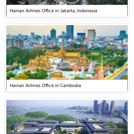
Hainan Airlines Office in Jakarta, Indonesia
Hainan Airlines Office in Cambodia