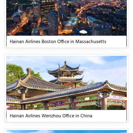
Hainan Airlines Boston Office in Massachusetts
Hainan Airlines Wenzhou Office in China