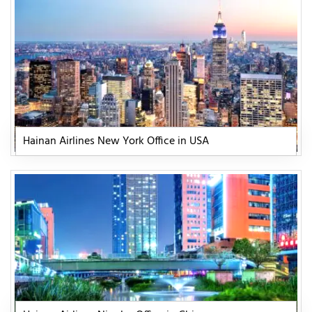
Hainan Airlines New York Office in USA