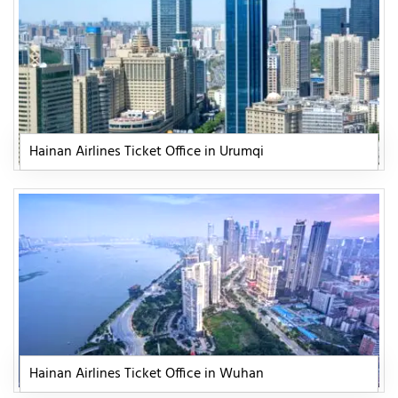
Hainan Airlines Ticket Office in Urumqi
Hainan Airlines Ticket Office in Wuhan