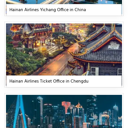
Hainan Airlines Yichang Office in China
Hainan Airlines Ticket Office in Chengdu