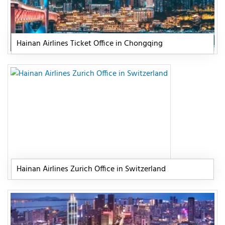
Hainan Airlines Ticket Office in Chongqing
Hainan Airlines Zurich Office in Switzerland