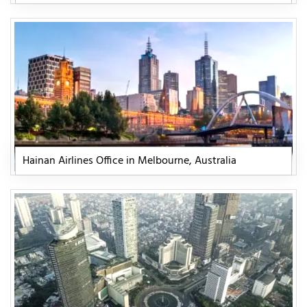
Hainan Airlines Office in Melbourne, Australia