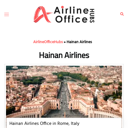
Skip
to
Toggle
Sear
content
menu
AirlineOfficeHubs
»
Hainan Airlines
Hainan Airlines
Hainan Airlines Office in Rome, Italy