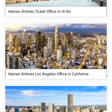
Hainan Airlines Ticket Office in Xi’An
Hainan Airlines Los Angeles Office in California