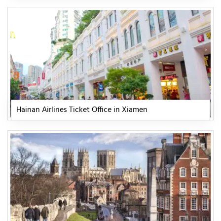
Hainan Airlines Ticket Office in Xiamen