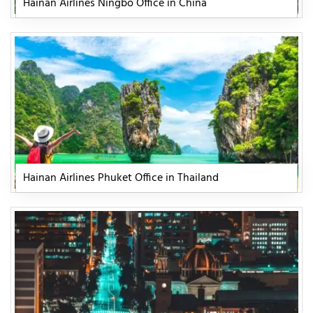
Hainan Airlines Ningbo Office in China
Hainan Airlines Phuket Office in Thailand