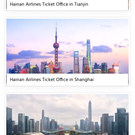
Hainan Airlines Ticket Office in Tianjin
Hainan Airlines Ticket Office in Shanghai