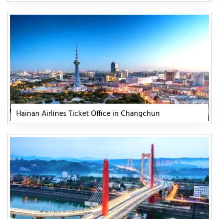
Hainan Airlines Ticket Office in Changchun