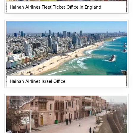
Hainan Airlines Fleet Ticket Office in England
Hainan Airlines Israel Office