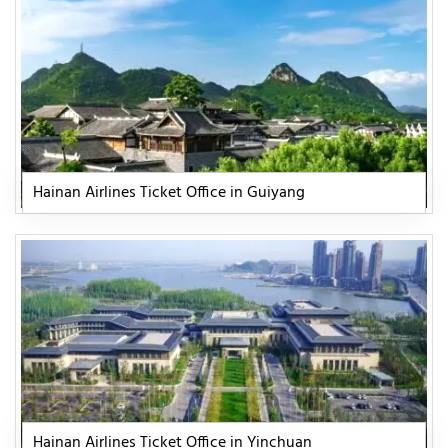
Hainan Airlines Ticket Office in Guiyang
Hainan Airlines Ticket Office in Yinchuan