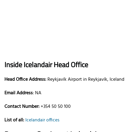
Inside Icelandair Head Office
Head Office Address:
Reykjavík Airport in Reykjavík, Iceland
Email Address
: NA
Contact Number:
+354 50 50 100
List of all:
Icelandair offices