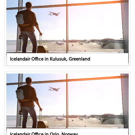
Icelandair Office in Kulusuk, Greenland
Icelandair Office in Oslo, Norway