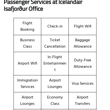
Passenger Services at Icelandair
Isafjorður Office
Flight
Check-in
Flight Wifi
Booking
Business
Ticket
Baggage
Class
Cancellation
Allowance
In-Flight
Duty-Free
Airport Wifi
Entertainmen
Allowance
t
Immigration
Airport
Visa Services
Services
Lounges
Airport
Economy
Airport
Lounges
Class
Transfers