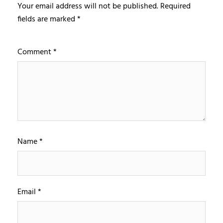
Your email address will not be published.
Required
fields are marked
*
Comment
*
Name
*
Email
*