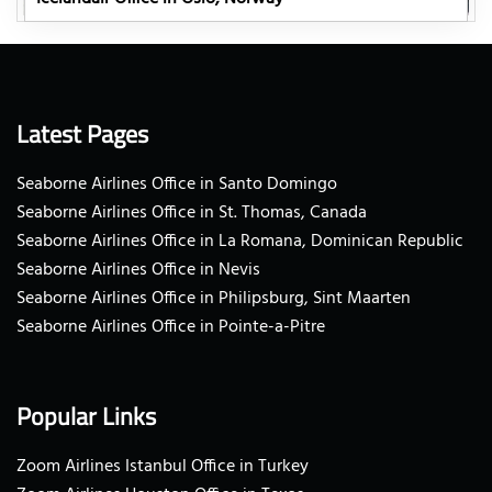
Latest Pages
Seaborne Airlines Office in Santo Domingo
Seaborne Airlines Office in St. Thomas, Canada
Seaborne Airlines Office in La Romana, Dominican Republic
Seaborne Airlines Office in Nevis
Seaborne Airlines Office in Philipsburg, Sint Maarten
Seaborne Airlines Office in Pointe-a-Pitre
Popular Links
Zoom Airlines Istanbul Office in Turkey