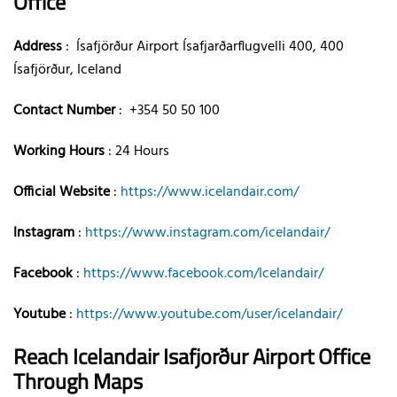
Office
Address
: Ísafjörður Airport Ísafjarðarflugvelli 400, 400
Ísafjörður, Iceland
Contact Number
: +354 50 50 100
Working Hours
: 24 Hours
Official Website
:
https://www.icelandair.com/
Instagram
:
https://www.instagram.com/icelandair/
Facebook
:
https://www.facebook.com/Icelandair/
Youtube
:
https://www.youtube.com/user/icelandair/
Reach Icelandair Isafjorður Airport Office
Through Maps