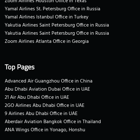
Zoom Airlines Houston Office in Texas
Yamal Airlines St. Petersburg Office in Russia
Yamal Airlines Istanbul Office in Turkey
Yakutia Airlines Saint Petersburg Office in Russia
Yakutia Airlines Saint Petersburg Office in Russia
Zoom Airlines Atlanta Office in Georgia
Top Pages
Advanced Air Guangzhou Office in China
Abu Dhabi Aviation Dubai Office in UAE
21 Air Abu Dhabi Office in UAE
2GO Airlines Abu Dhabi Office in UAE
9 Airlines Abu Dhabi Office in UAE
Aberdair Aviation Bangkok Office in Thailand
ANA Wings Office in Yonago, Honshu