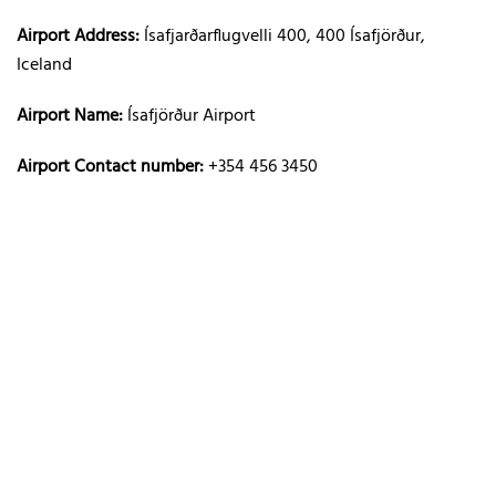
Airport Address:
Ísafjarðarflugvelli 400, 400 Ísafjörður,
Iceland
Airport Name:
Ísafjörður Airport
Airport Contact number:
+354 456 3450