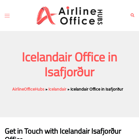
Skip
to
Toggle
Sear
content
menu
Icelandair Office in
Isafjorður
AirlineOfficeHubs
»
Icelandair
»
Icelandair Office in Isafjorður
Get in Touch with Icelandair Isafjorður