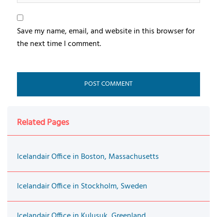
Save my name, email, and website in this browser for
the next time I comment.
Related Pages
Icelandair Office in Boston, Massachusetts
Icelandair Office in Stockholm, Sweden
Icelandair Office in Kulusuk, Greenland