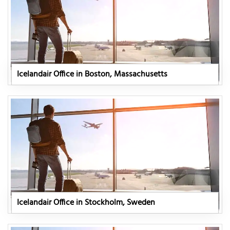
Icelandair Office in Boston, Massachusetts
Icelandair Office in Stockholm, Sweden