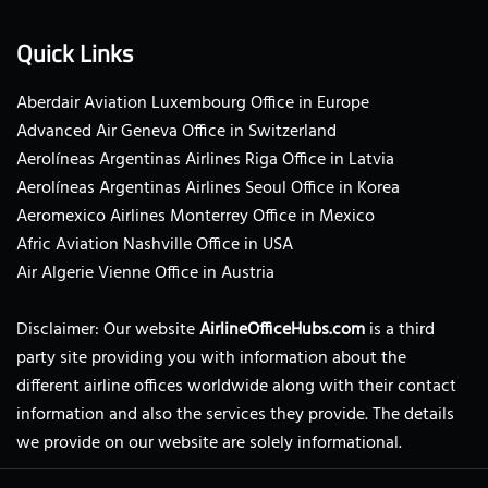
Quick Links
Aberdair Aviation Luxembourg Office in Europe
Advanced Air Geneva Office in Switzerland
Aerolíneas Argentinas Airlines Riga Office in Latvia
Aerolíneas Argentinas Airlines Seoul Office in Korea
Aeromexico Airlines Monterrey Office in Mexico
Afric Aviation Nashville Office in USA
Air Algerie Vienne Office in Austria
Disclaimer: Our website
AirlineOfficeHubs.com
is a third
party site providing you with information about the
different airline offices worldwide along with their contact
information and also the services they provide. The details
we provide on our website are solely informational.