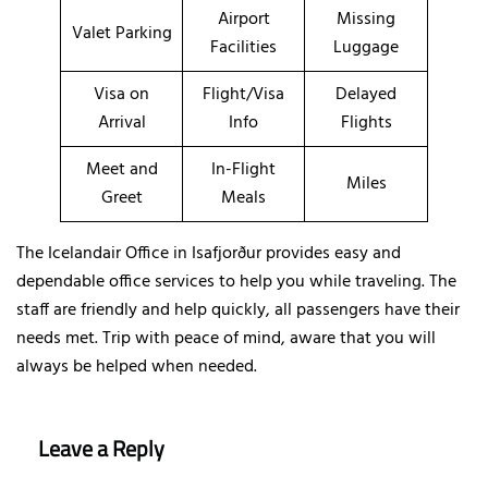
Airport
Missing
Valet Parking
Facilities
Luggage
Visa on
Flight/Visa
Delayed
Arrival
Info
Flights
Meet and
In-Flight
Miles
Greet
Meals
The Icelandair Office in Isafjorður provides easy and
dependable office services to help you while traveling. The
staff are friendly and help quickly, all passengers have their
needs met. Trip with peace of mind, aware that you will
always be helped when needed.
Leave a Reply