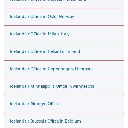
Icelandair Office in Oslo, Norway
Icelandair Office in Milan, Italy
Icelandair Office in Helsinki, Finland
Icelandair Office in Copenhagen, Denmark
Icelandair Minneapolis Office in Minnesota
Icelandair Akureyri Office
Icelandair Brussels Office in Belgium