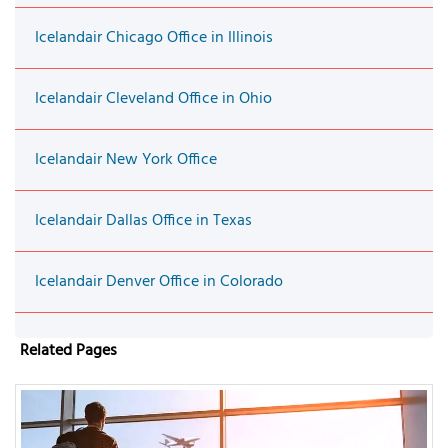
Icelandair Chicago Office in Illinois
Icelandair Cleveland Office in Ohio
Icelandair New York Office
Icelandair Dallas Office in Texas
Icelandair Denver Office in Colorado
Related Pages