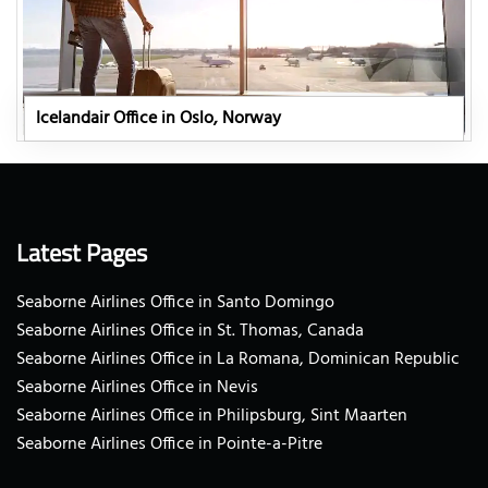
Icelandair Office in Oslo, Norway
Latest Pages
Seaborne Airlines Office in Santo Domingo
Seaborne Airlines Office in St. Thomas, Canada
Seaborne Airlines Office in La Romana, Dominican Republic
Seaborne Airlines Office in Nevis
Seaborne Airlines Office in Philipsburg, Sint Maarten
Seaborne Airlines Office in Pointe-a-Pitre