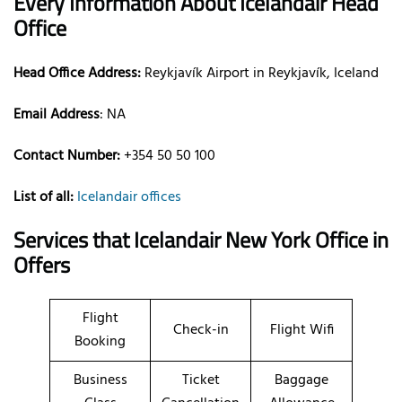
Every Information About Icelandair Head
Office
Head Office Address:
Reykjavík Airport in Reykjavík, Iceland
Email Address
: NA
Contact Number:
+354 50 50 100
List of all:
Icelandair offices
Services that Icelandair New York Office in
Offers
Flight
Check-in
Flight Wifi
Booking
Business
Ticket
Baggage