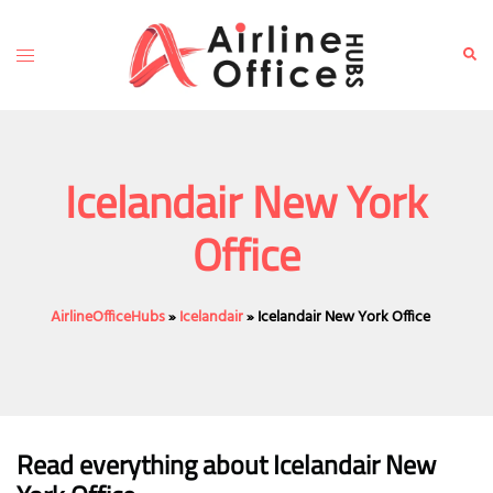
Skip
to
Toggle
Sear
content
menu
Icelandair New York
Office
AirlineOfficeHubs
»
Icelandair
»
Icelandair New York Office
Read everything about Icelandair New