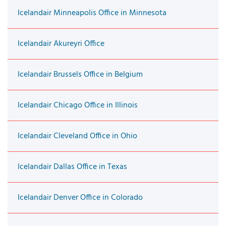
Icelandair Minneapolis Office in Minnesota
Icelandair Akureyri Office
Icelandair Brussels Office in Belgium
Icelandair Chicago Office in Illinois
Icelandair Cleveland Office in Ohio
Icelandair Dallas Office in Texas
Icelandair Denver Office in Colorado