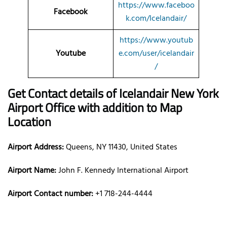
https://www.faceboo
Facebook
k.com/Icelandair/
https://www.youtub
Youtube
e.com/user/icelandair
/
Get Contact details of Icelandair New York
Airport Office with addition to Map
Location
Airport Address:
Queens, NY 11430, United States
Airport Name:
John F. Kennedy International Airport
Airport Contact number:
+1 718-244-4444