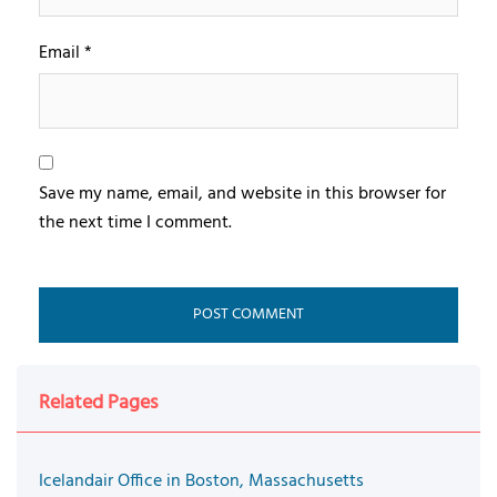
Email
*
Save my name, email, and website in this browser for
the next time I comment.
Related Pages
Icelandair Office in Boston, Massachusetts