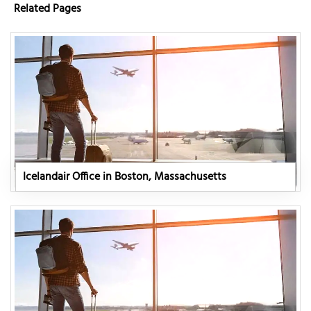
Related Pages
Icelandair Office in Boston, Massachusetts