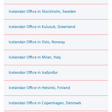
Icelandair Office in Stockholm, Sweden
Icelandair Office in Kulusuk, Greenland
Icelandair Office in Oslo, Norway
Icelandair Office in Milan, Italy
Icelandair Office in Isafjorður
Icelandair Office in Helsinki, Finland
Icelandair Office in Copenhagen, Denmark