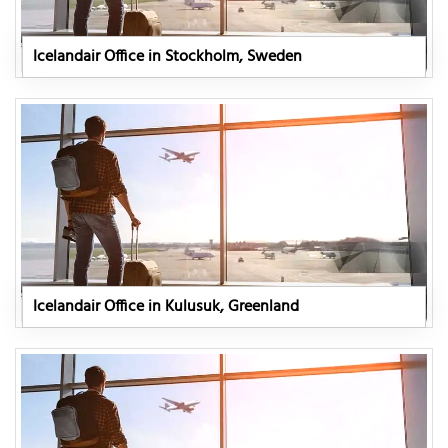
Icelandair Office in Stockholm, Sweden
Icelandair Office in Kulusuk, Greenland