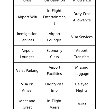
Class
Cancellation
Allowance
In-Flight
Duty-Free
Airport Wifi
Entertainmen
Allowance
t
Immigration
Airport
Visa Services
Services
Lounges
Airport
Economy
Airport
Lounges
Class
Transfers
Airport
Missing
Valet Parking
Facilities
Luggage
Visa on
Flight/Visa
Delayed
Arrival
Info
Flights
Meet and
In-Flight
Miles
Greet
Meals