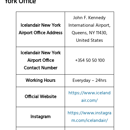
York Office
John F. Kennedy
Icelandair New York
International Airport,
Airport Office Address
Queens, NY 11430,
United States
Icelandair New York
Airport Office
+354 50 50 100
Contact Number
Working Hours
Everyday – 24hrs
https://www.iceland
Official Website
air.com/
https://www.instagra
Instagram
m.com/icelandair/