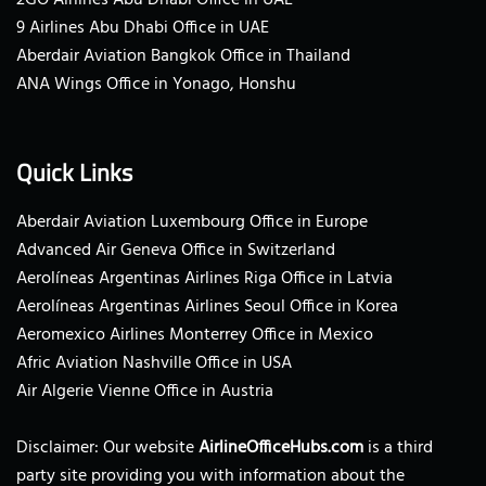
9 Airlines Abu Dhabi Office in UAE
Aberdair Aviation Bangkok Office in Thailand
ANA Wings Office in Yonago, Honshu
Quick Links
Aberdair Aviation Luxembourg Office in Europe
Advanced Air Geneva Office in Switzerland
Aerolíneas Argentinas Airlines Riga Office in Latvia
Aerolíneas Argentinas Airlines Seoul Office in Korea
Aeromexico Airlines Monterrey Office in Mexico
Afric Aviation Nashville Office in USA
Air Algerie Vienne Office in Austria
Disclaimer: Our website
AirlineOfficeHubs.com
is a third
party site providing you with information about the