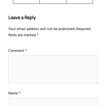
Leave a Reply
Your email address will not be published.
Required
fields are marked
*
Comment
*
Name
*