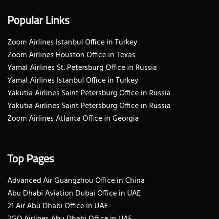
Popular Links
Zoom Airlines Istanbul Office in Turkey
Zoom Airlines Houston Office in Texas
Yamal Airlines St. Petersburg Office in Russia
Yamal Airlines Istanbul Office in Turkey
Yakutia Airlines Saint Petersburg Office in Russia
Yakutia Airlines Saint Petersburg Office in Russia
Zoom Airlines Atlanta Office in Georgia
Top Pages
Advanced Air Guangzhou Office in China
Abu Dhabi Aviation Dubai Office in UAE
21 Air Abu Dhabi Office in UAE
2GO Airlines Abu Dhabi Office in UAE