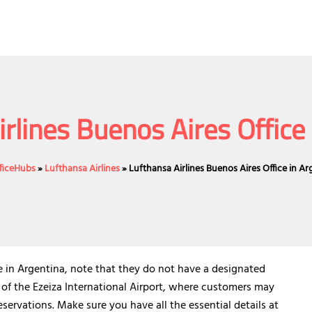
rlines Buenos Aires Office
fficeHubs
»
Lufthansa Airlines
»
Lufthansa Airlines Buenos Aires Office in Ar
ce in Argentina, note that they do not have a designated
 of the Ezeiza International Airport, where customers may
servations. Make sure you have all the essential details at