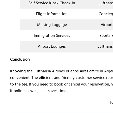
Self Service Kiosk Check-in
Lufthan
Flight Information
Concier
Missing Luggage
Airport
Immigration Services
Sports 
Airport Lounges
Lufthans
Conclusion
Knowing the Lufthansa Airlines Buenos Aires office in Arg
convenient. The efficient and friendly customer service rep
to the tee. If you need to book or cancel your reservation, 
it online as well, as it saves time.
F