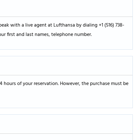
eak with a live agent at Lufthansa by dialing +1 (516) 738-
our first and last names, telephone number.
24 hours of your reservation. However, the purchase must be