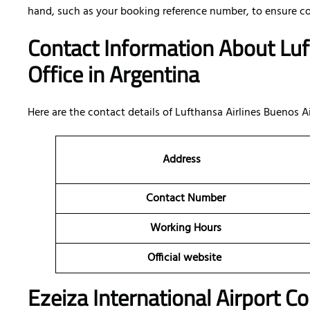
hand, such as your booking reference number, to ensure c
Contact Information About Luf
Office
in Argentina
Here are the contact details of
Lufthansa Airlines Buenos Ai
Address
Contact Number
Working Hours
Official website
Ezeiza International Airport C