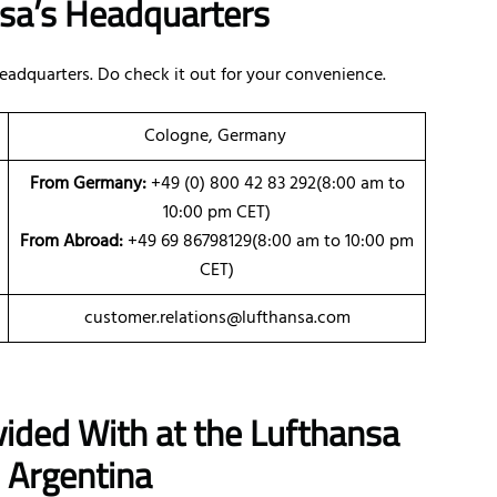
nsa’s Headquarters
eadquarters. Do check it out for your convenience.
Cologne, Germany
From Germany:
+49 (0) 800 42 83 292(8:00 am to
10:00 pm CET)
From Abroad:
+49 69 86798129(8:00 am to 10:00 pm
CET)
customer.relations@lufthansa.com
vided With at the Lufthansa
 Argentina