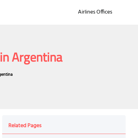
Airlines Offices
 in Argentina
gentina
Related Pages