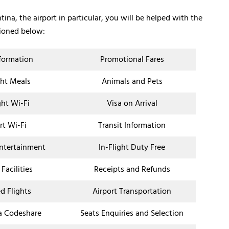
ina, the airport in particular, you will be helped with the
tioned below:
nformation
Promotional Fares
ght Meals
Animals and Pets
ght Wi-Fi
Visa on Arrival
rt Wi-Fi
Transit Information
Entertainment
In-Flight Duty Free
 Facilities
Receipts and Refunds
d Flights
Airport Transportation
a Codeshare
Seats Enquiries and Selection