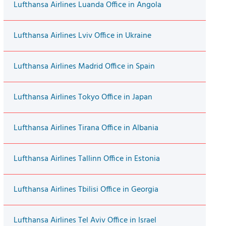
Lufthansa Airlines Luanda Office in Angola
Lufthansa Airlines Lviv Office in Ukraine
Lufthansa Airlines Madrid Office in Spain
Lufthansa Airlines Tokyo Office in Japan
Lufthansa Airlines Tirana Office in Albania
Lufthansa Airlines Tallinn Office in Estonia
Lufthansa Airlines Tbilisi Office in Georgia
Lufthansa Airlines Tel Aviv Office in Israel