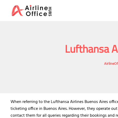
Skip
to
content
Lufthansa Ai
AirlineO
When referring to the Lufthansa Airlines Buenos Aires offi
ticketing office in Buenos Aires. However, they operate out
contact them for all queries regarding their bookings and re