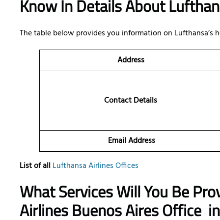
Know In Details About Luftha
The table below provides you information on Lufthansa’s h
Address
Contact Details
Email Address
List of all
Lufthansa Airlines Offices
What Services Will You Be Pro
Airlines Buenos Aires Office
in