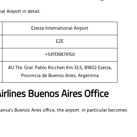
l Airport in detail.
Ezeiza International Airport
EZE
+541139874150
AU Tte. Gral. Pablo Riccheri Km 33,5, B1802 Ezeiza,
Provincia de Buenos Aires, Argentina
irlines Buenos Aires Office
sa’s Buenos Aires office, the airport in particular becomes