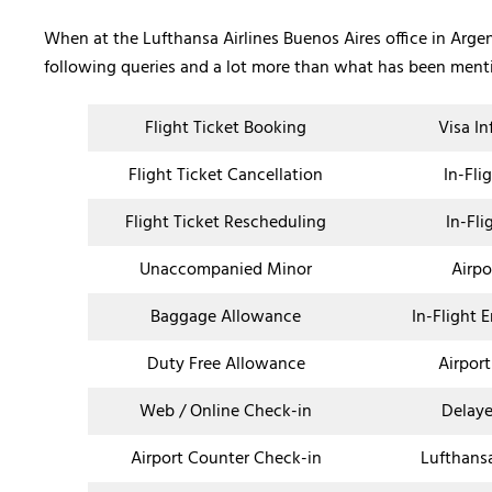
When at the Lufthansa Airlines Buenos Aires office in Argent
following queries and a lot more than what has been men
Flight Ticket Booking
Visa I
Flight Ticket Cancellation
In-Fli
Flight Ticket Rescheduling
In-Fli
Unaccompanied Minor
Airpo
Baggage Allowance
In-Flight 
Duty Free Allowance
Airport
Web / Online Check-in
Delaye
Airport Counter Check-in
Lufthans