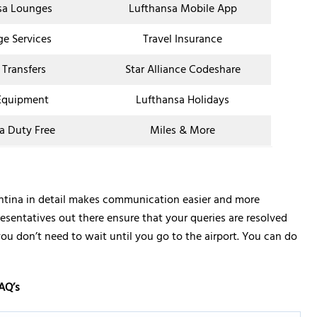
sa Lounges
Lufthansa Mobile App
ge Services
Travel Insurance
 Transfers
Star Alliance Codeshare
Equipment
Lufthansa Holidays
a Duty Free
Miles & More
entina in detail makes communication easier and more
resentatives out there ensure that your queries are resolved
you don’t need to wait until you go to the airport. You can do
AQ’s