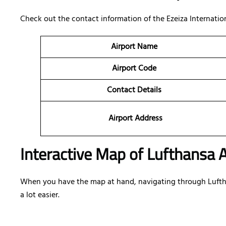
Check out the contact information of the Ezeiza Internationa
Airport Name
Airport Code
Contact Details
Airport Address
Interactive Map of Lufthansa A
When you have the map at hand, navigating through Lufthan
a lot easier.