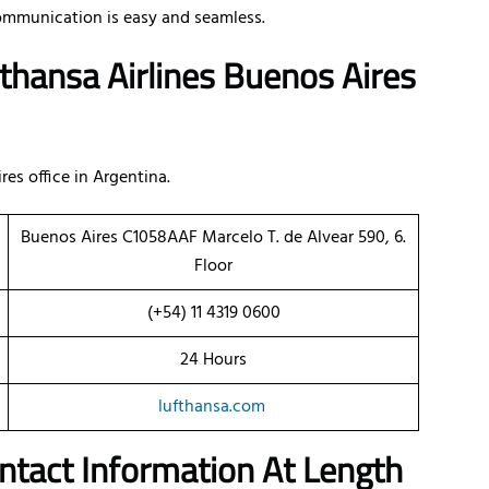
ommunication is easy and seamless.
thansa Airlines Buenos Aires
res office in Argentina.
Buenos Aires C1058AAF Marcelo T. de Alvear 590, 6.
Floor
(+54) 11 4319 0600
24 Hours
lufthansa.com
ontact Information At Length