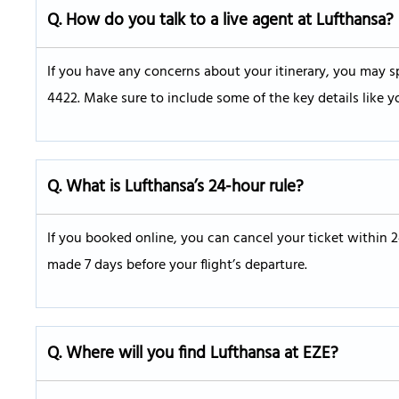
Q.
How do you talk to a live agent at Lufthansa?
If you have any concerns about your itinerary, you may sp
4422. Make sure to include some of the key details like y
Q. What is Lufthansa’s 24-hour rule?
If you booked online, you can cancel your ticket within 
made 7 days before your flight’s departure.
Q.
Where will you find Lufthansa at EZE?