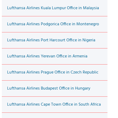
Lufthansa Airlines Kuala Lumpur Office in Malaysia
Lufthansa Airlines Podgorica Office in Montenegro
Lufthansa Airlines Port Harcourt Office in Nigeria
Lufthansa Airlines Yerevan Office in Armenia
Lufthansa Airlines Prague Office in Czech Republic
Lufthansa Airlines Budapest Office in Hungary
Lufthansa Airlines Cape Town Office in South Africa