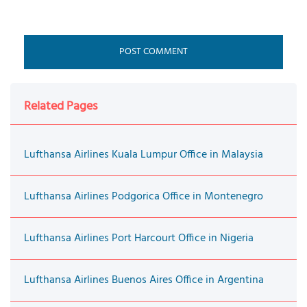
Related Pages
Lufthansa Airlines Kuala Lumpur Office in Malaysia
Lufthansa Airlines Podgorica Office in Montenegro
Lufthansa Airlines Port Harcourt Office in Nigeria
Lufthansa Airlines Buenos Aires Office in Argentina