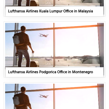
Lufthansa Airlines Kuala Lumpur Office in Malaysia
Lufthansa Airlines Podgorica Office in Montenegro