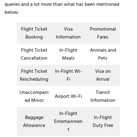
queries and a lot more than what has been mentioned
below:
Flight Ticket
Visa
Promotional
Booking
Information
Fares
Flight Ticket
In-Flight
Animals and
Cancellation
Meals
Pets
Flight Ticket
In-Flight Wi-
Visa on
Rescheduling
Fi
Arrival
Unaccompani
Transit
Airport Wi-Fi
ed Minor
Information
In-Flight
Baggage
In-Flight
Entertainmen
Allowance
Duty Free
t