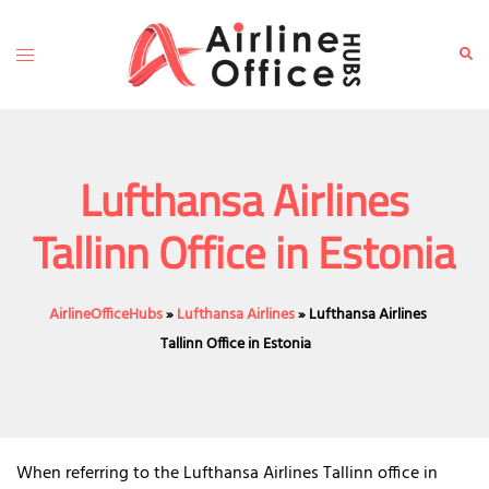
Skip
to
Toggle
Sear
content
menu
Lufthansa Airlines
Tallinn Office in Estonia
AirlineOfficeHubs
»
Lufthansa Airlines
»
Lufthansa Airlines
Tallinn Office in Estonia
When referring to the Lufthansa Airlines Tallinn office in