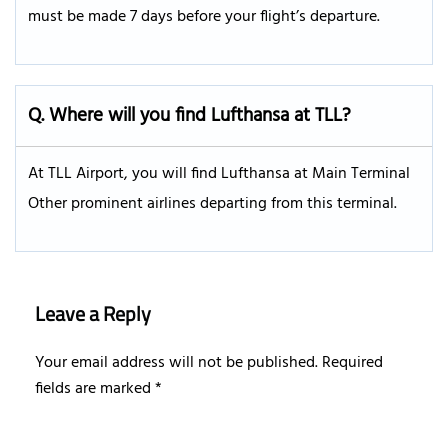
must be made 7 days before your flight’s departure.
Q.
Where will you find Lufthansa at TLL?
At TLL Airport, you will find Lufthansa at Main Terminal
Other prominent airlines departing from this terminal.
Leave a Reply
Your email address will not be published.
Required
fields are marked
*