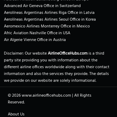
Advanced Air Geneva Office in Switzerland
Aerolíneas Argentinas Airlines Riga Office in Latvia
Aerolíneas Argentinas Airlines Seoul Office in Korea
Aeromexico Airlines Monterrey Office in Mexico
Afric Aviation Nashville Office in USA
Air Algerie Vienne Office in Austria
Disclaimer: Our website
AirlineOfficeHubs.com
is a third
party site providing you with information about the
different airline offices worldwide along with their contact
information and also the services they provide. The details
we provide on our website are solely informational.
© 2026
www.airlineofficehubs.com
|
All Rights
Reserved.
About Us