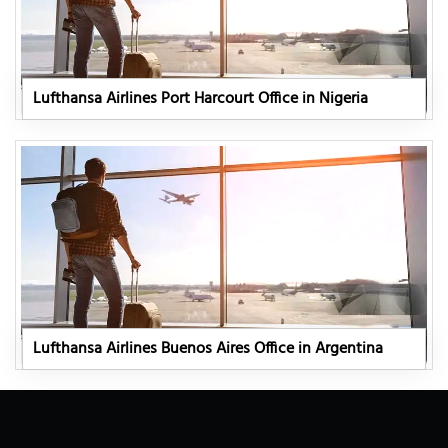
Lufthansa Airlines Port Harcourt Office in Nigeria
Lufthansa Airlines Buenos Aires Office in Argentina