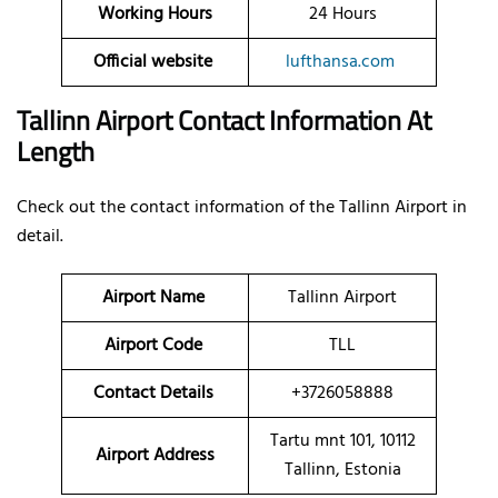
Working Hours
24 Hours
Official website
lufthansa.com
Tallinn Airport Contact Information At
Length
Check out the contact information of the Tallinn Airport in
detail.
Airport Name
Tallinn Airport
Airport Code
TLL
Contact Details
+3726058888
Tartu mnt 101, 10112
Airport Address
Tallinn, Estonia