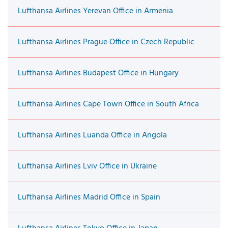
Lufthansa Airlines Yerevan Office in Armenia
Lufthansa Airlines Prague Office in Czech Republic
Lufthansa Airlines Budapest Office in Hungary
Lufthansa Airlines Cape Town Office in South Africa
Lufthansa Airlines Luanda Office in Angola
Lufthansa Airlines Lviv Office in Ukraine
Lufthansa Airlines Madrid Office in Spain