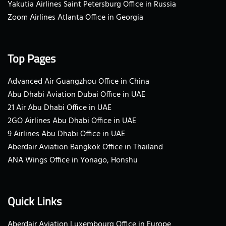
Yakutia Airlines Saint Petersburg Office in Russia
Zoom Airlines Atlanta Office in Georgia
Top Pages
Advanced Air Guangzhou Office in China
Abu Dhabi Aviation Dubai Office in UAE
21 Air Abu Dhabi Office in UAE
2GO Airlines Abu Dhabi Office in UAE
9 Airlines Abu Dhabi Office in UAE
Aberdair Aviation Bangkok Office in Thailand
ANA Wings Office in Yonago, Honshu
Quick Links
Aberdair Aviation Luxembourg Office in Europe