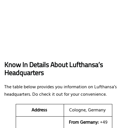
Know In Details About Lufthansa’s
Headquarters
The table below provides you information on Lufthansa’s
headquarters. Do check it out for your convenience.
Address
Cologne, Germany
From Germany:
+49