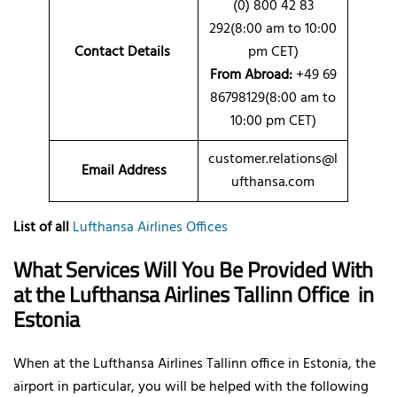
(0) 800 42 83
292(8:00 am to 10:00
Contact Details
pm CET)
From Abroad:
+49 69
86798129(8:00 am to
10:00 pm CET)
customer.relations@l
Email Address
ufthansa.com
List of all
Lufthansa Airlines Offices
What Services Will You Be Provided With
at the Lufthansa Airlines Tallinn Office
in
Estonia
When at the Lufthansa Airlines Tallinn office in Estonia, the
airport in particular, you will be helped with the following