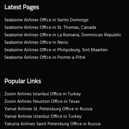
Latest Pages
Seaborne Airlines Office in Santo Domingo
Seaborne Airlines Office in St. Thomas, Canada
Seaborne Airlines Office in La Romana, Dominican Republic
Seaborne Airlines Office in Nevis
Seaborne Airlines Office in Philipsburg, Sint Maarten
Seaborne Airlines Office in Pointe-a-Pitre
Popular Links
Zoom Airlines Istanbul Office in Turkey
Zoom Airlines Houston Office in Texas
Yamal Airlines St. Petersburg Office in Russia
Yamal Airlines Istanbul Office in Turkey
Yakutia Airlines Saint Petersburg Office in Russia