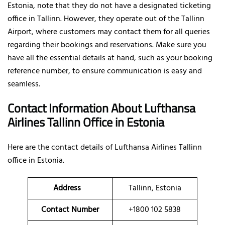
Estonia, note that they do not have a designated ticketing
office in Tallinn. However, they operate out of the Tallinn
Airport, where customers may contact them for all queries
regarding their bookings and reservations. Make sure you
have all the essential details at hand, such as your booking
reference number, to ensure communication is easy and
seamless.
Contact Information About Lufthansa
Airlines Tallinn Office
in Estonia
Here are the contact details of
Lufthansa Airlines Tallinn
office in Estonia.
Address
Tallinn, Estonia
Contact Number
+1800 102 5838