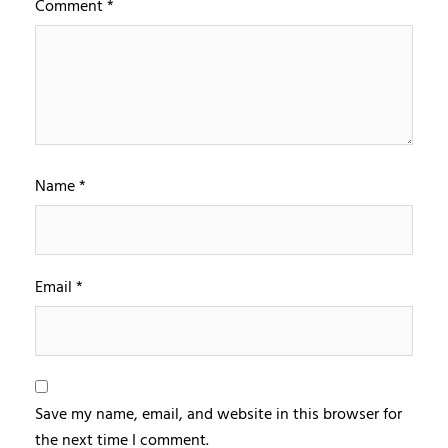
Comment
*
Name
*
Email
*
Save my name, email, and website in this browser for
the next time I comment.