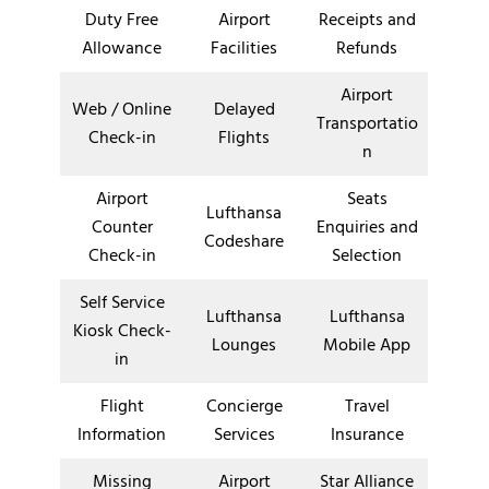
Duty Free
Airport
Receipts and
Allowance
Facilities
Refunds
Airport
Web / Online
Delayed
Transportatio
Check-in
Flights
n
Airport
Seats
Lufthansa
Counter
Enquiries and
Codeshare
Check-in
Selection
Self Service
Lufthansa
Lufthansa
Kiosk Check-
Lounges
Mobile App
in
Flight
Concierge
Travel
Information
Services
Insurance
Missing
Airport
Star Alliance