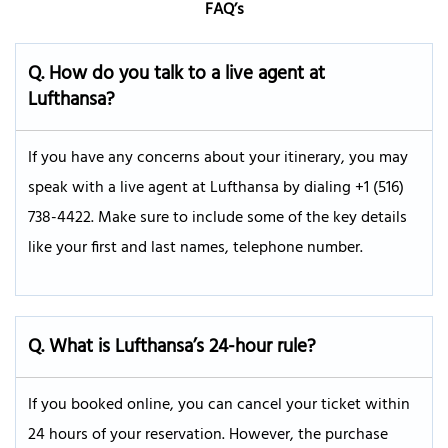
FAQ’s
Q.
How do you talk to a live agent at
Lufthansa?
If you have any concerns about your itinerary, you may
speak with a live agent at Lufthansa by dialing +1 (516)
738-4422. Make sure to include some of the key details
like your first and last names, telephone number.
Q. What is Lufthansa’s 24-hour rule?
If you booked online, you can cancel your ticket within
24 hours of your reservation. However, the purchase