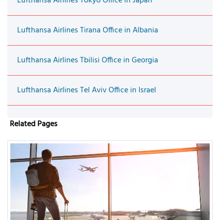
Lufthansa Airlines Tokyo Office in Japan
Lufthansa Airlines Tirana Office in Albania
Lufthansa Airlines Tbilisi Office in Georgia
Lufthansa Airlines Tel Aviv Office in Israel
Related Pages