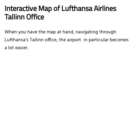
Interactive Map of Lufthansa Airlines
Tallinn Office
When you have the map at hand, navigating through
Lufthansa’s Tallinn office, the airport in particular becomes
a lot easier.