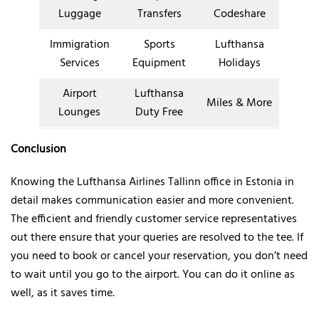
Luggage
Transfers
Codeshare
Immigration
Sports
Lufthansa
Services
Equipment
Holidays
Airport
Lufthansa
Miles & More
Lounges
Duty Free
Conclusion
Knowing the Lufthansa Airlines Tallinn office in Estonia in
detail makes communication easier and more convenient.
The efficient and friendly customer service representatives
out there ensure that your queries are resolved to the tee. If
you need to book or cancel your reservation, you don’t need
to wait until you go to the airport. You can do it online as
well, as it saves time.