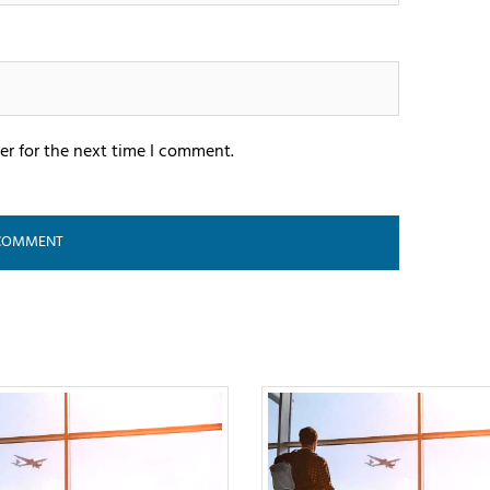
er for the next time I comment.