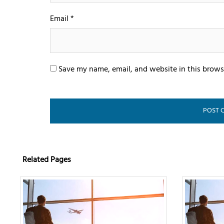
Email
*
Save my name, email, and website in this brows
Related Pages