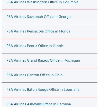
PSA Airlines Washington Office in Columbia
PSA Airlines Savannah Office in Georgia
PSA Airlines Pensacola Office in Florida
PSA Airlines Peoria Office in Illinois
PSA Airlines Grand Rapids Office in Michigan
PSA Airlines Canton Office in Ohio
PSA Airlines Baton Rouge Office in Louisiana
PSA Airlines Asheville Office in Carolina