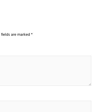
 fields are marked
*