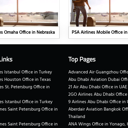
es Omaha Office in Nebraska
PSA Airlines Mobile Office i
Links
Top Pages
s Istanbul Office in Turkey
Advanced Air Guangzhou Offic
es Houston Office in Texas
Abu Dhabi Aviation Dubai Offi
es St. Petersburg Office in
21 Air Abu Dhabi Office in UAE
2GO Airlines Abu Dhabi Office
es Istanbul Office in Turkey
9 Airlines Abu Dhabi Office in
ines Saint Petersburg Office in
Aberdair Aviation Bangkok Off
Thailand
ines Saint Petersburg Office in
ANA Wings Office in Yonago,