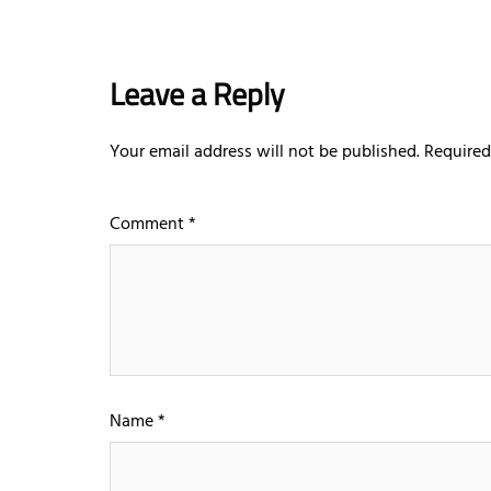
Leave a Reply
Your email address will not be published.
Required
Comment
*
Name
*