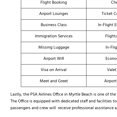
Flight Booking
Che
Airport Lounges
Ticket C
Business Class
In-Flight 
Immigration Services
Flight
Missing Luggage
In-Fli
Airport Wifi
Econo
Visa on Arrival
Valet
Meet and Greet
Airport
Lastly, the PSA Airlines Office in Myrtle Beach is one of the
The Office is equipped with dedicated staff and facilities t
passengers and crew will receive professional assistance a