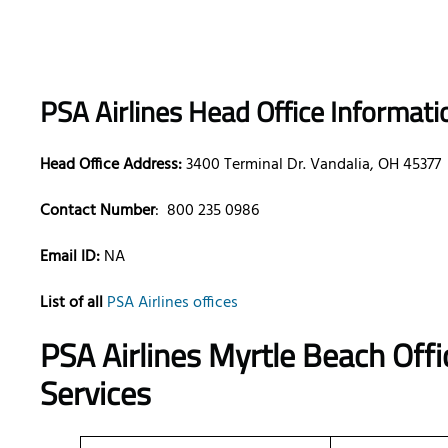
PSA Airlines Head Office Informati
Head Office Address:
3400 Terminal Dr. Vandalia, OH 45377
Contact Number
:
800 235 0986
Email ID:
NA
List of all
PSA Airlines offices
PSA Airlines Myrtle Beach Offi
Services