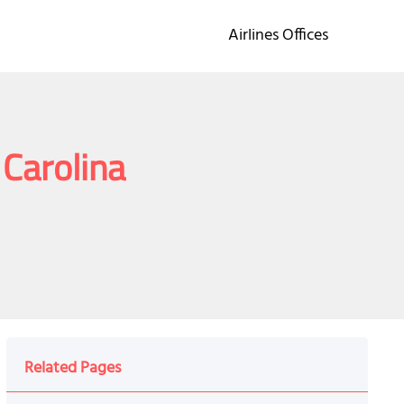
Airlines Offices
 Carolina
Related Pages