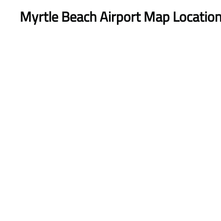
Myrtle Beach Airport Map Locatio