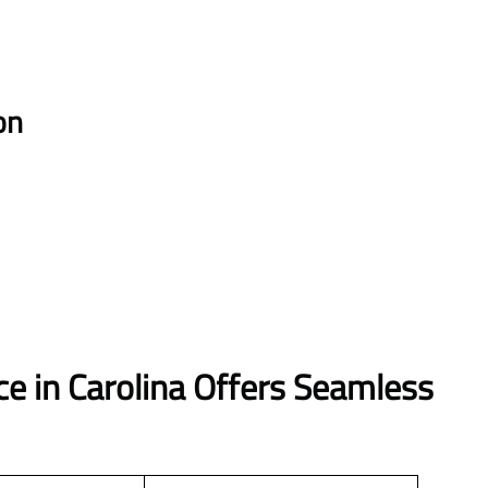
on
ce in Carolina Offers Seamless