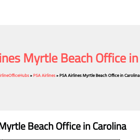
ines Myrtle Beach Office in
irlineOfficeHubs
»
PSA Airlines
»
PSA Airlines Myrtle Beach Office in Carolina
Myrtle Beach Office in Carolina