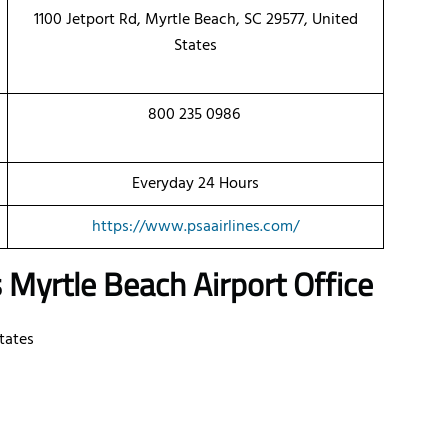
1100 Jetport Rd, Myrtle Beach, SC 29577, United
States
800 235 0986
Everyday 24 Hours
https://www.psaairlines.com/
s
Myrtle Beach Airport Office
States