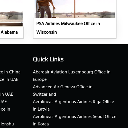
PSA Airlines Milwaukee Office in
n Alabama
Wisconsin
Quick Links
e in China
Aberdair Aviation Luxembourg Office in
ce in UAE
Europe
Advanced Air Geneva Office in
 in UAE
Switzerland
 UAE
Aerolíneas Argentinas Airlines Riga Office
ice in
in Latvia
Aerolíneas Argentinas Airlines Seoul Office
 Honshu
in Korea