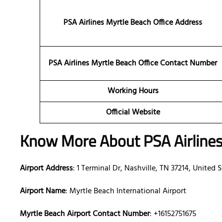
PSA Airlines Myrtle Beach Office Address
PSA Airlines Myrtle Beach Office Contact Number
Working Hours
Official Website
Know More About PSA Airline
Airport Address
: 1 Terminal Dr, Nashville, TN 37214, United 
Airport Name
: Myrtle Beach International Airport
Myrtle Beach Airport Contact Number
: +16152751675