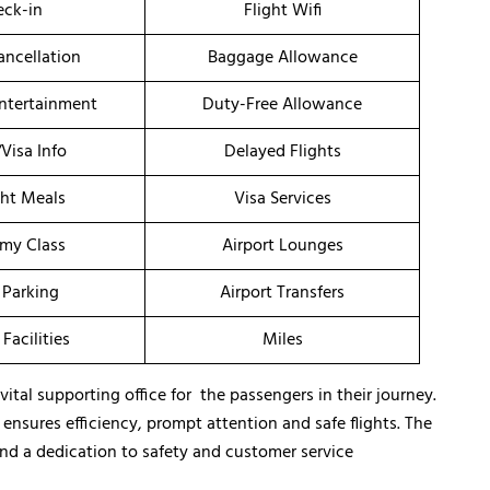
ck-in
Flight Wifi
ancellation
Baggage Allowance
Entertainment
Duty-Free Allowance
/Visa Info
Delayed Flights
ght Meals
Visa Services
my Class
Airport Lounges
 Parking
Airport Transfers
 Facilities
Miles
 vital supporting office for the passengers in their journey.
o ensures efficiency, prompt attention and safe flights. The
nd a dedication to safety and customer service