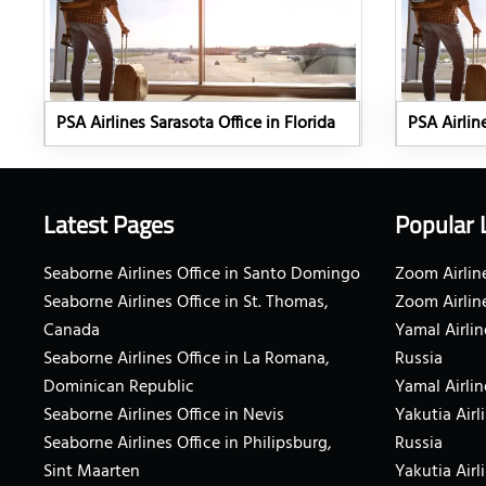
PSA Airlines Sarasota Office in Florida
PSA Airlin
Latest Pages
Popular 
Seaborne Airlines Office in Santo Domingo
Zoom Airline
Seaborne Airlines Office in St. Thomas,
Zoom Airlin
Canada
Yamal Airlin
Seaborne Airlines Office in La Romana,
Russia
Dominican Republic
Yamal Airlin
Seaborne Airlines Office in Nevis
Yakutia Airl
Seaborne Airlines Office in Philipsburg,
Russia
Sint Maarten
Yakutia Airl