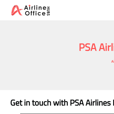
Skip
to
content
PSA Airl
A
Get in touch with PSA Airlines 