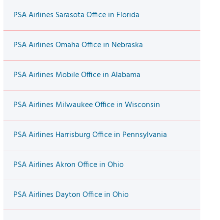
PSA Airlines Sarasota Office in Florida
PSA Airlines Omaha Office in Nebraska
PSA Airlines Mobile Office in Alabama
PSA Airlines Milwaukee Office in Wisconsin
PSA Airlines Harrisburg Office in Pennsylvania
PSA Airlines Akron Office in Ohio
PSA Airlines Dayton Office in Ohio