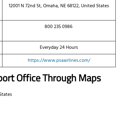
12001 N 72nd St, Omaha, NE 68122, United States
800 235 0986
Everyday 24 Hours
https://www.psaairlines.com/
port Office Through Maps
States