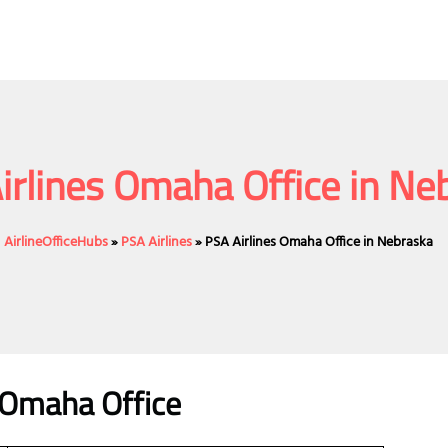
irlines Omaha Office in Ne
AirlineOfficeHubs
»
PSA Airlines
»
PSA Airlines Omaha Office in Nebraska
s Omaha Office