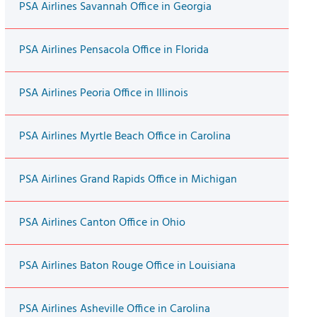
PSA Airlines Savannah Office in Georgia
PSA Airlines Pensacola Office in Florida
PSA Airlines Peoria Office in Illinois
PSA Airlines Myrtle Beach Office in Carolina
PSA Airlines Grand Rapids Office in Michigan
PSA Airlines Canton Office in Ohio
PSA Airlines Baton Rouge Office in Louisiana
PSA Airlines Asheville Office in Carolina