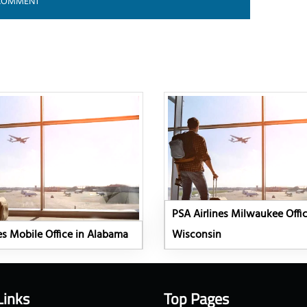
PSA Airlines Milwaukee Offic
es Mobile Office in Alabama
Wisconsin
Links
Top Pages