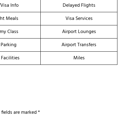
/Visa Info
Delayed Flights
ght Meals
Visa Services
my Class
Airport Lounges
 Parking
Airport Transfers
 Facilities
Miles
 fields are marked
*