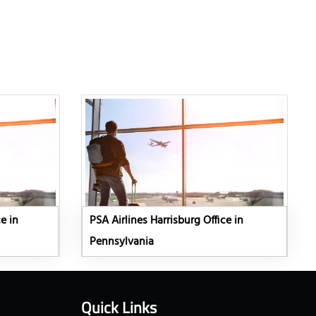
e in
PSA Airlines Harrisburg Office in
Pennsylvania
Quick Links