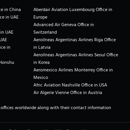
e in China
Aberdair Aviation Luxembourg Office in
ce in UAE
Europe
Advanced Air Geneva Office in
 in UAE
Switzerland
 UAE
Aerolíneas Argentinas Airlines Riga Office
ice in
in Latvia
Aerolíneas Argentinas Airlines Seoul Office
 Honshu
in Korea
Aeromexico Airlines Monterrey Office in
Mexico
Afric Aviation Nashville Office in USA
Air Algerie Vienne Office in Austria
ne offices worldwide along with their contact information