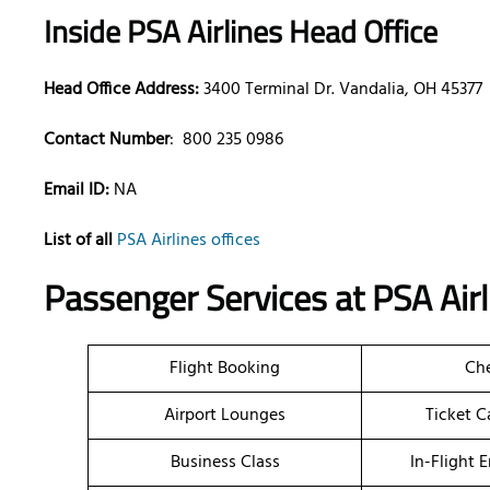
Inside PSA Airlines Head Office
Head Office Address:
3400 Terminal Dr. Vandalia, OH 45377
Contact Number
:
800 235 0986
Email ID:
NA
List of all
PSA Airlines offices
Passenger Services at PSA Air
Flight Booking
Che
Airport Lounges
Ticket C
Business Class
In-Flight 