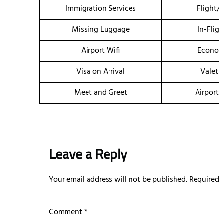
Immigration Services
Flight
Missing Luggage
In-Fli
Airport Wifi
Econo
Visa on Arrival
Valet
Meet and Greet
Airport
Leave a Reply
Your email address will not be published.
Required
Comment
*