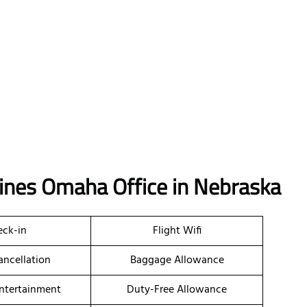
lines Omaha Office in Nebraska
ck-in
Flight Wifi
ancellation
Baggage Allowance
Entertainment
Duty-Free Allowance