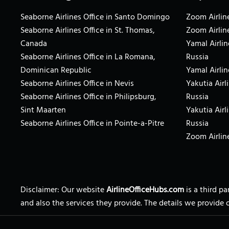
Seaborne Airlines Office in Santo Domingo
Zoom Airline
Seaborne Airlines Office in St. Thomas,
Zoom Airlin
Canada
Yamal Airlin
Seaborne Airlines Office in La Romana,
Russia
Dominican Republic
Yamal Airlin
Seaborne Airlines Office in Nevis
Yakutia Airl
Seaborne Airlines Office in Philipsburg,
Russia
Sint Maarten
Yakutia Airl
Seaborne Airlines Office in Pointe-a-Pitre
Russia
Zoom Airline
Disclaimer: Our website
AirlineOfficeHubs.com
is a third p
and also the services they provide. The details we provide 