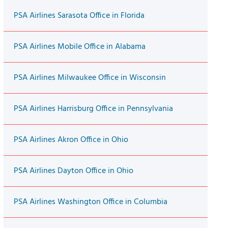
PSA Airlines Sarasota Office in Florida
PSA Airlines Mobile Office in Alabama
PSA Airlines Milwaukee Office in Wisconsin
PSA Airlines Harrisburg Office in Pennsylvania
PSA Airlines Akron Office in Ohio
PSA Airlines Dayton Office in Ohio
PSA Airlines Washington Office in Columbia