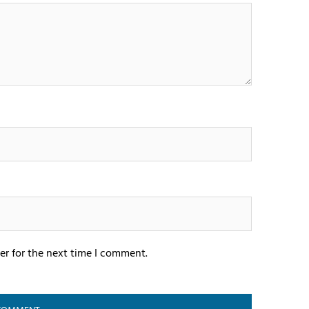
er for the next time I comment.