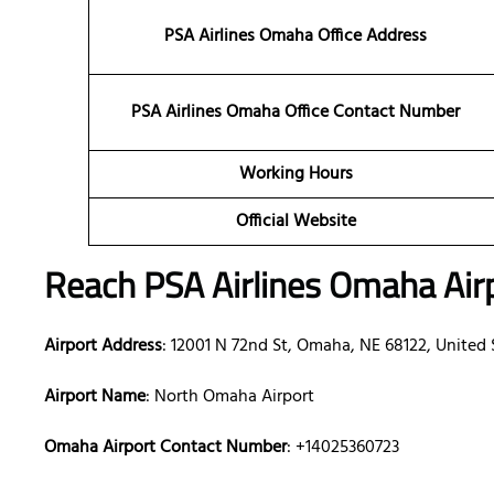
PSA Airlines Omaha Office Address
PSA Airlines Omaha Office Contact Number
Working Hours
Official Website
Reach PSA Airlines Omaha Air
Airport Address
: 12001 N 72nd St, Omaha, NE 68122, United 
Airport Name
: North Omaha Airport
Omaha Airport Contact Number
: +14025360723