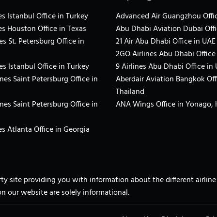
s Istanbul Office in Turkey
Advanced Air Guangzhou Offic
es Houston Office in Texas
Abu Dhabi Aviation Dubai Offi
es St. Petersburg Office in
21 Air Abu Dhabi Office in UAE
2GO Airlines Abu Dhabi Office
es Istanbul Office in Turkey
9 Airlines Abu Dhabi Office in
ines Saint Petersburg Office in
Aberdair Aviation Bangkok Off
Thailand
ines Saint Petersburg Office in
ANA Wings Office in Yonago,
s Atlanta Office in Georgia
arty site providing you with information about the different airli
on our website are solely informational.