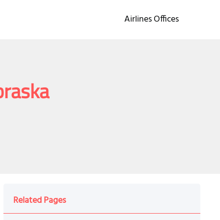
Airlines Offices
braska
Related Pages