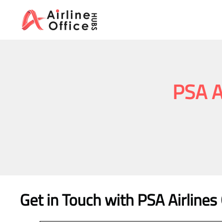
Skip
to
content
PSA A
Get in Touch with PSA Airline