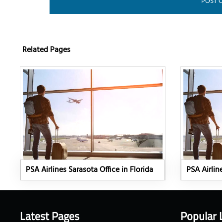
Related Pages
PSA Airlines Sarasota Office in Florida
PSA Airlin
Latest Pages
Popular 