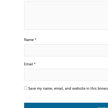
Name
*
Email
*
Save my name, email, and website in this brows