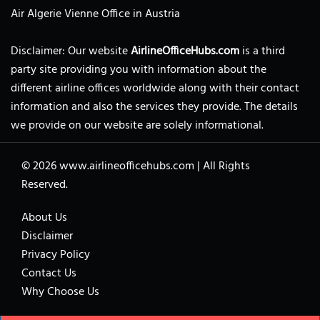
Air Algerie Vienne Office in Austria
Disclaimer: Our website
AirlineOfficeHubs.com
is a third
party site providing you with information about the
different airline offices worldwide along with their contact
information and also the services they provide. The details
we provide on our website are solely informational.
© 2026
www.airlineofficehubs.com
|
All Rights
Reserved.
About Us
Disclaimer
Privacy Policy
Contact Us
Why Choose Us