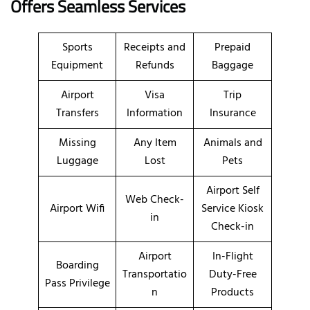
Offers Seamless Services
Sports
Receipts and
Prepaid
Equipment
Refunds
Baggage
Airport
Visa
Trip
Transfers
Information
Insurance
Missing
Any Item
Animals and
Luggage
Lost
Pets
Airport Self
Web Check-
Airport Wifi
Service Kiosk
in
Check-in
Airport
In-Flight
Boarding
Transportatio
Duty-Free
Pass Privilege
n
Products