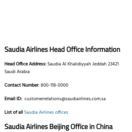
Saudia Airlines Head Office Information
Head Office Address:
Saudia Al Khalidiyyah Jeddah 23421
Saudi Arabia
Contact Number
: 800-118-0000
Email ID:
customerrelations@saudiairlines.com.sa
List of all
Saudia Airlines offices
Saudia Airlines Beijing Office in China