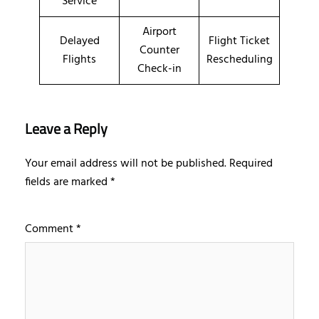
Service
Airport
Delayed
Flight Ticket
Counter
Flights
Rescheduling
Check-in
Leave a Reply
Your email address will not be published.
Required
fields are marked
*
Comment
*