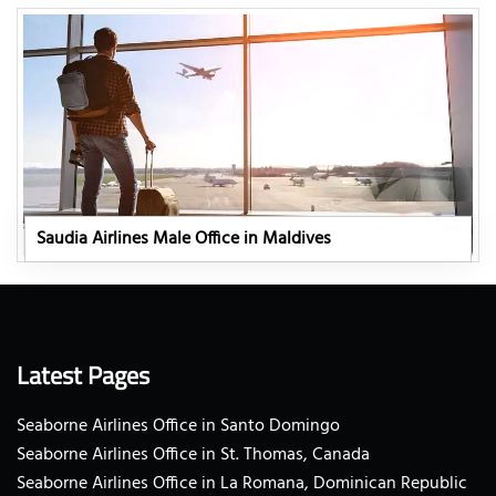
Saudia Airlines Male Office in Maldives
Latest Pages
Seaborne Airlines Office in Santo Domingo
Seaborne Airlines Office in St. Thomas, Canada
Seaborne Airlines Office in La Romana, Dominican Republic