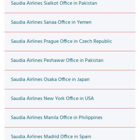
Saudia Airlines Sialkot Office in Pakistan
Saudia Airlines Sanaa Office in Yemen
Saudia Airlines Prague Office in Czech Republic
Saudia Airlines Peshawar Office in Pakistan
Saudia Airlines Osaka Office in Japan
Saudia Airlines New York Office in USA
Saudia Airlines Manila Office in Philippines
Saudia Airlines Madrid Office in Spain