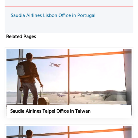
Saudia Airlines Lisbon Office in Portugal
Related Pages
Saudia Airlines Taipei Office in Taiwan