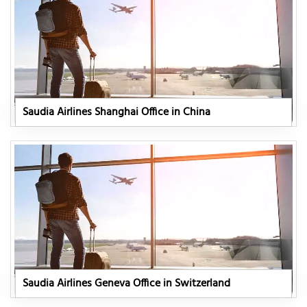
Saudia Airlines Shanghai Office in China
Saudia Airlines Geneva Office in Switzerland