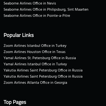
Seaborne Airlines Office in Nevis
Seaborne Airlines Office in Philipsburg, Sint Maarten
Seaborne Airlines Office in Pointe-a-Pitre
Popular Links
Zoom Airlines Istanbul Office in Turkey
Zoom Airlines Houston Office in Texas
Yamal Airlines St. Petersburg Office in Russia
Yamal Airlines Istanbul Office in Turkey
Yakutia Airlines Saint Petersburg Office in Russia
Yakutia Airlines Saint Petersburg Office in Russia
Zoom Airlines Atlanta Office in Georgia
Top Pages