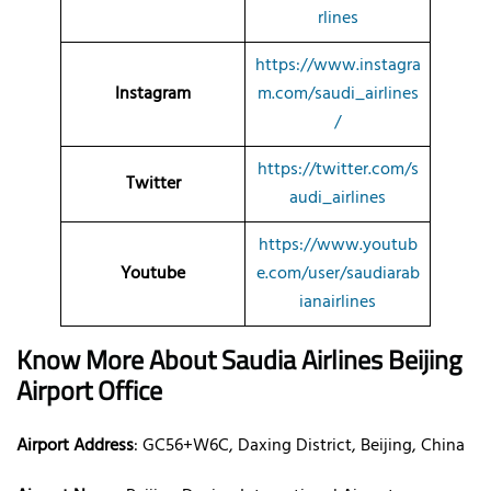
rlines
https://www.instagra
Instagram
m.com/saudi_airlines
/
https://twitter.com/s
Twitter
audi_airlines
https://www.youtub
Youtube
e.com/user/saudiarab
ianairlines
Know More About Saudia Airlines Beijing
Airport
Office
Airport Address
: GC56+W6C, Daxing District, Beijing, China