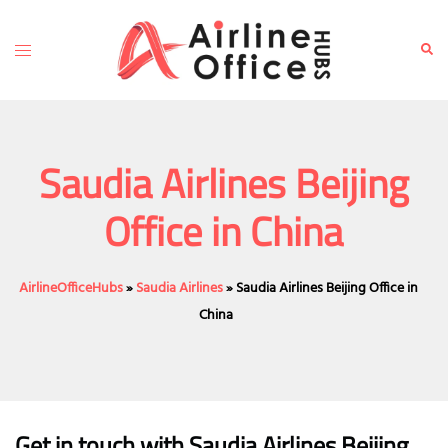
Skip
to
Toggle
Sear
content
menu
Saudia Airlines Beijing
Office in China
AirlineOfficeHubs
»
Saudia Airlines
»
Saudia Airlines Beijing Office in
China
Get in touch with Saudia Airlines Beijing