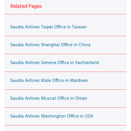
Related Pages
Saudia Airlines Taipei Office in Taiwan
Saudia Airlines Shanghai Office in China
Saudia Airlines Geneva Office in Switzerland
Saudia Airlines Male Office in Maldives
Saudia Airlines Muscat Office in Oman
Saudia Airlines Washington Office in USA