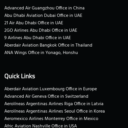
Advanced Air Guangzhou Office in China
Abu Dhabi Aviation Dubai Office in UAE
21 Air Abu Dhabi Office in UAE
2GO Airlines Abu Dhabi Office in UAE
9 Airlines Abu Dhabi Office in UAE
Aberdair Aviation Bangkok Office in Thailand
ANA Wings Office in Yonago, Honshu
Quick Links
Aberdair Aviation Luxembourg Office in Europe
Advanced Air Geneva Office in Switzerland
Aerolíneas Argentinas Airlines Riga Office in Latvia
Aerolíneas Argentinas Airlines Seoul Office in Korea
Aeromexico Airlines Monterrey Office in Mexico
Afric Aviation Nashville Office in USA