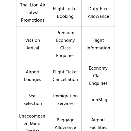
Thai Lion Air
Flight Ticket
Duty-Free
Latest
Booking
Allowance
Promotions
Premium
Visa on
Economy
Flight
Arrival
Class
Information
Enquiries
Economy
Airport
Flight Ticket
Class
Lounges
Cancellation
Enquiries
Seat
Immigration
LionMag
Selection
Services
Unaccompani
Baggage
Airport
ed Minor
Allowance
Facilities