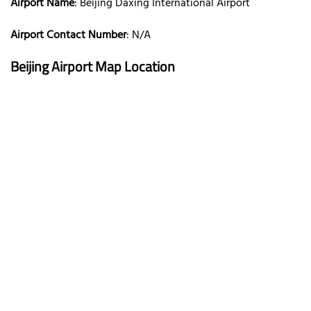
Airport Name
: Beijing Daxing International Airport
Airport Contact Number
: N/A
Beijing
Airport Map Location