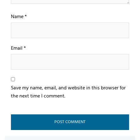
Name
*
Email
*
Save my name, email, and website in this browser for
the next time I comment.