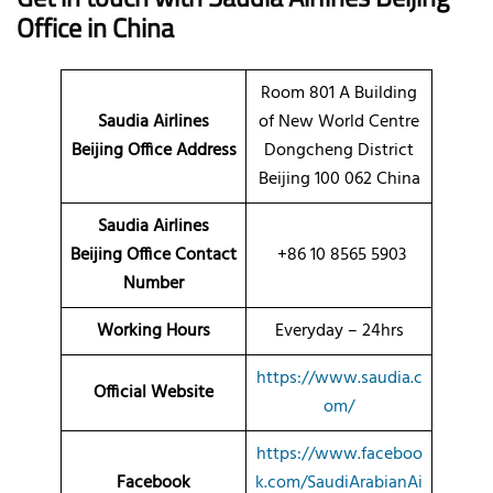
Office in China
Room 801 A Building
Saudia Airlines
of New World Centre
Beijing Office Address
Dongcheng District
Beijing 100 062 China
Saudia Airlines
Beijing Office Contact
+86 10 8565 5903
Number
Working Hours
Everyday – 24hrs
https://www.saudia.c
Official Website
om/
https://www.faceboo
Facebook
k.com/SaudiArabianAi