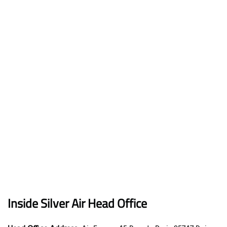
Inside Silver Air Head Office