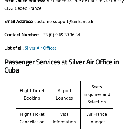
Head Office Address:
Air France 45 Rue de Paris 95747 Roissy
CDG Cedex France
Email Address
: customersupport@airfrance.fr
Contact Number:
+33 (0) 9 69 39 36 54
List of all:
Silver Air Offices
Passenger Services at
Silver Air Office in
Cuba
Seats
Flight Ticket
Airport
Enquiries and
Booking
Lounges
Selection
Flight Ticket
Visa
Air France
Cancellation
Information
Lounges