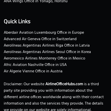
ANA Wings Office in Yonago, Honshu
Quick Links
Aberdair Aviation Luxembourg Office in Europe
Advanced Air Geneva Office in Switzerland
Aerolíneas Argentinas Airlines Riga Office in Latvia
Aerolíneas Argentinas Airlines Seoul Office in Korea
Aeromexico Airlines Monterrey Office in Mexico
Afric Aviation Nashville Office in USA
Air Algerie Vienne Office in Austria
Disclaimer: Our website
AirlineOfficeHubs.com
is a third
party site providing you with information about the
different airline offices worldwide along with their contact
information and also the services they provide. The details
we provide on our website are solely informational.