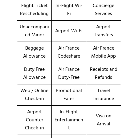
Flight Ticket
In-Flight Wi-
Concierge
Rescheduling
Fi
Services
Unaccompani
Airport
Airport Wi-Fi
ed Minor
Transfers
Baggage
Air France
Air France
Allowance
Codeshare
Mobile App
Duty Free
Air France
Receipts and
Allowance
Duty-Free
Refunds
Web / Online
Promotional
Travel
Check-in
Fares
Insurance
Airport
In-Flight
Visa on
Counter
Entertainmen
Arrival
Check-in
t