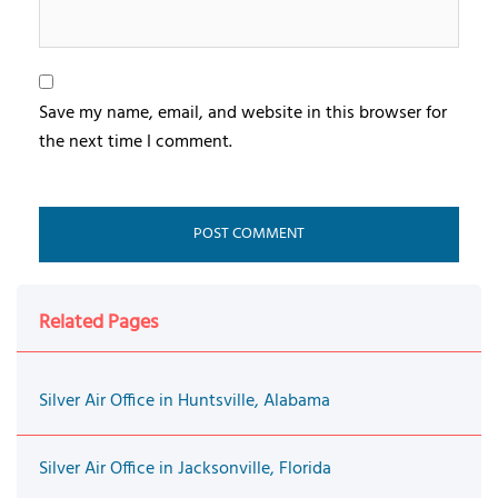
Save my name, email, and website in this browser for
the next time I comment.
Related Pages
Silver Air Office in Huntsville, Alabama
Silver Air Office in Jacksonville, Florida