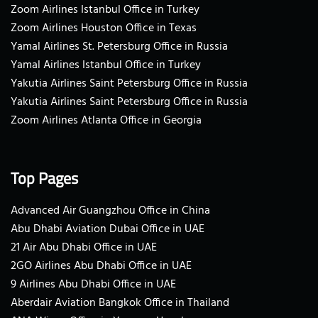
Zoom Airlines Istanbul Office in Turkey
Zoom Airlines Houston Office in Texas
Yamal Airlines St. Petersburg Office in Russia
Yamal Airlines Istanbul Office in Turkey
Yakutia Airlines Saint Petersburg Office in Russia
Yakutia Airlines Saint Petersburg Office in Russia
Zoom Airlines Atlanta Office in Georgia
Top Pages
Advanced Air Guangzhou Office in China
Abu Dhabi Aviation Dubai Office in UAE
21 Air Abu Dhabi Office in UAE
2GO Airlines Abu Dhabi Office in UAE
9 Airlines Abu Dhabi Office in UAE
Aberdair Aviation Bangkok Office in Thailand