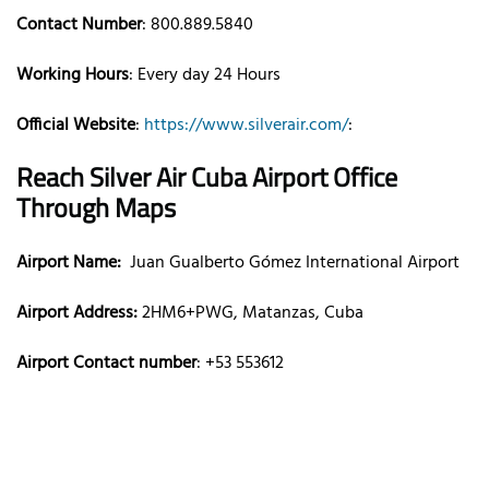
Contact Number
: 800.889.5840
Working Hours
: Every day 24 Hours
Official Website
:
https://www.silverair.com/
:
Reach Silver Air
Cuba
Airport Office
Through Maps
Airport Name:
Juan Gualberto Gómez International Airport
Airport Address:
2HM6+PWG, Matanzas, Cuba
Airport Contact number
: +53 553612