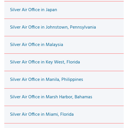
Silver Air Office in Japan
Silver Air Office in Johnstown, Pennsylvania
Silver Air Office in Malaysia
Silver Air Office in Key West, Florida
Silver Air Office in Manila, Philippines
Silver Air Office in Marsh Harbor, Bahamas
Silver Air Office in Miami, Florida