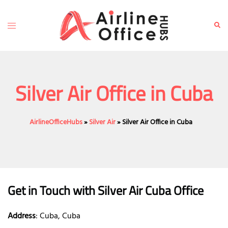
Skip
to
Toggle
Sear
content
menu
Silver Air Office in Cuba
AirlineOfficeHubs
»
Silver Air
»
Silver Air Office in Cuba
Get in Touch with
Silver Air Cuba
Office
Address
: Cuba, Cuba