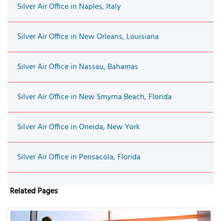
Silver Air Office in Naples, Italy
Silver Air Office in New Orleans, Louisiana
Silver Air Office in Nassau, Bahamas
Silver Air Office in New Smyrna Beach, Florida
Silver Air Office in Oneida, New York
Silver Air Office in Pensacola, Florida
Related Pages