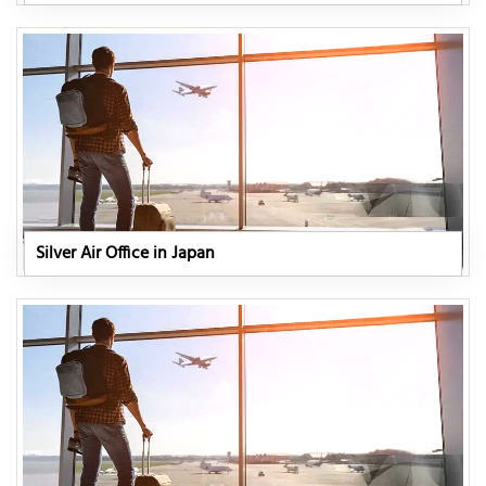
Silver Air Office in Japan