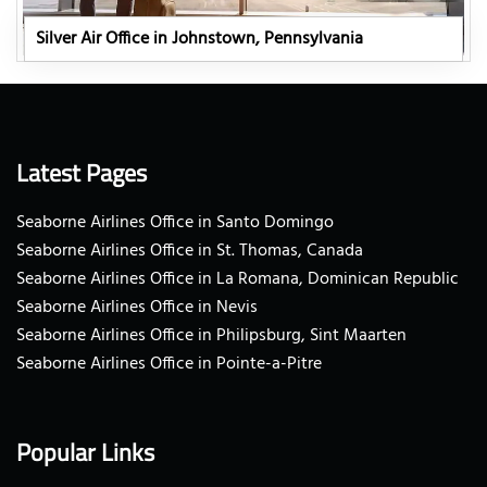
Silver Air Office in Johnstown, Pennsylvania
Latest Pages
Seaborne Airlines Office in Santo Domingo
Seaborne Airlines Office in St. Thomas, Canada
Seaborne Airlines Office in La Romana, Dominican Republic
Seaborne Airlines Office in Nevis
Seaborne Airlines Office in Philipsburg, Sint Maarten
Seaborne Airlines Office in Pointe-a-Pitre
Popular Links