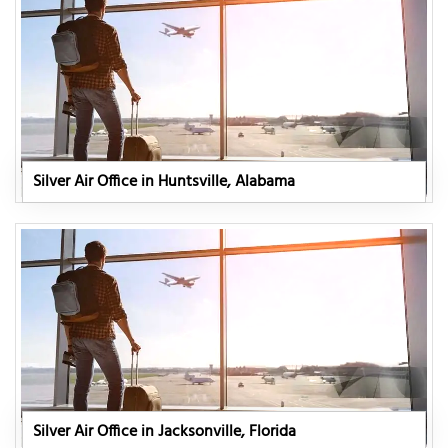
Silver Air Office in Huntsville, Alabama
Silver Air Office in Jacksonville, Florida