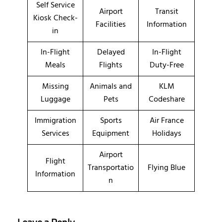
Self Service
Airport
Transit
Kiosk Check-
Facilities
Information
in
In-Flight
Delayed
In-Flight
Meals
Flights
Duty-Free
Missing
Animals and
KLM
Luggage
Pets
Codeshare
Immigration
Sports
Air France
Services
Equipment
Holidays
Airport
Flight
Transportatio
Flying Blue
Information
n