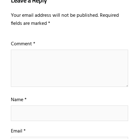
Leave a Reply
Your email address will not be published.
Required
fields are marked
*
Comment
*
Name
*
Email
*