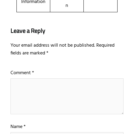
Information
n
Leave a Reply
Your email address will not be published.
Required
fields are marked
*
Comment
*
Name
*