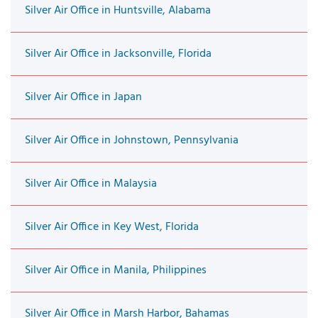
Silver Air Office in Huntsville, Alabama
Silver Air Office in Jacksonville, Florida
Silver Air Office in Japan
Silver Air Office in Johnstown, Pennsylvania
Silver Air Office in Malaysia
Silver Air Office in Key West, Florida
Silver Air Office in Manila, Philippines
Silver Air Office in Marsh Harbor, Bahamas