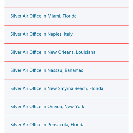
Silver Air Office in Miami, Florida
Silver Air Office in Naples, Italy
Silver Air Office in New Orleans, Louisiana
Silver Air Office in Nassau, Bahamas
Silver Air Office in New Smyrna Beach, Florida
Silver Air Office in Oneida, New York
Silver Air Office in Pensacola, Florida