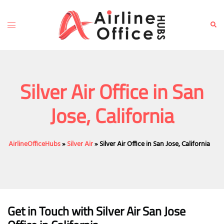
Skip
to
Toggle
Sear
content
menu
Silver Air Office in San
Jose, California
AirlineOfficeHubs
»
Silver Air
»
Silver Air Office in San Jose, California
Get in Touch with
Silver Air San Jose