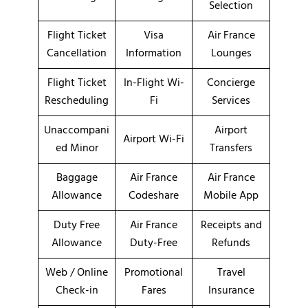
Selection
Flight Ticket
Visa
Air France
Cancellation
Information
Lounges
Flight Ticket
In-Flight Wi-
Concierge
Rescheduling
Fi
Services
Unaccompani
Airport
Airport Wi-Fi
ed Minor
Transfers
Baggage
Air France
Air France
Allowance
Codeshare
Mobile App
Duty Free
Air France
Receipts and
Allowance
Duty-Free
Refunds
Web / Online
Promotional
Travel
Check-in
Fares
Insurance