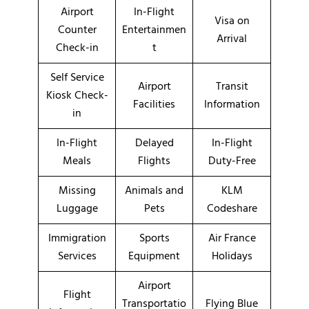
Airport
In-Flight
Visa on
Counter
Entertainmen
Arrival
Check-in
t
Self Service
Airport
Transit
Kiosk Check-
Facilities
Information
in
In-Flight
Delayed
In-Flight
Meals
Flights
Duty-Free
Missing
Animals and
KLM
Luggage
Pets
Codeshare
Immigration
Sports
Air France
Services
Equipment
Holidays
Airport
Flight
Transportatio
Flying Blue