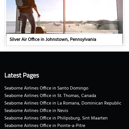
Silver Air Office in Johnstown, Pennsylvania
Latest Pages
Seaborne Airlines Office in Santo Domingo
Seaborne Airlines Office in St. Thomas, Canada
Seaborne Airlines Office in La Romana, Dominican Republic
Seaborne Airlines Office in Nevis
Seaborne Airlines Office in Philipsburg, Sint Maarten
Seaborne Airlines Office in Pointe-a-Pitre