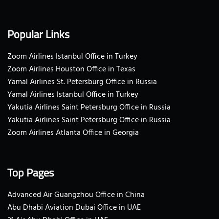
Popular Links
Zoom Airlines Istanbul Office in Turkey
Zoom Airlines Houston Office in Texas
Yamal Airlines St. Petersburg Office in Russia
Yamal Airlines Istanbul Office in Turkey
Yakutia Airlines Saint Petersburg Office in Russia
Yakutia Airlines Saint Petersburg Office in Russia
Zoom Airlines Atlanta Office in Georgia
Top Pages
Advanced Air Guangzhou Office in China
Abu Dhabi Aviation Dubai Office in UAE