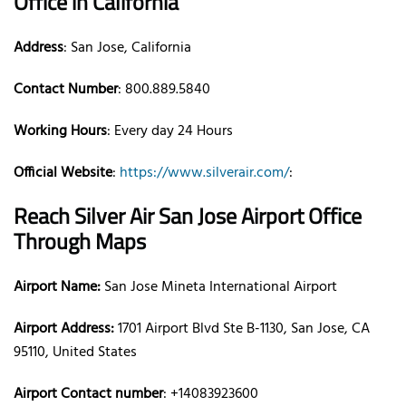
Office
in California
Address
: San Jose, California
Contact Number
: 800.889.5840
Working Hours
: Every day 24 Hours
Official Website
:
https://www.silverair.com/
:
Reach Silver Air
San Jose
Airport Office
Through Maps
Airport Name:
San Jose Mineta International Airport
Airport Address:
1701 Airport Blvd Ste B-1130, San Jose, CA
95110, United States
Airport Contact number
: +14083923600