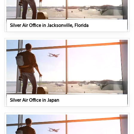
Silver Air Office in Jacksonville, Florida
Silver Air Office in Japan