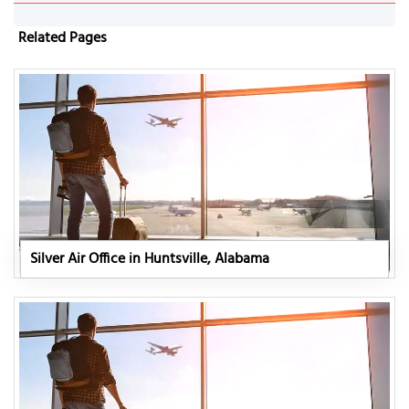
Related Pages
Silver Air Office in Huntsville, Alabama