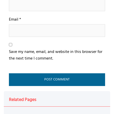
Email
*
Save my name, email, and website in this browser for
the next time I comment.
Related Pages