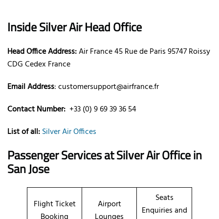
Inside Silver Air Head Office
Head Office Address:
Air France 45 Rue de Paris 95747 Roissy
CDG Cedex France
Email Address
: customersupport@airfrance.fr
Contact Number:
+33 (0) 9 69 39 36 54
List of all:
Silver Air Offices
Passenger Services at
Silver Air Office in
San Jose
Seats
Flight Ticket
Airport
Enquiries and
Booking
Lounges