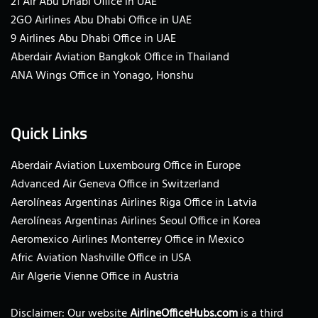
21 Air Abu Dhabi Office in UAE
2GO Airlines Abu Dhabi Office in UAE
9 Airlines Abu Dhabi Office in UAE
Aberdair Aviation Bangkok Office in Thailand
ANA Wings Office in Yonago, Honshu
Quick Links
Aberdair Aviation Luxembourg Office in Europe
Advanced Air Geneva Office in Switzerland
Aerolíneas Argentinas Airlines Riga Office in Latvia
Aerolíneas Argentinas Airlines Seoul Office in Korea
Aeromexico Airlines Monterrey Office in Mexico
Afric Aviation Nashville Office in USA
Air Algerie Vienne Office in Austria
Disclaimer: Our website
AirlineOfficeHubs.com
is a third