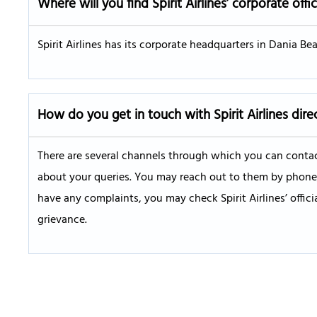
Where will you find Spirit Airlines’ corporate offi
Spirit Airlines has its corporate headquarters in Dania Beac
How do you get in touch with Spirit Airlines dire
There are several channels through which you can contact
about your queries. You may reach out to them by phone, W
have any complaints, you may check Spirit Airlines’ offic
grievance.