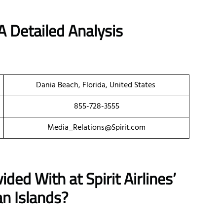
A Detailed Analysis
Dania Beach, Florida, United States
855-728-3555
Media_Relations@Spirit.com
ded With at Spirit Airlines’
n Islands?