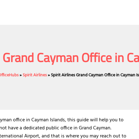
es Grand Cayman Office in 
OfficeHubs
»
Spirit Airlines
»
Spirit Airlines Grand Cayman Office in Cayman I
man office in Cayman Islands, this guide will help you to
s not have a dedicated public office in Grand Cayman.
ternational Airport, and that is where you may reach out to