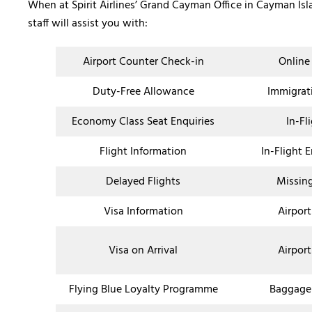
When at Spirit Airlines’ Grand Cayman Office in Cayman Is
staff will assist you with:
Airport Counter Check-in
Online
Duty-Free Allowance
Immigrat
Economy Class Seat Enquiries
In-Fl
Flight Information
In-Flight 
Delayed Flights
Missin
Visa Information
Airport
Visa on Arrival
Airport
Flying Blue Loyalty Programme
Baggage