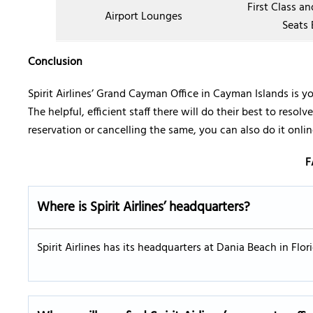
First Class a
Airport Lounges
Seats 
Conclusion
Spirit Airlines’ Grand Cayman Office in Cayman Islands is yo
The helpful, efficient staff there will do their best to reso
reservation or cancelling the same, you can also do it online
F
Where is Spirit Airlines’ headquarters?
Spirit Airlines has its headquarters at Dania Beach in Flo