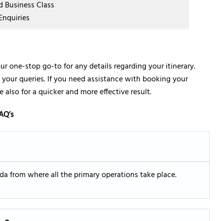
nd Business Class
Enquiries
ur one-stop go-to for any details regarding your itinerary.
lve your queries. If you need assistance with booking your
 also for a quicker and more effective result.
AQ’s
rida from where all the primary operations take place.