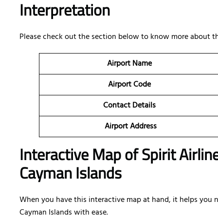
Interpretation
Please check out the section below to know more about th
Airport Name
Airport Code
Contact Details
Airport Address
Interactive Map of Spirit Airli
Cayman Islands
When you have this interactive map at hand, it helps you na
Cayman Islands with ease.