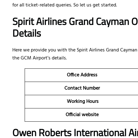
for all ticket-related queries. So let us get started.
Spirit Airlines Grand Cayman O
Details
Here we provide you with the Spirit Airlines Grand Cayman o
the GCM Airport’s details.
Office Address
Contact Number
Working Hours
Official website
Owen Roberts International Air