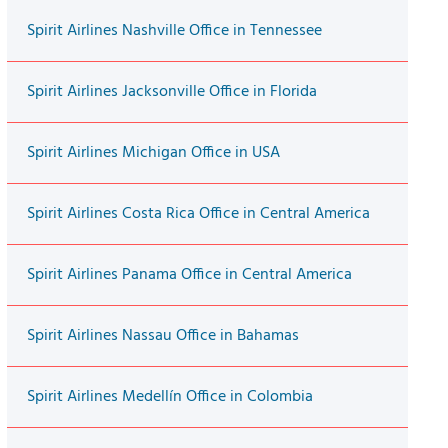
Spirit Airlines Nashville Office in Tennessee
Spirit Airlines Jacksonville Office in Florida
Spirit Airlines Michigan Office in USA
Spirit Airlines Costa Rica Office in Central America
Spirit Airlines Panama Office in Central America
Spirit Airlines Nassau Office in Bahamas
Spirit Airlines Medellín Office in Colombia