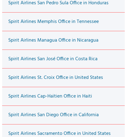
Spirit Airlines San Pedro Sula Office in Honduras
Spirit Airlines Memphis Office in Tennessee
Spirit Airlines Managua Office in Nicaragua
Spirit Airlines San José Office in Costa Rica
Spirit Airlines St. Croix Office in United States
Spirit Airlines Cap-Haïtien Office in Haiti
Spirit Airlines San Diego Office in California
Spirit Airlines Sacramento Office in United States