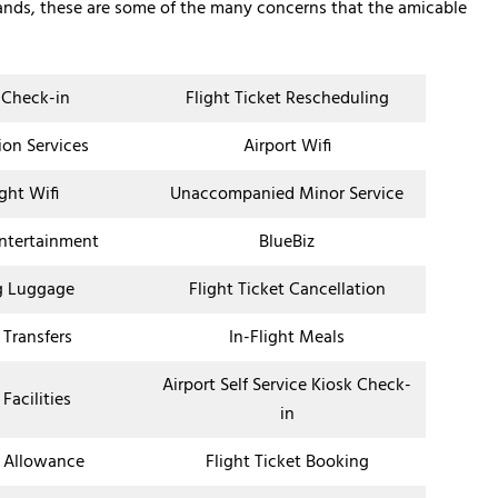
lands, these are some of the many concerns that the amicable
 Check-in
Flight Ticket Rescheduling
ion Services
Airport Wifi
ight Wifi
Unaccompanied Minor Service
Entertainment
BlueBiz
g Luggage
Flight Ticket Cancellation
 Transfers
In-Flight Meals
Airport Self Service Kiosk Check-
 Facilities
in
 Allowance
Flight Ticket Booking