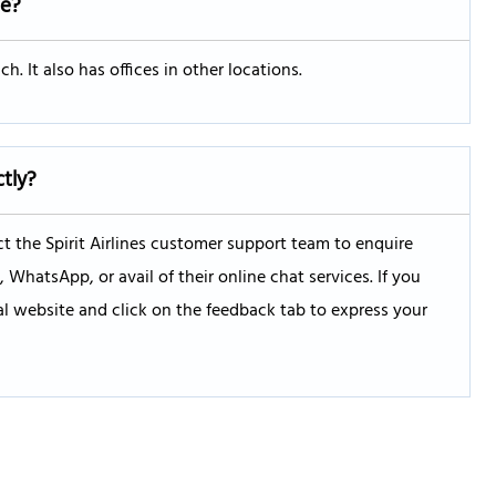
ce?
h. It also has offices in other locations.
ctly?
 the Spirit Airlines customer support team to enquire
hatsApp, or avail of their online chat services. If you
ial website and click on the feedback tab to express your