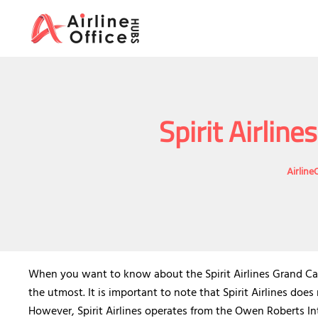
Skip
to
content
Spirit Airlin
Airline
When you want to know about the Spirit Airlines Grand Cay
the utmost. It is important to note that Spirit Airlines doe
However, Spirit Airlines operates from the Owen Roberts In