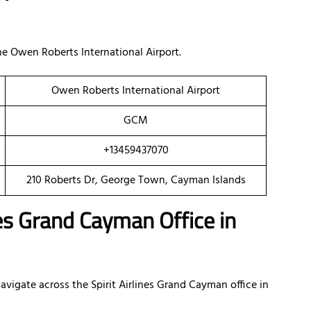
e Owen Roberts International Airport.
Owen Roberts International Airport
GCM
+13459437070
210 Roberts Dr, George Town, Cayman Islands
nes Grand Cayman Office in
vigate across the Spirit Airlines Grand Cayman office in