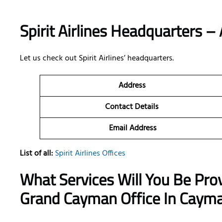
Spirit Airlines Headquarters – 
Let us check out Spirit Airlines’ headquarters.
Address
Contact Details
Email Address
List of all:
Spirit Airlines Offices
What Services Will You Be Provi
Grand Cayman Office In Cayma