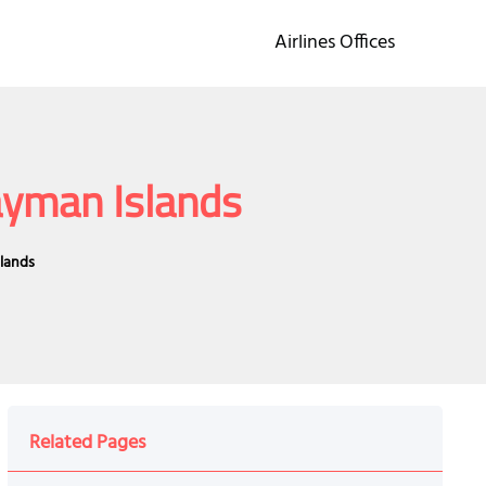
Airlines Offices
Cayman Islands
slands
Related Pages