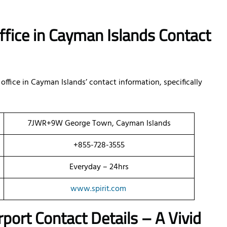
ffice in Cayman Islands Contact
ffice in Cayman Islands’ contact information, specifically
7JWR+9W George Town, Cayman Islands
+855-728-3555
Everyday – 24hrs
www.spirit.com
port Contact Details – A Vivid