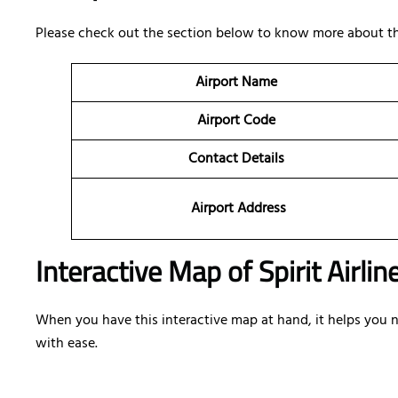
Please check out the section below to know more about the
Airport Name
Airport Code
Contact Details
Airport Address
Interactive Map of Spirit Airlin
When you have this interactive map at hand, it helps you nav
with ease.