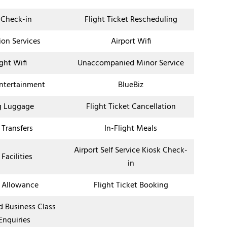
 Check-in
Flight Ticket Rescheduling
ion Services
Airport Wifi
ight Wifi
Unaccompanied Minor Service
Entertainment
BlueBiz
g Luggage
Flight Ticket Cancellation
 Transfers
In-Flight Meals
Airport Self Service Kiosk Check-
 Facilities
in
 Allowance
Flight Ticket Booking
nd Business Class
Enquiries