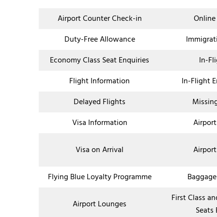
Airport Counter Check-in
Online
Duty-Free Allowance
Immigrat
Economy Class Seat Enquiries
In-Fl
Flight Information
In-Flight 
Delayed Flights
Missin
Visa Information
Airport
Visa on Arrival
Airport
Flying Blue Loyalty Programme
Baggage
First Class a
Airport Lounges
Seats 