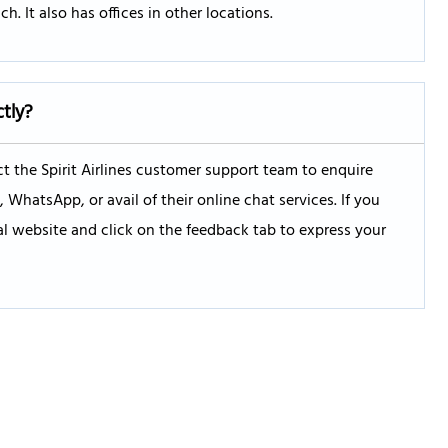
h. It also has offices in other locations.
ctly?
 the Spirit Airlines customer support team to enquire
hatsApp, or avail of their online chat services. If you
ial website and click on the feedback tab to express your