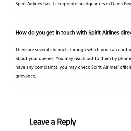
Spirit Airlines has its corporate headquarters in Dania Beac
How do you get in touch with Spirit Airlines dire
There are several channels through which you can contact
about your queries. You may reach out to them by phone, W
have any complaints, you may check Spirit Airlines’ offic
grievance.
Leave a Reply