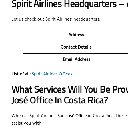
Spirit Airlines Headquarters – 
Let us check out Spirit Airlines’ headquarters.
Address
Contact Details
Email Address
List of all:
Spirit Airlines Offices
What Services Will You Be Provi
José Office In Costa Rica?
When at Spirit Airlines’ San José Office in Costa Rica, thes
assist you with: