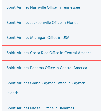
Spirit Airlines Nashville Office in Tennessee
Spirit Airlines Jacksonville Office in Florida
Spirit Airlines Michigan Office in USA
Spirit Airlines Costa Rica Office in Central America
Spirit Airlines Panama Office in Central America
Spirit Airlines Grand Cayman Office in Cayman
Islands
Spirit Airlines Nassau Office in Bahamas