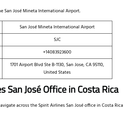
 San José Mineta International Airport.
San José Mineta International Airport
SJC
+14083923600
1701 Airport Blvd Ste B-1130, San Jose, CA 95110,
United States
es San José Office in Costa Rica
igate across the Spirit Airlines San José office in Costa Rica