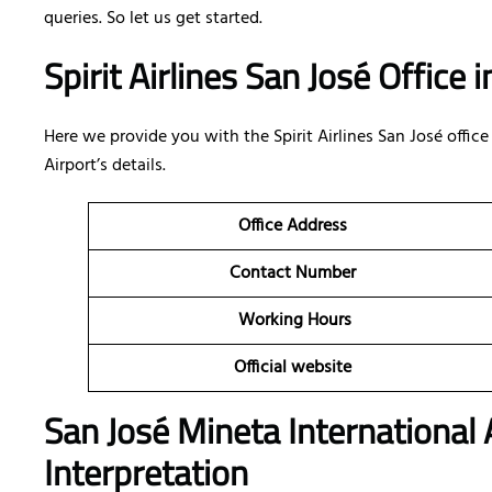
queries. So let us get started.
Spirit Airlines San José Office 
Here we provide you with the Spirit Airlines San José office
Airport’s details.
Office Address
Contact Number
Working Hours
Official website
San José Mineta International A
Interpretation