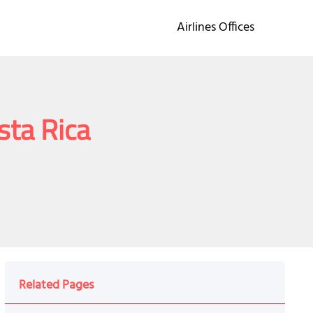
Airlines Offices
osta Rica
Related Pages