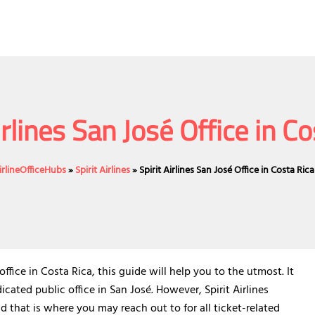
irlines San José Office in C
irlineOfficeHubs
»
Spirit Airlines
»
Spirit Airlines San José Office in Costa Rica
fice in Costa Rica, this guide will help you to the utmost. It
icated public office in San José. However, Spirit Airlines
d that is where you may reach out to for all ticket-related