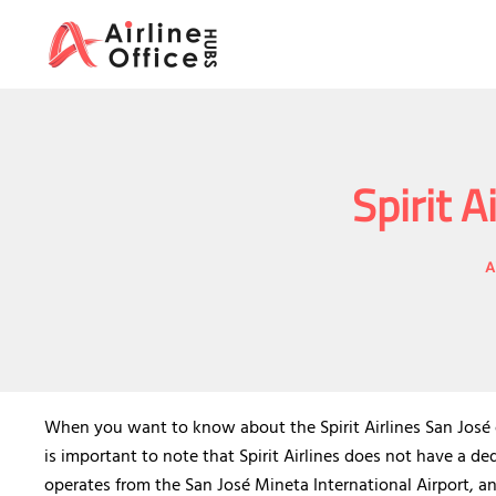
Skip
to
content
Spirit A
A
When you want to know about the Spirit Airlines San José of
is important to note that Spirit Airlines does not have a ded
operates from the San José Mineta International Airport, an