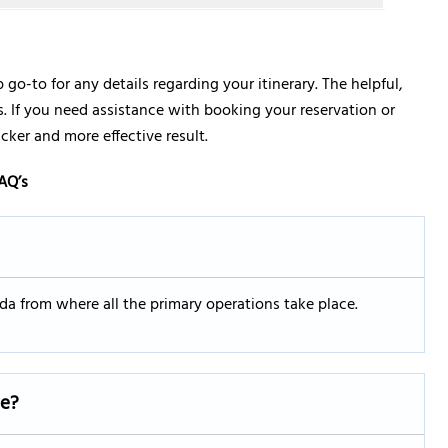
p go-to for any details regarding your itinerary. The helpful,
ies. If you need assistance with booking your reservation or
icker and more effective result.
AQ’s
rida from where all the primary operations take place.
ce?