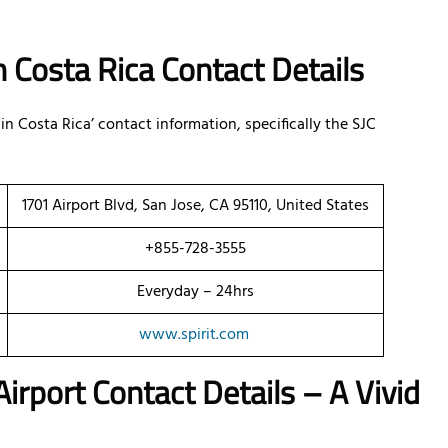
in Costa Rica Contact Details
 in Costa Rica’ contact information, specifically the SJC
1701 Airport Blvd, San Jose, CA 95110, United States
+855-728-3555
Everyday – 24hrs
www.spirit.com
irport Contact Details – A Vivid