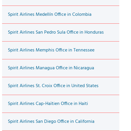
Spirit Airlines Medellín Office in Colombia
Spirit Airlines San Pedro Sula Office in Honduras
Spirit Airlines Memphis Office in Tennessee
Spirit Airlines Managua Office in Nicaragua
Spirit Airlines St. Croix Office in United States
Spirit Airlines Cap-Haïtien Office in Haiti
Spirit Airlines San Diego Office in California