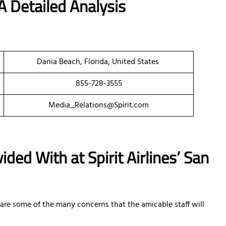
A Detailed Analysis
Dania Beach, Florida, United States
855-728-3555
Media_Relations@Spirit.com
ded With at Spirit Airlines’ San
e are some of the many concerns that the amicable staff will