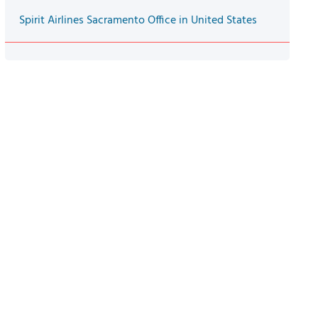
Spirit Airlines Sacramento Office in United States