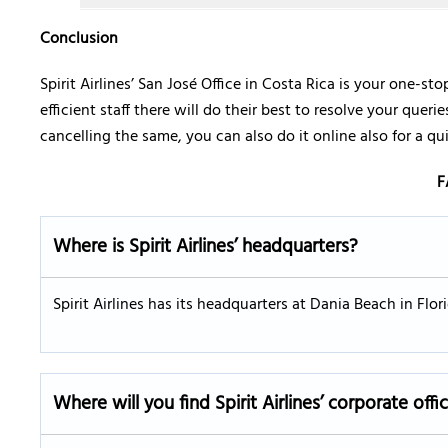
Conclusion
Spirit Airlines’ San José Office in Costa Rica is your one-sto
efficient staff there will do their best to resolve your quer
cancelling the same, you can also do it online also for a qu
F
Where is Spirit Airlines’ headquarters?
Spirit Airlines has its headquarters at Dania Beach in Flo
Where will you find Spirit Airlines’ corporate offi