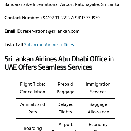
Bandaranaike International Airport Katunayake, Sri Lanka
Contact Number
: +94197 33 5555 /+94117 77 1979
Email ID:
reservations@srilankan.com
List of all
SriLankan Airlines offices
SriLankan Airlines Abu Dhabi Office in
UAE Offers Seamless Services
Flight Ticket
Prepaid
Immigration
Cancellation
Baggage
Services
Animals and
Delayed
Baggage
Pets
Flights
Allowance
Airport
Economy
Boarding