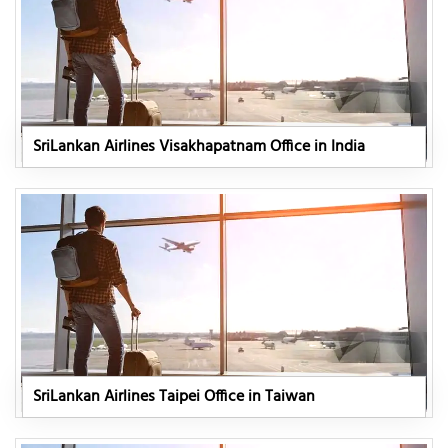
SriLankan Airlines Visakhapatnam Office in India
SriLankan Airlines Taipei Office in Taiwan