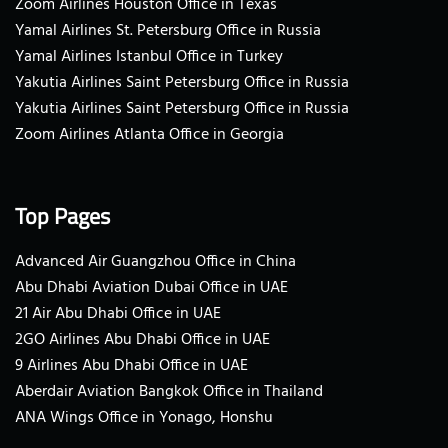
Zoom Airlines Houston Office in Texas
Yamal Airlines St. Petersburg Office in Russia
Yamal Airlines Istanbul Office in Turkey
Yakutia Airlines Saint Petersburg Office in Russia
Yakutia Airlines Saint Petersburg Office in Russia
Zoom Airlines Atlanta Office in Georgia
Top Pages
Advanced Air Guangzhou Office in China
Abu Dhabi Aviation Dubai Office in UAE
21 Air Abu Dhabi Office in UAE
2GO Airlines Abu Dhabi Office in UAE
9 Airlines Abu Dhabi Office in UAE
Aberdair Aviation Bangkok Office in Thailand
ANA Wings Office in Yonago, Honshu