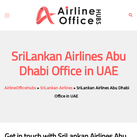
Skip
to
Toggle
Sear
content
menu
SriLankan Airlines Abu
Dhabi Office in UAE
AirlineOfficeHubs
»
SriLankan Airlines
»
SriLankan Airlines Abu Dhabi
Office in UAE
Get in touch with SriLankan Airlines Abu