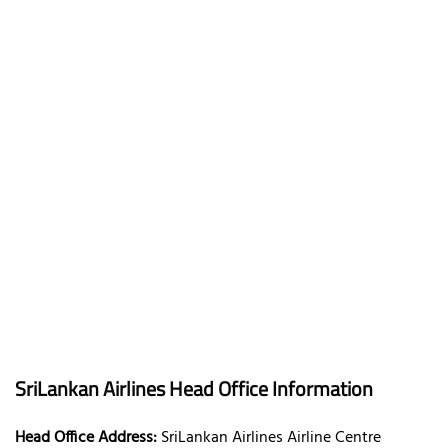
SriLankan Airlines Head Office Information
Head Office Address:
SriLankan Airlines Airline Centre