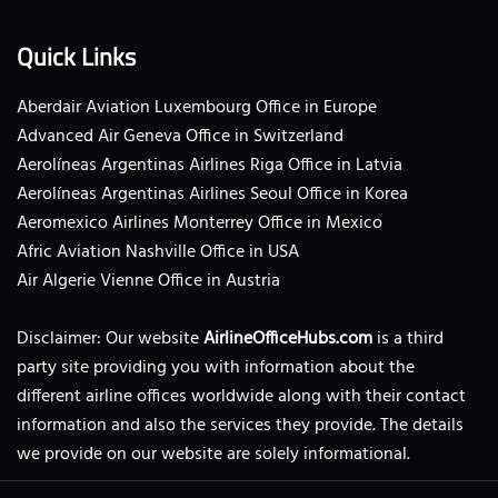
Quick Links
Aberdair Aviation Luxembourg Office in Europe
Advanced Air Geneva Office in Switzerland
Aerolíneas Argentinas Airlines Riga Office in Latvia
Aerolíneas Argentinas Airlines Seoul Office in Korea
Aeromexico Airlines Monterrey Office in Mexico
Afric Aviation Nashville Office in USA
Air Algerie Vienne Office in Austria
Disclaimer: Our website
AirlineOfficeHubs.com
is a third
party site providing you with information about the
different airline offices worldwide along with their contact
information and also the services they provide. The details
we provide on our website are solely informational.