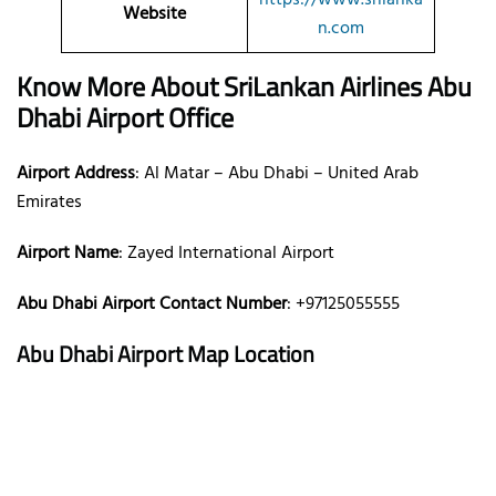
Website
n.com
Know More About SriLankan Airlines
Abu
Dhabi Airport Office
Airport Address
: Al Matar – Abu Dhabi – United Arab
Emirates
Airport Name
: Zayed International Airport
Abu Dhabi Airport Contact Number
: +97125055555
Abu Dhabi Airport Map Location