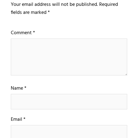
Your email address will not be published.
Required
fields are marked
*
Comment
*
Name
*
Email
*