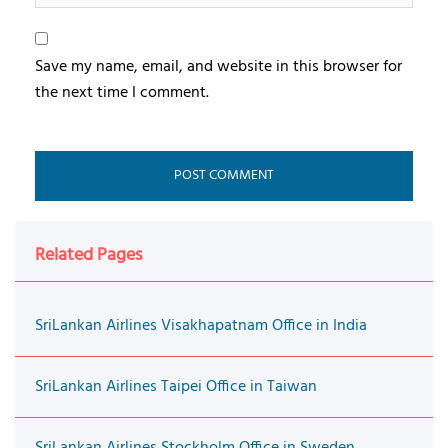
Save my name, email, and website in this browser for
the next time I comment.
Related Pages
SriLankan Airlines Visakhapatnam Office in India
SriLankan Airlines Taipei Office in Taiwan
SriLankan Airlines Stockholm Office in Sweden