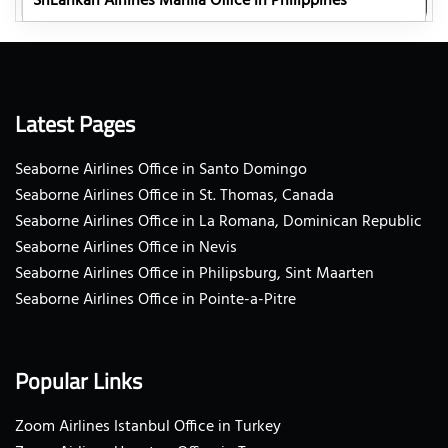
SriLankan Airlines Manila Office in Philippines
Latest Pages
Seaborne Airlines Office in Santo Domingo
Seaborne Airlines Office in St. Thomas, Canada
Seaborne Airlines Office in La Romana, Dominican Republic
Seaborne Airlines Office in Nevis
Seaborne Airlines Office in Philipsburg, Sint Maarten
Seaborne Airlines Office in Pointe-a-Pitre
Popular Links
Zoom Airlines Istanbul Office in Turkey