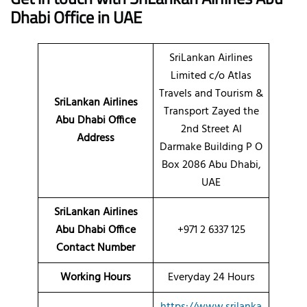
Dhabi Office in UAE
SriLankan Airlines
Limited c/o Atlas
Travels and Tourism &
SriLankan Airlines
Transport Zayed the
Abu Dhabi Office
2nd Street Al
Address
Darmake Building P O
Box 2086 Abu Dhabi,
UAE
SriLankan Airlines
Abu Dhabi Office
+971 2 6337 125
Contact Number
Working Hours
Everyday 24 Hours
https://www.srilanka