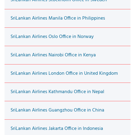
SriLankan Airlines Manila Office in Philippines
SriLankan Airlines Oslo Office in Norway
SriLankan Airlines Nairobi Office in Kenya
SriLankan Airlines London Office in United Kingdom
SriLankan Airlines Kathmandu Office in Nepal
SriLankan Airlines Guangzhou Office in China
SriLankan Airlines Jakarta Office in Indonesia