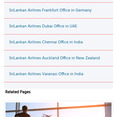
SriLankan Airlines Frankfurt Office in Germany
SriLankan Airlines Dubai Office in UAE
SriLankan Airlines Chennai Office in India
SriLankan Airlines Auckland Office in New Zealand
SriLankan Airlines Varanasi Office in India
Related Pages