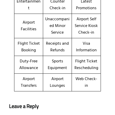
Entertainmen
Counter
Latest
t
Check-in
Promotions
Unaccompani
Airport Self
Airport
ed Minor
Service Kiosk
Facilities
Service
Check-in
Flight Ticket
Receipts and
Visa
Booking
Refunds
Information
Duty-Free
Sports
Flight Ticket
Allowance
Equipment
Rescheduling
Airport
Airport
Web Check-
Transfers
Lounges
in
Leave a Reply