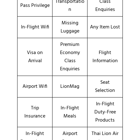
Transportatio
Class
Pass Privilege
n
Enquiries
Missing
In-Flight Wifi
Any Item Lost
Luggage
Premium
Visa on
Economy
Flight
Arrival
Class
Information
Enquiries
Seat
Airport Wifi
LionMag
Selection
In-Flight
Trip
In-Flight
Duty-Free
Insurance
Meals
Products
In-Flight
Airport
Thai Lion Air