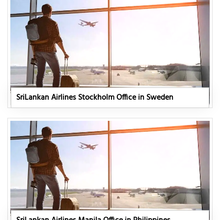
SriLankan Airlines Stockholm Office in Sweden