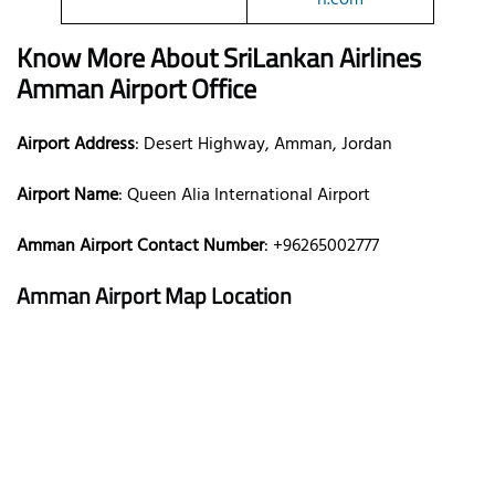
Know More About SriLankan Airlines
Amman Airport Office
Airport Address
: Desert Highway, Amman, Jordan
Airport Name
: Queen Alia International Airport
Amman Airport Contact Number
: +96265002777
Amman Airport Map Location