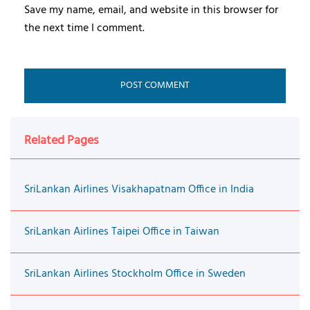
Save my name, email, and website in this browser for
the next time I comment.
Related Pages
SriLankan Airlines Visakhapatnam Office in India
SriLankan Airlines Taipei Office in Taiwan
SriLankan Airlines Stockholm Office in Sweden