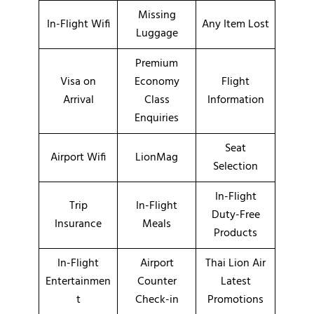
Missing
In-Flight Wifi
Any Item Lost
Luggage
Premium
Visa on
Economy
Flight
Arrival
Class
Information
Enquiries
Seat
Airport Wifi
LionMag
Selection
In-Flight
Trip
In-Flight
Duty-Free
Insurance
Meals
Products
In-Flight
Airport
Thai Lion Air
Entertainmen
Counter
Latest
t
Check-in
Promotions