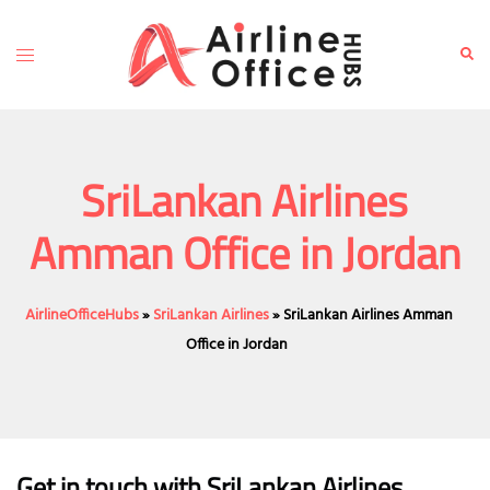
Skip
to
Toggle
Sear
content
menu
SriLankan Airlines
Amman Office in Jordan
AirlineOfficeHubs
»
SriLankan Airlines
»
SriLankan Airlines Amman
Office in Jordan
Get in touch with SriLankan Airlines