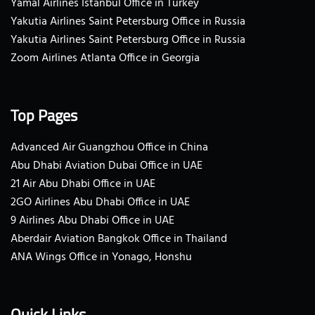
Yamal Airlines Istanbul Office in Turkey
Yakutia Airlines Saint Petersburg Office in Russia
Yakutia Airlines Saint Petersburg Office in Russia
Zoom Airlines Atlanta Office in Georgia
Top Pages
Advanced Air Guangzhou Office in China
Abu Dhabi Aviation Dubai Office in UAE
21 Air Abu Dhabi Office in UAE
2GO Airlines Abu Dhabi Office in UAE
9 Airlines Abu Dhabi Office in UAE
Aberdair Aviation Bangkok Office in Thailand
ANA Wings Office in Yonago, Honshu
Quick Links