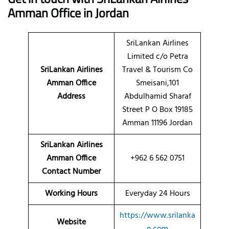
Amman Office in Jordan
SriLankan Airlines
Limited c/o Petra
SriLankan Airlines
Travel & Tourism Co
Amman Office
Smeisani,101
Address
Abdulhamid Sharaf
Street P O Box 19185
Amman 11196 Jordan
SriLankan Airlines
Amman Office
+962 6 562 0751
Contact Number
Working Hours
Everyday 24 Hours
https://www.srilanka
Website
n.com