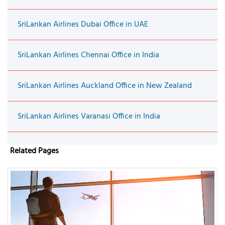
SriLankan Airlines Dubai Office in UAE
SriLankan Airlines Chennai Office in India
SriLankan Airlines Auckland Office in New Zealand
SriLankan Airlines Varanasi Office in India
Related Pages