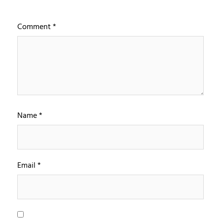
Comment
*
Name
*
Email
*