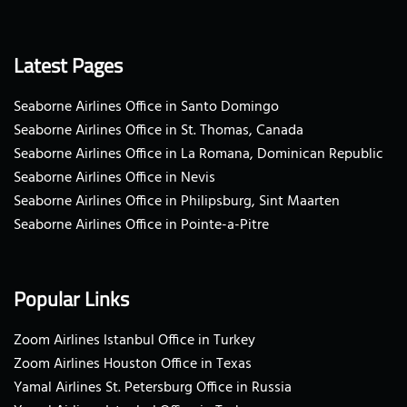
Latest Pages
Seaborne Airlines Office in Santo Domingo
Seaborne Airlines Office in St. Thomas, Canada
Seaborne Airlines Office in La Romana, Dominican Republic
Seaborne Airlines Office in Nevis
Seaborne Airlines Office in Philipsburg, Sint Maarten
Seaborne Airlines Office in Pointe-a-Pitre
Popular Links
Zoom Airlines Istanbul Office in Turkey
Zoom Airlines Houston Office in Texas
Yamal Airlines St. Petersburg Office in Russia