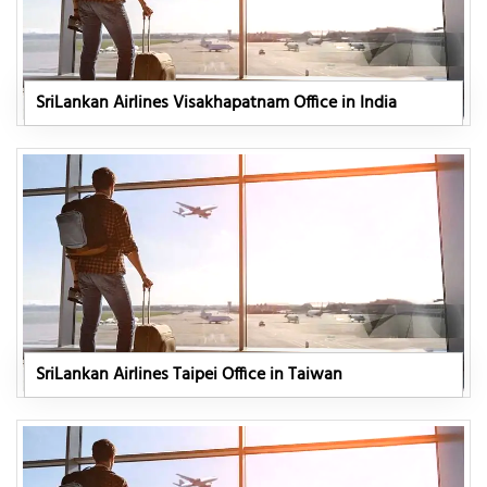
SriLankan Airlines Visakhapatnam Office in India
SriLankan Airlines Taipei Office in Taiwan