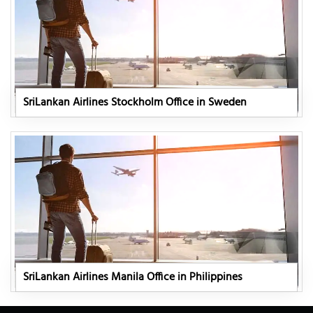
SriLankan Airlines Stockholm Office in Sweden
SriLankan Airlines Manila Office in Philippines