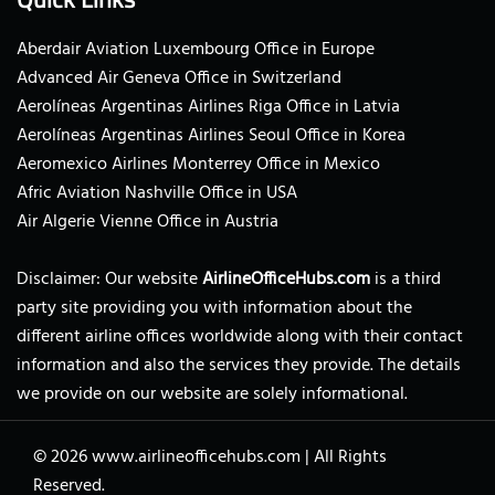
Aberdair Aviation Luxembourg Office in Europe
Advanced Air Geneva Office in Switzerland
Aerolíneas Argentinas Airlines Riga Office in Latvia
Aerolíneas Argentinas Airlines Seoul Office in Korea
Aeromexico Airlines Monterrey Office in Mexico
Afric Aviation Nashville Office in USA
Air Algerie Vienne Office in Austria
Disclaimer: Our website
AirlineOfficeHubs.com
is a third
party site providing you with information about the
different airline offices worldwide along with their contact
information and also the services they provide. The details
we provide on our website are solely informational.
© 2026
www.airlineofficehubs.com
|
All Rights
Reserved.