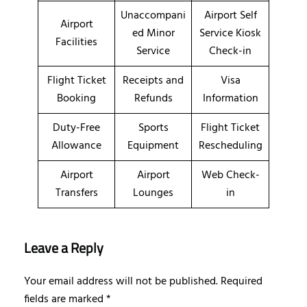
Unaccompani
Airport Self
Airport
ed Minor
Service Kiosk
Facilities
Service
Check-in
Flight Ticket
Receipts and
Visa
Booking
Refunds
Information
Duty-Free
Sports
Flight Ticket
Allowance
Equipment
Rescheduling
Airport
Airport
Web Check-
Transfers
Lounges
in
Leave a Reply
Your email address will not be published.
Required
fields are marked
*