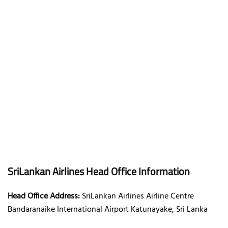
SriLankan Airlines Head Office Information
Head Office Address:
SriLankan Airlines Airline Centre
Bandaranaike International Airport Katunayake, Sri Lanka