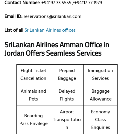
Contact Number
: +94197 33 5555 /+94117 77 1979
Email ID:
reservations@srilankan.com
List of all
SriLankan Airlines offices
SriLankan Airlines Amman Office in
Jordan Offers Seamless Services
Flight Ticket
Prepaid
Immigration
Cancellation
Baggage
Services
Animals and
Delayed
Baggage
Pets
Flights
Allowance
Airport
Economy
Boarding
Transportatio
Class
Pass Privilege
n
Enquiries