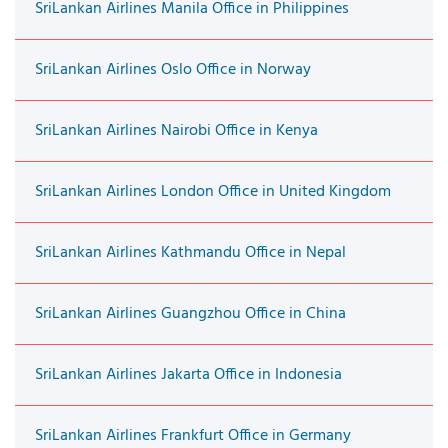
SriLankan Airlines Manila Office in Philippines
SriLankan Airlines Oslo Office in Norway
SriLankan Airlines Nairobi Office in Kenya
SriLankan Airlines London Office in United Kingdom
SriLankan Airlines Kathmandu Office in Nepal
SriLankan Airlines Guangzhou Office in China
SriLankan Airlines Jakarta Office in Indonesia
SriLankan Airlines Frankfurt Office in Germany