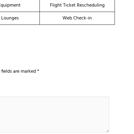
Equipment
Flight Ticket Rescheduling
t Lounges
Web Check-in
 fields are marked
*