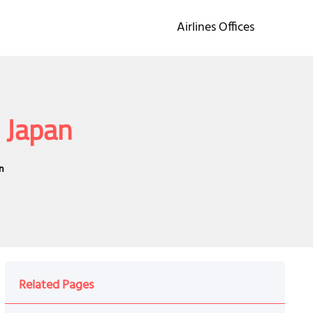
Airlines Offices
n Japan
an
Related Pages