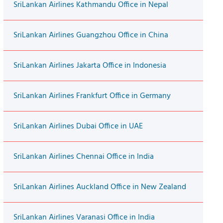
SriLankan Airlines Kathmandu Office in Nepal
SriLankan Airlines Guangzhou Office in China
SriLankan Airlines Jakarta Office in Indonesia
SriLankan Airlines Frankfurt Office in Germany
SriLankan Airlines Dubai Office in UAE
SriLankan Airlines Chennai Office in India
SriLankan Airlines Auckland Office in New Zealand
SriLankan Airlines Varanasi Office in India