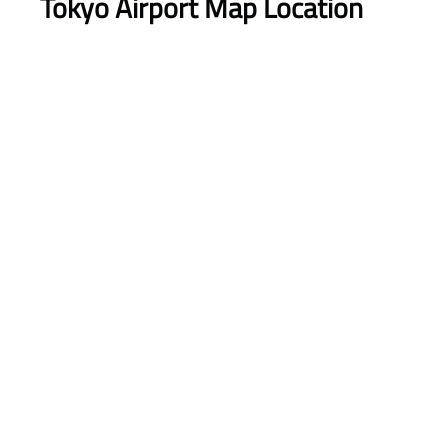
Tokyo Airport Map Location