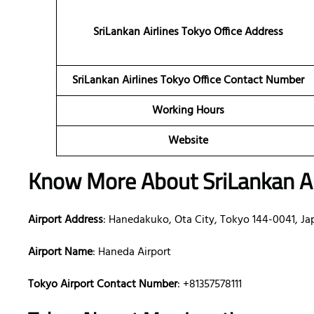
SriLankan Airlines Tokyo Office Address
SriLankan Airlines Tokyo Office Contact Number
Working Hours
Website
Know More About SriLankan Ai
Airport Address
: Hanedakuko, Ota City, Tokyo 144-0041, Ja
Airport Name
: Haneda Airport
Tokyo Airport Contact Number
: +81357578111