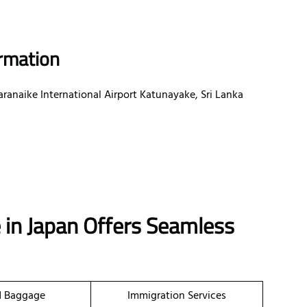
ormation
aranaike International Airport Katunayake, Sri Lanka
e in Japan Offers Seamless
d Baggage
Immigration Services