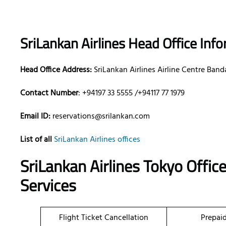
SriLankan Airlines Head Office Inf
Head Office Address:
SriLankan Airlines Airline Centre Band
Contact Number
: +94197 33 5555 /+94117 77 1979
Email ID:
reservations@srilankan.com
List of all
SriLankan Airlines offices
SriLankan Airlines Tokyo Offic
Services
Flight Ticket Cancellation
Prepai