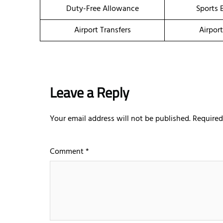
Duty-Free Allowance
Sports 
Airport Transfers
Airpor
Leave a Reply
Your email address will not be published.
Required
Comment
*