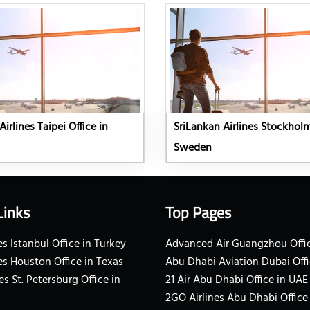
irlines Taipei Office in
SriLankan Airlines Stockholm
Sweden
Links
Top Pages
s Istanbul Office in Turkey
Advanced Air Guangzhou Offic
es Houston Office in Texas
Abu Dhabi Aviation Dubai Offi
es St. Petersburg Office in
21 Air Abu Dhabi Office in UAE
2GO Airlines Abu Dhabi Office