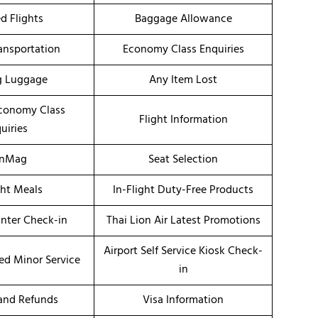
d Flights
Baggage Allowance
ransportation
Economy Class Enquiries
g Luggage
Any Item Lost
conomy Class
Flight Information
uiries
onMag
Seat Selection
ght Meals
In-Flight Duty-Free Products
unter Check-in
Thai Lion Air Latest Promotions
Airport Self Service Kiosk Check-
d Minor Service
in
 and Refunds
Visa Information