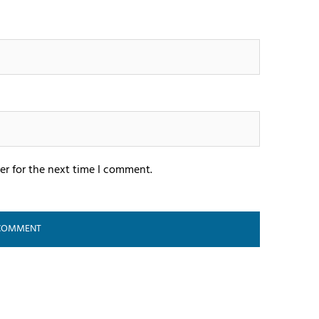
er for the next time I comment.