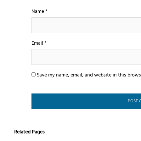
Name
*
Email
*
Save my name, email, and website in this brows
Related Pages