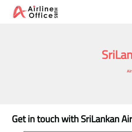
Skip
to
content
SriLan
Ai
Get in touch with SriLankan Air