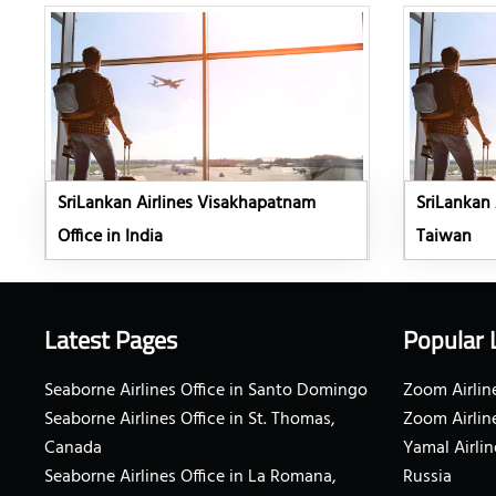
SriLankan Airlines Visakhapatnam
SriLankan A
Office in India
Taiwan
Latest Pages
Popular 
Seaborne Airlines Office in Santo Domingo
Zoom Airline
Seaborne Airlines Office in St. Thomas,
Zoom Airlin
Canada
Yamal Airlin
Seaborne Airlines Office in La Romana,
Russia