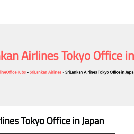
kan Airlines Tokyo Office i
rlineOfficeHubs
»
SriLankan Airlines
»
SriLankan Airlines Tokyo Office in Jap
lines Tokyo Office in Japan