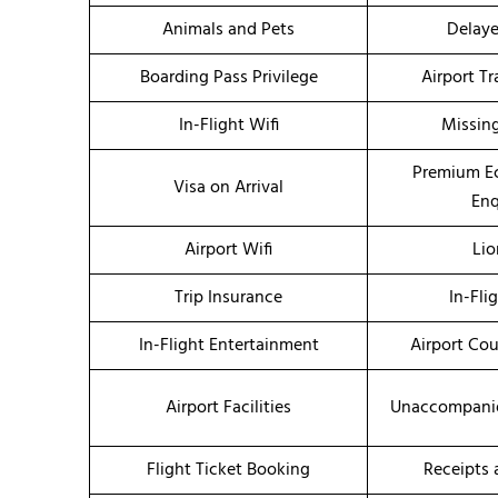
Animals and Pets
Delaye
Boarding Pass Privilege
Airport T
In-Flight Wifi
Missin
Premium E
Visa on Arrival
Enq
Airport Wifi
Li
Trip Insurance
In-Fli
In-Flight Entertainment
Airport Co
Airport Facilities
Unaccompanie
Flight Ticket Booking
Receipts