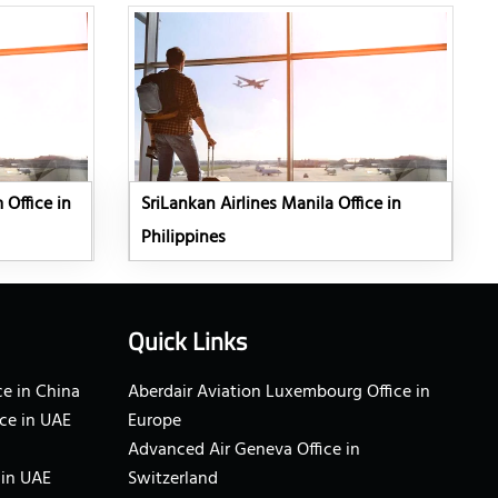
 Office in
SriLankan Airlines Manila Office in
Philippines
Quick Links
e in China
Aberdair Aviation Luxembourg Office in
ce in UAE
Europe
Advanced Air Geneva Office in
 in UAE
Switzerland