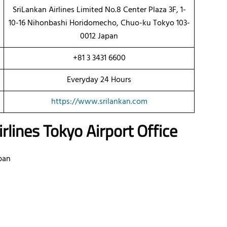
SriLankan Airlines Limited No.8 Center Plaza 3F, 1-
10-16 Nihonbashi Horidomecho, Chuo-ku Tokyo 103-
0012 Japan
+81 3 3431 6600
Everyday 24 Hours
https://www.srilankan.com
rlines
Tokyo Airport Office
pan