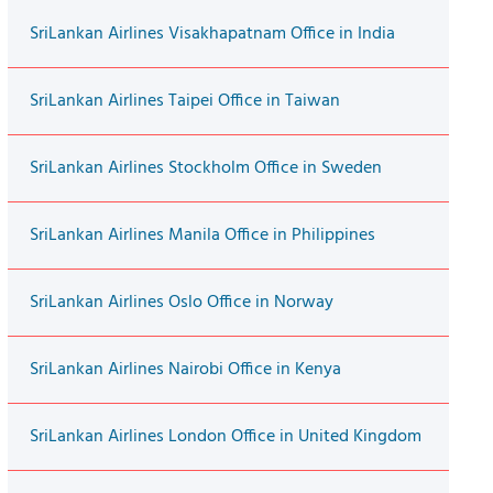
SriLankan Airlines Visakhapatnam Office in India
SriLankan Airlines Taipei Office in Taiwan
SriLankan Airlines Stockholm Office in Sweden
SriLankan Airlines Manila Office in Philippines
SriLankan Airlines Oslo Office in Norway
SriLankan Airlines Nairobi Office in Kenya
SriLankan Airlines London Office in United Kingdom