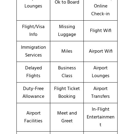
Ok to Board
Lounges
Online
Check-in
Flight/Visa
Missing
Flight Wifi
Info
Luggage
Immigration
Miles
Airport Wifi
Services
Delayed
Business
Airport
Flights
Class
Lounges
Duty-Free
Flight Ticket
Airport
Allowance
Booking
Transfers
In-Flight
Airport
Meet and
Entertainmen
Facilities
Greet
t