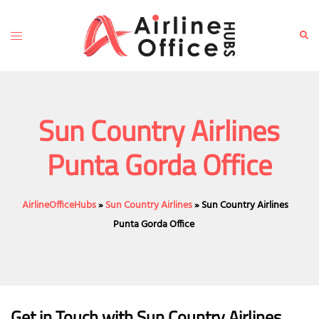
Skip
to
Toggle
Sear
content
menu
Sun Country Airlines
Punta Gorda Office
AirlineOfficeHubs
»
Sun Country Airlines
»
Sun Country Airlines
Punta Gorda Office
Get in Touch with Sun Country Airlines