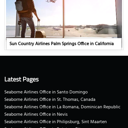
Sun Country Airlines Palm Springs Office in California
Latest Pages
Seaborne Airlines Office in Santo Domingo
Seaborne Airlines Office in St. Thomas, Canada
Seaborne Airlines Office in La Romana, Dominican Republic
Seaborne Airlines Office in Nevis
Seaborne Airlines Office in Philipsburg, Sint Maarten