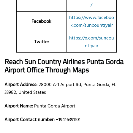
/
https://www.faceboo
Facebook
k.com/suncountryair
https://x.com/suncou
Twitter
ntryair
Reach Sun Country Airlines Punta Gorda
Airport Office Through Maps
Airport Address:
28000 A-1 Airport Rd, Punta Gorda, FL
33982, United States
Airport Name:
Punta Gorda Airport
Airport Contact number:
+19416391101