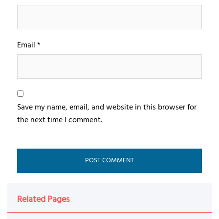
Email
*
Save my name, email, and website in this browser for
the next time I comment.
Related Pages