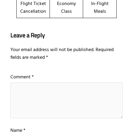
Flight Ticket
Economy
In-Flight
Cancellation
Class
Meals
Leave a Reply
Your email address will not be published.
Required
fields are marked
*
Comment
*
Name
*