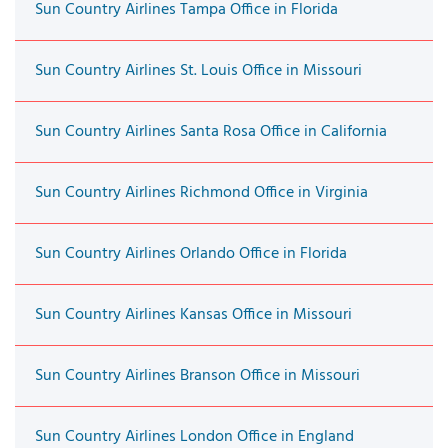
Sun Country Airlines Tampa Office in Florida
Sun Country Airlines St. Louis Office in Missouri
Sun Country Airlines Santa Rosa Office in California
Sun Country Airlines Richmond Office in Virginia
Sun Country Airlines Orlando Office in Florida
Sun Country Airlines Kansas Office in Missouri
Sun Country Airlines Branson Office in Missouri
Sun Country Airlines London Office in England