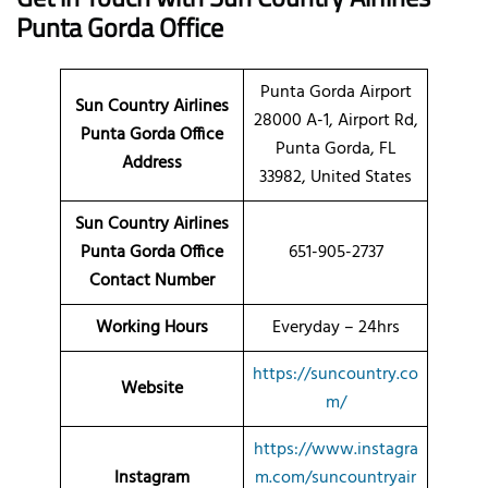
Punta Gorda Office
Punta Gorda Airport
Sun Country Airlines
28000 A-1, Airport Rd,
Punta Gorda
Office
Punta Gorda, FL
Address
33982, United States
Sun Country Airlines
Punta Gorda Office
651-905-2737
Contact Number
Working Hours
Everyday – 24hrs
https://suncountry.co
Website
m/
https://www.instagra
Instagram
m.com/suncountryair