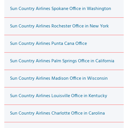
Sun Country Airlines Spokane Office in Washington
Sun Country Airlines Rochester Office in New York
Sun Country Airlines Punta Cana Office
Sun Country Airlines Palm Springs Office in California
Sun Country Airlines Madison Office in Wisconsin
Sun Country Airlines Louisville Office in Kentucky
Sun Country Airlines Charlotte Office in Carolina