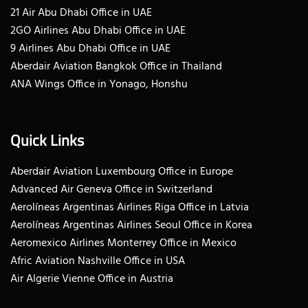
21 Air Abu Dhabi Office in UAE
2GO Airlines Abu Dhabi Office in UAE
9 Airlines Abu Dhabi Office in UAE
Aberdair Aviation Bangkok Office in Thailand
ANA Wings Office in Yonago, Honshu
Quick Links
Aberdair Aviation Luxembourg Office in Europe
Advanced Air Geneva Office in Switzerland
Aerolíneas Argentinas Airlines Riga Office in Latvia
Aerolíneas Argentinas Airlines Seoul Office in Korea
Aeromexico Airlines Monterrey Office in Mexico
Afric Aviation Nashville Office in USA
Air Algerie Vienne Office in Austria