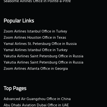
Seaborne Airlines Office in Pointe-a-Pitre
Popular Links
Zoom Airlines Istanbul Office in Turkey
Zoom Airlines Houston Office in Texas
Yamal Airlines St. Petersburg Office in Russia
Yamal Airlines Istanbul Office in Turkey
Yakutia Airlines Saint Petersburg Office in Russia
Yakutia Airlines Saint Petersburg Office in Russia
Zoom Airlines Atlanta Office in Georgia
Top Pages
Advanced Air Guangzhou Office in China
Abu Dhabi Aviation Dubai Office in UAE