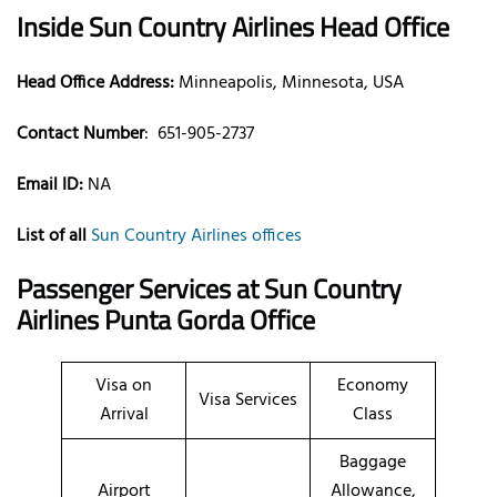
Inside Sun Country Airlines Head Office
Head Office Address:
Minneapolis, Minnesota, USA
Contact Number
:
651-905-2737
Email ID:
NA
List of all
Sun Country Airlines offices
Passenger Services at Sun Country
Airlines Punta Gorda Office
Visa on
Economy
Visa Services
Arrival
Class
Baggage
Airport
Allowance,