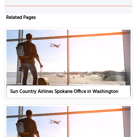
Related Pages
Sun Country Airlines Spokane Office in Washington