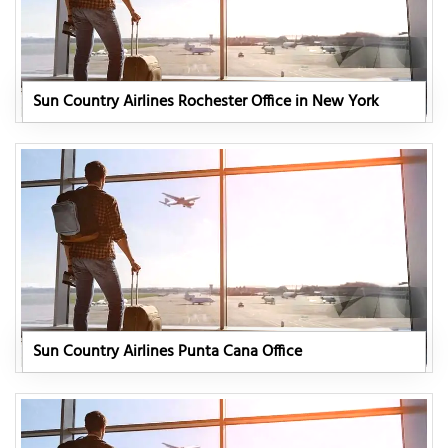
Sun Country Airlines Rochester Office in New York
Sun Country Airlines Punta Cana Office