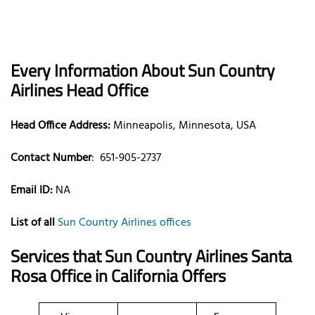
Every Information About Sun Country
Airlines Head Office
Head Office Address:
Minneapolis, Minnesota, USA
Contact Number
:
651-905-2737
Email ID:
NA
List of all
Sun Country Airlines offices
Services that Sun Country Airlines Santa
Rosa Office in California Offers