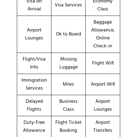
Visa on
Economy
Visa Services
Arrival
Class
Baggage
Airport
Allowance,
Ok to Board
Lounges
Online
Check-in
Flight/Visa
Missing
Flight Wifi
Info
Luggage
Immigration
Miles
Airport Wifi
Services
Delayed
Business
Airport
Flights
Class
Lounges
Duty-Free
Flight Ticket
Airport
Allowance
Booking
Transfers