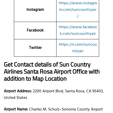
https://www.instagra
Instagram
m.com/suncountryair
/
https://www.faceboo
Facebook
k.com/suncountryair
https://x.com/suncou
Twitter
ntryair
Get Contact details of Sun Country
Airlines Santa Rosa Airport Office with
addition to Map Location
Airport Address:
2200 Airport Blvd, Santa Rosa, CA 95403,
United States
Airport Name:
Charles M. Schulz–Sonoma County Airport