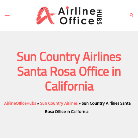
Skip
to
Toggle
Sear
content
menu
Sun Country Airlines
Santa Rosa Office in
California
AirlineOfficeHubs
»
Sun Country Airlines
»
Sun Country Airlines Santa
Rosa Office in California