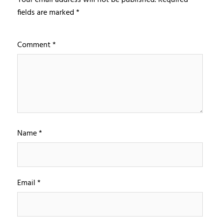
fields are marked
*
Comment
*
Name
*
Email
*