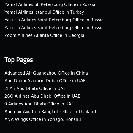
Yamal Airlines St. Petersburg Office in Russia
Yamal Airlines Istanbul Office in Turkey
Yakutia Airlines Saint Petersburg Office in Russia
Yakutia Airlines Saint Petersburg Office in Russia
Zoom Airlines Atlanta Office in Georgia
Top Pages
Advanced Air Guangzhou Office in China
Abu Dhabi Aviation Dubai Office in UAE
21 Air Abu Dhabi Office in UAE
2GO Airlines Abu Dhabi Office in UAE
9 Airlines Abu Dhabi Office in UAE
Aberdair Aviation Bangkok Office in Thailand
ANA Wings Office in Yonago, Honshu