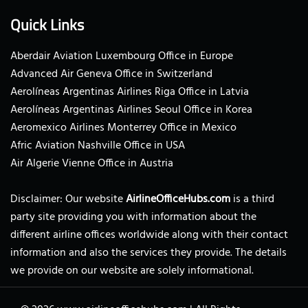
Quick Links
Aberdair Aviation Luxembourg Office in Europe
Advanced Air Geneva Office in Switzerland
Aerolíneas Argentinas Airlines Riga Office in Latvia
Aerolíneas Argentinas Airlines Seoul Office in Korea
Aeromexico Airlines Monterrey Office in Mexico
Afric Aviation Nashville Office in USA
Air Algerie Vienne Office in Austria
Disclaimer: Our website
AirlineOfficeHubs.com
is a third
party site providing you with information about the
different airline offices worldwide along with their contact
information and also the services they provide. The details
we provide on our website are solely informational.