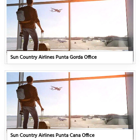
Sun Country Airlines Punta Gorda Office
Sun Country Airlines Punta Cana Office