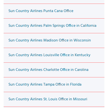
Sun Country Airlines Punta Cana Office
Sun Country Airlines Palm Springs Office in California
Sun Country Airlines Madison Office in Wisconsin
Sun Country Airlines Louisville Office in Kentucky
Sun Country Airlines Charlotte Office in Carolina
Sun Country Airlines Tampa Office in Florida
Sun Country Airlines St. Louis Office in Missouri