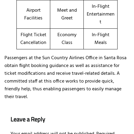
In-Flight
Airport
Meet and
Entertainmen
Facilities
Greet
t
Flight Ticket
Economy
In-Flight
Cancellation
Class
Meals
Passengers at the Sun Country Airlines Office in Santa Rosa
obtain flight booking guidance as well as assistance for
ticket modifications and receive travel-related details. A
committed staff at this office works to provide quick,
friendly help, thus enabling passengers to easily manage
their travel.
Leave a Reply
Your email address will not be published.
Required