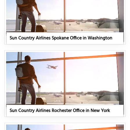
Sun Country Airlines Spokane Office in Washington
Sun Country Airlines Rochester Office in New York