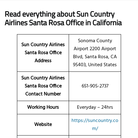
Read everything about Sun Country
Airlines Santa Rosa Office in California
Sonoma County
Sun Country Airlines
Airport 2200 Airport
Santa Rosa
Office
Blvd, Santa Rosa, CA
Address
95403, United States
Sun Country Airlines
Santa Rosa Office
651-905-2737
Contact Number
Working Hours
Everyday – 24hrs
https://suncountry.co
Website
m/