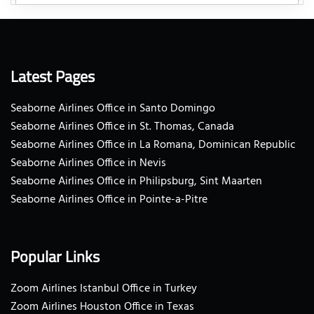
Latest Pages
Seaborne Airlines Office in Santo Domingo
Seaborne Airlines Office in St. Thomas, Canada
Seaborne Airlines Office in La Romana, Dominican Republic
Seaborne Airlines Office in Nevis
Seaborne Airlines Office in Philipsburg, Sint Maarten
Seaborne Airlines Office in Pointe-a-Pitre
Popular Links
Zoom Airlines Istanbul Office in Turkey
Zoom Airlines Houston Office in Texas