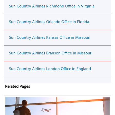
Sun Country Airlines Richmond Office in Virginia
Sun Country Airlines Orlando Office in Florida
Sun Country Airlines Kansas Office in Missouri
Sun Country Airlines Branson Office in Missouri
Sun Country Airlines London Office in England
Related Pages