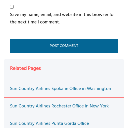
Save my name, email, and website in this browser for
the next time I comment.
Related Pages
Sun Country Airlines Spokane Office in Washington
Sun Country Airlines Rochester Office in New York
Sun Country Airlines Punta Gorda Office