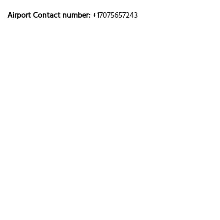
Airport Contact number:
+17075657243