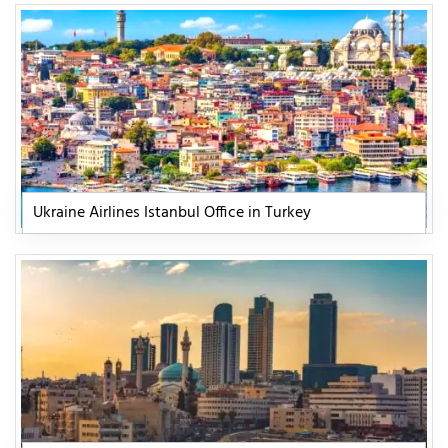
Ukraine Airlines Istanbul Office in Turkey