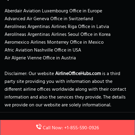
Aberdair Aviation Luxembourg Office in Europe
Advanced Air Geneva Office in Switzerland
Aerolíneas Argentinas Airlines Riga Office in Latvia
Aerolíneas Argentinas Airlines Seoul Office in Korea
Aeromexico Airlines Monterrey Office in Mexico
Afric Aviation Nashville Office in USA
Air Algerie Vienne Office in Austria
Disclaimer: Our website
AirlineOfficeHubs.com
is a third
party site providing you with information about the
different airline offices worldwide along with their contact
information and also the services they provide. The details
we provide on our website are solely informational.
© 2026
www.airlineofficehubs.com
|
All Rights
Call Now: +1-855-590-0926
Reserved.