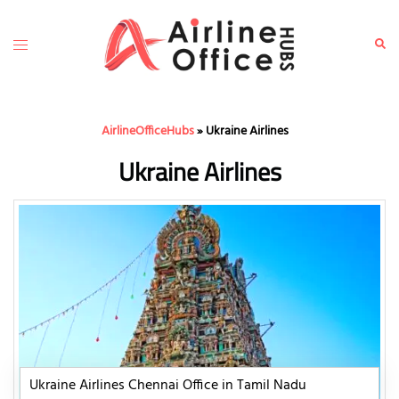
Skip
to
Toggle
Sear
content
menu
AirlineOfficeHubs
»
Ukraine Airlines
Ukraine Airlines
Ukraine Airlines Chennai Office in Tamil Nadu