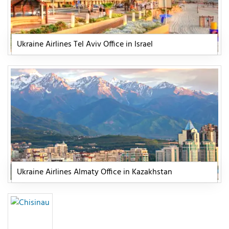
Ukraine Airlines Tel Aviv Office in Israel
Ukraine Airlines Almaty Office in Kazakhstan