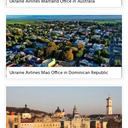
Ukraine Airlines Maitland Office in Australia
Ukraine Airlines Mao Office in Dominican Republic