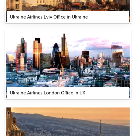
Ukraine Airlines Lviv Office in Ukraine
Ukraine Airlines London Office in UK