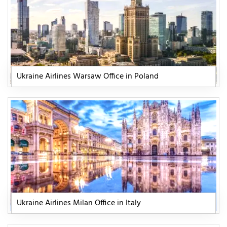
Ukraine Airlines Warsaw Office in Poland
Ukraine Airlines Milan Office in Italy