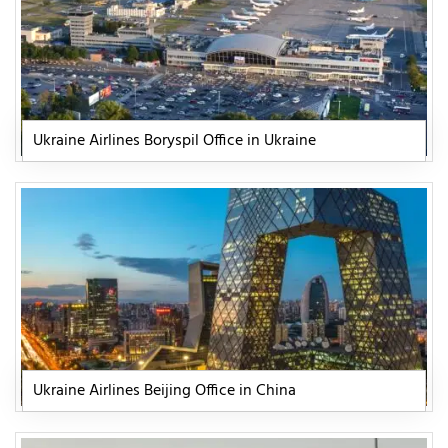
Ukraine Airlines Boryspil Office in Ukraine
Ukraine Airlines Beijing Office in China