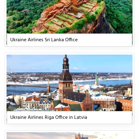
Ukraine Airlines Sri Lanka Office
Ukraine Airlines Riga Office in Latvia