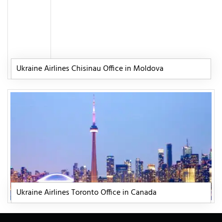
Ukraine Airlines Chisinau Office in Moldova
Ukraine Airlines Toronto Office in Canada