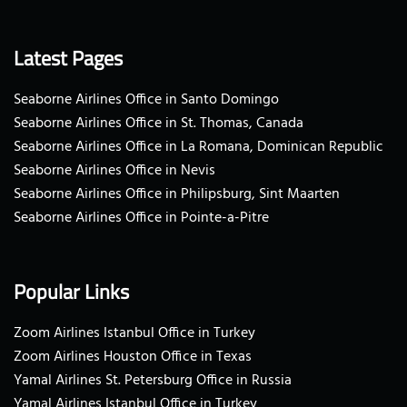
Latest Pages
Seaborne Airlines Office in Santo Domingo
Seaborne Airlines Office in St. Thomas, Canada
Seaborne Airlines Office in La Romana, Dominican Republic
Seaborne Airlines Office in Nevis
Seaborne Airlines Office in Philipsburg, Sint Maarten
Seaborne Airlines Office in Pointe-a-Pitre
Popular Links
Zoom Airlines Istanbul Office in Turkey
Zoom Airlines Houston Office in Texas
Yamal Airlines St. Petersburg Office in Russia
Yamal Airlines Istanbul Office in Turkey