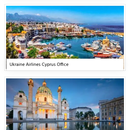
Ukraine Airlines Cyprus Office