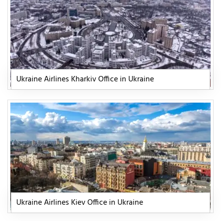
Ukraine Airlines Kharkiv Office in Ukraine
Ukraine Airlines Kiev Office in Ukraine