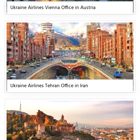
Ukraine Airlines Vienna Office in Austria
Ukraine Airlines Tehran Office in Iran