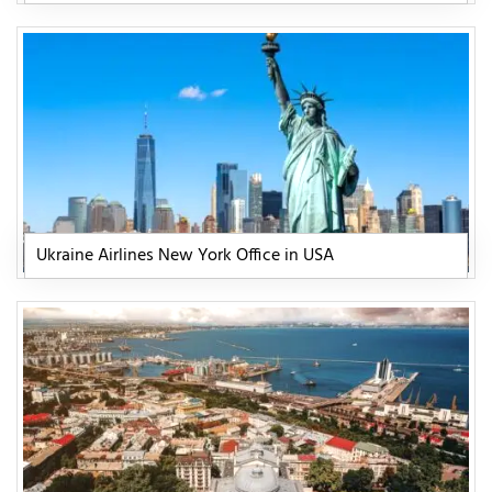
Ukraine Airlines New York Office in USA