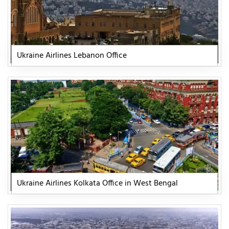
Ukraine Airlines Lebanon Office
Ukraine Airlines Kolkata Office in West Bengal