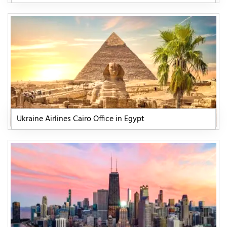
Ukraine Airlines Cairo Office in Egypt