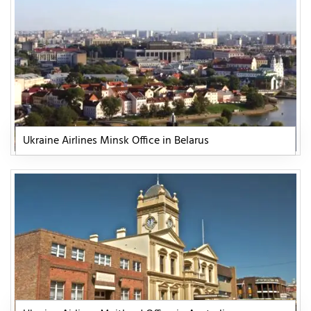
Ukraine Airlines Minsk Office in Belarus