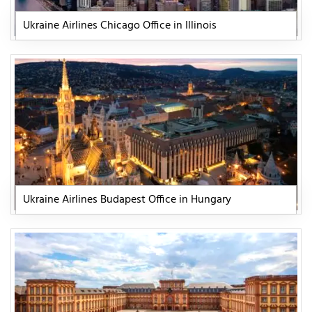
Ukraine Airlines Chicago Office in Illinois
Ukraine Airlines Budapest Office in Hungary