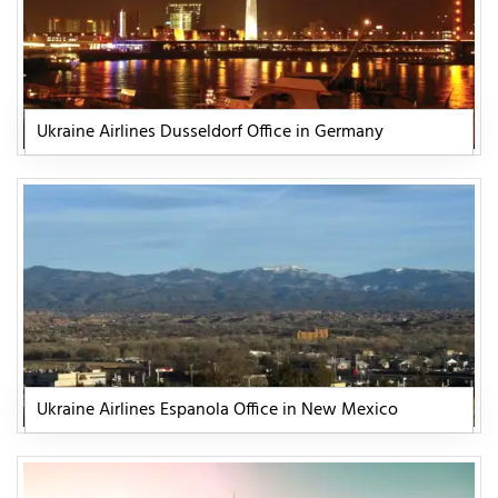
Ukraine Airlines Dusseldorf Office in Germany
Ukraine Airlines Espanola Office in New Mexico