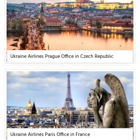
Ukraine Airlines Prague Office in Czech Republic
Ukraine Airlines Paris Office in France