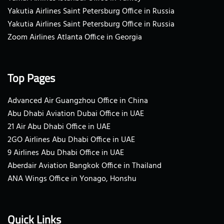
Yakutia Airlines Saint Petersburg Office in Russia
Yakutia Airlines Saint Petersburg Office in Russia
Zoom Airlines Atlanta Office in Georgia
Top Pages
Advanced Air Guangzhou Office in China
Abu Dhabi Aviation Dubai Office in UAE
21 Air Abu Dhabi Office in UAE
2GO Airlines Abu Dhabi Office in UAE
9 Airlines Abu Dhabi Office in UAE
Aberdair Aviation Bangkok Office in Thailand
ANA Wings Office in Yonago, Honshu
Quick Links