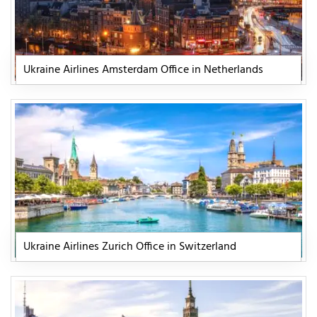
Ukraine Airlines Amsterdam Office in Netherlands
Ukraine Airlines Zurich Office in Switzerland