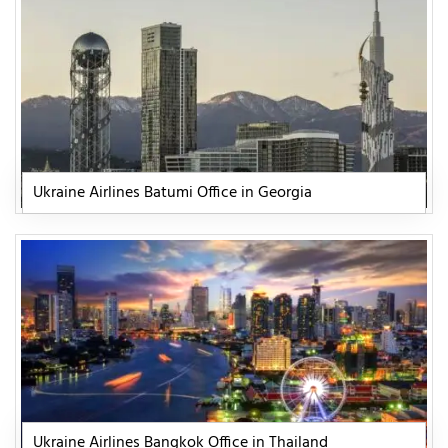
Ukraine Airlines Batumi Office in Georgia
Ukraine Airlines Bangkok Office in Thailand