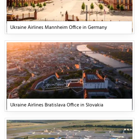
Ukraine Airlines Mannheim Office in Germany
Ukraine Airlines Bratislava Office in Slovakia