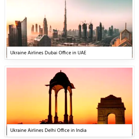
Ukraine Airlines Dubai Office in UAE
Ukraine Airlines Delhi Office in India