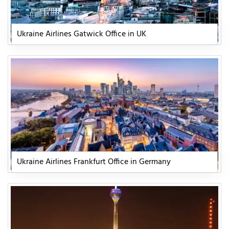
Ukraine Airlines Gatwick Office in UK
Ukraine Airlines Frankfurt Office in Germany