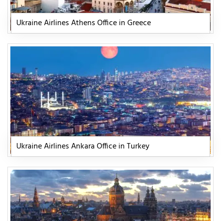
Ukraine Airlines Athens Office in Greece
Ukraine Airlines Ankara Office in Turkey