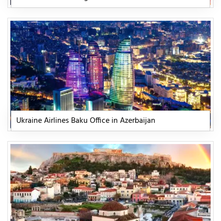
Ukraine Airlines Baku Office in Azerbaijan