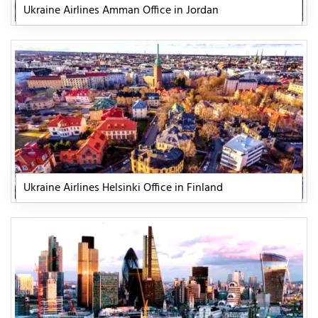
Ukraine Airlines Amman Office in Jordan
Ukraine Airlines Helsinki Office in Finland