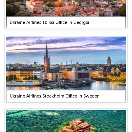
Ukraine Airlines Tbilisi Office in Georgia
Ukraine Airlines Stockholm Office in Sweden