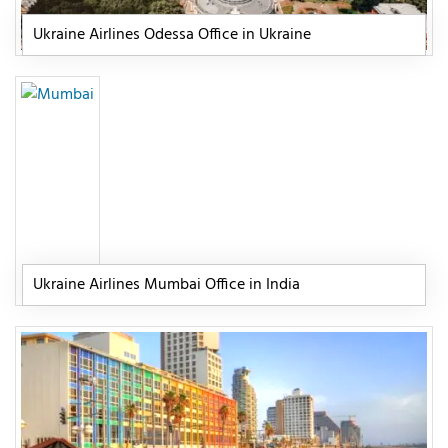
Ukraine Airlines Odessa Office in Ukraine
Ukraine Airlines Mumbai Office in India