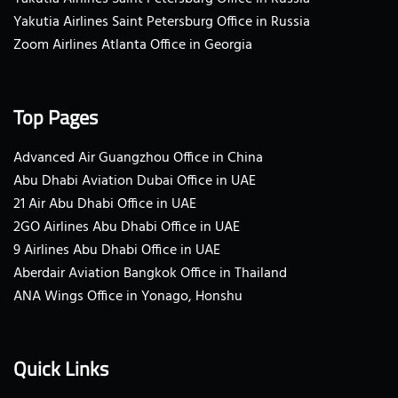
Yakutia Airlines Saint Petersburg Office in Russia
Zoom Airlines Atlanta Office in Georgia
Top Pages
Advanced Air Guangzhou Office in China
Abu Dhabi Aviation Dubai Office in UAE
21 Air Abu Dhabi Office in UAE
2GO Airlines Abu Dhabi Office in UAE
9 Airlines Abu Dhabi Office in UAE
Aberdair Aviation Bangkok Office in Thailand
ANA Wings Office in Yonago, Honshu
Quick Links