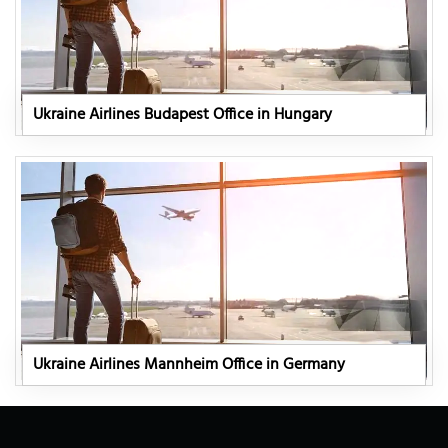
Ukraine Airlines Budapest Office in Hungary
Ukraine Airlines Mannheim Office in Germany