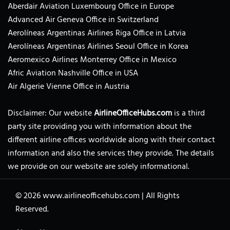
Aberdair Aviation Luxembourg Office in Europe
Advanced Air Geneva Office in Switzerland
Aerolíneas Argentinas Airlines Riga Office in Latvia
Aerolíneas Argentinas Airlines Seoul Office in Korea
Aeromexico Airlines Monterrey Office in Mexico
Afric Aviation Nashville Office in USA
Air Algerie Vienne Office in Austria
Disclaimer: Our website
AirlineOfficeHubs.com
is a third
party site providing you with information about the
different airline offices worldwide along with their contact
information and also the services they provide. The details
we provide on our website are solely informational.
© 2026
www.airlineofficehubs.com
|
All Rights
Reserved.