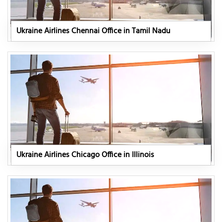
Ukraine Airlines Chennai Office in Tamil Nadu
Ukraine Airlines Chicago Office in Illinois