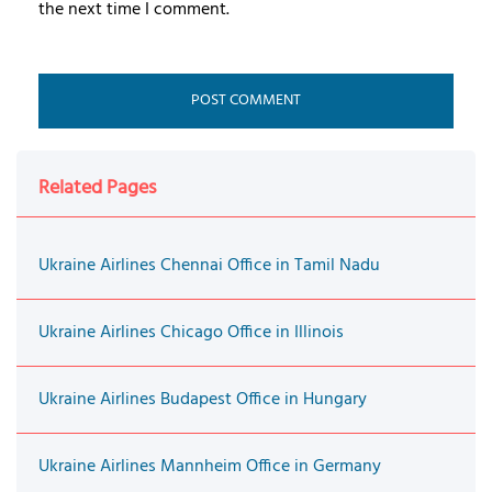
the next time I comment.
Related Pages
Ukraine Airlines Chennai Office in Tamil Nadu
Ukraine Airlines Chicago Office in Illinois
Ukraine Airlines Budapest Office in Hungary
Ukraine Airlines Mannheim Office in Germany