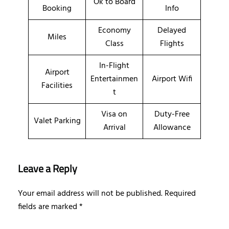
Ok to Board
Booking
Info
Economy
Delayed
Miles
Class
Flights
In-Flight
Airport
Entertainmen
Airport Wifi
Facilities
t
Visa on
Duty-Free
Valet Parking
Arrival
Allowance
Leave a Reply
Your email address will not be published.
Required
fields are marked
*