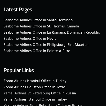
Latest Pages
Seaborne Airlines Office in Santo Domingo
Seaborne Airlines Office in St. Thomas, Canada
Seaborne Airlines Office in La Romana, Dominican Republic
Seaborne Airlines Office in Nevis
Seaborne Airlines Office in Philipsburg, Sint Maarten
Seaborne Airlines Office in Pointe-a-Pitre
Popular Links
Zoom Airlines Istanbul Office in Turkey
Zoom Airlines Houston Office in Texas
Yamal Airlines St. Petersburg Office in Russia
Yamal Airlines Istanbul Office in Turkey
Yakutia Airlines Saint Petersburg Office in Russia