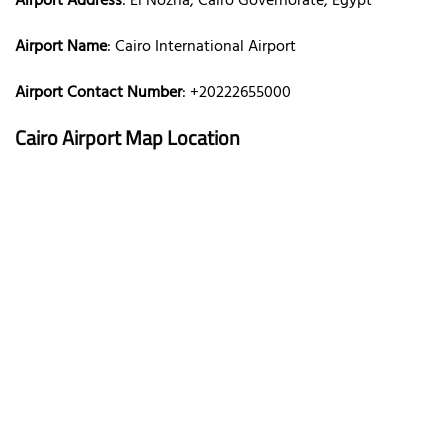
Airport Address
: El Nozha, Cairo Governorate, Egypt
Airport Name
: Cairo International Airport
Airport Contact Number
: +20222655000
Cairo Airport Map Location