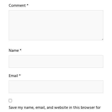
Comment
*
Name
*
Email
*
Save my name, email, and website in this browser for