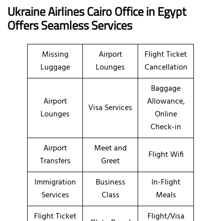
Ukraine Airlines Cairo Office in Egypt
Offers Seamless Services
Missing
Airport
Flight Ticket
Luggage
Lounges
Cancellation
Baggage
Airport
Allowance,
Visa Services
Lounges
Online
Check-in
Airport
Meet and
Flight Wifi
Transfers
Greet
Immigration
Business
In-Flight
Services
Class
Meals
Flight Ticket
Flight/Visa