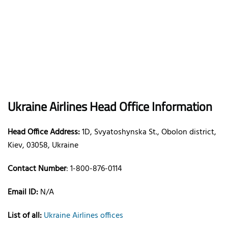
Ukraine Airlines Head Office Information
Head Office Address:
1D, Svyatoshynska St., Obolon district,
Kiev, 03058, Ukraine
Contact Number
: 1-800-876-0114
Email ID:
N/A
List of all:
Ukraine Airlines offices