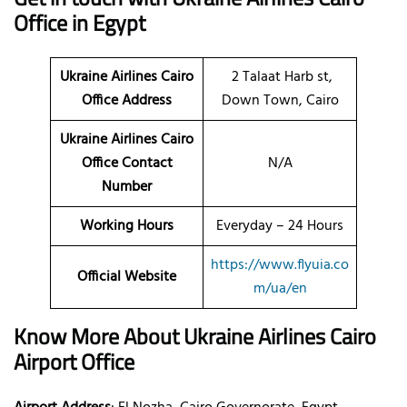
Office in Egypt
Ukraine Airlines Cairo
2 Talaat Harb st,
Office Address
Down Town, Cairo
Ukraine Airlines Cairo
Office Contact
N/A
Number
Working Hours
Everyday – 24 Hours
https://www.flyuia.co
Official Website
m/ua/en
Know More About Ukraine Airlines Cairo
Airport Office