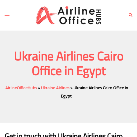
Skip
to
Toggle
Sear
content
menu
Ukraine Airlines Cairo
Office in Egypt
AirlineOfficeHubs
»
Ukraine Airlines
»
Ukraine Airlines Cairo Office in
Egypt
Get in touch with Ukraine Airlines Cairo