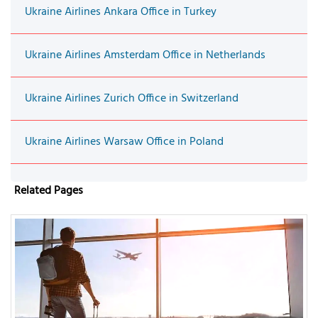
Ukraine Airlines Ankara Office in Turkey
Ukraine Airlines Amsterdam Office in Netherlands
Ukraine Airlines Zurich Office in Switzerland
Ukraine Airlines Warsaw Office in Poland
Related Pages