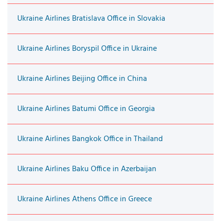
Ukraine Airlines Bratislava Office in Slovakia
Ukraine Airlines Boryspil Office in Ukraine
Ukraine Airlines Beijing Office in China
Ukraine Airlines Batumi Office in Georgia
Ukraine Airlines Bangkok Office in Thailand
Ukraine Airlines Baku Office in Azerbaijan
Ukraine Airlines Athens Office in Greece