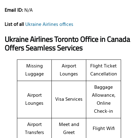
Email ID:
N/A
List of all
Ukraine Airlines offices
Ukraine Airlines Toronto Office in Canada
Offers Seamless Services
Missing
Airport
Flight Ticket
Luggage
Lounges
Cancellation
Baggage
Airport
Allowance,
Visa Services
Lounges
Online
Check-in
Airport
Meet and
Flight Wifi
Transfers
Greet