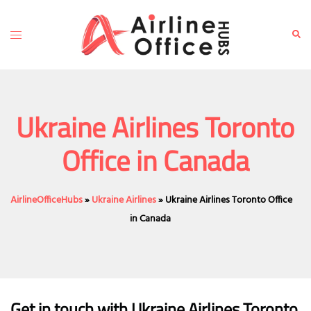
Skip
to
Toggle
Sear
content
menu
Ukraine Airlines Toronto
Office in Canada
AirlineOfficeHubs
»
Ukraine Airlines
»
Ukraine Airlines Toronto Office
in Canada
Get in touch with Ukraine Airlines Toronto