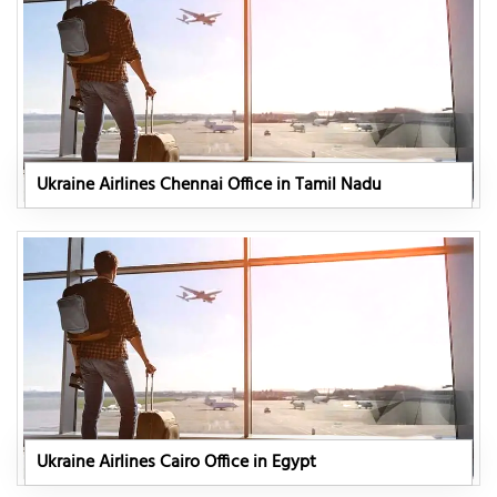
Ukraine Airlines Chennai Office in Tamil Nadu
Ukraine Airlines Cairo Office in Egypt