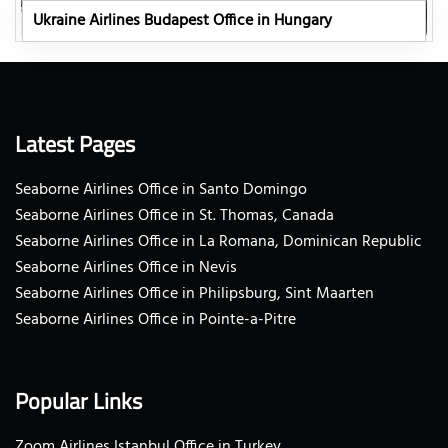
Ukraine Airlines Budapest Office in Hungary
Latest Pages
Seaborne Airlines Office in Santo Domingo
Seaborne Airlines Office in St. Thomas, Canada
Seaborne Airlines Office in La Romana, Dominican Republic
Seaborne Airlines Office in Nevis
Seaborne Airlines Office in Philipsburg, Sint Maarten
Seaborne Airlines Office in Pointe-a-Pitre
Popular Links
Zoom Airlines Istanbul Office in Turkey