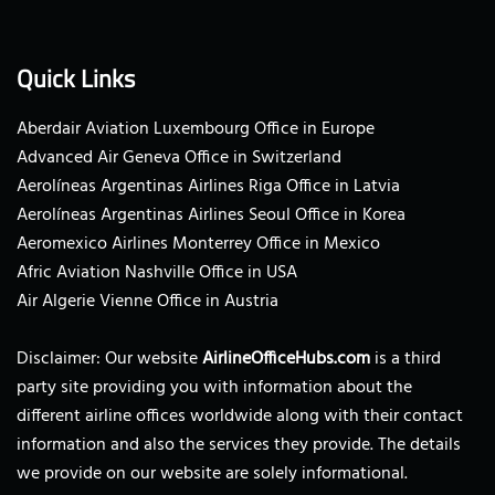
Quick Links
Aberdair Aviation Luxembourg Office in Europe
Advanced Air Geneva Office in Switzerland
Aerolíneas Argentinas Airlines Riga Office in Latvia
Aerolíneas Argentinas Airlines Seoul Office in Korea
Aeromexico Airlines Monterrey Office in Mexico
Afric Aviation Nashville Office in USA
Air Algerie Vienne Office in Austria
Disclaimer: Our website
AirlineOfficeHubs.com
is a third
party site providing you with information about the
different airline offices worldwide along with their contact
information and also the services they provide. The details
we provide on our website are solely informational.