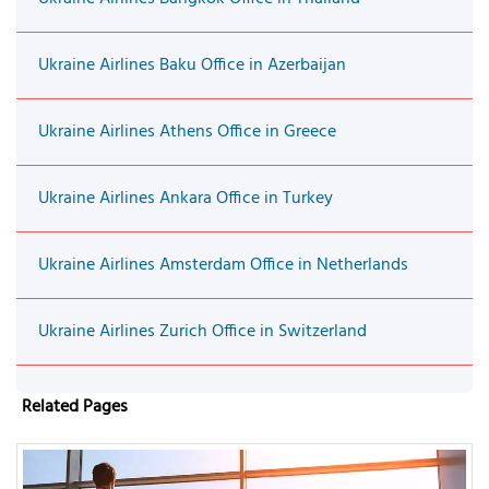
Ukraine Airlines Baku Office in Azerbaijan
Ukraine Airlines Athens Office in Greece
Ukraine Airlines Ankara Office in Turkey
Ukraine Airlines Amsterdam Office in Netherlands
Ukraine Airlines Zurich Office in Switzerland
Related Pages