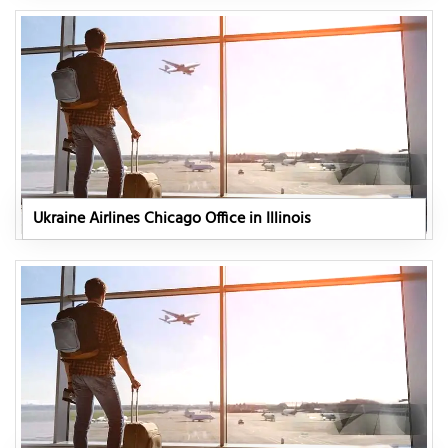
Ukraine Airlines Chicago Office in Illinois