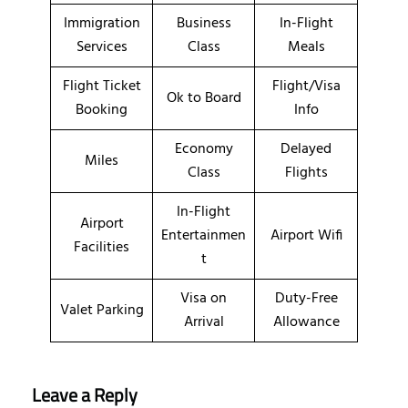
Immigration
Business
In-Flight
Services
Class
Meals
Flight Ticket
Flight/Visa
Ok to Board
Booking
Info
Economy
Delayed
Miles
Class
Flights
In-Flight
Airport
Entertainmen
Airport Wifi
Facilities
t
Visa on
Duty-Free
Valet Parking
Arrival
Allowance
Leave a Reply