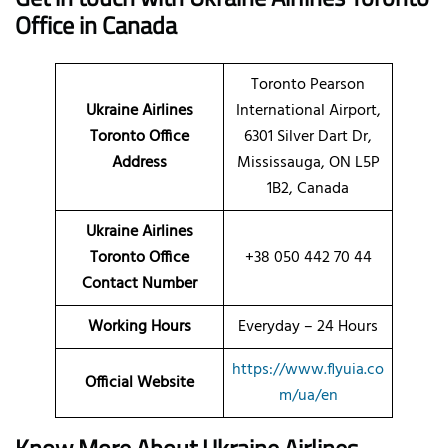
Office in Canada
Toronto Pearson
Ukraine Airlines
International Airport,
Toronto Office
6301 Silver Dart Dr,
Address
Mississauga, ON L5P
1B2, Canada
Ukraine Airlines
Toronto Office
+38 050 442 70 44
Contact Number
Working Hours
Everyday – 24 Hours
https://www.flyuia.co
Official Website
m/ua/en
Know More About Ukraine Airlines