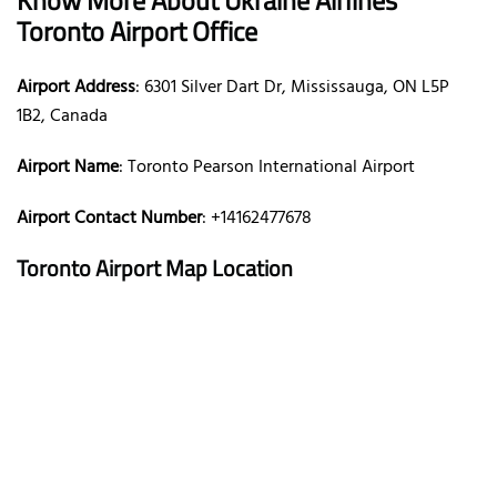
Toronto Airport Office
Airport Address
: 6301 Silver Dart Dr, Mississauga, ON L5P
1B2, Canada
Airport Name
: Toronto Pearson International Airport
Airport Contact Number
: +14162477678
Toronto Airport Map Location