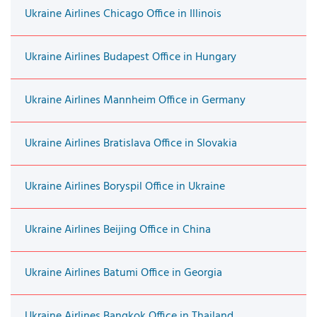
Ukraine Airlines Chicago Office in Illinois
Ukraine Airlines Budapest Office in Hungary
Ukraine Airlines Mannheim Office in Germany
Ukraine Airlines Bratislava Office in Slovakia
Ukraine Airlines Boryspil Office in Ukraine
Ukraine Airlines Beijing Office in China
Ukraine Airlines Batumi Office in Georgia
Ukraine Airlines Bangkok Office in Thailand