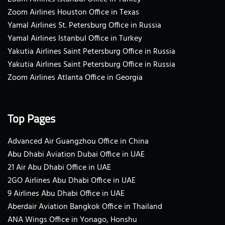
Zoom Airlines Houston Office in Texas
Yamal Airlines St. Petersburg Office in Russia
Yamal Airlines Istanbul Office in Turkey
Yakutia Airlines Saint Petersburg Office in Russia
Yakutia Airlines Saint Petersburg Office in Russia
Zoom Airlines Atlanta Office in Georgia
Top Pages
Advanced Air Guangzhou Office in China
Abu Dhabi Aviation Dubai Office in UAE
21 Air Abu Dhabi Office in UAE
2GO Airlines Abu Dhabi Office in UAE
9 Airlines Abu Dhabi Office in UAE
Aberdair Aviation Bangkok Office in Thailand
ANA Wings Office in Yonago, Honshu