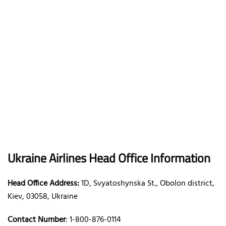
Ukraine Airlines Head Office Information
Head Office Address:
1D, Svyatoshynska St., Obolon district,
Kiev, 03058, Ukraine
Contact Number
: 1-800-876-0114