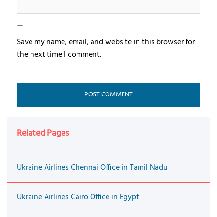
Save my name, email, and website in this browser for
the next time I comment.
Related Pages
Ukraine Airlines Chennai Office in Tamil Nadu
Ukraine Airlines Cairo Office in Egypt