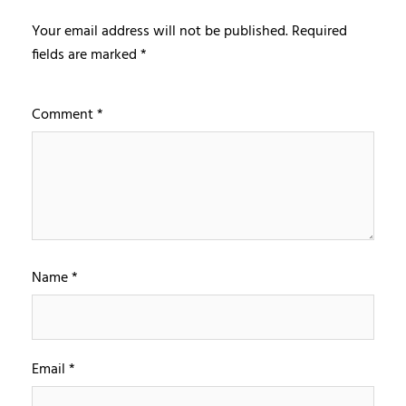
Your email address will not be published.
Required
fields are marked
*
Comment
*
Name
*
Email
*