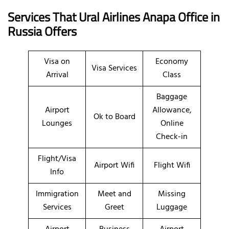
Services That Ural Airlines
Anapa
Office
in
Russia
Offers
Visa on
Economy
Visa Services
Arrival
Class
Baggage
Airport
Allowance,
Ok to Board
Lounges
Online
Check-in
Flight/Visa
Airport Wifi
Flight Wifi
Info
Immigration
Meet and
Missing
Services
Greet
Luggage