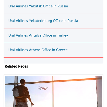
Ural Airlines Yakutsk Office in Russia
Ural Airlines Yekaterinburg Office in Russia
Ural Airlines Antalya Office in Turkey
Ural Airlines Athens Office in Greece
Related Pages