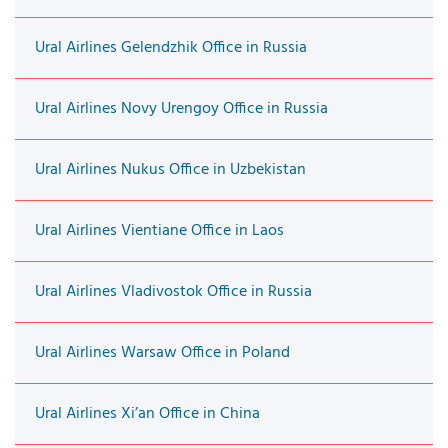
Ural Airlines Gelendzhik Office in Russia
Ural Airlines Novy Urengoy Office in Russia
Ural Airlines Nukus Office in Uzbekistan
Ural Airlines Vientiane Office in Laos
Ural Airlines Vladivostok Office in Russia
Ural Airlines Warsaw Office in Poland
Ural Airlines Xi’an Office in China