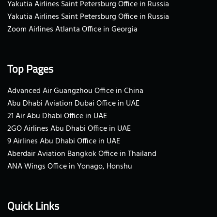
Yakutia Airlines Saint Petersburg Office in Russia
Yakutia Airlines Saint Petersburg Office in Russia
Zoom Airlines Atlanta Office in Georgia
Top Pages
Advanced Air Guangzhou Office in China
Abu Dhabi Aviation Dubai Office in UAE
21 Air Abu Dhabi Office in UAE
2GO Airlines Abu Dhabi Office in UAE
9 Airlines Abu Dhabi Office in UAE
Aberdair Aviation Bangkok Office in Thailand
ANA Wings Office in Yonago, Honshu
Quick Links