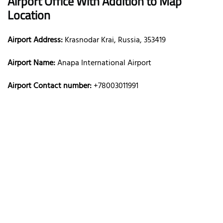
Airport Office With Addition to Map
Location
Airport Address:
Krasnodar Krai, Russia, 353419
Airport Name:
Anapa International Airport
Airport Contact number:
+78003011991