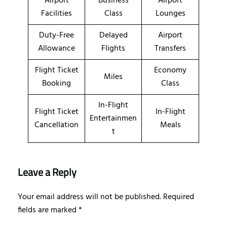
Airport
Business
Airport
Facilities
Class
Lounges
Duty-Free
Delayed
Airport
Allowance
Flights
Transfers
Flight Ticket
Economy
Miles
Booking
Class
In-Flight
Flight Ticket
In-Flight
Entertainmen
Cancellation
Meals
t
Leave a Reply
Your email address will not be published.
Required
fields are marked
*