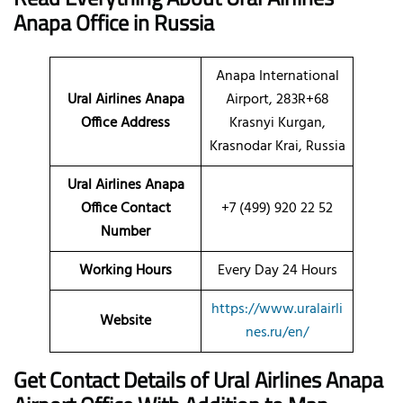
Anapa
Office
in Russia
Anapa International
Ural Airlines Anapa
Airport, 283R+68
Office Address
Krasnyi Kurgan,
Krasnodar Krai, Russia
Ural Airlines Anapa
Office Contact
+7 (499) 920 22 52
Number
Working Hours
Every Day 24 Hours
https://www.uralairli
Website
nes.ru/en/
Get Contact Details of Ural Airlines
Anapa