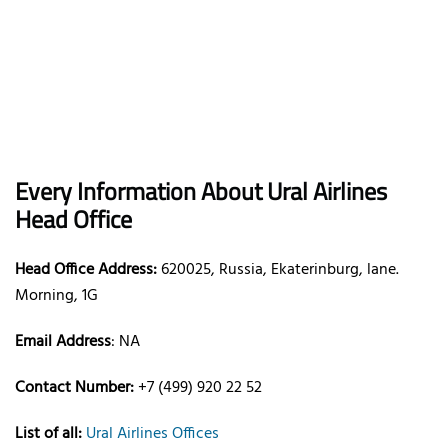
Every Information About Ural Airlines
Head Office
Head Office Address:
620025, Russia, Ekaterinburg, lane.
Morning, 1G
Email Address
: NA
Contact Number:
+7 (499) 920 22 52
List of all:
Ural Airlines Offices