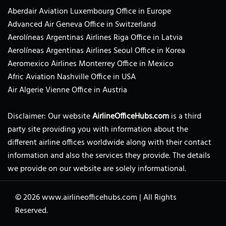
Aberdair Aviation Luxembourg Office in Europe
Advanced Air Geneva Office in Switzerland
Aerolíneas Argentinas Airlines Riga Office in Latvia
Aerolíneas Argentinas Airlines Seoul Office in Korea
Aeromexico Airlines Monterrey Office in Mexico
Afric Aviation Nashville Office in USA
Air Algerie Vienne Office in Austria
Disclaimer: Our website
AirlineOfficeHubs.com
is a third
party site providing you with information about the
different airline offices worldwide along with their contact
information and also the services they provide. The details
we provide on our website are solely informational.
© 2026
www.airlineofficehubs.com
|
All Rights
Reserved.