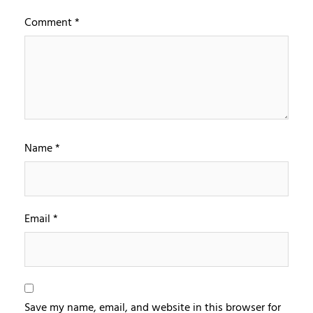
Comment
*
Name
*
Email
*
Save my name, email, and website in this browser for