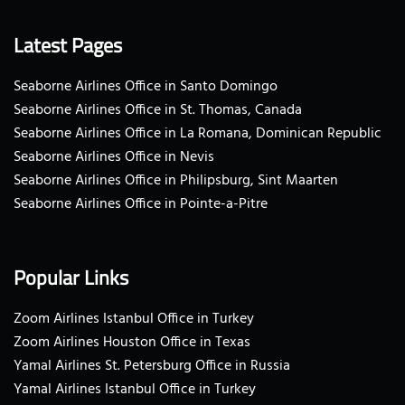
Latest Pages
Seaborne Airlines Office in Santo Domingo
Seaborne Airlines Office in St. Thomas, Canada
Seaborne Airlines Office in La Romana, Dominican Republic
Seaborne Airlines Office in Nevis
Seaborne Airlines Office in Philipsburg, Sint Maarten
Seaborne Airlines Office in Pointe-a-Pitre
Popular Links
Zoom Airlines Istanbul Office in Turkey
Zoom Airlines Houston Office in Texas
Yamal Airlines St. Petersburg Office in Russia
Yamal Airlines Istanbul Office in Turkey