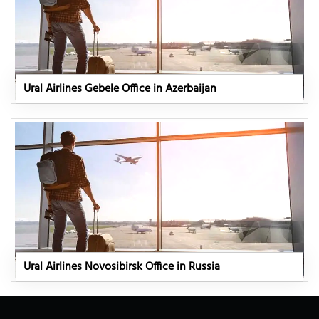
Ural Airlines Gebele Office in Azerbaijan
Ural Airlines Novosibirsk Office in Russia