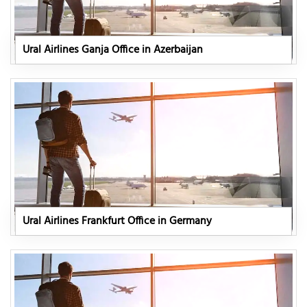
Ural Airlines Ganja Office in Azerbaijan
Ural Airlines Frankfurt Office in Germany