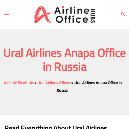
Skip
to
Toggle
Sear
content
menu
Ural Airlines Anapa Office
in Russia
AirlineOfficeHubs
»
Ural Airlines Offices
»
Ural Airlines Anapa Office in
Russia
Read Everything About Ural Airlines