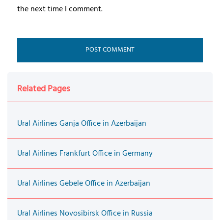
the next time I comment.
Related Pages
Ural Airlines Ganja Office in Azerbaijan
Ural Airlines Frankfurt Office in Germany
Ural Airlines Gebele Office in Azerbaijan
Ural Airlines Novosibirsk Office in Russia