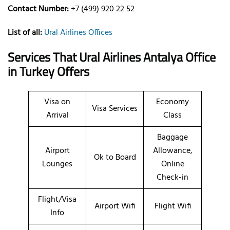
Contact Number:
+7 (499) 920 22 52
List of all:
Ural Airlines Offices
Services That Ural Airlines
Antalya
Office
in Turkey
Offers
Visa on
Economy
Visa Services
Arrival
Class
Baggage
Airport
Allowance,
Ok to Board
Lounges
Online
Check-in
Flight/Visa
Airport Wifi
Flight Wifi
Info