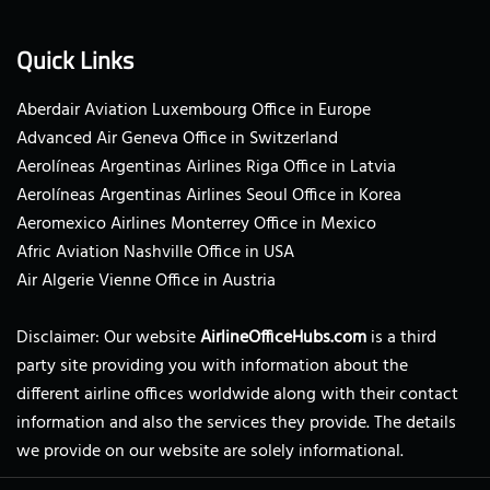
Quick Links
Aberdair Aviation Luxembourg Office in Europe
Advanced Air Geneva Office in Switzerland
Aerolíneas Argentinas Airlines Riga Office in Latvia
Aerolíneas Argentinas Airlines Seoul Office in Korea
Aeromexico Airlines Monterrey Office in Mexico
Afric Aviation Nashville Office in USA
Air Algerie Vienne Office in Austria
Disclaimer: Our website
AirlineOfficeHubs.com
is a third
party site providing you with information about the
different airline offices worldwide along with their contact
information and also the services they provide. The details
we provide on our website are solely informational.