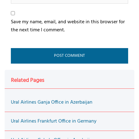
Save my name, email, and website in this browser for
the next time I comment.
Related Pages
Ural Airlines Ganja Office in Azerbaijan
Ural Airlines Frankfurt Office in Germany