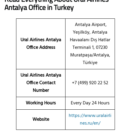
Antalya
Office
in Turkey
Antalya Airport,
Yeşilköy, Antalya
Ural Airlines Antalya
Havaalanı Dış Hatlar
Office Address
Terminali 1, 07230
Muratpaşa/Antalya,
Türkiye
Ural Airlines Antalya
Office Contact
+7 (499) 920 22 52
Number
Working Hours
Every Day 24 Hours
https://www.uralairli
Website
nes.ru/en/