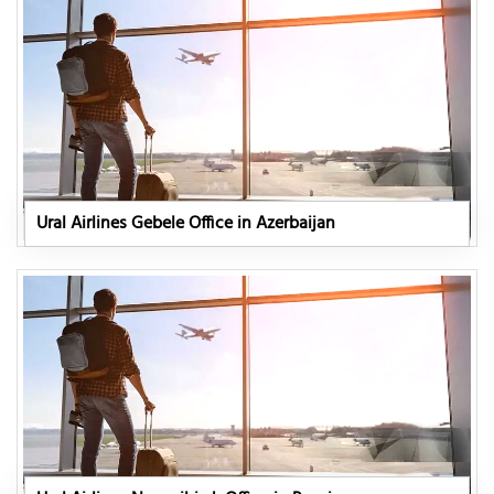
Ural Airlines Gebele Office in Azerbaijan