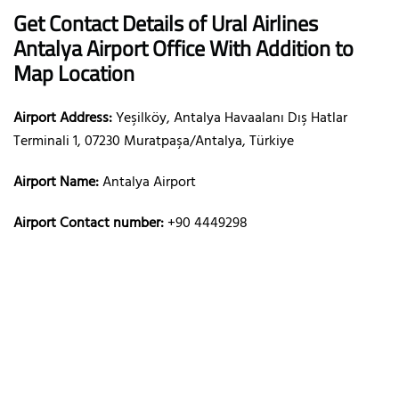
Get Contact Details of Ural Airlines
Antalya
Airport Office With Addition to
Map Location
Airport Address:
Yeşilköy, Antalya Havaalanı Dış Hatlar
Terminali 1, 07230 Muratpaşa/Antalya, Türkiye
Airport Name:
Antalya Airport
Airport Contact number:
+90 4449298