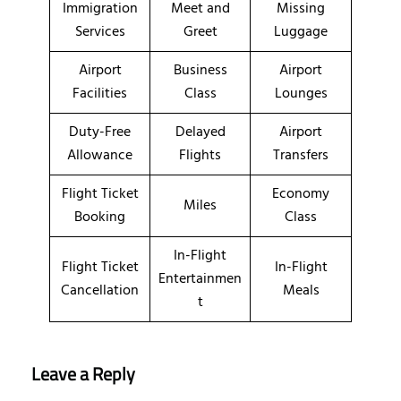
Immigration
Meet and
Missing
Services
Greet
Luggage
Airport
Business
Airport
Facilities
Class
Lounges
Duty-Free
Delayed
Airport
Allowance
Flights
Transfers
Flight Ticket
Economy
Miles
Booking
Class
In-Flight
Flight Ticket
In-Flight
Entertainmen
Cancellation
Meals
t
Leave a Reply