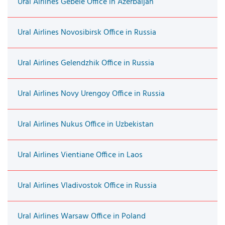
Ural Airlines Gebele Office in Azerbaijan
Ural Airlines Novosibirsk Office in Russia
Ural Airlines Gelendzhik Office in Russia
Ural Airlines Novy Urengoy Office in Russia
Ural Airlines Nukus Office in Uzbekistan
Ural Airlines Vientiane Office in Laos
Ural Airlines Vladivostok Office in Russia
Ural Airlines Warsaw Office in Poland