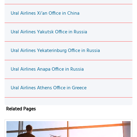
Ural Airlines Xi’an Office in China
Ural Airlines Yakutsk Office in Russia
Ural Airlines Yekaterinburg Office in Russia
Ural Airlines Anapa Office in Russia
Ural Airlines Athens Office in Greece
Related Pages