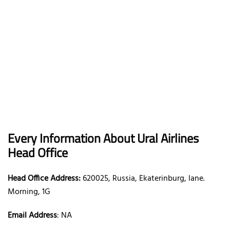
Every Information About Ural Airlines
Head Office
Head Office Address:
620025, Russia, Ekaterinburg, lane.
Morning, 1G
Email Address
: NA