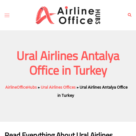
Skip
to
Toggle
Sear
content
menu
Ural Airlines Antalya
Office in Turkey
AirlineOfficeHubs
»
Ural Airlines Offices
»
Ural Airlines Antalya Office
in Turkey
Read Everything About Ural Airlines