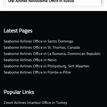
Ural Airlines Novosibirsk Office in Russia
Latest Pages
Seaborne Airlines Office in Santo Domingo
Seaborne Airlines Office in St. Thomas, Canada
Seaborne Airlines Office in La Romana, Dominican Republic
Seaborne Airlines Office in Nevis
Seaborne Airlines Office in Philipsburg, Sint Maarten
Seaborne Airlines Office in Pointe-a-Pitre
Popular Links
Zoom Airlines Istanbul Office in Turkey