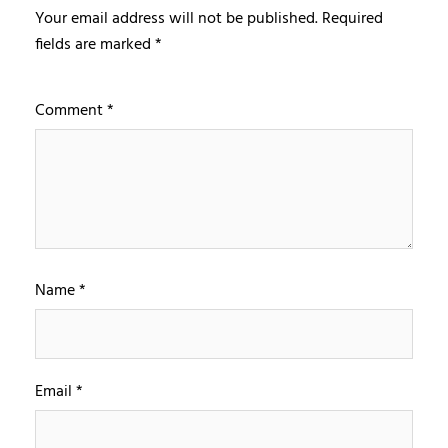
Your email address will not be published.
Required
fields are marked
*
Comment
*
Name
*
Email
*