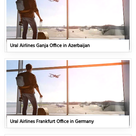
Ural Airlines Ganja Office in Azerbaijan
Ural Airlines Frankfurt Office in Germany