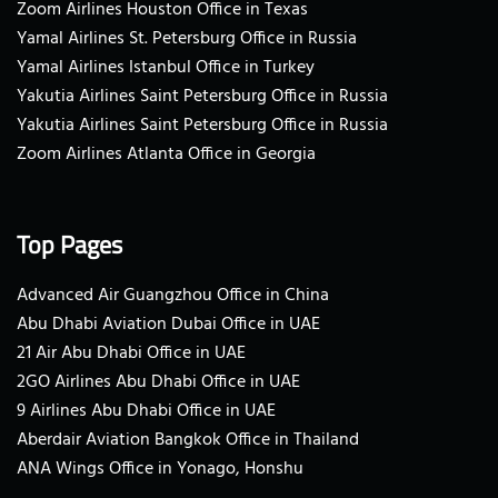
Zoom Airlines Houston Office in Texas
Yamal Airlines St. Petersburg Office in Russia
Yamal Airlines Istanbul Office in Turkey
Yakutia Airlines Saint Petersburg Office in Russia
Yakutia Airlines Saint Petersburg Office in Russia
Zoom Airlines Atlanta Office in Georgia
Top Pages
Advanced Air Guangzhou Office in China
Abu Dhabi Aviation Dubai Office in UAE
21 Air Abu Dhabi Office in UAE
2GO Airlines Abu Dhabi Office in UAE
9 Airlines Abu Dhabi Office in UAE
Aberdair Aviation Bangkok Office in Thailand
ANA Wings Office in Yonago, Honshu