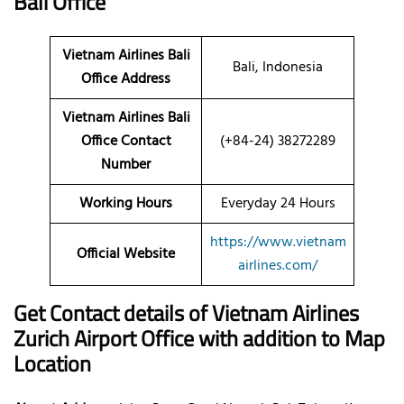
Bali Office
Vietnam Airlines Bali
Bali, Indonesia
Office Address
Vietnam Airlines Bali
Office Contact
(+84-24) 38272289
Number
Working Hours
Everyday 24 Hours
https://www.vietnam
Official Website
airlines.com/
Get Contact details of Vietnam Airlines
Zurich Airport Office with addition to Map
Location