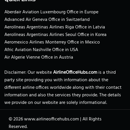
Aberdair Aviation Luxembourg Office in Europe
Advanced Air Geneva Office in Switzerland
Aerolíneas Argentinas Airlines Riga Office in Latvia
Aerolíneas Argentinas Airlines Seoul Office in Korea
Aeromexico Airlines Monterrey Office in Mexico
Afric Aviation Nashville Office in USA
Air Algerie Vienne Office in Austria
Disclaimer: Our website
AirlineOfficeHubs.com
is a third
party site providing you with information about the
different airline offices worldwide along with their contact
information and also the services they provide. The details
we provide on our website are solely informational.
© 2026
www.airlineofficehubs.com
|
All Rights
Reserved.