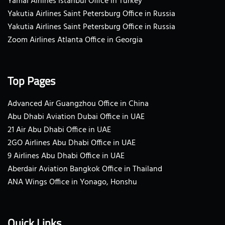
Yamal Airlines Istanbul Office in Turkey
Yakutia Airlines Saint Petersburg Office in Russia
Yakutia Airlines Saint Petersburg Office in Russia
Zoom Airlines Atlanta Office in Georgia
Top Pages
Advanced Air Guangzhou Office in China
Abu Dhabi Aviation Dubai Office in UAE
21 Air Abu Dhabi Office in UAE
2GO Airlines Abu Dhabi Office in UAE
9 Airlines Abu Dhabi Office in UAE
Aberdair Aviation Bangkok Office in Thailand
ANA Wings Office in Yonago, Honshu
Quick Links