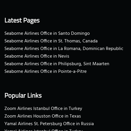
Latest Pages
Seaborne Airlines Office in Santo Domingo
Seaborne Airlines Office in St. Thomas, Canada
Seaborne Airlines Office in La Romana, Dominican Republic
Seaborne Airlines Office in Nevis
Seaborne Airlines Office in Philipsburg, Sint Maarten
Seaborne Airlines Office in Pointe-a-Pitre
Popular Links
Zoom Airlines Istanbul Office in Turkey
Zoom Airlines Houston Office in Texas
Yamal Airlines St. Petersburg Office in Russia