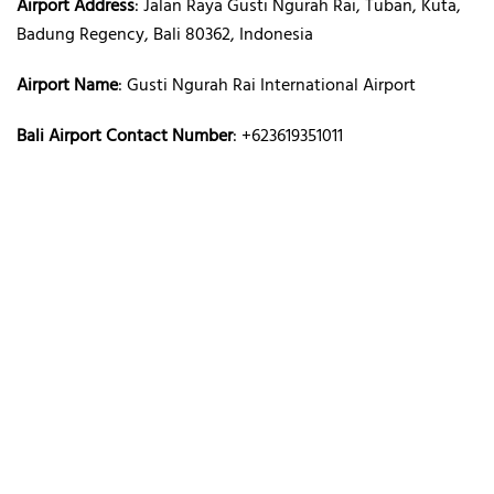
Airport Address
: Jalan Raya Gusti Ngurah Rai, Tuban, Kuta,
Badung Regency, Bali 80362, Indonesia
Airport Name
: Gusti Ngurah Rai International Airport
Bali Airport Contact Number
: +623619351011