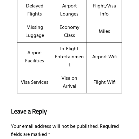
Delayed
Airport
Flight/Visa
Flights
Lounges
Info
Missing
Economy
Miles
Luggage
Class
In-Flight
Airport
Entertainmen
Airport Wifi
Facilities
t
Visa on
Visa Services
Flight Wifi
Arrival
Leave a Reply
Your email address will not be published.
Required
fields are marked
*