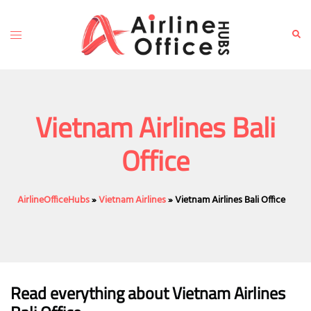
Skip
to
Toggle
Sear
content
menu
Vietnam Airlines Bali
Office
AirlineOfficeHubs
»
Vietnam Airlines
»
Vietnam Airlines Bali Office
Read everything about Vietnam Airlines