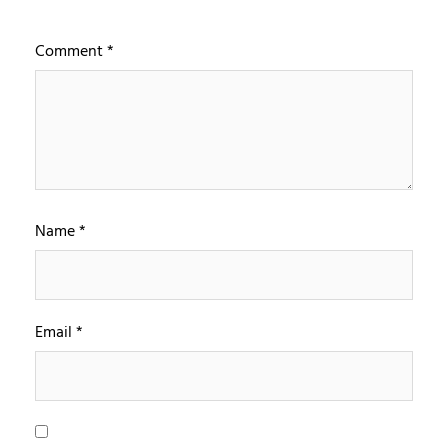
Comment
*
Name
*
Email
*