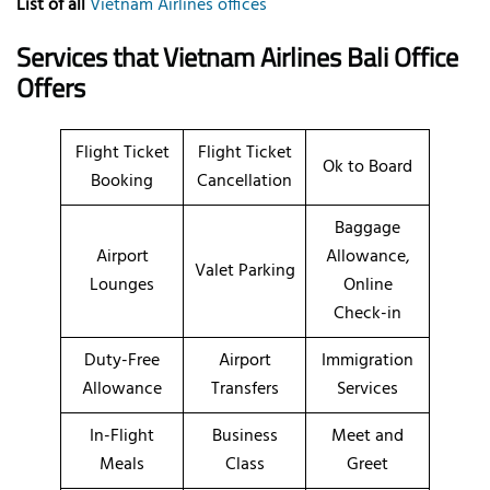
List of all
Vietnam Airlines offices
Services that Vietnam Airlines Bali Office
Offers
Flight Ticket
Flight Ticket
Ok to Board
Booking
Cancellation
Baggage
Airport
Allowance,
Valet Parking
Lounges
Online
Check-in
Duty-Free
Airport
Immigration
Allowance
Transfers
Services
In-Flight
Business
Meet and
Meals
Class
Greet