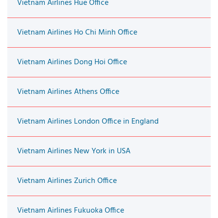
Vietnam Airlines Hue Office
Vietnam Airlines Ho Chi Minh Office
Vietnam Airlines Dong Hoi Office
Vietnam Airlines Athens Office
Vietnam Airlines London Office in England
Vietnam Airlines New York in USA
Vietnam Airlines Zurich Office
Vietnam Airlines Fukuoka Office