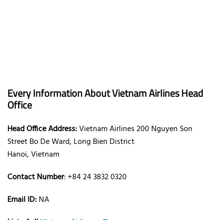
Every Information About Vietnam Airlines Head
Office
Head Office Address:
Vietnam Airlines 200 Nguyen Son
Street Bo De Ward, Long Bien District
Hanoi, Vietnam
Contact Number
: +84 24 3832 0320
Email ID:
NA