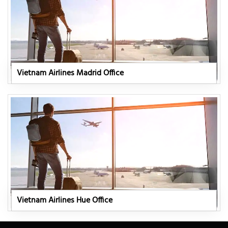
Vietnam Airlines Madrid Office
Vietnam Airlines Hue Office