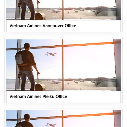
Vietnam Airlines Vancouver Office
Vietnam Airlines Pleiku Office