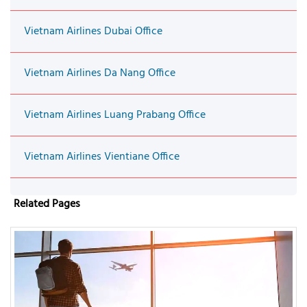
Vietnam Airlines Dubai Office
Vietnam Airlines Da Nang Office
Vietnam Airlines Luang Prabang Office
Vietnam Airlines Vientiane Office
Related Pages