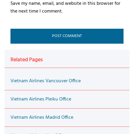
Save my name, email, and website in this browser for
the next time I comment.
Related Pages
Vietnam Airlines Vancouver Office
Vietnam Airlines Pleiku Office
Vietnam Airlines Madrid Office