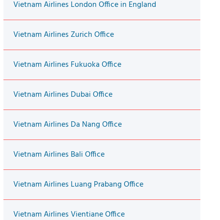
Vietnam Airlines London Office in England
Vietnam Airlines Zurich Office
Vietnam Airlines Fukuoka Office
Vietnam Airlines Dubai Office
Vietnam Airlines Da Nang Office
Vietnam Airlines Bali Office
Vietnam Airlines Luang Prabang Office
Vietnam Airlines Vientiane Office