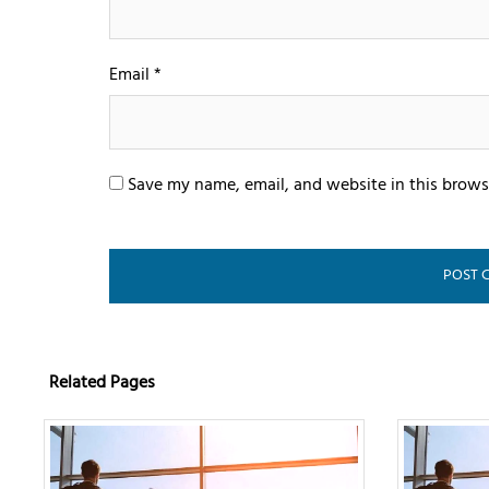
Email
*
Save my name, email, and website in this brows
Related Pages