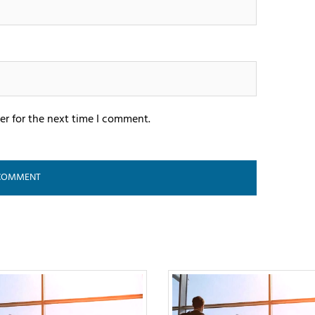
er for the next time I comment.