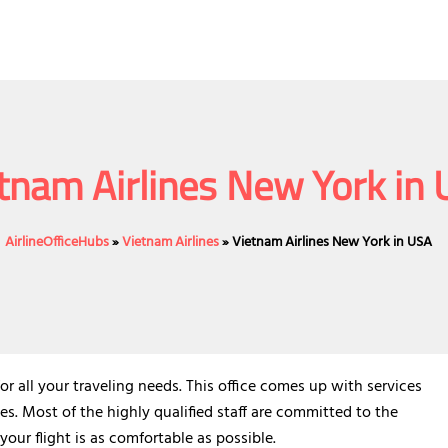
tnam Airlines New York in
AirlineOfficeHubs
»
Vietnam Airlines
»
Vietnam Airlines New York in USA
or all your traveling needs. This office comes up with services
es. Most of the highly qualified staff are committed to the
your flight is as comfortable as possible.