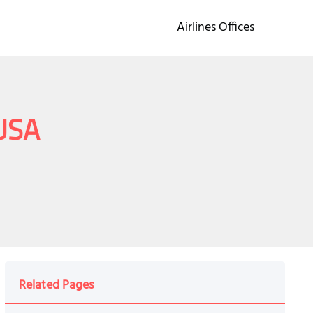
Airlines Offices
 USA
Related Pages