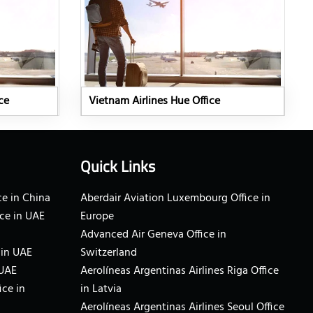
ce
Vietnam Airlines Hue Office
Quick Links
e in China
Aberdair Aviation Luxembourg Office in
ce in UAE
Europe
Advanced Air Geneva Office in
 in UAE
Switzerland
 UAE
Aerolíneas Argentinas Airlines Riga Office
ice in
in Latvia
Aerolíneas Argentinas Airlines Seoul Office