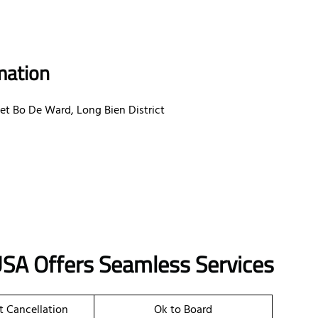
mation
et Bo De Ward, Long Bien District
USA Offers Seamless Services
et Cancellation
Ok to Board