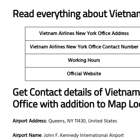
Read everything about
Vietnam
Vietnam Airlines New York
Office Address
Vietnam Airlines New York
Office Contact Number
Working Hours
Official Website
Get Contact details of Vietnam
Office with addition to Map Lo
Airport Address
: Queens, NY 11430, United States
Airport Name
: John F. Kennedy International Airport