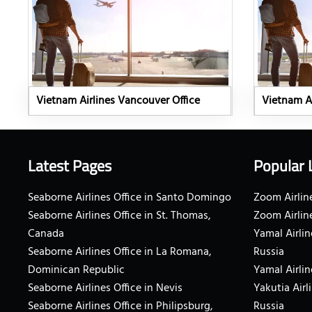
Vietnam Airlines Vancouver Office
Vietnam Ai
Latest Pages
Popular 
Seaborne Airlines Office in Santo Domingo
Zoom Airline
Seaborne Airlines Office in St. Thomas,
Zoom Airlin
Canada
Yamal Airlin
Seaborne Airlines Office in La Romana,
Russia
Dominican Republic
Yamal Airlin
Seaborne Airlines Office in Nevis
Yakutia Airl
Seaborne Airlines Office in Philipsburg,
Russia