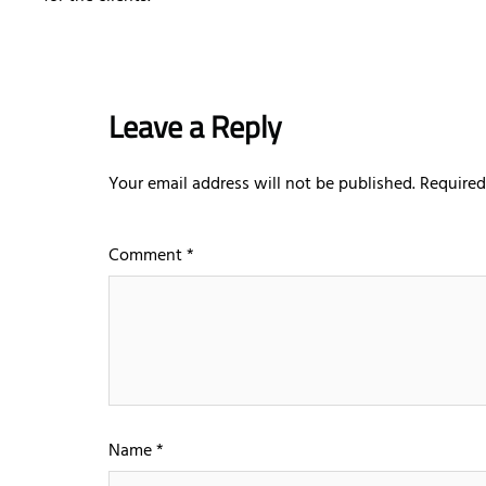
Leave a Reply
Your email address will not be published.
Required
Comment
*
Name
*