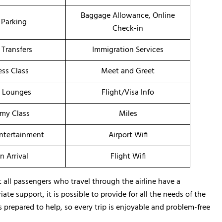
Baggage Allowance, Online
 Parking
Check-in
 Transfers
Immigration Services
ess Class
Meet and Greet
t Lounges
Flight/Visa Info
my Class
Miles
Entertainment
Airport Wifi
n Arrival
Flight Wifi
all passengers who travel through the airline have a
te support, it is possible to provide for all the needs of the
s prepared to help, so every trip is enjoyable and problem-free