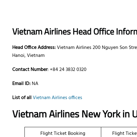
Vietnam Airlines Head Office Infor
Head Office Address:
Vietnam Airlines 200 Nguyen Son Stre
Hanoi, Vietnam
Contact Number
: +84 24 3832 0320
Email ID:
NA
List of all
Vietnam Airlines offices
Vietnam Airlines New York in 
Flight Ticket Booking
Flight Tick