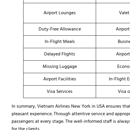
Airport Lounges
Valet
Duty-Free Allowance
Airport
In-Flight Meals
Busin
Delayed Flights
Airpor
Missing Luggage
Econo
Airport Facilities
In-Flight 
Visa Services
Visa o
In summary, Vietnam Airlines New York in USA ensures that 
pleasant experience. Through attentive service and appropria
passengers at every stage. The well-informed staff is alway
for the clients.