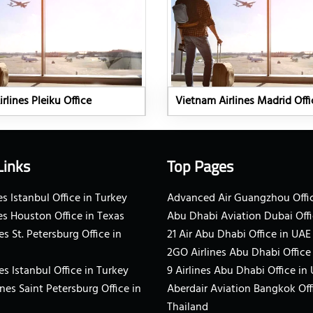
rlines Pleiku Office
Vietnam Airlines Madrid Offi
Links
Top Pages
s Istanbul Office in Turkey
Advanced Air Guangzhou Offic
es Houston Office in Texas
Abu Dhabi Aviation Dubai Offi
es St. Petersburg Office in
21 Air Abu Dhabi Office in UAE
2GO Airlines Abu Dhabi Office
es Istanbul Office in Turkey
9 Airlines Abu Dhabi Office in
ines Saint Petersburg Office in
Aberdair Aviation Bangkok Off
Thailand