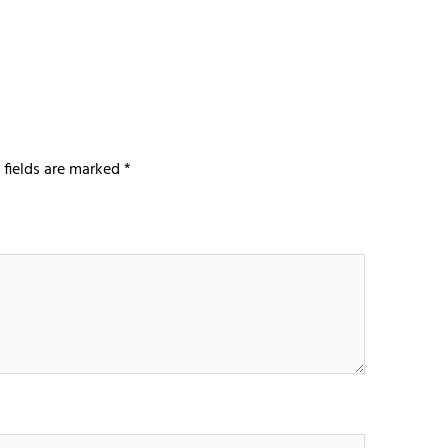
 fields are marked
*