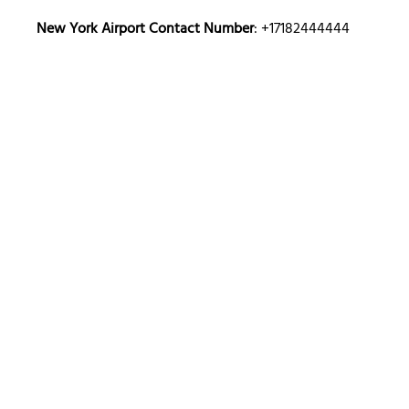
New York
Airport Contact Number
: +17182444444