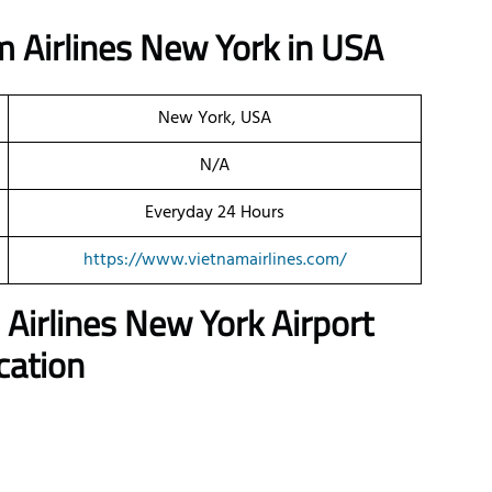
 Airlines New York in USA
New York, USA
N/A
Everyday 24 Hours
https://www.vietnamairlines.com/
 Airlines New York
Airport
cation