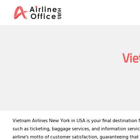
Skip
to
content
Vie
Vietnam Airlines New York in USA is your final destination f
such as ticketing, baggage services, and information servic
airline’s motto of customer satisfaction, guaranteeing that 