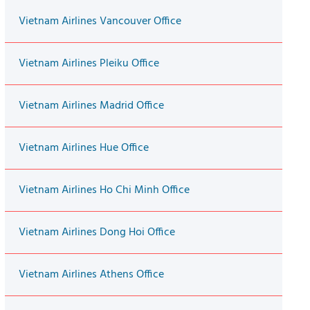
Vietnam Airlines Vancouver Office
Vietnam Airlines Pleiku Office
Vietnam Airlines Madrid Office
Vietnam Airlines Hue Office
Vietnam Airlines Ho Chi Minh Office
Vietnam Airlines Dong Hoi Office
Vietnam Airlines Athens Office