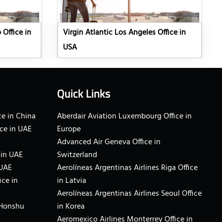
 Office in
Virgin Atlantic Los Angeles Office in
USA
Quick Links
e in China
Aberdair Aviation Luxembourg Office in
ce in UAE
Europe
Advanced Air Geneva Office in
 in UAE
Switzerland
 UAE
Aerolíneas Argentinas Airlines Riga Office
ice in
in Latvia
Aerolíneas Argentinas Airlines Seoul Office
 Honshu
in Korea
Aeromexico Airlines Monterrey Office in