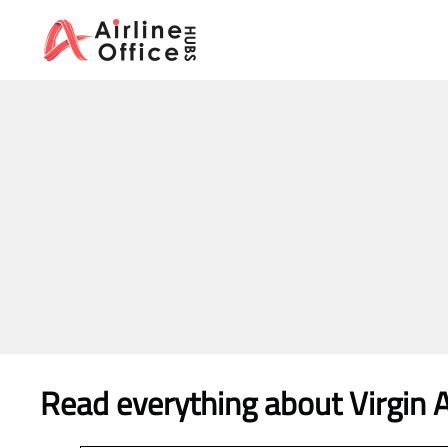
Skip
to
content
Read everything about Virgin At