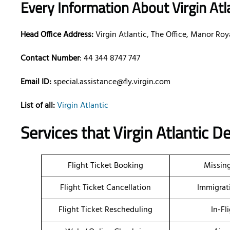
Every Information About Virgin Atl
Head Office Address:
Virgin Atlantic, The Office, Manor R
Contact Number
: 44 344 8747 747
Email ID:
special.assistance@fly.virgin.com
List of all:
Virgin Atlantic
Services that Virgin Atlantic De
Flight Ticket Booking
Missin
Flight Ticket Cancellation
Immigrat
Flight Ticket Rescheduling
In-Fl