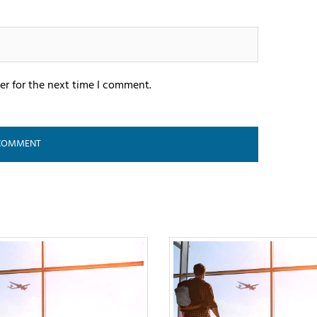
er for the next time I comment.