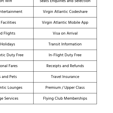
ort Wifi
Seats Enquiries and Selection
Entertainment
Virgin Atlantic Codeshare
 Facilities
Virgin Atlantic Mobile App
d Flights
Visa on Arrival
 Holidays
Transit Information
ntic Duty Free
In-Flight Duty Free
onal Fares
Receipts and Refunds
s and Pets
Travel Insurance
antic Lounges
Premium / Upper Class
ge Services
Flying Club Memberships