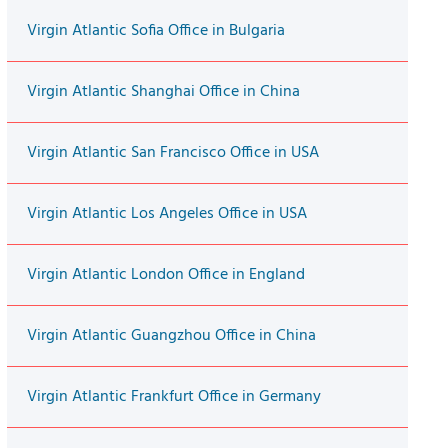
Virgin Atlantic Sofia Office in Bulgaria
Virgin Atlantic Shanghai Office in China
Virgin Atlantic San Francisco Office in USA
Virgin Atlantic Los Angeles Office in USA
Virgin Atlantic London Office in England
Virgin Atlantic Guangzhou Office in China
Virgin Atlantic Frankfurt Office in Germany