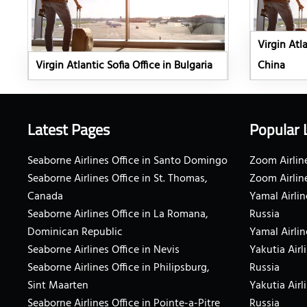
Virgin Atl
Virgin Atlantic Sofia Office in Bulgaria
China
Latest Pages
Popular 
Seaborne Airlines Office in Santo Domingo
Zoom Airline
Seaborne Airlines Office in St. Thomas,
Zoom Airlin
Canada
Yamal Airlin
Seaborne Airlines Office in La Romana,
Russia
Dominican Republic
Yamal Airlin
Seaborne Airlines Office in Nevis
Yakutia Airl
Seaborne Airlines Office in Philipsburg,
Russia
Sint Maarten
Yakutia Airl
Seaborne Airlines Office in Pointe-a-Pitre
Russia