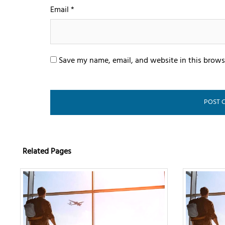
Email
*
Save my name, email, and website in this brows
Related Pages