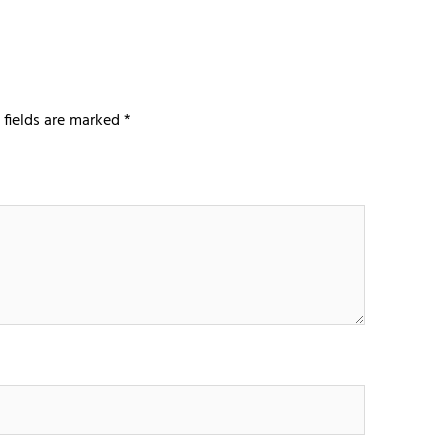
 fields are marked
*