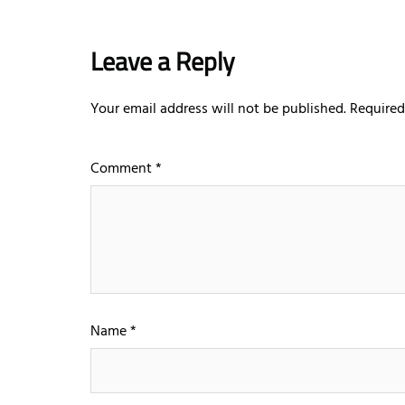
Leave a Reply
Your email address will not be published.
Required
Comment
*
Name
*