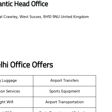
antic Head Office
oyal Crawley, West Sussex, RH10 9NU United Kingdom
lhi Office Offers
g Luggage
Airport Transfers
ion Services
Sports Equipment
ight Wifi
Airport Transportation