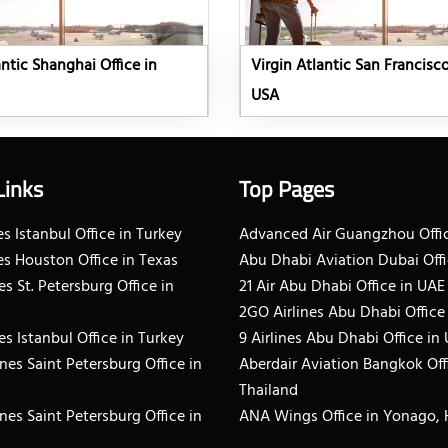
antic Shanghai Office in
Virgin Atlantic San Francisco
USA
Links
Top Pages
s Istanbul Office in Turkey
Advanced Air Guangzhou Offic
es Houston Office in Texas
Abu Dhabi Aviation Dubai Offi
es St. Petersburg Office in
21 Air Abu Dhabi Office in UAE
2GO Airlines Abu Dhabi Office
es Istanbul Office in Turkey
9 Airlines Abu Dhabi Office in
ines Saint Petersburg Office in
Aberdair Aviation Bangkok Off
Thailand
ines Saint Petersburg Office in
ANA Wings Office in Yonago,