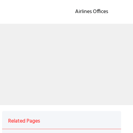
Airlines Offices
Related Pages