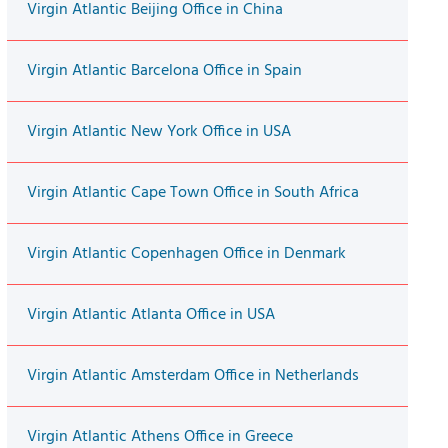
Virgin Atlantic Beijing Office in China
Virgin Atlantic Barcelona Office in Spain
Virgin Atlantic New York Office in USA
Virgin Atlantic Cape Town Office in South Africa
Virgin Atlantic Copenhagen Office in Denmark
Virgin Atlantic Atlanta Office in USA
Virgin Atlantic Amsterdam Office in Netherlands
Virgin Atlantic Athens Office in Greece