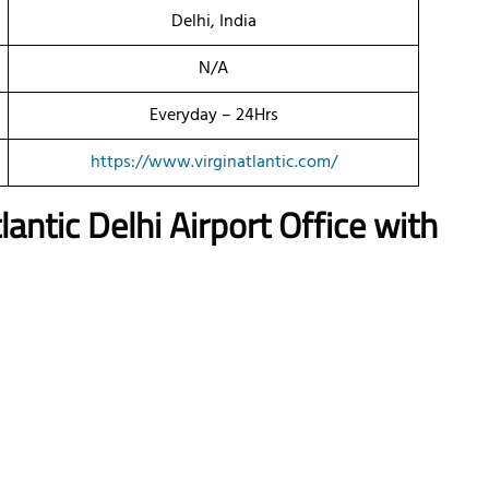
Delhi, India
N/A
Everyday – 24Hrs
https://www.virginatlantic.com/
lantic Delhi Airport Office with