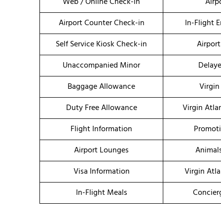
Web / Online Check-in
Airp
Airport Counter Check-in
In-Flight 
Self Service Kiosk Check-in
Airport
Unaccompanied Minor
Delaye
Baggage Allowance
Virgin
Duty Free Allowance
Virgin Atla
Flight Information
Promoti
Airport Lounges
Animal
Visa Information
Virgin Atl
In-Flight Meals
Concier