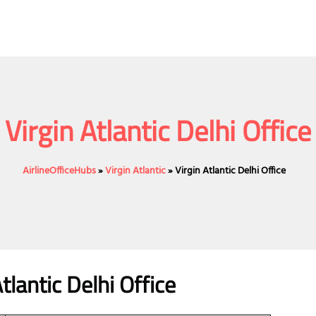
Virgin Atlantic Delhi Office
AirlineOfficeHubs
»
Virgin Atlantic
»
Virgin Atlantic Delhi Office
lantic Delhi Office