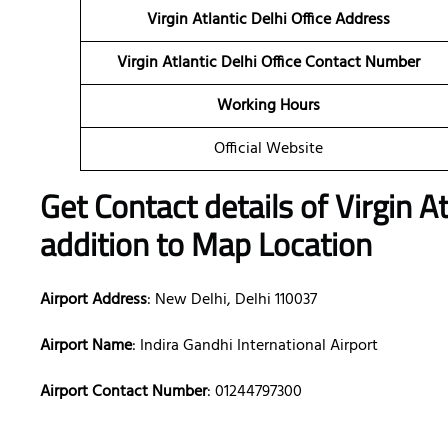
Virgin Atlantic Delhi Office Address
Virgin Atlantic Delhi Office Contact Number
Working Hours
Official Website
Get Contact details of Virgin At
addition to Map Location
Airport Address
: New Delhi, Delhi 110037
Airport Name
: Indira Gandhi International Airport
Airport Contact Number
: 01244797300