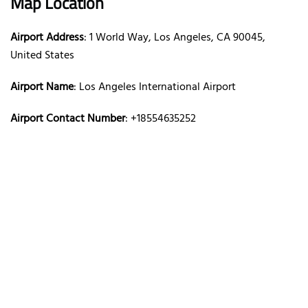
Map Location
Airport Address
: 1 World Way, Los Angeles, CA 90045,
United States
Airport Name
: Los Angeles International Airport
Airport Contact Number
: +18554635252