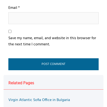
Email
*
Save my name, email, and website in this browser for
the next time I comment.
Related Pages
Virgin Atlantic Sofia Office in Bulgaria