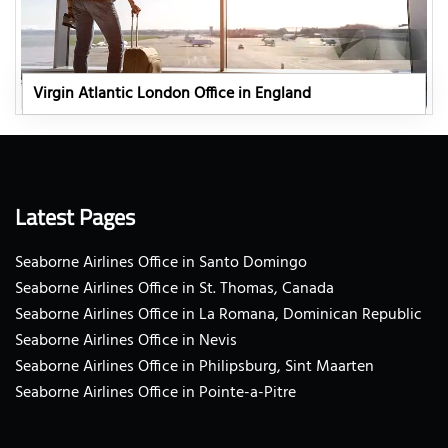
Virgin Atlantic London Office in England
Latest Pages
Seaborne Airlines Office in Santo Domingo
Seaborne Airlines Office in St. Thomas, Canada
Seaborne Airlines Office in La Romana, Dominican Republic
Seaborne Airlines Office in Nevis
Seaborne Airlines Office in Philipsburg, Sint Maarten
Seaborne Airlines Office in Pointe-a-Pitre