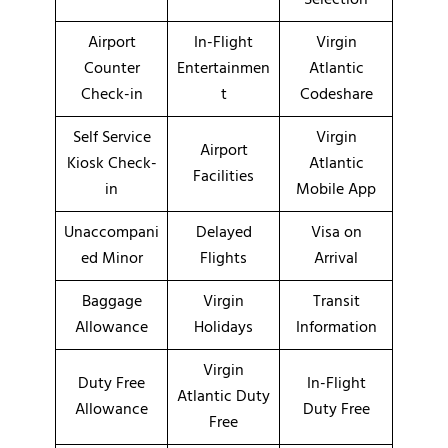
Airport
In-Flight
Virgin
Counter
Entertainmen
Atlantic
Check-in
t
Codeshare
Self Service
Virgin
Airport
Kiosk Check-
Atlantic
Facilities
in
Mobile App
Unaccompani
Delayed
Visa on
ed Minor
Flights
Arrival
Baggage
Virgin
Transit
Allowance
Holidays
Information
Virgin
Duty Free
In-Flight
Atlantic Duty
Allowance
Duty Free
Free