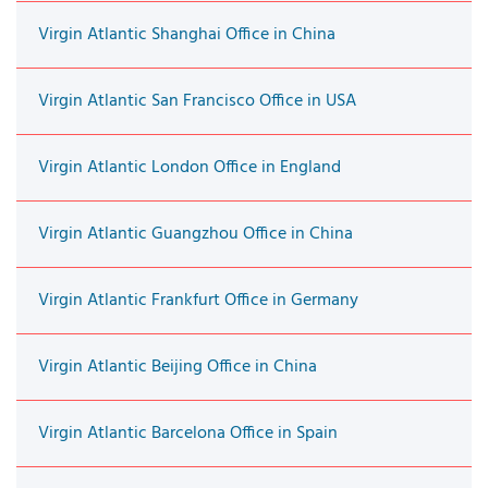
Virgin Atlantic Shanghai Office in China
Virgin Atlantic San Francisco Office in USA
Virgin Atlantic London Office in England
Virgin Atlantic Guangzhou Office in China
Virgin Atlantic Frankfurt Office in Germany
Virgin Atlantic Beijing Office in China
Virgin Atlantic Barcelona Office in Spain