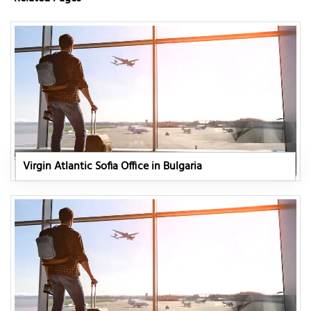
Virgin Atlantic Sofia Office in Bulgaria