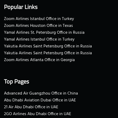
Popular Links
Zoom Airlines Istanbul Office in Turkey
Zoom Airlines Houston Office in Texas
Yamal Airlines St. Petersburg Office in Russia
Yamal Airlines Istanbul Office in Turkey
Yakutia Airlines Saint Petersburg Office in Russia
Yakutia Airlines Saint Petersburg Office in Russia
Zoom Airlines Atlanta Office in Georgia
Top Pages
Advanced Air Guangzhou Office in China
Abu Dhabi Aviation Dubai Office in UAE
21 Air Abu Dhabi Office in UAE
2GO Airlines Abu Dhabi Office in UAE