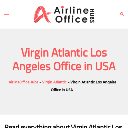
Skip
to
Toggle
Sear
content
menu
Virgin Atlantic Los
Angeles Office in USA
AirlineOfficeHubs
»
Virgin Atlantic
»
Virgin Atlantic Los Angeles
Office in USA
Read everything about Virgin Atlantic Los