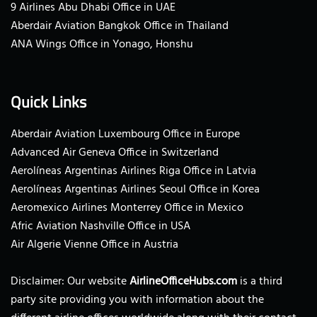
9 Airlines Abu Dhabi Office in UAE
Aberdair Aviation Bangkok Office in Thailand
ANA Wings Office in Yonago, Honshu
Quick Links
Aberdair Aviation Luxembourg Office in Europe
Advanced Air Geneva Office in Switzerland
Aerolíneas Argentinas Airlines Riga Office in Latvia
Aerolíneas Argentinas Airlines Seoul Office in Korea
Aeromexico Airlines Monterrey Office in Mexico
Afric Aviation Nashville Office in USA
Air Algerie Vienne Office in Austria
Disclaimer: Our website
AirlineOfficeHubs.com
is a third
party site providing you with information about the