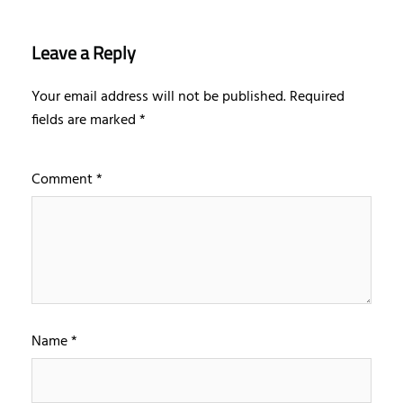
Leave a Reply
Your email address will not be published.
Required
fields are marked
*
Comment
*
Name
*