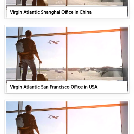
Virgin Atlantic Shanghai Office in China
Virgin Atlantic San Francisco Office in USA