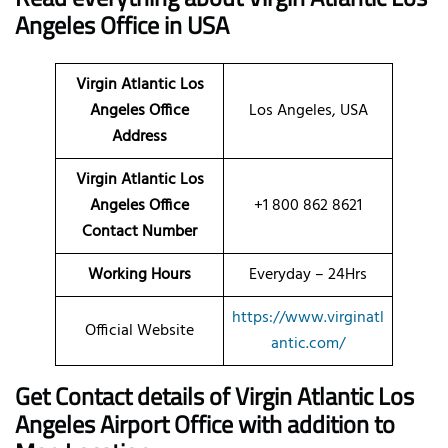
Angeles Office in USA
Virgin Atlantic Los
Angeles Office
Los Angeles, USA
Address
Virgin Atlantic Los
Angeles Office
+1 800 862 8621
Contact Number
Working Hours
Everyday – 24Hrs
https://www.virginatl
Official Website
antic.com/
Get Contact details of Virgin Atlantic Los
Angeles Airport Office with addition to