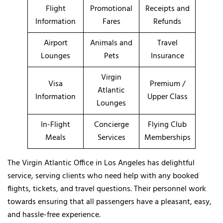
Flight
Promotional
Receipts and
Information
Fares
Refunds
Airport
Animals and
Travel
Lounges
Pets
Insurance
Virgin
Visa
Premium /
Atlantic
Information
Upper Class
Lounges
In-Flight
Concierge
Flying Club
Meals
Services
Memberships
The Virgin Atlantic Office in Los Angeles has delightful
service, serving clients who need help with any booked
flights, tickets, and travel questions. Their personnel work
towards ensuring that all passengers have a pleasant, easy,
and hassle-free experience.