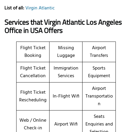
List of all:
Virgin Atlantic
Services that Virgin Atlantic Los Angeles
Office in USA Offers
Flight Ticket
Missing
Airport
Booking
Luggage
Transfers
Flight Ticket
Immigration
Sports
Cancellation
Services
Equipment
Airport
Flight Ticket
In-Flight Wifi
Transportatio
Rescheduling
n
Seats
Web / Online
Airport Wifi
Enquiries and
Check-in
Selection