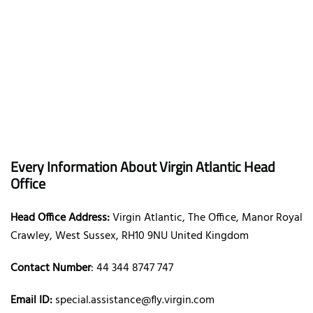
Every Information About Virgin Atlantic Head
Office
Head Office Address:
Virgin Atlantic, The Office, Manor Royal
Crawley, West Sussex, RH10 9NU United Kingdom
Contact Number
: 44 344 8747 747
Email ID:
special.assistance@fly.virgin.com