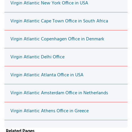
Virgin Atlantic New York Office in USA
Virgin Atlantic Cape Town Office in South Africa
Virgin Atlantic Copenhagen Office in Denmark
Virgin Atlantic Delhi Office
Virgin Atlantic Atlanta Office in USA
Virgin Atlantic Amsterdam Office in Netherlands
Virgin Atlantic Athens Office in Greece
Related Pages