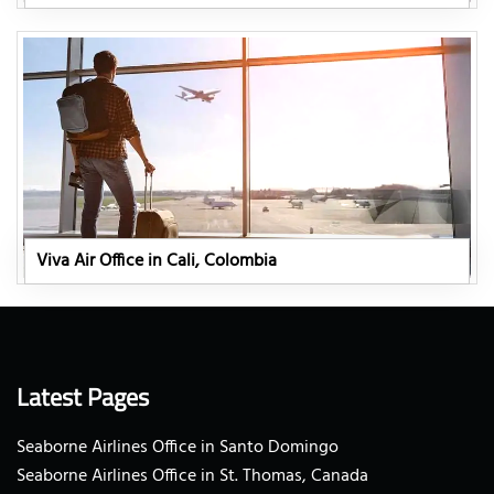
Viva Air Office in Cali, Colombia
Latest Pages
Seaborne Airlines Office in Santo Domingo
Seaborne Airlines Office in St. Thomas, Canada