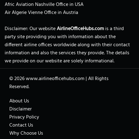
Afric Aviation Nashville Office in USA
Air Algerie Vienne Office in Austria
Disclaimer: Our website
AirlineOfficeHubs.com
is a third
party site providing you with information about the
different airline offices worldwide along with their contact
information and also the services they provide. The details
we provide on our website are solely informational.
© 2026
www.airlineofficehubs.com
|
All Rights
Reserved.
About Us
Disclaimer
Privacy Policy
Contact Us
Why Choose Us