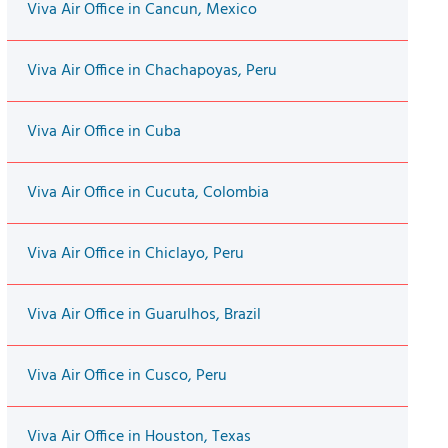
Viva Air Office in Cancun, Mexico
Viva Air Office in Chachapoyas, Peru
Viva Air Office in Cuba
Viva Air Office in Cucuta, Colombia
Viva Air Office in Chiclayo, Peru
Viva Air Office in Guarulhos, Brazil
Viva Air Office in Cusco, Peru
Viva Air Office in Houston, Texas