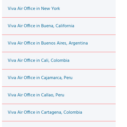
Viva Air Office in New York
Viva Air Office in Buena, California
Viva Air Office in Buenos Aires, Argentina
Viva Air Office in Cali, Colombia
Viva Air Office in Cajamarca, Peru
Viva Air Office in Callao, Peru
Viva Air Office in Cartagena, Colombia