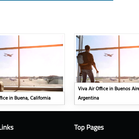
Viva Air Office in Buenos Air
fice in Buena, California
Argentina
Links
Top Pages