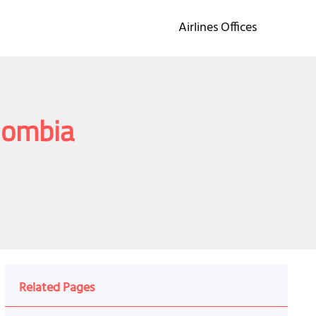
Airlines Offices
olombia
Related Pages