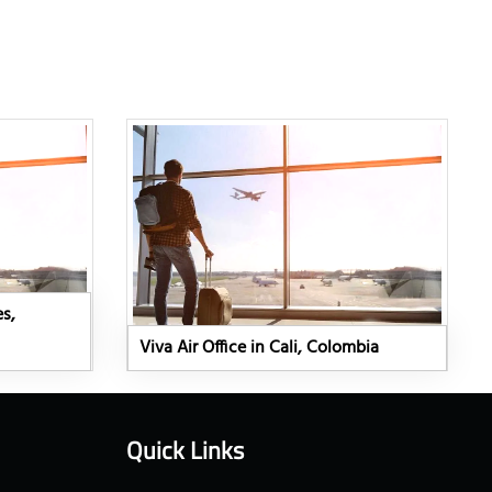
es,
Viva Air Office in Cali, Colombia
Quick Links