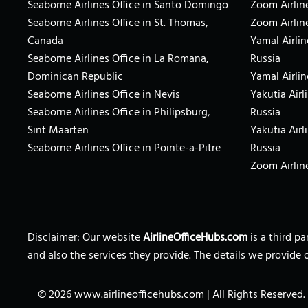
Seaborne Airlines Office in Santo Domingo
Zoom Airline
Seaborne Airlines Office in St. Thomas,
Zoom Airlin
Canada
Yamal Airlin
Seaborne Airlines Office in La Romana,
Russia
Dominican Republic
Yamal Airlin
Seaborne Airlines Office in Nevis
Yakutia Airl
Seaborne Airlines Office in Philipsburg,
Russia
Sint Maarten
Yakutia Airl
Seaborne Airlines Office in Pointe-a-Pitre
Russia
Zoom Airline
Disclaimer: Our website
AirlineOfficeHubs.com
is a third p
and also the services they provide. The details we provide 
© 2026
www.airlineofficehubs.com
|
All Rights Reserved.