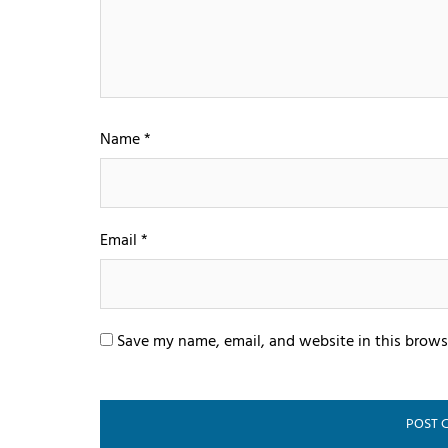
Name
*
Email
*
Save my name, email, and website in this brows