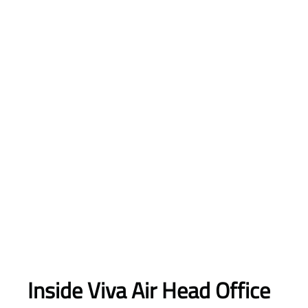
Inside Viva Air Head Office