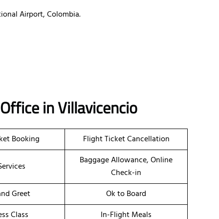
ional Airport, Colombia.
 Office in Villavicencio
cket Booking
Flight Ticket Cancellation
Baggage Allowance, Online
Services
Check-in
nd Greet
Ok to Board
ess Class
In-Flight Meals