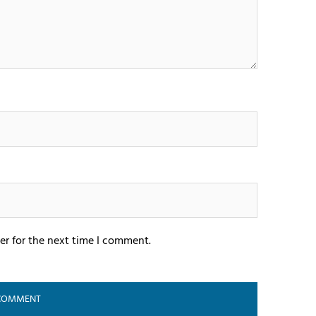
er for the next time I comment.