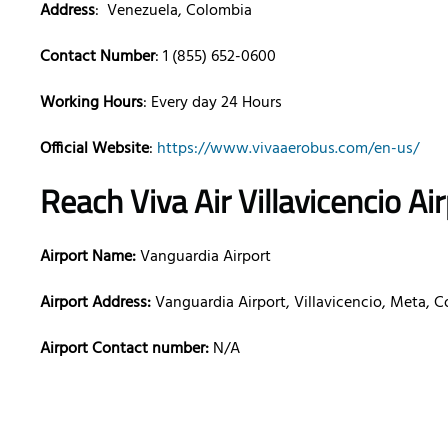
Address
: Venezuela, Colombia
Contact Number
: 1 (855) 652-0600
Working Hours
: Every day 24 Hours
Official Website
:
https://www.vivaaerobus.com/en-us/
Reach Viva Air
Villavicencio
Ai
Airport Name:
Vanguardia Airport
Airport Address:
Vanguardia Airport, Villavicencio, Meta, 
Airport Contact number:
N/A