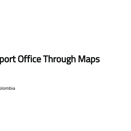
rport Office Through Maps
Colombia