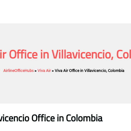
ir Office in Villavicencio, C
AirlineOfficeHubs
»
Viva Air
»
Viva Air Office in Villavicencio, Colombia
avicencio
Office
in Colombia