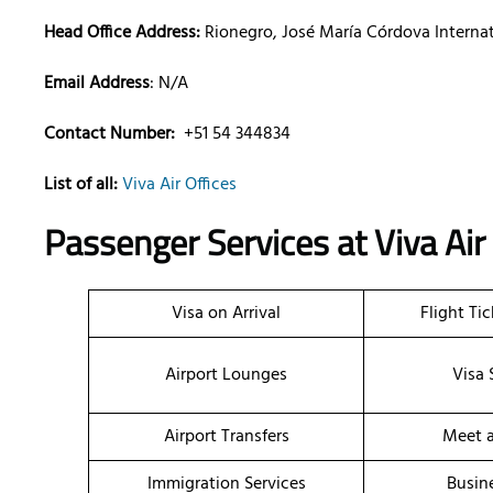
Head Office Address:
Rionegro, José María Córdova Internat
Email Address
: N/A
Contact Number:
+51 54 344834
List of all:
Viva Air Offices
Passenger Services at
Viva Air
Visa on Arrival
Flight Ti
Airport Lounges
Visa 
Airport Transfers
Meet a
Immigration Services
Busin