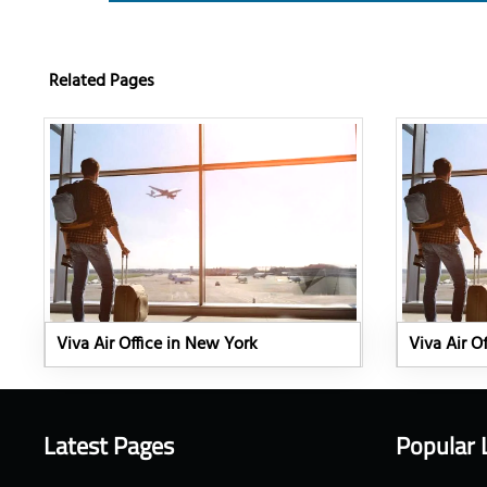
Related Pages
Viva Air Office in New York
Viva Air Of
Latest Pages
Popular 