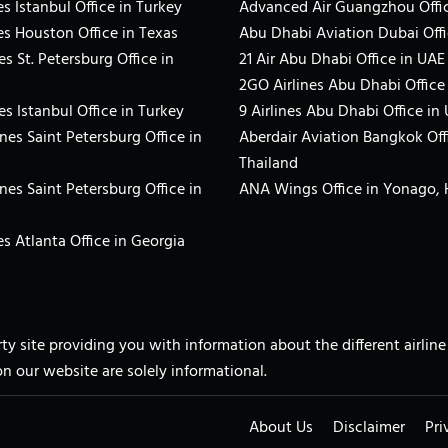
s Istanbul Office in Turkey
Advanced Air Guangzhou Offic
es Houston Office in Texas
Abu Dhabi Aviation Dubai Offi
es St. Petersburg Office in
21 Air Abu Dhabi Office in UAE
2GO Airlines Abu Dhabi Office
es Istanbul Office in Turkey
9 Airlines Abu Dhabi Office in
ines Saint Petersburg Office in
Aberdair Aviation Bangkok Off
Thailand
ines Saint Petersburg Office in
ANA Wings Office in Yonago,
s Atlanta Office in Georgia
arty site providing you with information about the different airli
on our website are solely informational.
About Us
Disclaimer
Pri