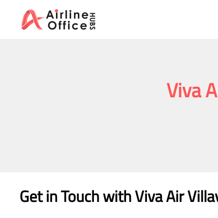
Skip
to
content
Viva A
Get in Touch with
Viva Air Vill