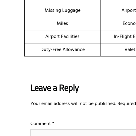
Missing Luggage
Airpor
Miles
Econo
Airport Facilities
In-Flight 
Duty-Free Allowance
Valet
Leave a Reply
Your email address will not be published.
Required
Comment
*