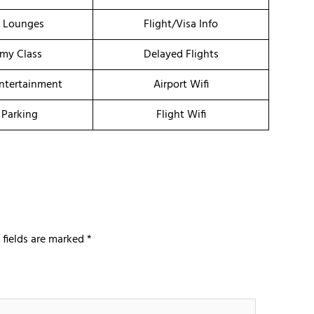
t Lounges
Flight/Visa Info
my Class
Delayed Flights
Entertainment
Airport Wifi
 Parking
Flight Wifi
 fields are marked
*