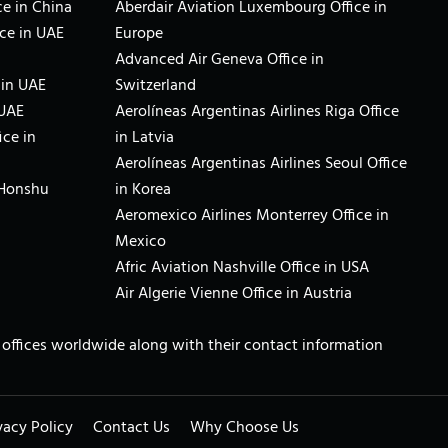
e in China
Aberdair Aviation Luxembourg Office in
ce in UAE
Europe
Advanced Air Geneva Office in
 in UAE
Switzerland
 UAE
Aerolíneas Argentinas Airlines Riga Office
ice in
in Latvia
Aerolíneas Argentinas Airlines Seoul Office
 Honshu
in Korea
Aeromexico Airlines Monterrey Office in
Mexico
Afric Aviation Nashville Office in USA
Air Algerie Vienne Office in Austria
ne offices worldwide along with their contact information
vacy Policy
Contact Us
Why Choose Us