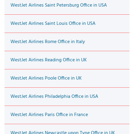
WestJet Airlines Saint Petersburg Office in USA
WestJet Airlines Saint Louis Office in USA
WestJet Airlines Rome Office in Italy
WestJet Airlines Reading Office in UK
WestJet Airlines Poole Office in UK
WestJet Airlines Philadelphia Office in USA
WestJet Airlines Paris Office in France
WestJet Airlines Newcastle upon Tyne Office in UK