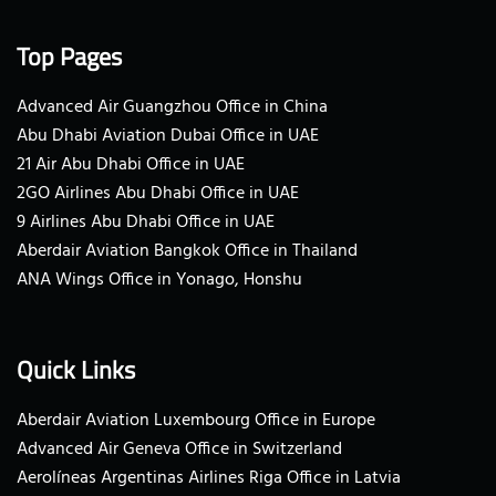
Top Pages
Advanced Air Guangzhou Office in China
Abu Dhabi Aviation Dubai Office in UAE
21 Air Abu Dhabi Office in UAE
2GO Airlines Abu Dhabi Office in UAE
9 Airlines Abu Dhabi Office in UAE
Aberdair Aviation Bangkok Office in Thailand
ANA Wings Office in Yonago, Honshu
Quick Links
Aberdair Aviation Luxembourg Office in Europe
Advanced Air Geneva Office in Switzerland
Aerolíneas Argentinas Airlines Riga Office in Latvia