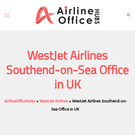
Skip
to
Toggle
Sear
content
menu
WestJet Airlines
Southend-on-Sea Office
in UK
AirlineOfficeHubs
»
WestJet Airlines
»
WestJet Airlines Southend-on-
Sea Office in UK