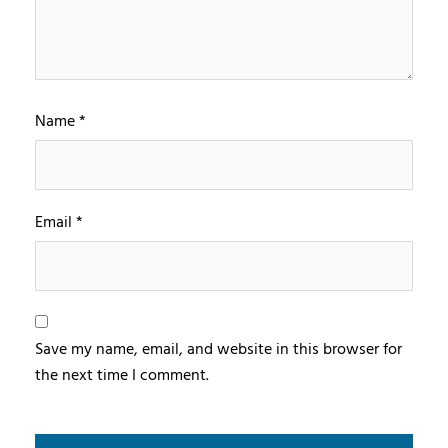
Name
*
Email
*
Save my name, email, and website in this browser for
the next time I comment.