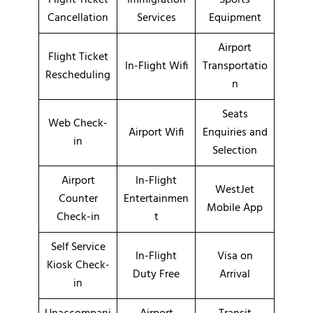
Cancellation
Services
Equipment
Airport
Flight Ticket
In-Flight Wifi
Transportatio
Rescheduling
n
Seats
Web Check-
Airport Wifi
Enquiries and
in
Selection
Airport
In-Flight
WestJet
Counter
Entertainmen
Mobile App
Check-in
t
Self Service
In-Flight
Visa on
Kiosk Check-
Duty Free
Arrival
in