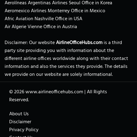
Aerolíneas Argentinas Airlines Seoul Office in Korea
Aeromexico Airlines Monterrey Office in Mexico
Afric Aviation Nashville Office in USA
Air Algerie Vienne Office in Austria
Disclaimer: Our website
AirlineOfficeHubs.com
is a third
party site providing you with information about the
different airline offices worldwide along with their contact
information and also the services they provide. The details
we provide on our website are solely informational.
© 2026
www.airlineofficehubs.com
|
All Rights
Reserved.
About Us
Disclaimer
Privacy Policy