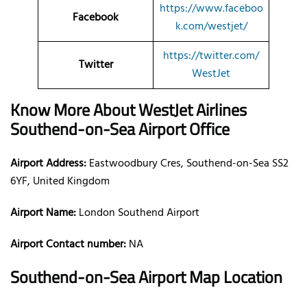
https://www.faceboo
Facebook
k.com/westjet/
https://twitter.com/
Twitter
WestJet
Know More About WestJet Airlines
Southend-on-Sea Airport Office
Airport Address:
Eastwoodbury Cres, Southend-on-Sea SS2
6YF, United Kingdom
Airport Name:
London Southend Airport
Airport Contact number:
NA
Southend-on-Sea Airport Map Location