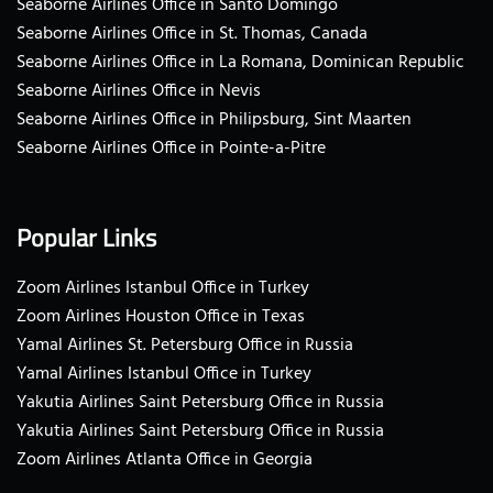
Seaborne Airlines Office in Santo Domingo
Seaborne Airlines Office in St. Thomas, Canada
Seaborne Airlines Office in La Romana, Dominican Republic
Seaborne Airlines Office in Nevis
Seaborne Airlines Office in Philipsburg, Sint Maarten
Seaborne Airlines Office in Pointe-a-Pitre
Popular Links
Zoom Airlines Istanbul Office in Turkey
Zoom Airlines Houston Office in Texas
Yamal Airlines St. Petersburg Office in Russia
Yamal Airlines Istanbul Office in Turkey
Yakutia Airlines Saint Petersburg Office in Russia
Yakutia Airlines Saint Petersburg Office in Russia
Zoom Airlines Atlanta Office in Georgia