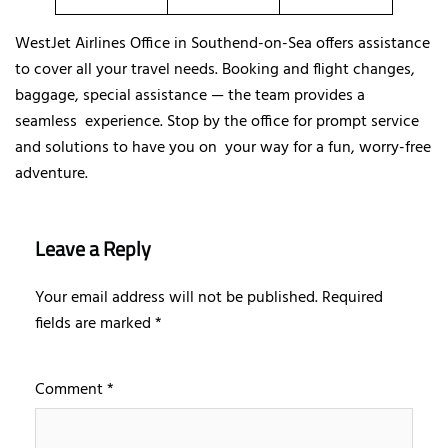
WestJet Airlines Office in Southend-on-Sea offers assistance
to cover all your travel needs. Booking and flight changes,
baggage, special assistance — the team provides a
seamless experience. Stop by the office for prompt service
and solutions to have you on your way for a fun, worry-free
adventure.
Leave a Reply
Your email address will not be published.
Required
fields are marked
*
Comment
*