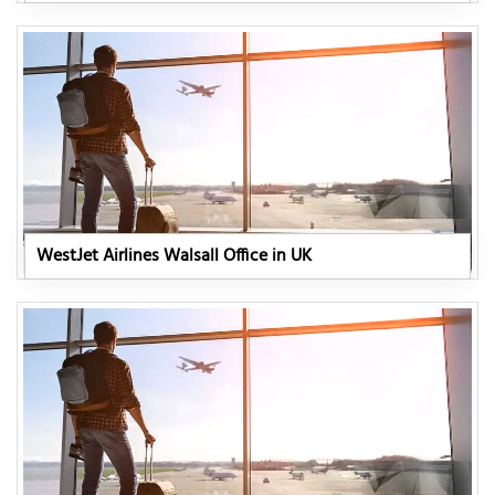
WestJet Airlines Walsall Office in UK