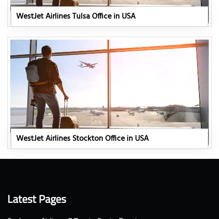
WestJet Airlines Tulsa Office in USA
WestJet Airlines Stockton Office in USA
Latest Pages