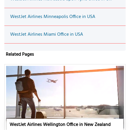
WestJet Airlines Minneapolis Office in USA
WestJet Airlines Miami Office in USA
Related Pages
WestJet Airlines Wellington Office in New Zealand