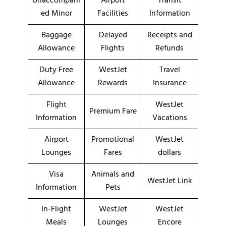
Unaccompani
Airport
Transit
ed Minor
Facilities
Information
Baggage
Delayed
Receipts and
Allowance
Flights
Refunds
Duty Free
WestJet
Travel
Allowance
Rewards
Insurance
Flight
WestJet
Premium Fare
Information
Vacations
Airport
Promotional
WestJet
Lounges
Fares
dollars
Visa
Animals and
WestJet Link
Information
Pets
In-Flight
WestJet
WestJet
Meals
Lounges
Encore