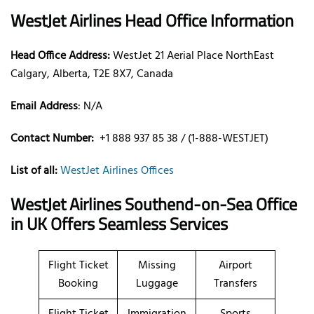
WestJet Airlines Head Office Information
Head Office Address:
WestJet 21 Aerial Place NorthEast
Calgary, Alberta, T2E 8X7, Canada
Email Address
: N/A
Contact Number:
+1 888 937 85 38 / (1-888-WESTJET)
List of all:
WestJet Airlines Offices
WestJet Airlines Southend-on-Sea Office
in UK Offers Seamless Services
Flight Ticket
Missing
Airport
Booking
Luggage
Transfers
Flight Ticket
Immigration
Sports