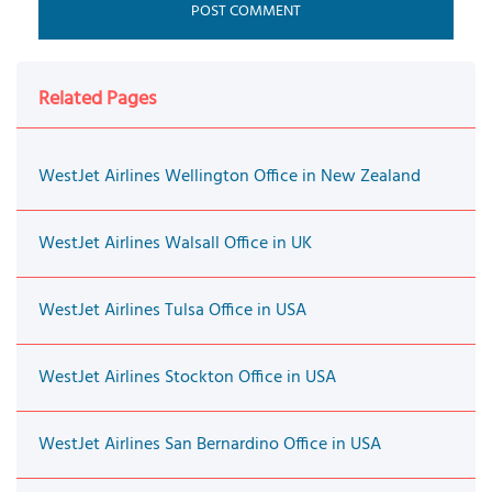
Related Pages
WestJet Airlines Wellington Office in New Zealand
WestJet Airlines Walsall Office in UK
WestJet Airlines Tulsa Office in USA
WestJet Airlines Stockton Office in USA
WestJet Airlines San Bernardino Office in USA