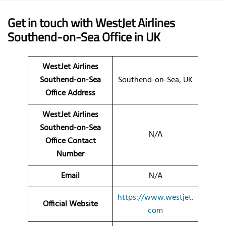
Get in touch with WestJet Airlines
Southend-on-Sea Office in UK
WestJet Airlines
Southend-on-Sea
Southend-on-Sea, UK
Office Address
WestJet Airlines
Southend-on-Sea
N/A
Office Contact
Number
Email
N/A
https://www.westjet.
Official Website
com