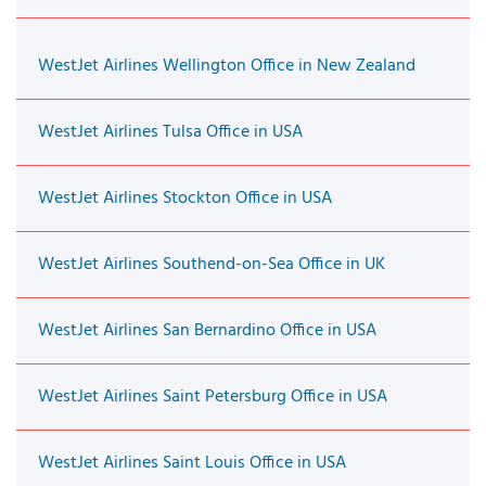
WestJet Airlines Wellington Office in New Zealand
WestJet Airlines Tulsa Office in USA
WestJet Airlines Stockton Office in USA
WestJet Airlines Southend-on-Sea Office in UK
WestJet Airlines San Bernardino Office in USA
WestJet Airlines Saint Petersburg Office in USA
WestJet Airlines Saint Louis Office in USA