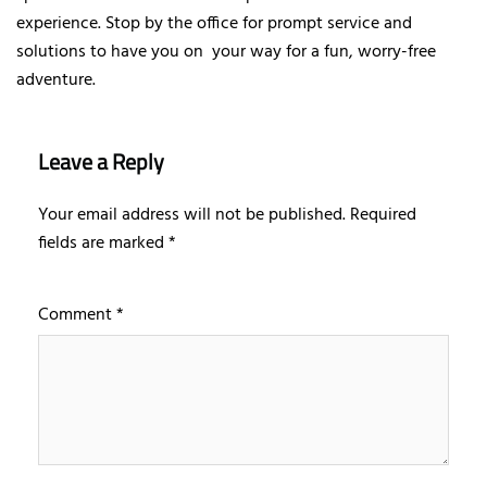
experience. Stop by the office for prompt service and
solutions to have you on your way for a fun, worry-free
adventure.
Leave a Reply
Your email address will not be published.
Required
fields are marked
*
Comment
*