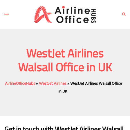
Skip
to
Toggle
Sear
content
menu
WestJet Airlines
Walsall Office in UK
AirlineOfficeHubs
»
WestJet Airlines
»
WestJet Airlines Walsall Office
in UK
Get in touch with WestJet Airlines Walsall