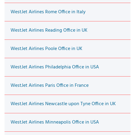
WestJet Airlines Rome Office in Italy
WestJet Airlines Reading Office in UK
WestJet Airlines Poole Office in UK
WestJet Airlines Philadelphia Office in USA
WestJet Airlines Paris Office in France
WestJet Airlines Newcastle upon Tyne Office in UK
WestJet Airlines Minneapolis Office in USA