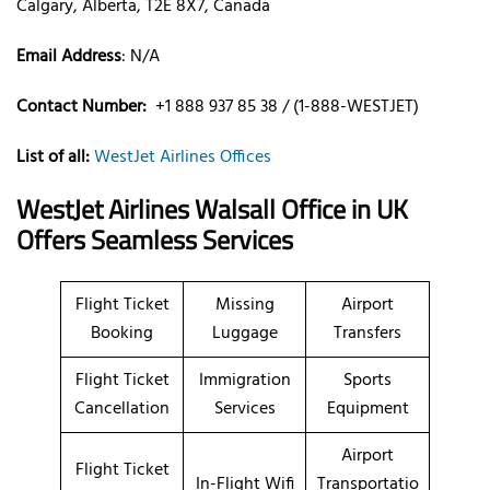
Calgary, Alberta, T2E 8X7, Canada
Email Address
: N/A
Contact Number:
+1 888 937 85 38 / (1-888-WESTJET)
List of all:
WestJet Airlines Offices
WestJet Airlines Walsall Office in UK
Offers Seamless Services
Flight Ticket
Missing
Airport
Booking
Luggage
Transfers
Flight Ticket
Immigration
Sports
Cancellation
Services
Equipment
Airport
Flight Ticket
In-Flight Wifi
Transportatio