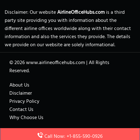
Disclaimer: Our website
AirlineOfficeHubs.com
is a third
party site providing you with information about the
different airline offices worldwide along with their contact
information and also the services they provide. The details
we provide on our website are solely informational.
© 2026
www.airlineofficehubs.com
|
All Rights
Reserved.
About Us
Disclaimer
Privacy Policy
Contact Us
Why Choose Us
Call Now: +1-855-590-0926