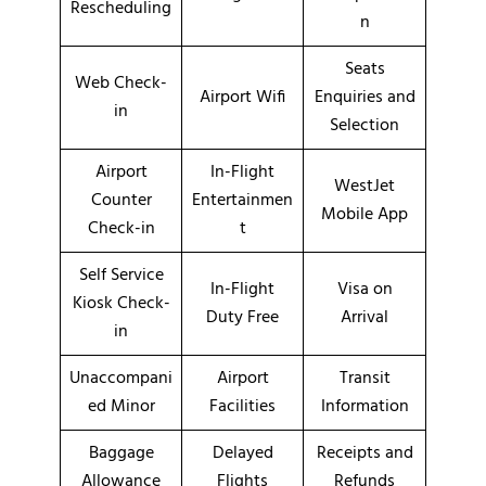
Rescheduling
n
Seats
Web Check-
Airport Wifi
Enquiries and
in
Selection
Airport
In-Flight
WestJet
Counter
Entertainmen
Mobile App
Check-in
t
Self Service
In-Flight
Visa on
Kiosk Check-
Duty Free
Arrival
in
Unaccompani
Airport
Transit
ed Minor
Facilities
Information
Baggage
Delayed
Receipts and
Allowance
Flights
Refunds