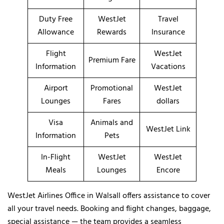
Duty Free
WestJet
Travel
Allowance
Rewards
Insurance
Flight
WestJet
Premium Fare
Information
Vacations
Airport
Promotional
WestJet
Lounges
Fares
dollars
Visa
Animals and
WestJet Link
Information
Pets
In-Flight
WestJet
WestJet
Meals
Lounges
Encore
WestJet Airlines Office in Walsall offers assistance to cover
all your travel needs. Booking and flight changes, baggage,
special assistance — the team provides a seamless