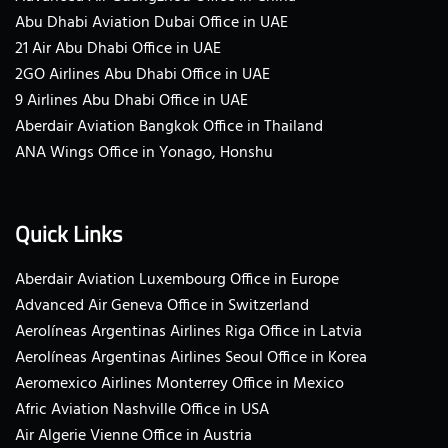
Abu Dhabi Aviation Dubai Office in UAE
21 Air Abu Dhabi Office in UAE
2GO Airlines Abu Dhabi Office in UAE
9 Airlines Abu Dhabi Office in UAE
Aberdair Aviation Bangkok Office in Thailand
ANA Wings Office in Yonago, Honshu
Quick Links
Aberdair Aviation Luxembourg Office in Europe
Advanced Air Geneva Office in Switzerland
Aerolíneas Argentinas Airlines Riga Office in Latvia
Aerolíneas Argentinas Airlines Seoul Office in Korea
Aeromexico Airlines Monterrey Office in Mexico
Afric Aviation Nashville Office in USA
Air Algerie Vienne Office in Austria