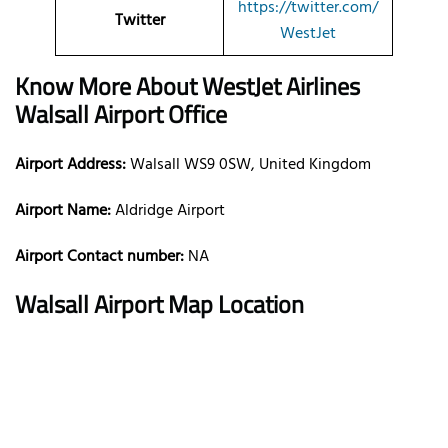
https://twitter.com/
Twitter
WestJet
Know More About WestJet Airlines
Walsall Airport Office
Airport Address:
Walsall WS9 0SW, United Kingdom
Airport Name:
Aldridge Airport
Airport Contact number:
NA
Walsall Airport Map Location