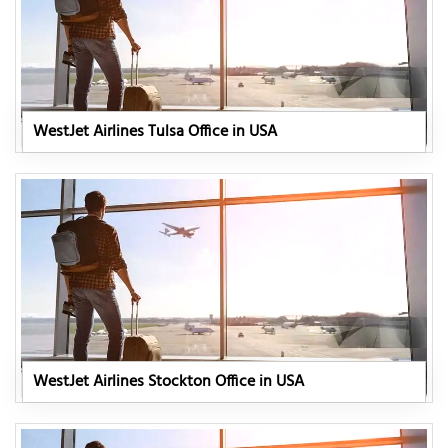
WestJet Airlines Tulsa Office in USA
WestJet Airlines Stockton Office in USA