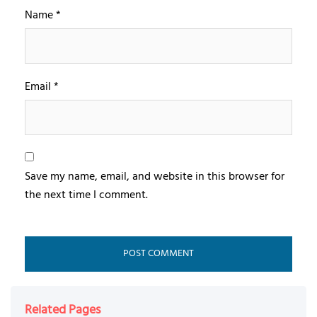
Name
*
Email
*
Save my name, email, and website in this browser for
the next time I comment.
Related Pages