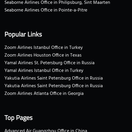
Seaborne Airlines Office in Philipsburg, Sint Maarten
Seaborne Airlines Office in Pointe-a-Pitre
Popular Links
Zoom Airlines Istanbul Office in Turkey
Zoom Airlines Houston Office in Texas
Yamal Airlines St. Petersburg Office in Russia
Yamal Airlines Istanbul Office in Turkey
Yakutia Airlines Saint Petersburg Office in Russia
Yakutia Airlines Saint Petersburg Office in Russia
Zoom Airlines Atlanta Office in Georgia
Top Pages
Advanced Air Guangzhou Office in China