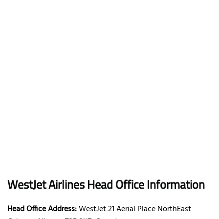
WestJet Airlines Head Office Information
Head Office Address:
WestJet 21 Aerial Place NorthEast