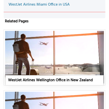
WestJet Airlines Miami Office in USA
Related Pages
WestJet Airlines Wellington Office in New Zealand