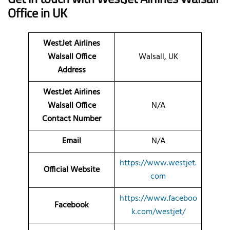
Office in UK
WestJet Airlines
Walsall Office
Walsall, UK
Address
WestJet Airlines
Walsall Office
N/A
Contact Number
Email
N/A
https://www.westjet.
Official Website
com
https://www.faceboo
Facebook
k.com/westjet/