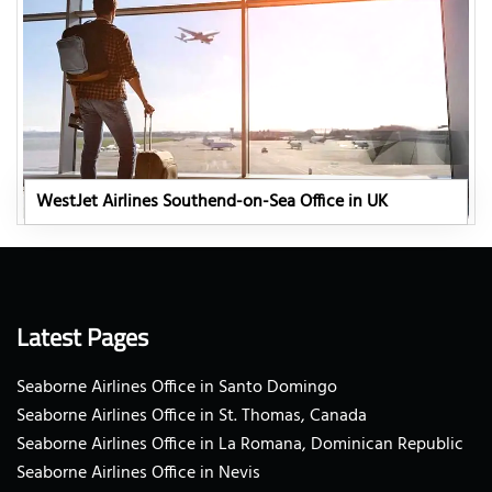
WestJet Airlines Southend-on-Sea Office in UK
Latest Pages
Seaborne Airlines Office in Santo Domingo
Seaborne Airlines Office in St. Thomas, Canada
Seaborne Airlines Office in La Romana, Dominican Republic
Seaborne Airlines Office in Nevis