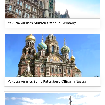
Yakutia Airlines Munich Office in Germany
Yakutia Airlines Saint Petersburg Office in Russia