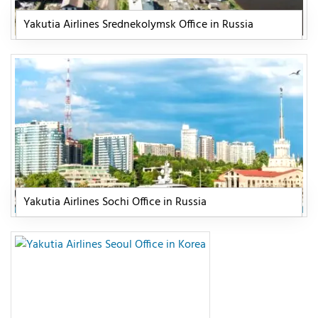
Yakutia Airlines Srednekolymsk Office in Russia
Yakutia Airlines Sochi Office in Russia