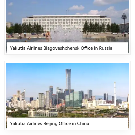
Yakutia Airlines Blagoveshchensk Office in Russia
Yakutia Airlines Beijing Office in China