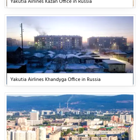
Yakutia Airlines Kazan Office in Russia
Yakutia Airlines Khandyga Office in Russia