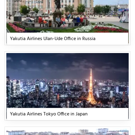
Yakutia Airlines Ulan-Ude Office in Russia
Yakutia Airlines Tokyo Office in Japan