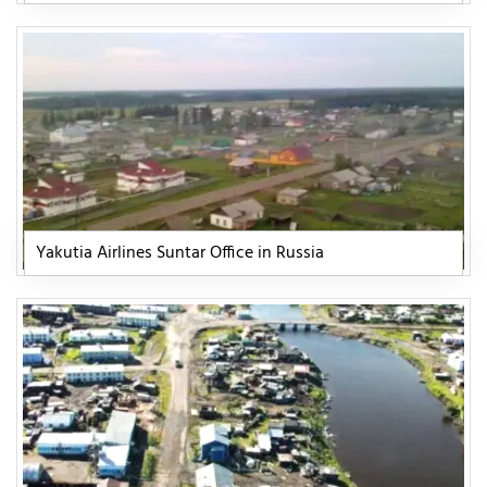
Yakutia Airlines Suntar Office in Russia