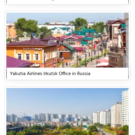
Yakutia Airlines Irkutsk Office in Russia