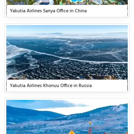
Yakutia Airlines Sanya Office in China
Yakutia Airlines Khonuu Office in Russia