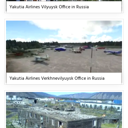
Yakutia Airlines Vilyuysk Office in Russia
Yakutia Airlines Verkhnevilyuysk Office in Russia