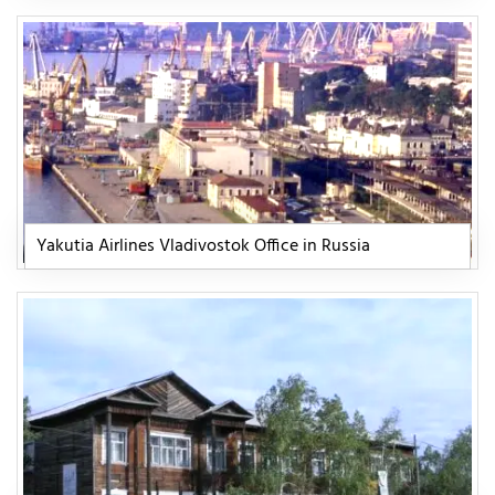
Yakutia Airlines Vladivostok Office in Russia