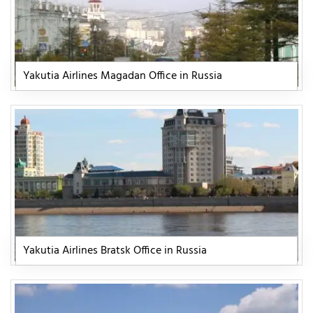
Yakutia Airlines Magadan Office in Russia
Yakutia Airlines Bratsk Office in Russia