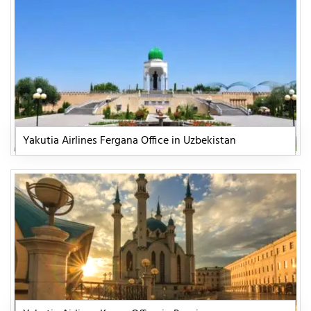
Yakutia Airlines Fergana Office in Uzbekistan