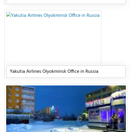
Yakutia Airlines Olyokminsk Office in Russia