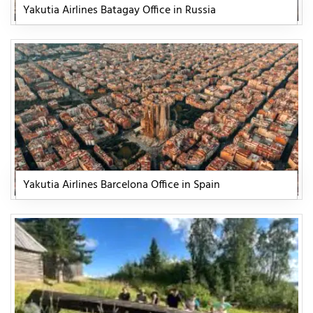
Yakutia Airlines Batagay Office in Russia
Yakutia Airlines Barcelona Office in Spain