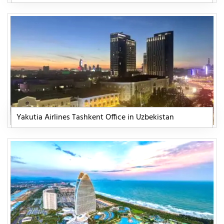
Yakutia Airlines Tashkent Office in Uzbekistan