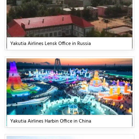
Yakutia Airlines Lensk Office in Russia
Yakutia Airlines Harbin Office in China