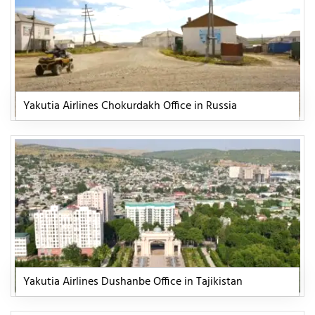
Yakutia Airlines Chokurdakh Office in Russia
Yakutia Airlines Dushanbe Office in Tajikistan