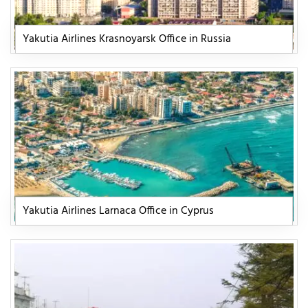
Yakutia Airlines Krasnoyarsk Office in Russia
Yakutia Airlines Larnaca Office in Cyprus