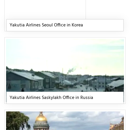
Yakutia Airlines Seoul Office in Korea
Yakutia Airlines Saskylakh Office in Russia