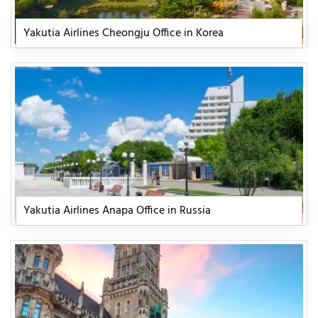
Yakutia Airlines Cheongju Office in Korea
Yakutia Airlines Anapa Office in Russia