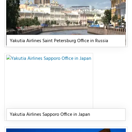
Yakutia Airlines Saint Petersburg Office in Russia
Yakutia Airlines Sapporo Office in Japan