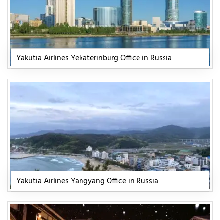
Yakutia Airlines Yekaterinburg Office in Russia
Yakutia Airlines Yangyang Office in Russia