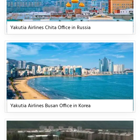
Yakutia Airlines Chita Office in Russia
Yakutia Airlines Busan Office in Korea