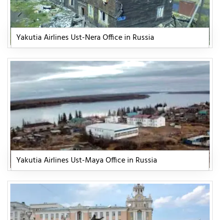
Yakutia Airlines Ust-Nera Office in Russia
Yakutia Airlines Ust-Maya Office in Russia