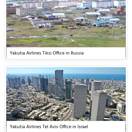
Yakutia Airlines Tiksi Office in Russia
Yakutia Airlines Tel Aviv Office in Israel