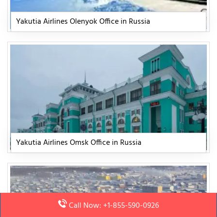
Yakutia Airlines Olenyok Office in Russia
Yakutia Airlines Omsk Office in Russia
Call Now: +1-855-590-0926