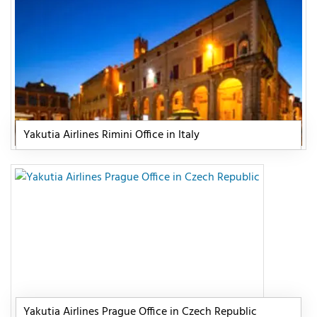
Yakutia Airlines Rimini Office in Italy
Yakutia Airlines Prague Office in Czech Republic