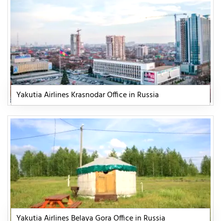
Yakutia Airlines Krasnodar Office in Russia
Yakutia Airlines Belaya Gora Office in Russia