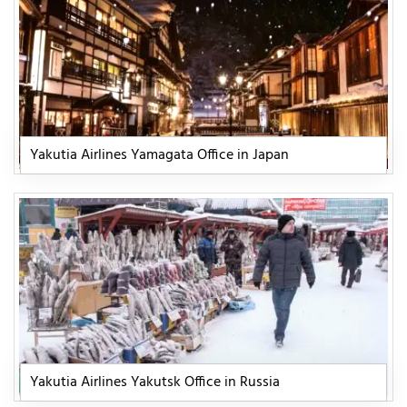
Yakutia Airlines Yamagata Office in Japan
Yakutia Airlines Yakutsk Office in Russia