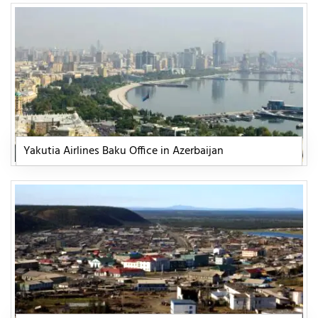
Yakutia Airlines Baku Office in Azerbaijan