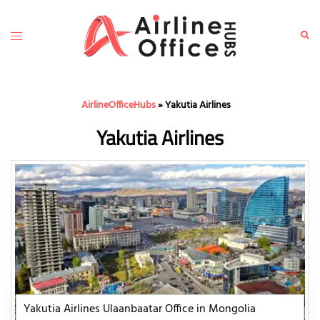
Skip
to
Toggle
Sear
content
menu
AirlineOfficeHubs
»
Yakutia Airlines
Yakutia Airlines
Yakutia Airlines Ulaanbaatar Office in Mongolia