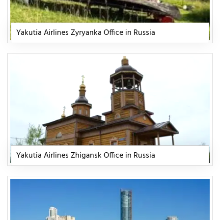
Yakutia Airlines Zyryanka Office in Russia
Yakutia Airlines Zhigansk Office in Russia