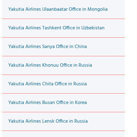
Yakutia Airlines Ulaanbaatar Office in Mongolia
Yakutia Airlines Tashkent Office in Uzbekistan
Yakutia Airlines Sanya Office in China
Yakutia Airlines Khonuu Office in Russia
Yakutia Airlines Chita Office in Russia
Yakutia Airlines Busan Office in Korea
Yakutia Airlines Lensk Office in Russia