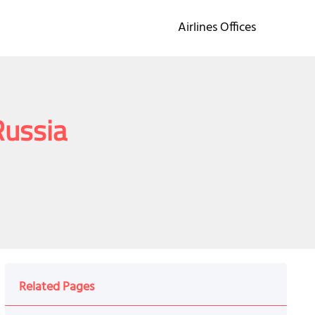
Airlines Offices
Russia
Related Pages