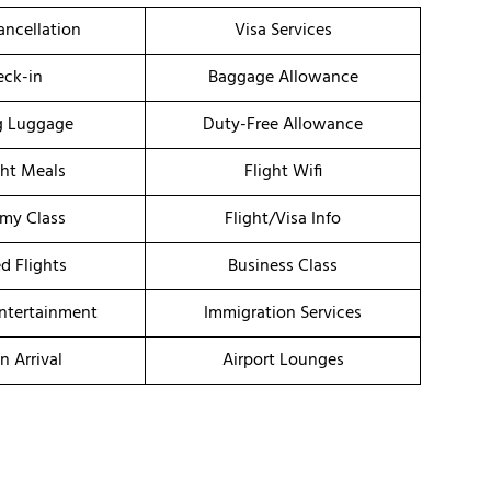
ancellation
Visa Services
ck-in
Baggage Allowance
g Luggage
Duty-Free Allowance
ght Meals
Flight Wifi
my Class
Flight/Visa Info
d Flights
Business Class
Entertainment
Immigration Services
n Arrival
Airport Lounges