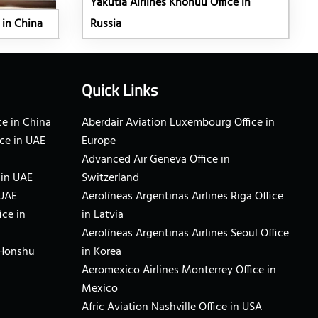
Yakutia Airlines Khonuu Office in
 in China
Russia
Quick Links
e in China
Aberdair Aviation Luxembourg Office in
ce in UAE
Europe
Advanced Air Geneva Office in
 in UAE
Switzerland
 UAE
Aerolíneas Argentinas Airlines Riga Office
ice in
in Latvia
Aerolíneas Argentinas Airlines Seoul Office
 Honshu
in Korea
Aeromexico Airlines Monterrey Office in
Mexico
Afric Aviation Nashville Office in USA