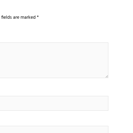
 fields are marked
*