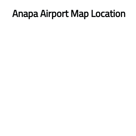
Anapa
Airport Map Location