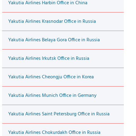
Yakutia Airlines Harbin Office in China
Yakutia Airlines Krasnodar Office in Russia
Yakutia Airlines Belaya Gora Office in Russia
Yakutia Airlines Irkutsk Office in Russia
Yakutia Airlines Cheongju Office in Korea
Yakutia Airlines Munich Office in Germany
Yakutia Airlines Saint Petersburg Office in Russia
Yakutia Airlines Chokurdakh Office in Russia