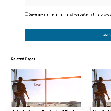
Save my name, email, and website in this brows
Related Pages