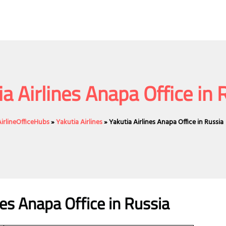
ia Airlines Anapa Office in 
AirlineOfficeHubs
»
Yakutia Airlines
»
Yakutia Airlines Anapa Office in Russia
nes Anapa Office in Russia