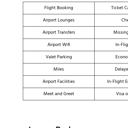
Flight Booking
Ticket C
Airport Lounges
Che
Airport Transfers
Missin
Airport Wifi
In-Fli
Valet Parking
Econo
Miles
Delaye
Airport Facilities
In-Flight 
Meet and Greet
Visa o