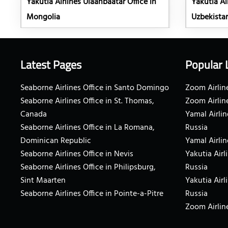
Yakutia Airlines Ulaanbaatar Office in
Yakutia Ai
Mongolia
Uzbekista
Latest Pages
Popular 
Seaborne Airlines Office in Santo Domingo
Zoom Airline
Seaborne Airlines Office in St. Thomas,
Zoom Airlin
Canada
Yamal Airlin
Seaborne Airlines Office in La Romana,
Russia
Dominican Republic
Yamal Airlin
Seaborne Airlines Office in Nevis
Yakutia Airl
Seaborne Airlines Office in Philipsburg,
Russia
Sint Maarten
Yakutia Airl
Seaborne Airlines Office in Pointe-a-Pitre
Russia
Zoom Airline