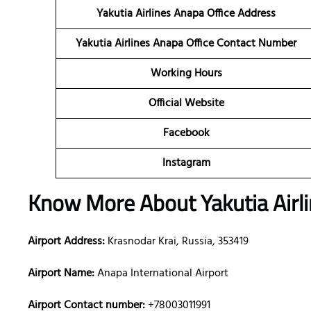
Yakutia Airlines Anapa Office
Address
Yakutia Airlines Anapa Office Contact Number
Working Hours
Official Website
Facebook
Instagram
Know More About Yakutia Airli
Airport Address:
Krasnodar Krai, Russia, 353419
Airport Name:
Anapa International Airport
Airport Contact number:
+78003011991