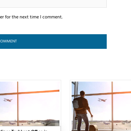
er for the next time I comment.