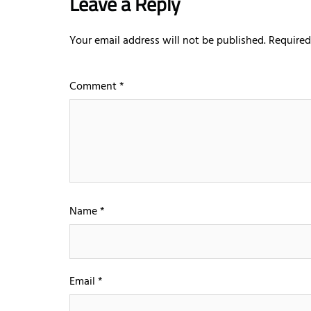
Leave a Reply
Your email address will not be published.
Required
Comment
*
Name
*
Email
*