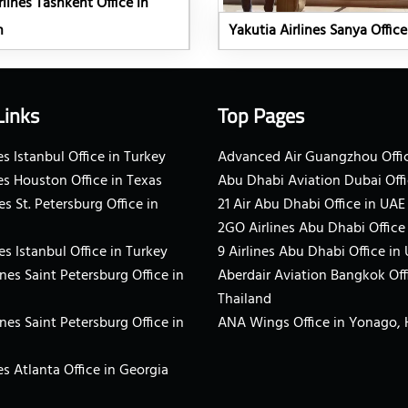
rlines Tashkent Office in
n
Yakutia Airlines Sanya Office
Links
Top Pages
s Istanbul Office in Turkey
Advanced Air Guangzhou Offic
es Houston Office in Texas
Abu Dhabi Aviation Dubai Offi
es St. Petersburg Office in
21 Air Abu Dhabi Office in UAE
2GO Airlines Abu Dhabi Office
es Istanbul Office in Turkey
9 Airlines Abu Dhabi Office in
ines Saint Petersburg Office in
Aberdair Aviation Bangkok Off
Thailand
ines Saint Petersburg Office in
ANA Wings Office in Yonago,
s Atlanta Office in Georgia