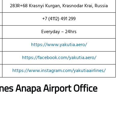
283R+68 Krasnyi Kurgan, Krasnodar Krai, Russia
+7 (4112) 491 299
Everyday – 24hrs
https://www.yakutia.aero/
https://facebook.com/yakutia.aero/
https://www.instagram.com/yakutiaairlines/
nes Anapa Airport Office