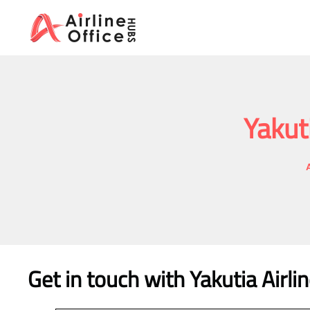
Skip
to
content
Yakut
Get in touch with Yakutia Airli