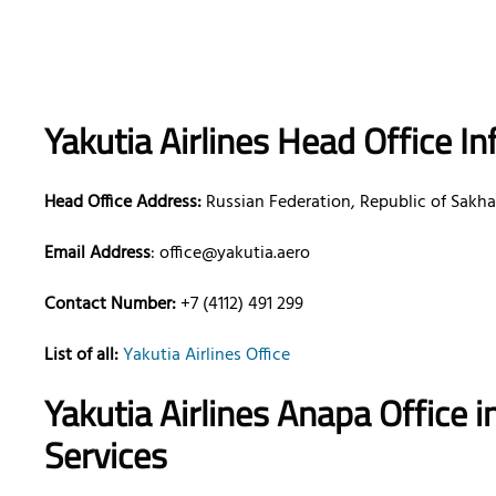
Yakutia Airlines Head Office I
Head Office Address:
Russian Federation, Republic of Sakha 
Email Address
: office@yakutia.aero
Contact Number:
+7 (4112) 491 299
List of all:
Yakutia Airlines Office
Yakutia Airlines Anapa Office 
Services