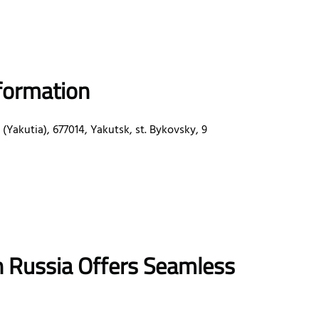
nformation
(Yakutia), 677014, Yakutsk, st. Bykovsky, 9
in Russia
Offers Seamless