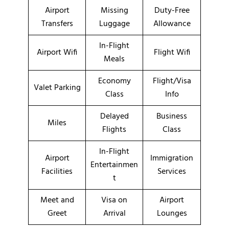
Airport
Missing
Duty-Free
Transfers
Luggage
Allowance
In-Flight
Airport Wifi
Flight Wifi
Meals
Economy
Flight/Visa
Valet Parking
Class
Info
Delayed
Business
Miles
Flights
Class
In-Flight
Airport
Immigration
Entertainmen
Facilities
Services
t
Meet and
Visa on
Airport
Greet
Arrival
Lounges