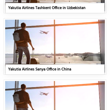
Yakutia Airlines Tashkent Office in Uzbekistan
Yakutia Airlines Sanya Office in China