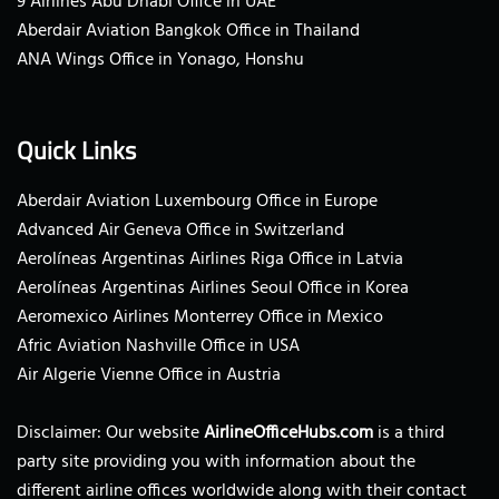
9 Airlines Abu Dhabi Office in UAE
Aberdair Aviation Bangkok Office in Thailand
ANA Wings Office in Yonago, Honshu
Quick Links
Aberdair Aviation Luxembourg Office in Europe
Advanced Air Geneva Office in Switzerland
Aerolíneas Argentinas Airlines Riga Office in Latvia
Aerolíneas Argentinas Airlines Seoul Office in Korea
Aeromexico Airlines Monterrey Office in Mexico
Afric Aviation Nashville Office in USA
Air Algerie Vienne Office in Austria
Disclaimer: Our website
AirlineOfficeHubs.com
is a third
party site providing you with information about the
different airline offices worldwide along with their contact