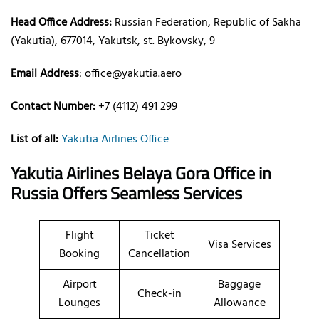
Head Office Address:
Russian Federation, Republic of Sakha
(Yakutia), 677014, Yakutsk, st. Bykovsky, 9
Email Address
: office@yakutia.aero
Contact Number:
+7 (4112) 491 299
List of all:
Yakutia Airlines Office
Yakutia Airlines Belaya Gora Office in
Russia
Offers Seamless Services
Flight
Ticket
Visa Services
Booking
Cancellation
Airport
Baggage
Check-in
Lounges
Allowance