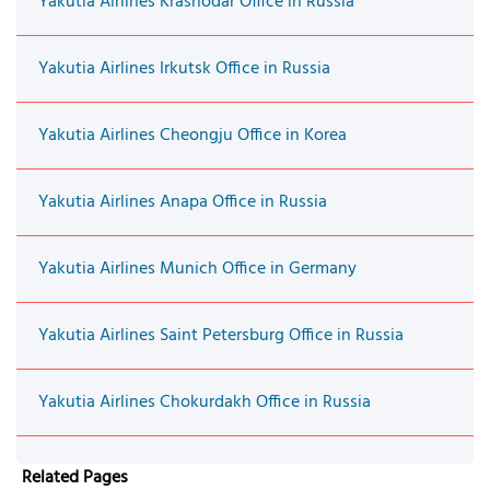
Yakutia Airlines Krasnodar Office in Russia
Yakutia Airlines Irkutsk Office in Russia
Yakutia Airlines Cheongju Office in Korea
Yakutia Airlines Anapa Office in Russia
Yakutia Airlines Munich Office in Germany
Yakutia Airlines Saint Petersburg Office in Russia
Yakutia Airlines Chokurdakh Office in Russia
Related Pages