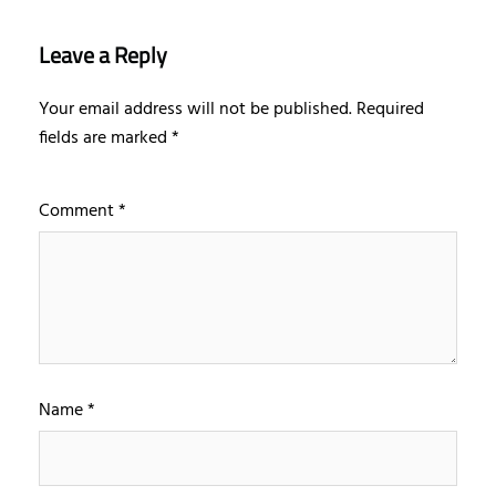
Leave a Reply
Your email address will not be published.
Required
fields are marked
*
Comment
*
Name
*