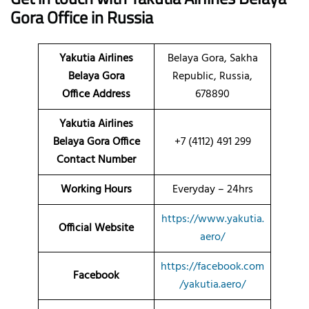
Gora Office in Russia
Yakutia Airlines
Belaya Gora, Sakha
Belaya Gora
Republic, Russia,
Office
Address
678890
Yakutia Airlines
Belaya Gora Office
+7 (4112) 491 299
Contact Number
Working Hours
Everyday – 24hrs
https://www.yakutia.
Official Website
aero/
https://facebook.com
Facebook
/yakutia.aero/