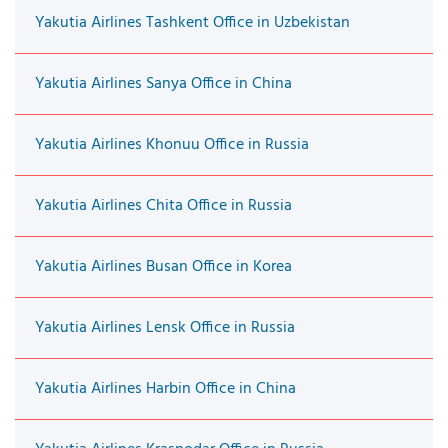
Yakutia Airlines Tashkent Office in Uzbekistan
Yakutia Airlines Sanya Office in China
Yakutia Airlines Khonuu Office in Russia
Yakutia Airlines Chita Office in Russia
Yakutia Airlines Busan Office in Korea
Yakutia Airlines Lensk Office in Russia
Yakutia Airlines Harbin Office in China