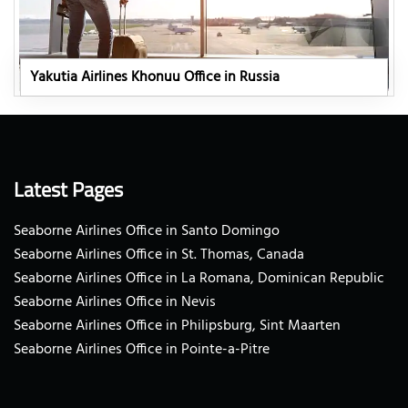
Yakutia Airlines Khonuu Office in Russia
Latest Pages
Seaborne Airlines Office in Santo Domingo
Seaborne Airlines Office in St. Thomas, Canada
Seaborne Airlines Office in La Romana, Dominican Republic
Seaborne Airlines Office in Nevis
Seaborne Airlines Office in Philipsburg, Sint Maarten
Seaborne Airlines Office in Pointe-a-Pitre