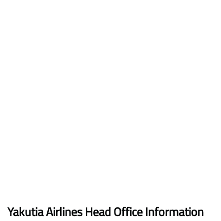
Yakutia Airlines Head Office Information