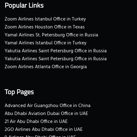
Popular Links
Zoom Airlines Istanbul Office in Turkey
Zoom Airlines Houston Office in Texas
Yamal Airlines St. Petersburg Office in Russia
Yamal Airlines Istanbul Office in Turkey
Yakutia Airlines Saint Petersburg Office in Russia
Yakutia Airlines Saint Petersburg Office in Russia
Zoom Airlines Atlanta Office in Georgia
Top Pages
Advanced Air Guangzhou Office in China
Abu Dhabi Aviation Dubai Office in UAE
21 Air Abu Dhabi Office in UAE
2GO Airlines Abu Dhabi Office in UAE