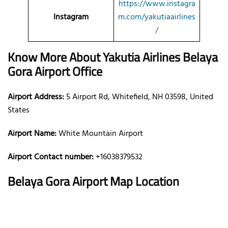
https://www.instagra
Instagram
m.com/yakutiaairlines
/
Know More About Yakutia Airlines Belaya
Gora Airport Office
Airport Address:
5 Airport Rd, Whitefield, NH 03598, United
States
Airport Name:
White Mountain Airport
Airport Contact number:
+16038379532
Belaya Gora
Airport Map Location