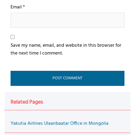
Email
*
Save my name, email, and website in this browser for
the next time I comment.
Related Pages
Yakutia Airlines Ulaanbaatar Office in Mongolia