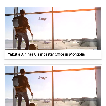
Yakutia Airlines Ulaanbaatar Office in Mongolia