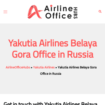
Skip
to
Toggle
Sear
content
menu
Yakutia Airlines Belaya
Gora Office in Russia
AirlineOfficeHubs
»
Yakutia Airlines
»
Yakutia Airlines Belaya Gora
Office in Russia
Get in touch with Yakutia Airlines Belaya