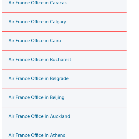
Air France Office in Caracas
Air France Office in Calgary
Air France Office in Cairo
Air France Office in Bucharest
Air France Office in Belgrade
Air France Office in Beijing
Air France Office in Auckland
Air France Office in Athens