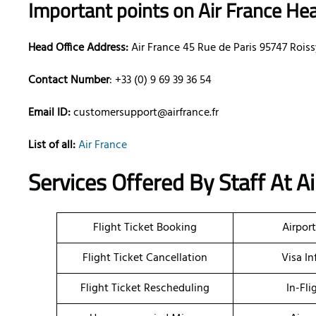
Important points on Air France Hea
Head Office Address:
Air France 45 Rue de Paris 95747 Roi
Contact Number
: +33 (0) 9 69 39 36 54
Email ID:
customersupport@airfrance.fr
List of all:
Air France
Services Offered By Staff At Ai
Flight Ticket Booking
Airpor
Flight Ticket Cancellation
Visa I
Flight Ticket Rescheduling
In-Fli