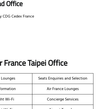
d Office
ssy CDG Cedex France
r France Taipei Office
t Lounges
Seats Enquiries and Selection
nformation
Air France Lounges
ght Wi-Fi
Concierge Services