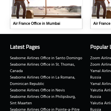
Air France Office in Mumbai
Air France
Latest Pages
Popular 
Seaborne Airlines Office in Santo Domingo
Zoom Airline
Seaborne Airlines Office in St. Thomas,
Zoom Airlin
Canada
Yamal Airlin
Seaborne Airlines Office in La Romana,
Russia
Dominican Republic
Yamal Airlin
Seaborne Airlines Office in Nevis
Yakutia Airl
Seaborne Airlines Office in Philipsburg,
Russia
Sint Maarten
Yakutia Airl
Seaborne Airlines Office in Pointe-a-Pitre
Russia