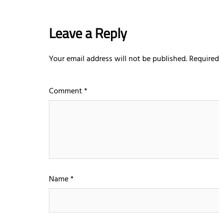
Leave a Reply
Your email address will not be published.
Required
Comment
*
Name
*