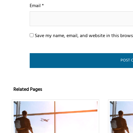
Email
*
Save my name, email, and website in this brows
Related Pages