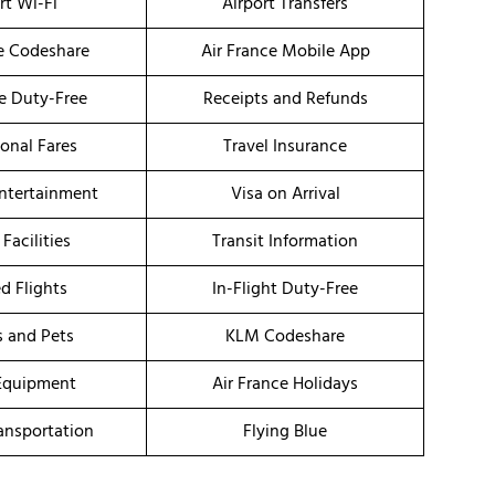
rt Wi-Fi
Airport Transfers
ce Codeshare
Air France Mobile App
ce Duty-Free
Receipts and Refunds
onal Fares
Travel Insurance
Entertainment
Visa on Arrival
 Facilities
Transit Information
d Flights
In-Flight Duty-Free
s and Pets
KLM Codeshare
Equipment
Air France Holidays
ransportation
Flying Blue