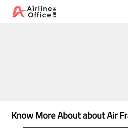
Skip
to
content
Know More About about Air Fra