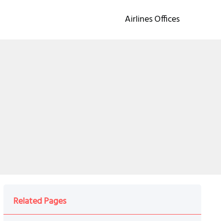
Airlines Offices
Related Pages