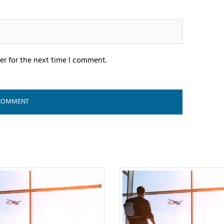
er for the next time I comment.