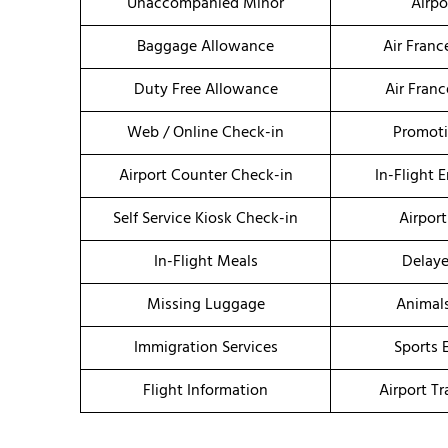
Unaccompanied Minor
Airpo
Baggage Allowance
Air Fran
Duty Free Allowance
Air Fran
Web / Online Check-in
Promoti
Airport Counter Check-in
In-Flight 
Self Service Kiosk Check-in
Airport
In-Flight Meals
Delaye
Missing Luggage
Animal
Immigration Services
Sports 
Flight Information
Airport T