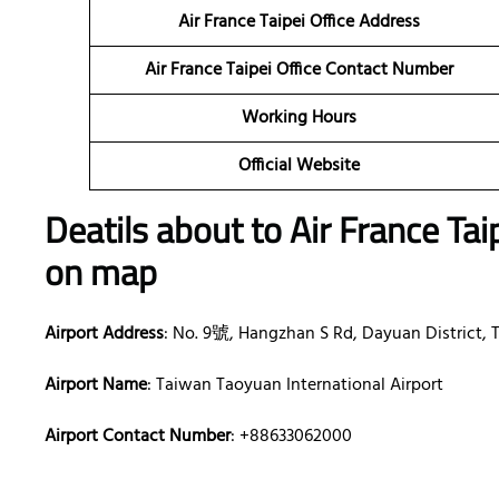
Air France Taipei Office Address
Air France Taipei Office Contact Number
Working Hours
Official Website
Deatils about to Air France Tai
on map
Airport Address
: No. 9號, Hangzhan S Rd, Dayuan District, 
Airport Name
: Taiwan Taoyuan International Airport
Airport Contact Number
: +88633062000