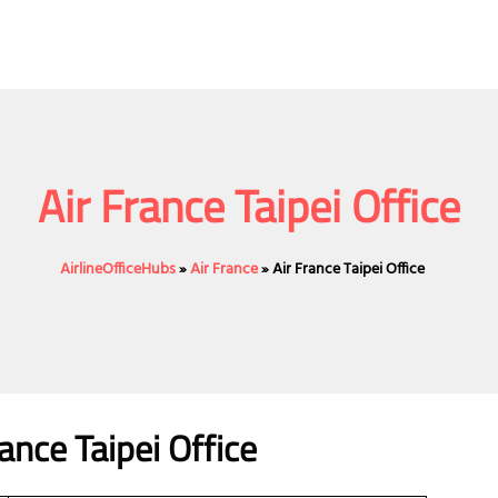
Air France Taipei Office
AirlineOfficeHubs
»
Air France
»
Air France Taipei Office
nce Taipei Office