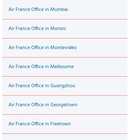
Air France Office in Mumbai
Air France Office in Moroni
Air France Office in Montevideo
Air France Office in Melbourne
Air France Office in Guangzhou
Air France Office in Georgetown
Air France Office in Freetown