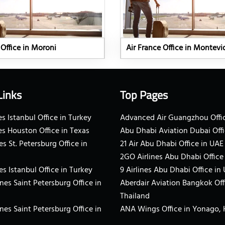
 Office in Moroni
Air France Office in Montev
Links
Top Pages
s Istanbul Office in Turkey
Advanced Air Guangzhou Offic
es Houston Office in Texas
Abu Dhabi Aviation Dubai Offi
es St. Petersburg Office in
21 Air Abu Dhabi Office in UAE
2GO Airlines Abu Dhabi Office
es Istanbul Office in Turkey
9 Airlines Abu Dhabi Office in
ines Saint Petersburg Office in
Aberdair Aviation Bangkok Off
Thailand
ines Saint Petersburg Office in
ANA Wings Office in Yonago,