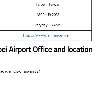
Taipei , Taiwan
1800 419 2033
Everyday – 24hrs
https://wwws.airfrance.fr/en
pei Airport Office and location
Taoyuan City, Taiwan 337