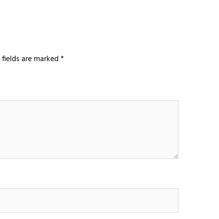
 fields are marked
*