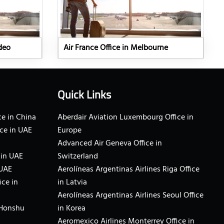
ideo
Air France Office in Melbourne
Quick Links
e in China
Aberdair Aviation Luxembourg Office in
ce in UAE
Europe
Advanced Air Geneva Office in
 in UAE
Switzerland
 UAE
Aerolíneas Argentinas Airlines Riga Office
ice in
in Latvia
Aerolíneas Argentinas Airlines Seoul Office
 Honshu
in Korea
Aeromexico Airlines Monterrey Office in