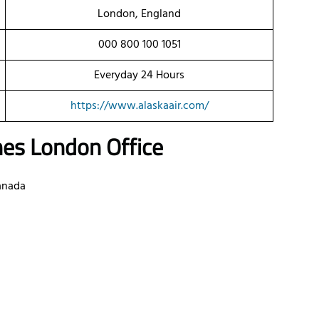
London, England
000 800 100 1051
Everyday 24 Hours
https://www.alaskaair.com/
nes
London Office
anada