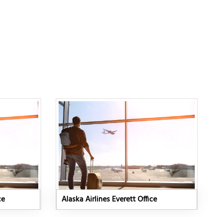
ce
Alaska Airlines Everett Office