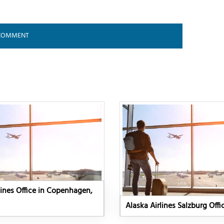
lines Office in Copenhagen,
Alaska Airlines Salzburg Offi