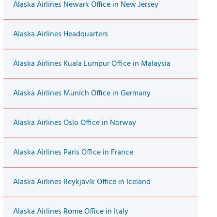
Alaska Airlines Newark Office in New Jersey
Alaska Airlines Headquarters
Alaska Airlines Kuala Lumpur Office in Malaysia
Alaska Airlines Munich Office in Germany
Alaska Airlines Oslo Office in Norway
Alaska Airlines Paris Office in France
Alaska Airlines Reykjavík Office in Iceland
Alaska Airlines Rome Office in Italy