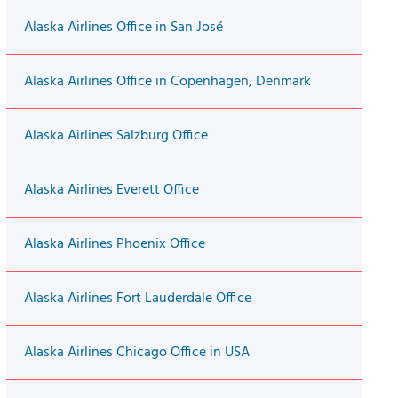
Alaska Airlines Office in San José
Alaska Airlines Office in Copenhagen, Denmark
Alaska Airlines Salzburg Office
Alaska Airlines Everett Office
Alaska Airlines Phoenix Office
Alaska Airlines Fort Lauderdale Office
Alaska Airlines Chicago Office in USA