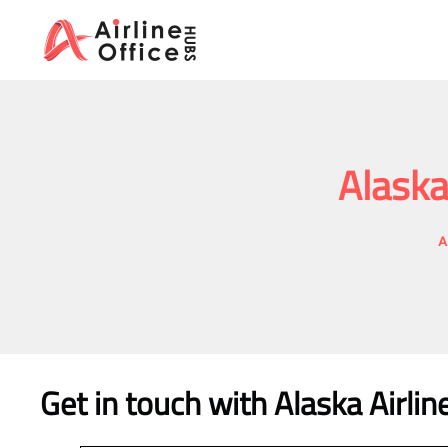
Skip
to
content
Alaska
A
Get in touch with Alaska Airli