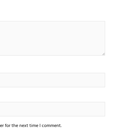
er for the next time I comment.