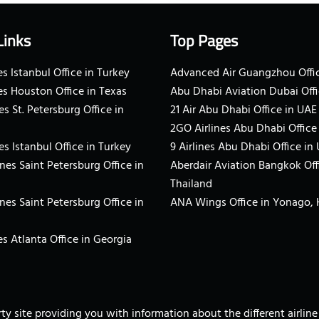
Links
Top Pages
s Istanbul Office in Turkey
Advanced Air Guangzhou Offic
es Houston Office in Texas
Abu Dhabi Aviation Dubai Offi
es St. Petersburg Office in
21 Air Abu Dhabi Office in UAE
2GO Airlines Abu Dhabi Office
es Istanbul Office in Turkey
9 Airlines Abu Dhabi Office in
ines Saint Petersburg Office in
Aberdair Aviation Bangkok Off
Thailand
ines Saint Petersburg Office in
ANA Wings Office in Yonago,
s Atlanta Office in Georgia
arty site providing you with information about the different airli