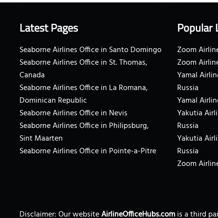
Latest Pages
Popular 
Seaborne Airlines Office in Santo Domingo
Zoom Airline
Seaborne Airlines Office in St. Thomas,
Zoom Airlin
Canada
Yamal Airlin
Seaborne Airlines Office in La Romana,
Russia
Dominican Republic
Yamal Airlin
Seaborne Airlines Office in Nevis
Yakutia Airl
Seaborne Airlines Office in Philipsburg,
Russia
Sint Maarten
Yakutia Airl
Seaborne Airlines Office in Pointe-a-Pitre
Russia
Zoom Airline
Disclaimer: Our website
AirlineOfficeHubs.com
is a third p