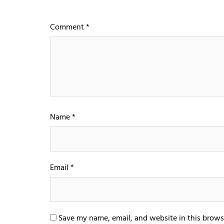
Comment
*
Name
*
Email
*
Save my name, email, and website in this brows