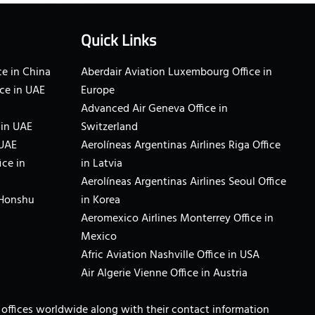
Quick Links
e in China
Aberdair Aviation Luxembourg Office in
ce in UAE
Europe
Advanced Air Geneva Office in
 in UAE
Switzerland
 UAE
Aerolíneas Argentinas Airlines Riga Office
ice in
in Latvia
Aerolíneas Argentinas Airlines Seoul Office
 Honshu
in Korea
Aeromexico Airlines Monterrey Office in
Mexico
Afric Aviation Nashville Office in USA
Air Algerie Vienne Office in Austria
ne offices worldwide along with their contact information