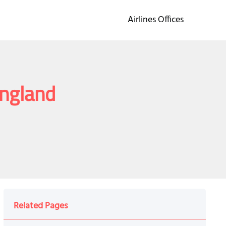
Airlines Offices
England
Related Pages