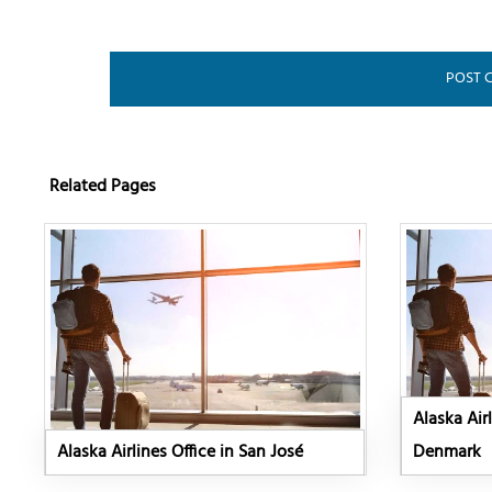
Related Pages
Alaska Air
Alaska Airlines Office in San José
Denmark