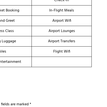
Check-in
cket Booking
In-Flight Meals
nd Greet
Airport Wifi
ess Class
Airport Lounges
g Luggage
Airport Transfers
iles
Flight Wifi
Entertainment
 fields are marked
*