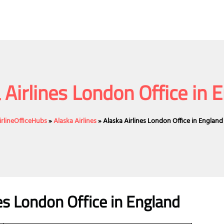
 Airlines London Office in 
irlineOfficeHubs
»
Alaska Airlines
»
Alaska Airlines London Office in England
nes London Office in England