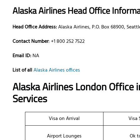
Alaska Airlines Head Office Inform
Head Office Address:
Alaska Airlines, P.O. Box 68900, Seat
Contact Number
: +1 800 252 7522
Email ID:
NA
List of all
Alaska Airlines offices
Alaska Airlines London Office
Services
Visa on Arrival
Visa 
Airport Lounges
Ok t