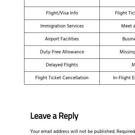
Flight/Visa Info
Flight Ti
Immigration Services
Meet a
Airport Facilities
Busin
Duty-Free Allowance
Missin
Delayed Flights
M
Flight Ticket Cancellation
In-Flight 
Leave a Reply
Your email address will not be published.
Required