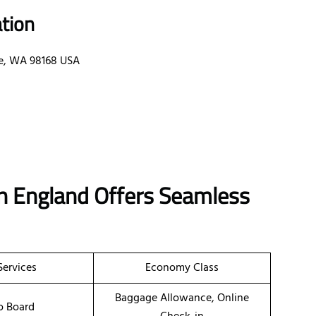
ation
tle, WA 98168 USA
 in England Offers Seamless
Services
Economy Class
Baggage Allowance, Online
o Board