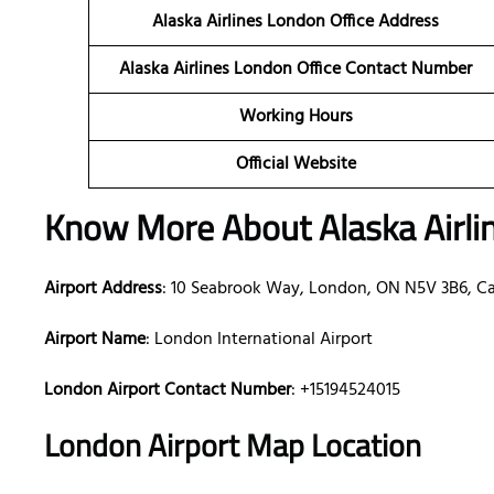
Alaska Airlines London Office Address
Alaska Airlines London Office Contact Number
Working Hours
Official Website
Know More About Alaska Airli
Airport Address
: 10 Seabrook Way, London, ON N5V 3B6, C
Airport Name
: London International Airport
London Airport Contact Number
: +15194524015
London Airport Map Location