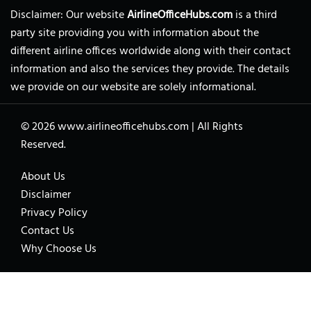
Disclaimer: Our website
AirlineOfficeHubs.com
is a third
party site providing you with information about the
different airline offices worldwide along with their contact
information and also the services they provide. The details
we provide on our website are solely informational.
© 2026
www.airlineofficehubs.com
|
All Rights
Reserved.
About Us
Disclaimer
Privacy Policy
Contact Us
Why Choose Us