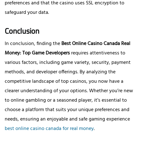
preferences and that the casino uses SSL encryption to
safeguard your data.
Conclusion
In conclusion, finding the
Best Online Casino Canada Real
Money: Top Game Developers
requires attentiveness to
various factors, including game variety, security, payment
methods, and developer offerings. By analyzing the
competitive landscape of top casinos, you now have a
clearer understanding of your options. Whether you’re new
to online gambling or a seasoned player, it’s essential to
choose a platform that suits your unique preferences and
needs, ensuring an enjoyable and safe gaming experience
best online casino canada for real money
.