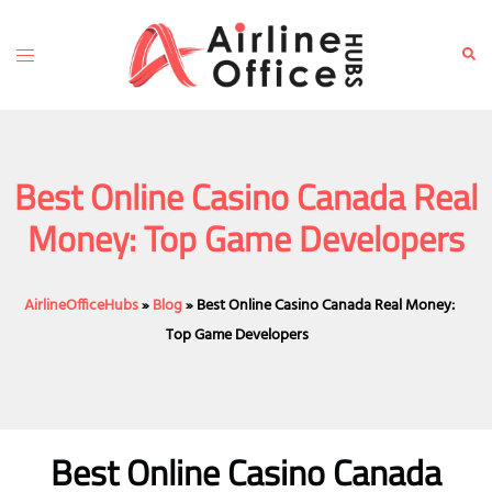
Skip
to
Toggle
Sear
content
menu
Best Online Casino Canada Real
Money: Top Game Developers
AirlineOfficeHubs
»
Blog
»
Best Online Casino Canada Real Money:
Top Game Developers
Best Online Casino Canada