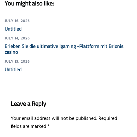
You might also like:
JULY 16, 2026
Untitled
JULY 14, 2026
Erleben Sie die ultimative Igaming -Plattform mit Brionis
casino
JULY 13, 2026
Untitled
Leave a Reply
Your email address will not be published.
Required
fields are marked
*