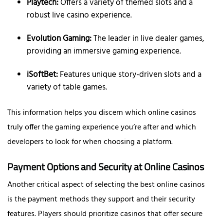
Playtech:
Offers a variety of themed slots and a
robust live casino experience.
Evolution Gaming:
The leader in live dealer games,
providing an immersive gaming experience.
iSoftBet:
Features unique story-driven slots and a
variety of table games.
This information helps you discern which online casinos
truly offer the gaming experience you’re after and which
developers to look for when choosing a platform.
Payment Options and Security at Online Casinos
Another critical aspect of selecting the best online casinos
is the payment methods they support and their security
features. Players should prioritize casinos that offer secure