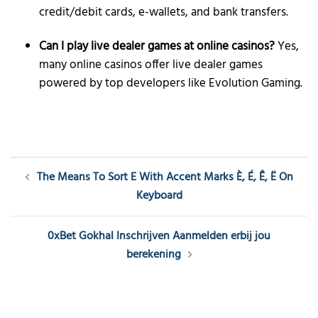
credit/debit cards, e-wallets, and bank transfers.
Can I play live dealer games at online casinos?
Yes,
many online casinos offer live dealer games
powered by top developers like Evolution Gaming.
Post
The Means To Sort E With Accent Marks È, É, Ê, Ë On
navigation
Keyboard
0xBet Gokhal Inschrijven Aanmelden erbij jou
berekening