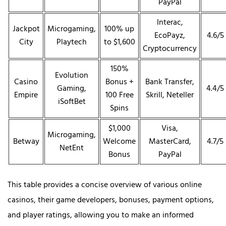
PayPal
Interac,
Jackpot
Microgaming,
100% up
EcoPayz,
4.6/5
City
Playtech
to $1,600
Cryptocurrency
150%
Evolution
Casino
Bonus +
Bank Transfer,
Gaming,
4.4/5
Empire
100 Free
Skrill, Neteller
iSoftBet
Spins
$1,000
Visa,
Microgaming,
Betway
Welcome
MasterCard,
4.7/5
NetEnt
Bonus
PayPal
This table provides a concise overview of various online
casinos, their game developers, bonuses, payment options,
and player ratings, allowing you to make an informed