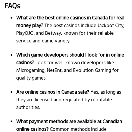
FAQs
What are the best online casinos in Canada for real
money play?
The best casinos include Jackpot City,
PlayOJO, and Betway, known for their reliable
service and game variety.
Which game developers should I look for in online
casinos?
Look for well-known developers like
Microgaming, NetEnt, and Evolution Gaming for
quality games.
Are online casinos in Canada safe?
Yes, as long as
they are licensed and regulated by reputable
authorities.
What payment methods are available at Canadian
online casinos?
Common methods include