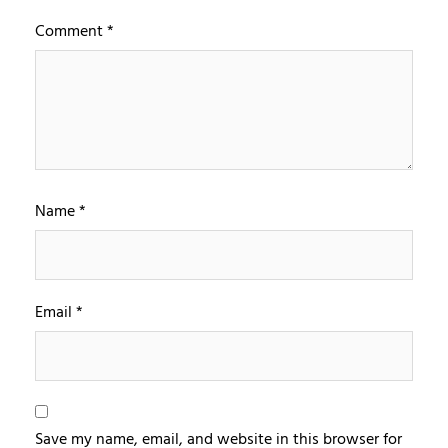
Comment
*
Name
*
Email
*
Save my name, email, and website in this browser for