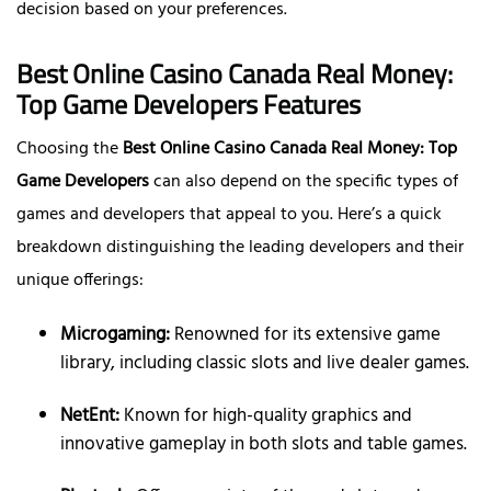
decision based on your preferences.
Best Online Casino Canada Real Money:
Top Game Developers Features
Choosing the
Best Online Casino Canada Real Money: Top
Game Developers
can also depend on the specific types of
games and developers that appeal to you. Here’s a quick
breakdown distinguishing the leading developers and their
unique offerings:
Microgaming:
Renowned for its extensive game
library, including classic slots and live dealer games.
NetEnt:
Known for high-quality graphics and
innovative gameplay in both slots and table games.