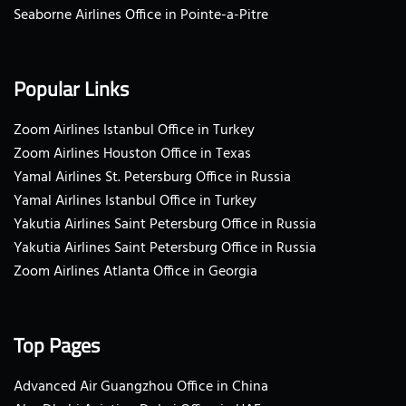
Seaborne Airlines Office in Pointe-a-Pitre
Popular Links
Zoom Airlines Istanbul Office in Turkey
Zoom Airlines Houston Office in Texas
Yamal Airlines St. Petersburg Office in Russia
Yamal Airlines Istanbul Office in Turkey
Yakutia Airlines Saint Petersburg Office in Russia
Yakutia Airlines Saint Petersburg Office in Russia
Zoom Airlines Atlanta Office in Georgia
Top Pages
Advanced Air Guangzhou Office in China