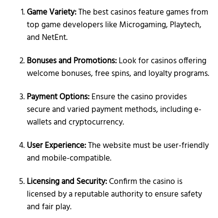
Game Variety:
The best casinos feature games from
top game developers like Microgaming, Playtech,
and NetEnt.
Bonuses and Promotions:
Look for casinos offering
welcome bonuses, free spins, and loyalty programs.
Payment Options:
Ensure the casino provides
secure and varied payment methods, including e-
wallets and cryptocurrency.
User Experience:
The website must be user-friendly
and mobile-compatible.
Licensing and Security:
Confirm the casino is
licensed by a reputable authority to ensure safety
and fair play.