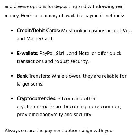
and diverse options for depositing and withdrawing real
money. Here’s a summary of available payment methods:
Credit/Debit Cards:
Most online casinos accept Visa
and MasterCard.
E-wallets:
PayPal, Skrill, and Neteller offer quick
transactions and robust security.
Bank Transfers:
While slower, they are reliable for
larger sums.
Cryptocurrencies:
Bitcoin and other
cryptocurrencies are becoming more common,
providing anonymity and security.
Always ensure the payment options align with your