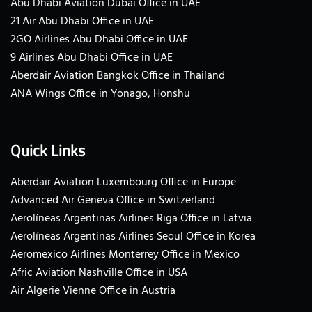
Abu Dhabi Aviation Dubai Office in UAE
21 Air Abu Dhabi Office in UAE
2GO Airlines Abu Dhabi Office in UAE
9 Airlines Abu Dhabi Office in UAE
Aberdair Aviation Bangkok Office in Thailand
ANA Wings Office in Yonago, Honshu
Quick Links
Aberdair Aviation Luxembourg Office in Europe
Advanced Air Geneva Office in Switzerland
Aerolíneas Argentinas Airlines Riga Office in Latvia
Aerolíneas Argentinas Airlines Seoul Office in Korea
Aeromexico Airlines Monterrey Office in Mexico
Afric Aviation Nashville Office in USA
Air Algerie Vienne Office in Austria