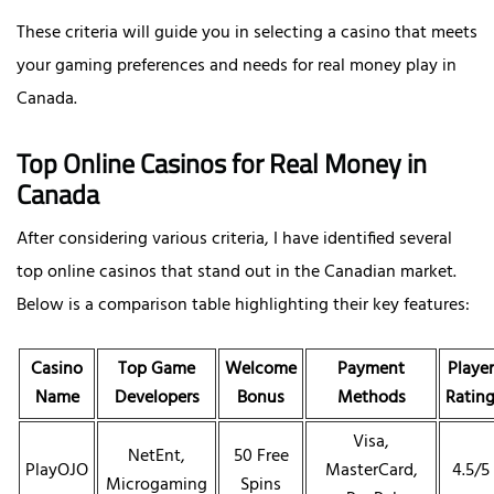
These criteria will guide you in selecting a casino that meets
your gaming preferences and needs for real money play in
Canada.
Top Online Casinos for Real Money in
Canada
After considering various criteria, I have identified several
top online casinos that stand out in the Canadian market.
Below is a comparison table highlighting their key features:
Casino
Top Game
Welcome
Payment
Player
Name
Developers
Bonus
Methods
Ratin
Visa,
NetEnt,
50 Free
PlayOJO
MasterCard,
4.5/5
Microgaming
Spins