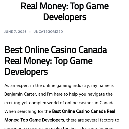
Real Money: Top Game
Developers
JUNE 7, 2026
UNCATEGORIZED
Best Online Casino Canada
Real Money: Top Game
Developers
As an expert in the online gaming industry, my name is
Benjamin Carter, and I’m here to help you navigate the
exciting yet complex world of online casinos in Canada.
When searching for the
Best Online Casino Canada Real
Money: Top Game Developers
, there are several factors to
consider to ensure you make the best decision for your