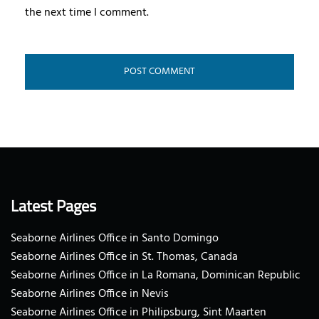
the next time I comment.
Latest Pages
Seaborne Airlines Office in Santo Domingo
Seaborne Airlines Office in St. Thomas, Canada
Seaborne Airlines Office in La Romana, Dominican Republic
Seaborne Airlines Office in Nevis
Seaborne Airlines Office in Philipsburg, Sint Maarten