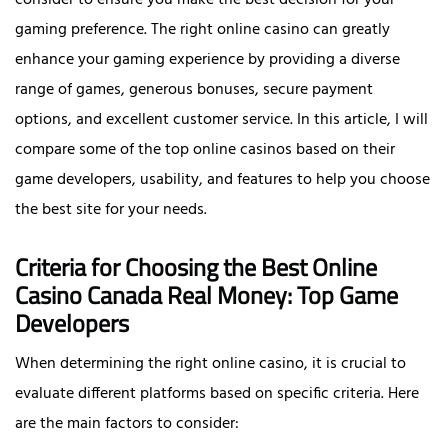
gaming preference. The right online casino can greatly
enhance your gaming experience by providing a diverse
range of games, generous bonuses, secure payment
options, and excellent customer service. In this article, I will
compare some of the top online casinos based on their
game developers, usability, and features to help you choose
the best site for your needs.
Criteria for Choosing the Best Online
Casino Canada Real Money: Top Game
Developers
When determining the right online casino, it is crucial to
evaluate different platforms based on specific criteria. Here
are the main factors to consider: