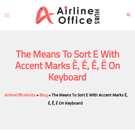
Skip
to
Toggle
Sear
content
menu
The Means To Sort E With
Accent Marks È, É, Ê, Ë On
Keyboard
AirlineOfficeHubs
»
Blog
»
The Means To Sort E With Accent Marks È,
É, Ê, Ë On Keyboard