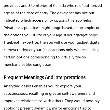
provinces and 3 territories of Canada who’re of authorized
age as of the date of entry. The developer has not but
indicated which accessibility options this app helps.
Privateness practices might range based, for example, on
the options you utilize or your age. If your gadget helps
TrueDepth expertise, the app will use your gadget digital
camera to detect your facial actions only whereas using
certain options corresponding to virtually try-on
merchandise like sunglasses.
Frequent Meanings And Interpretations
Analyzing desires enables you to explore your
subconscious, resulting in greater self-awareness and
improved relationships with others. They would possibly
spotlight present dynamics, mirror emotions tied to