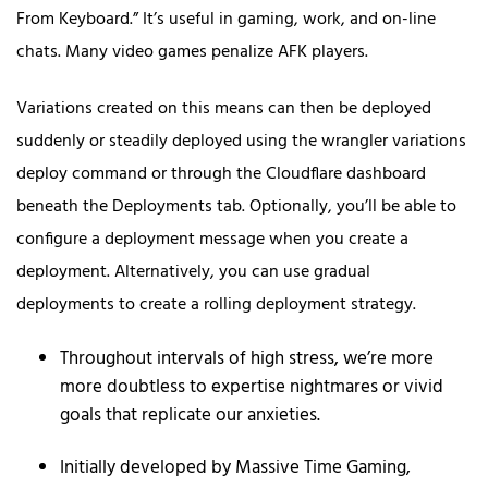
From Keyboard.” It’s useful in gaming, work, and on-line
chats. Many video games penalize AFK players.
Variations created on this means can then be deployed
suddenly or steadily deployed using the wrangler variations
deploy command or through the Cloudflare dashboard
beneath the Deployments tab. Optionally, you’ll be able to
configure a deployment message when you create a
deployment. Alternatively, you can use gradual
deployments to create a rolling deployment strategy.
Throughout intervals of high stress, we’re more
more doubtless to expertise nightmares or vivid
goals that replicate our anxieties.
Initially developed by Massive Time Gaming,