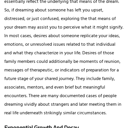
essentially reflect the underlying that means of the dream.
So, if dreaming about someone has left you upset,
distressed, or just confused, exploring the that means of
your dream may assist you to perceive what it might signify.
In most cases, desires about someone replicate your ideas,
emotions, or unresolved issues related to that individual
and what they characterize in your life. Desires of those
family members could additionally be moments of reunion,
messages of therapeutic, or indicators of preparation for a
future stage of your shared journey. They include family,
associates, mentors, and even brief but meaningful
encounters. There are many documented cases of people
dreaming vividly about strangers and later meeting them in
real life underneath strikingly similar circumstances.
Exponential Growth And Decay