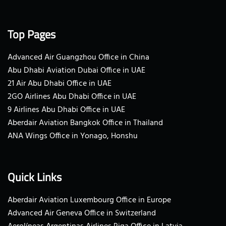
Top Pages
Advanced Air Guangzhou Office in China
Abu Dhabi Aviation Dubai Office in UAE
21 Air Abu Dhabi Office in UAE
2GO Airlines Abu Dhabi Office in UAE
9 Airlines Abu Dhabi Office in UAE
Aberdair Aviation Bangkok Office in Thailand
ANA Wings Office in Yonago, Honshu
Quick Links
Aberdair Aviation Luxembourg Office in Europe
Advanced Air Geneva Office in Switzerland