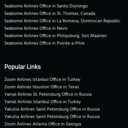
Seaborne Airlines Office in Santo Domingo
Seaborne Airlines Office in St. Thomas, Canada
Seaborne Airlines Office in La Romana, Dominican Republic
Seaborne Airlines Office in Nevis
Seaborne Airlines Office in Philipsburg, Sint Maarten
Seaborne Airlines Office in Pointe-a-Pitre
Popular Links
Zoom Airlines Istanbul Office in Turkey
Zoom Airlines Houston Office in Texas
Yamal Airlines St. Petersburg Office in Russia
Yamal Airlines Istanbul Office in Turkey
Yakutia Airlines Saint Petersburg Office in Russia
Yakutia Airlines Saint Petersburg Office in Russia
Zoom Airlines Atlanta Office in Georgia