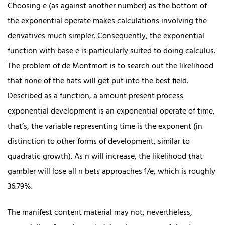
Choosing e (as against another number) as the bottom of
the exponential operate makes calculations involving the
derivatives much simpler. Consequently, the exponential
function with base e is particularly suited to doing calculus.
The problem of de Montmort is to search out the likelihood
that none of the hats will get put into the best field.
Described as a function, a amount present process
exponential development is an exponential operate of time,
that’s, the variable representing time is the exponent (in
distinction to other forms of development, similar to
quadratic growth). As n will increase, the likelihood that
gambler will lose all n bets approaches 1/e, which is roughly
36.79%.
The manifest content material may not, nevertheless,