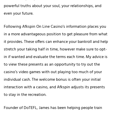
powerful truths about your soul, your relationships, and
even your future.
Following Afkspin On Line Casino’s information places you
in a more advantageous position to get pleasure from what
it provides. These offers can enhance your bankroll and help
stretch your taking half in time, however make sure to opt-
in if wanted and evaluate the terms each time. My advice is
to view these presents as an opportunity to try out the
casino’s video games with out playing too much of your
individual cash. The welcome bonus is often your initial
interaction with a casino, and Afkspin adjusts its presents
to stay in the recreation.
Founder of DoTEFL, James has been helping people train