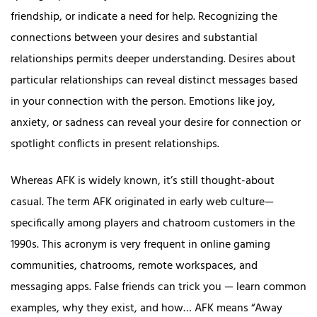
friendship, or indicate a need for help. Recognizing the
connections between your desires and substantial
relationships permits deeper understanding. Desires about
particular relationships can reveal distinct messages based
in your connection with the person. Emotions like joy,
anxiety, or sadness can reveal your desire for connection or
spotlight conflicts in present relationships.
Whereas AFK is widely known, it’s still thought-about
casual. The term AFK originated in early web culture—
specifically among players and chatroom customers in the
1990s. This acronym is very frequent in online gaming
communities, chatrooms, remote workspaces, and
messaging apps. False friends can trick you — learn common
examples, why they exist, and how… AFK means “Away