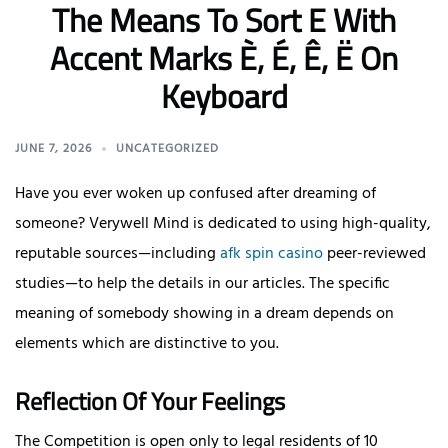
The Means To Sort E With
Accent Marks È, É, Ê, Ë On
Keyboard
JUNE 7, 2026
UNCATEGORIZED
Have you ever woken up confused after dreaming of
someone? Verywell Mind is dedicated to using high-quality,
reputable sources—including
afk spin casino
peer-reviewed
studies—to help the details in our articles. The specific
meaning of somebody showing in a dream depends on
elements which are distinctive to you.
Reflection Of Your Feelings
The Competition is open only to legal residents of 10