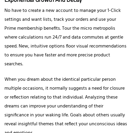
No have to create a new account to manage your 1-Click
settings and want lists, track your orders and use your
Prime membership benefits. Tour the micro metropolis
where calculations run 24/7 and data commutes at gentle
speed. New, intuitive options floor visual recommendations
to ensure you have faster and more precise product
searches.
When you dream about the identical particular person
multiple occasions, it normally suggests a need for closure
or reflection relating to that individual. Analyzing these
dreams can improve your understanding of their
significance in your waking life. Goals about others usually
reveal insightful themes that reflect your unconscious ideas