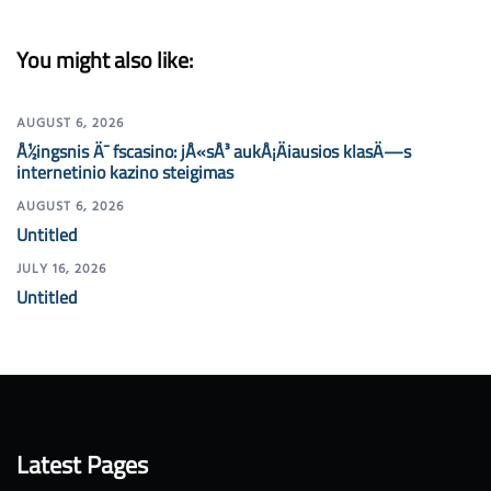
You might also like:
AUGUST 6, 2026
Å½ingsnis Ä¯ fscasino: jÅ«sÅ³ aukÅ¡Äiausios klasÄ—s
internetinio kazino steigimas
AUGUST 6, 2026
Untitled
JULY 16, 2026
Untitled
Latest Pages