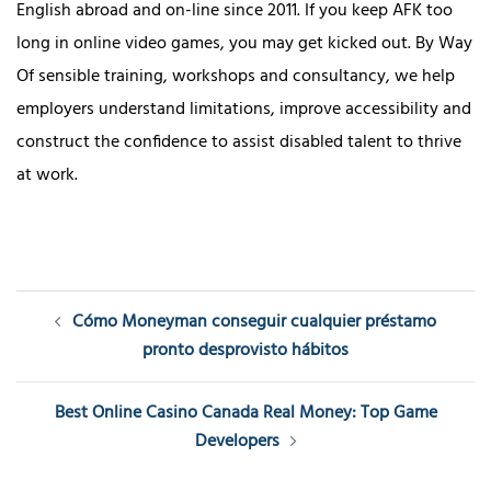
English abroad and on-line since 2011. If you keep AFK too
long in online video games, you may get kicked out. By Way
Of sensible training, workshops and consultancy, we help
employers understand limitations, improve accessibility and
construct the confidence to assist disabled talent to thrive
at work.
Post
Cómo Moneyman conseguir cualquier préstamo
navigation
pronto desprovisto hábitos
Best Online Casino Canada Real Money: Top Game
Developers