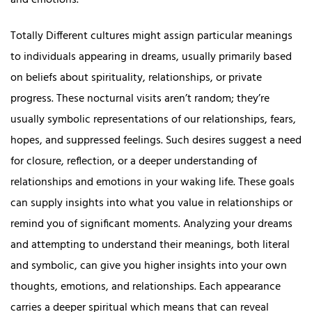
and emotions.
Totally Different cultures might assign particular meanings
to individuals appearing in dreams, usually primarily based
on beliefs about spirituality, relationships, or private
progress. These nocturnal visits aren’t random; they’re
usually symbolic representations of our relationships, fears,
hopes, and suppressed feelings. Such desires suggest a need
for closure, reflection, or a deeper understanding of
relationships and emotions in your waking life. These goals
can supply insights into what you value in relationships or
remind you of significant moments. Analyzing your dreams
and attempting to understand their meanings, both literal
and symbolic, can give you higher insights into your own
thoughts, emotions, and relationships. Each appearance
carries a deeper spiritual which means that can reveal