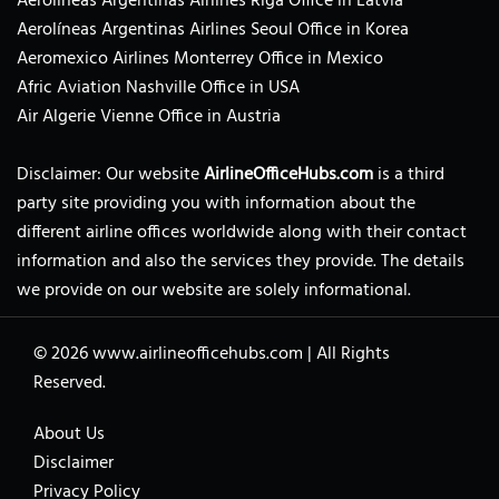
Aerolíneas Argentinas Airlines Riga Office in Latvia
Aerolíneas Argentinas Airlines Seoul Office in Korea
Aeromexico Airlines Monterrey Office in Mexico
Afric Aviation Nashville Office in USA
Air Algerie Vienne Office in Austria
Disclaimer: Our website
AirlineOfficeHubs.com
is a third
party site providing you with information about the
different airline offices worldwide along with their contact
information and also the services they provide. The details
we provide on our website are solely informational.
© 2026
www.airlineofficehubs.com
|
All Rights
Reserved.
About Us
Disclaimer
Privacy Policy