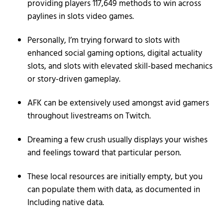
providing players 117,649 methods to win across
paylines in slots video games.
Personally, I’m trying forward to slots with
enhanced social gaming options, digital actuality
slots, and slots with elevated skill-based mechanics
or story-driven gameplay.
AFK can be extensively used amongst avid gamers
throughout livestreams on Twitch.
Dreaming a few crush usually displays your wishes
and feelings toward that particular person.
These local resources are initially empty, but you
can populate them with data, as documented in
Including native data.