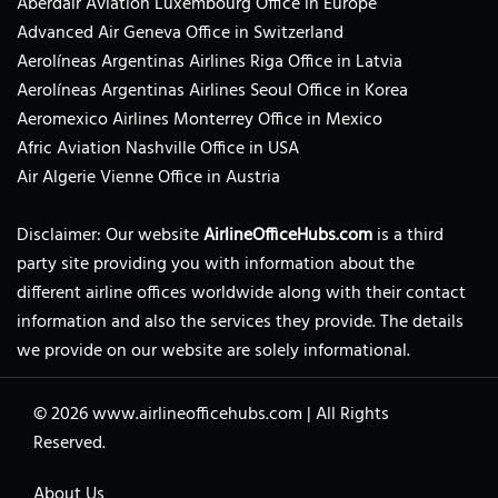
Aberdair Aviation Luxembourg Office in Europe
Advanced Air Geneva Office in Switzerland
Aerolíneas Argentinas Airlines Riga Office in Latvia
Aerolíneas Argentinas Airlines Seoul Office in Korea
Aeromexico Airlines Monterrey Office in Mexico
Afric Aviation Nashville Office in USA
Air Algerie Vienne Office in Austria
Disclaimer: Our website
AirlineOfficeHubs.com
is a third
party site providing you with information about the
different airline offices worldwide along with their contact
information and also the services they provide. The details
we provide on our website are solely informational.
© 2026
www.airlineofficehubs.com
|
All Rights
Reserved.
About Us