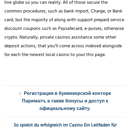
line globe so you can reality. All of those secure the
common procedures, such as bank import, Charge, or Bank
card, but the majority of along with support prepaid service
discount coupons such as Paysafecard, e-purses, otherwise
crypto. Naturally, private casinos assistance some other
deposit actions, that you’ll come across indexed alongside
for each the newest local casino to your this page.
Post
Регистрация в букмекерской конторе
navigation
Париматч, а также бонусы и доступ к
официальному сайту.
So spielst du erfolgreich im Casino Ein Leitfaden für