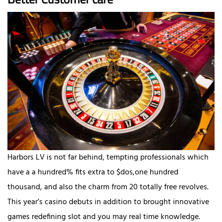
Harbors LV is not far behind, tempting professionals which
have a a hundred% fits extra to $dos,one hundred
thousand, and also the charm from 20 totally free revolves.
This year’s casino debuts in addition to brought innovative
games redefining slot and you may real time knowledge.