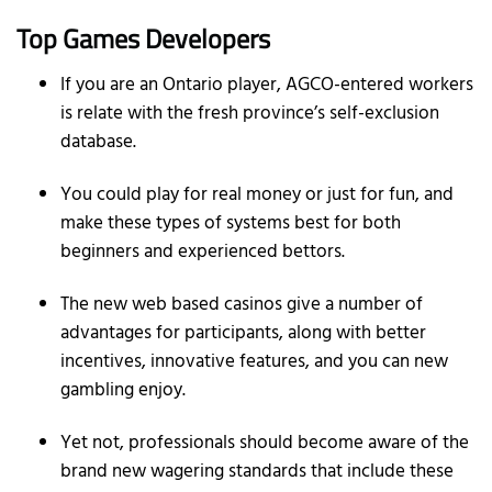
Top Games Developers
If you are an Ontario player, AGCO-entered workers
is relate with the fresh province’s self-exclusion
database.
You could play for real money or just for fun, and
make these types of systems best for both
beginners and experienced bettors.
The new web based casinos give a number of
advantages for participants, along with better
incentives, innovative features, and you can new
gambling enjoy.
Yet not, professionals should become aware of the
brand new wagering standards that include these