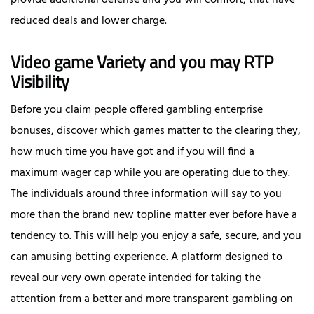
provide additional defense and you will comfort, that have
reduced deals and lower charge.
Video game Variety and you may RTP
Visibility
Before you claim people offered gambling enterprise
bonuses, discover which games matter to the clearing they,
how much time you have got and if you will find a
maximum wager cap while you are operating due to they.
The individuals around three information will say to you
more than the brand new topline matter ever before have a
tendency to. This will help you enjoy a safe, secure, and you
can amusing betting experience. A platform designed to
reveal our very own operate intended for taking the
attention from a better and more transparent gambling on