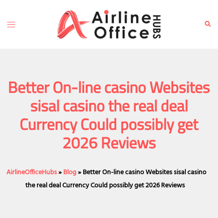
Skip
to
Toggle
Sear
content
menu
Better On-line casino Websites
sisal casino the real deal
Currency Could possibly get
2026 Reviews
AirlineOfficeHubs
»
Blog
»
Better On-line casino Websites sisal casino
the real deal Currency Could possibly get 2026 Reviews