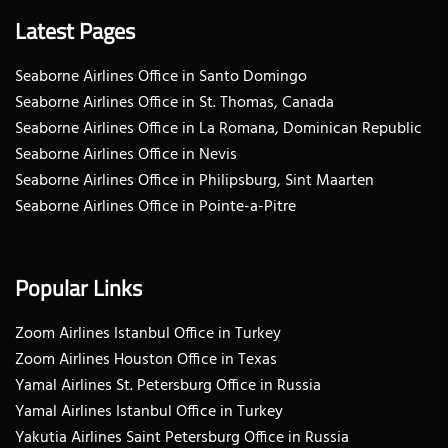
Latest Pages
Seaborne Airlines Office in Santo Domingo
Seaborne Airlines Office in St. Thomas, Canada
Seaborne Airlines Office in La Romana, Dominican Republic
Seaborne Airlines Office in Nevis
Seaborne Airlines Office in Philipsburg, Sint Maarten
Seaborne Airlines Office in Pointe-a-Pitre
Popular Links
Zoom Airlines Istanbul Office in Turkey
Zoom Airlines Houston Office in Texas
Yamal Airlines St. Petersburg Office in Russia
Yamal Airlines Istanbul Office in Turkey
Yakutia Airlines Saint Petersburg Office in Russia