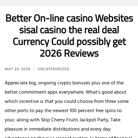
Better On-line casino Websites
sisal casino the real deal
Currency Could possibly get
2026 Reviews
MAY 29, 2026
UNCATEGORIZED
Appreciate big, ongoing crypto bonuses plus one of the
better commitment apps everywhere. What’s good about
which incentive is that you could choose from three some
other ports to pay the newest 100 percent free spins to
your, along with Skip Cherry Fruits Jackpot Party. Take
pleasure in immediate distributions and every day