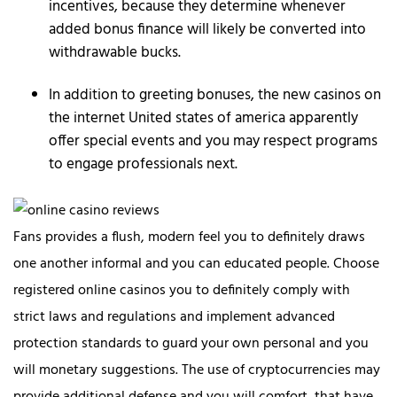
incentives, because they determine whenever
added bonus finance will likely be converted into
withdrawable bucks.
In addition to greeting bonuses, the new casinos on
the internet United states of america apparently
offer special events and you may respect programs
to engage professionals next.
Fans provides a flush, modern feel you to definitely draws
one another informal and you can educated people. Choose
registered online casinos you to definitely comply with
strict laws and regulations and implement advanced
protection standards to guard your own personal and you
will monetary suggestions. The use of cryptocurrencies may