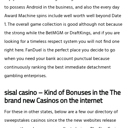
to possess Android in the business, and also the every day
Award Machine spins include well worth well beyond Date
1. The overall game collection is good although not because
the strong while the BetMGM or DraftKings, and if you are
looking for a timeless respect system you will not find one
right here. FanDuel is the perfect place you decide to go
when you need your bank account punctual because
continuously ranking the best immediate detachment
gambling enterprises.
sisal casino – Kind of Bonuses in the The
brand new Casinos on the internet
For these in other states, below are a few our directory of
sweepstakes casinos since the the new websites release