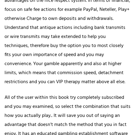
advantages on the nice respect system.
In terms of financial,
focus on safe fee actions for example PayPal, Neteller, Play+
otherwise Charge to own deposits and withdrawals.
Understand that antique actions including bank transmits
or wire transmits may take extended to help you
techniques, therefore buy the option you to most closely
fits your own importance of speed and you may
convenience. Your gamble apparently and also at higher
limits, which means that commission speed, detachment
restrictions and you can VIP therapy matter above all else.
All of the user within this book try completely subscribed
and you may examined, so select the combination that suits
how you actually play.. It will save you out of saying an
advantage that doesn’t match the method that you in fact
enjoy. It has an educated gambling establishment software