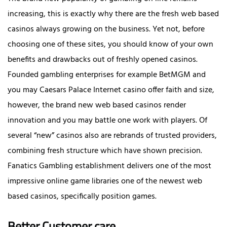
increasing, this is exactly why there are the fresh web based
casinos always growing on the business. Yet not, before
choosing one of these sites, you should know of your own
benefits and drawbacks out of freshly opened casinos.
Founded gambling enterprises for example BetMGM and
you may Caesars Palace Internet casino offer faith and size,
however, the brand new web based casinos render
innovation and you may battle one work with players. Of
several “new” casinos also are rebrands of trusted providers,
combining fresh structure which have shown precision.
Fanatics Gambling establishment delivers one of the most
impressive online game libraries one of the newest web
based casinos, specifically position games.
Better Customer care