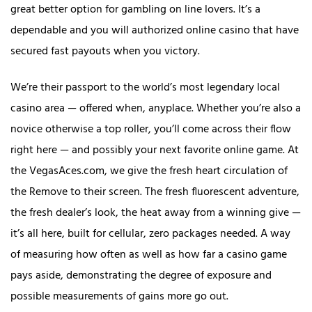
great better option for gambling on line lovers. It’s a
dependable and you will authorized online casino that have
secured fast payouts when you victory.
We’re their passport to the world’s most legendary local
casino area — offered when, anyplace. Whether you’re also a
novice otherwise a top roller, you’ll come across their flow
right here — and possibly your next favorite online game. At
the VegasAces.com, we give the fresh heart circulation of
the Remove to their screen. The fresh fluorescent adventure,
the fresh dealer’s look, the heat away from a winning give —
it’s all here, built for cellular, zero packages needed. A way
of measuring how often as well as how far a casino game
pays aside, demonstrating the degree of exposure and
possible measurements of gains more go out.