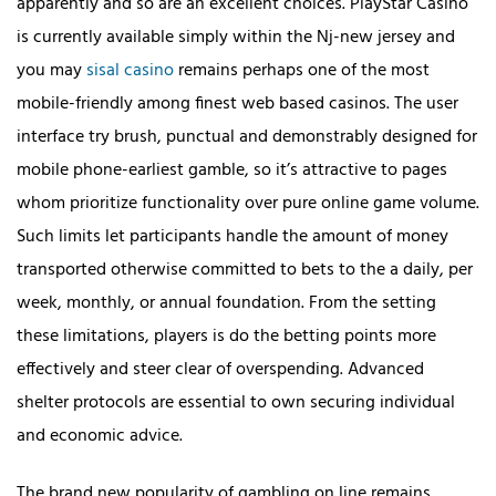
apparently and so are an excellent choices. PlayStar Casino
is currently available simply within the Nj-new jersey and
you may
sisal casino
remains perhaps one of the most
mobile-friendly among finest web based casinos. The user
interface try brush, punctual and demonstrably designed for
mobile phone-earliest gamble, so it’s attractive to pages
whom prioritize functionality over pure online game volume.
Such limits let participants handle the amount of money
transported otherwise committed to bets to the a daily, per
week, monthly, or annual foundation. From the setting
these limitations, players is do the betting points more
effectively and steer clear of overspending. Advanced
shelter protocols are essential to own securing individual
and economic advice.
The brand new popularity of gambling on line remains