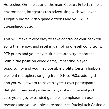
Horseshoe On-line casino, the main Caesars Entertainment
environment, integrates top advertising with well over
1,eight hundred video game options and you will a
streamlined design.
This will make it very easy to take control of your bankroll,
song their enjoy, and revel in gambling oneself conditions.
RTP prices and you may multipliers are very important
within the position video game, impacting player
opportunity and you may possible profits. Certain harbors
element multipliers ranging from 0.1x to 750x, adding thrill
and you will reward to have players. Loyal participants
delight in personal professionals, making it useful just in
case you enjoy expanded gamble. It emphasis on user
rewards and you will pleasure produces DuckyLuck Casino a