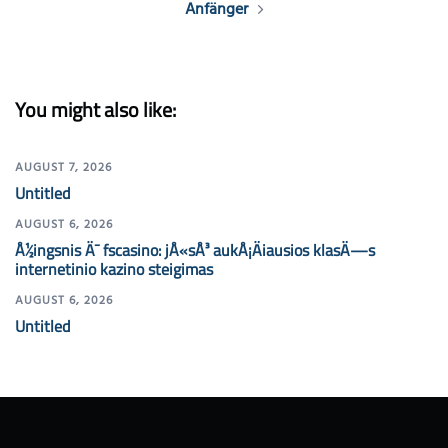
Anfänger
You might also like:
AUGUST 7, 2026
Untitled
AUGUST 6, 2026
Å½ingsnis Ä¯ fscasino: jÅ«sÅ³ aukÅ¡Äiausios klasÄ—s
internetinio kazino steigimas
AUGUST 6, 2026
Untitled