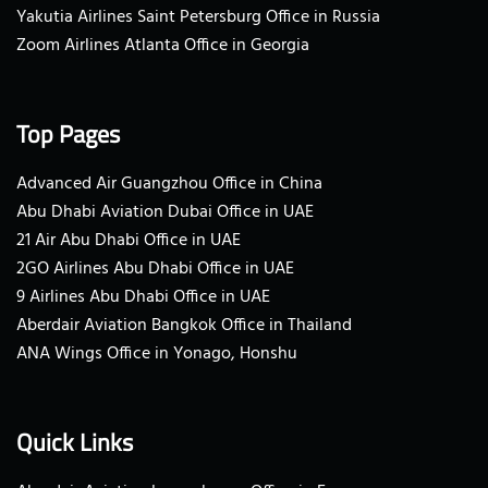
Yakutia Airlines Saint Petersburg Office in Russia
Zoom Airlines Atlanta Office in Georgia
Top Pages
Advanced Air Guangzhou Office in China
Abu Dhabi Aviation Dubai Office in UAE
21 Air Abu Dhabi Office in UAE
2GO Airlines Abu Dhabi Office in UAE
9 Airlines Abu Dhabi Office in UAE
Aberdair Aviation Bangkok Office in Thailand
ANA Wings Office in Yonago, Honshu
Quick Links