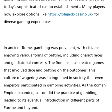
today’s sophisticated casino establishments. Many players
now explore options like
https://lolajack-casino.uk/
for
diverse gaming experiences.
In ancient Rome, gambling was prevalent, with citizens
enjoying various forms of betting, including chariot races
and gladiatorial contests. The Romans also created games
that involved dice and betting on the outcomes. This
culture of wagering was so ingrained in society that even
emperors participated in gambling activities. As the Roman
Empire expanded, so too did the practice of gambling,
leading to its eventual introduction in different parts of
Europe and beyond.