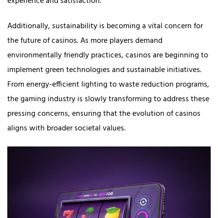
experience and satisfaction.
Additionally, sustainability is becoming a vital concern for
the future of casinos. As more players demand
environmentally friendly practices, casinos are beginning to
implement green technologies and sustainable initiatives.
From energy-efficient lighting to waste reduction programs,
the gaming industry is slowly transforming to address these
pressing concerns, ensuring that the evolution of casinos
aligns with broader societal values.