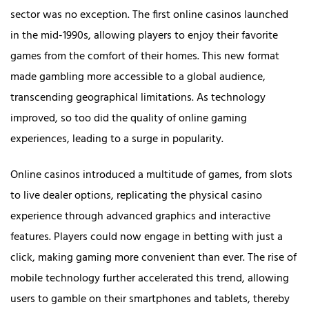
sector was no exception. The first online casinos launched
in the mid-1990s, allowing players to enjoy their favorite
games from the comfort of their homes. This new format
made gambling more accessible to a global audience,
transcending geographical limitations. As technology
improved, so too did the quality of online gaming
experiences, leading to a surge in popularity.
Online casinos introduced a multitude of games, from slots
to live dealer options, replicating the physical casino
experience through advanced graphics and interactive
features. Players could now engage in betting with just a
click, making gaming more convenient than ever. The rise of
mobile technology further accelerated this trend, allowing
users to gamble on their smartphones and tablets, thereby