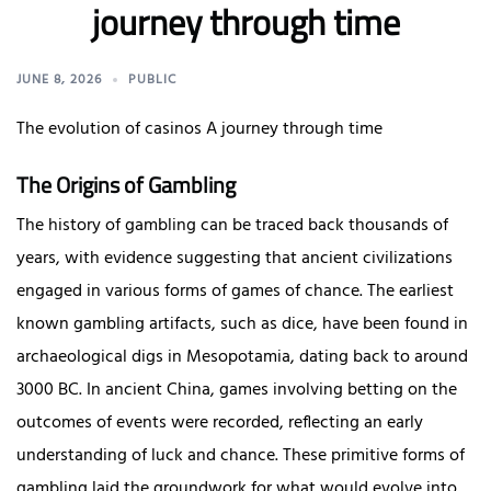
journey through time
JUNE 8, 2026
PUBLIC
The evolution of casinos A journey through time
The Origins of Gambling
The history of gambling can be traced back thousands of
years, with evidence suggesting that ancient civilizations
engaged in various forms of games of chance. The earliest
known gambling artifacts, such as dice, have been found in
archaeological digs in Mesopotamia, dating back to around
3000 BC. In ancient China, games involving betting on the
outcomes of events were recorded, reflecting an early
understanding of luck and chance. These primitive forms of
gambling laid the groundwork for what would evolve into