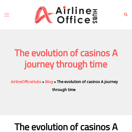
Skip
to
Toggle
Sear
content
menu
The evolution of casinos A
journey through time
AirlineOfficeHubs
»
Blog
»
The evolution of casinos A journey
through time
The evolution of casinos A