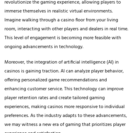
revolutionize the gaming experience, allowing players to
immerse themselves in realistic virtual environments.
Imagine walking through a casino floor from your living
room, interacting with other players and dealers in real time.
This level of engagement is becoming more feasible with
ongoing advancements in technology.
Moreover, the integration of artificial intelligence (AI) in
casinos is gaining traction. AI can analyze player behavior,
offering personalized game recommendations and
enhancing customer service. This technology can improve
player retention rates and create tailored gaming
experiences, making casinos more responsive to individual
preferences. As the industry adapts to these advancements,
we may witness a new era of gaming that prioritizes player