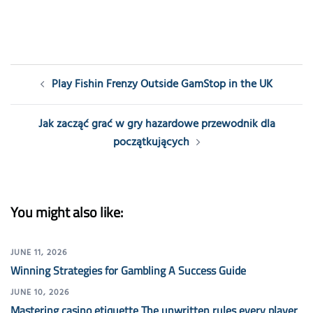
Post
Play Fishin Frenzy Outside GamStop in the UK
navigation
Jak zacząć grać w gry hazardowe przewodnik dla
początkujących
You might also like:
JUNE 11, 2026
Winning Strategies for Gambling A Success Guide
JUNE 10, 2026
Mastering casino etiquette The unwritten rules every player