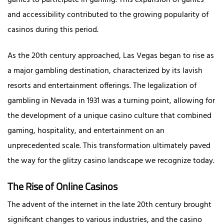
and accessibility contributed to the growing popularity of
casinos during this period.
As the 20th century approached, Las Vegas began to rise as
a major gambling destination, characterized by its lavish
resorts and entertainment offerings. The legalization of
gambling in Nevada in 1931 was a turning point, allowing for
the development of a unique casino culture that combined
gaming, hospitality, and entertainment on an
unprecedented scale. This transformation ultimately paved
the way for the glitzy casino landscape we recognize today.
The Rise of Online Casinos
The advent of the internet in the late 20th century brought
significant changes to various industries, and the casino