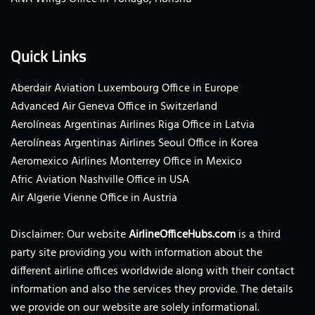
Quick Links
Aberdair Aviation Luxembourg Office in Europe
Advanced Air Geneva Office in Switzerland
Aerolíneas Argentinas Airlines Riga Office in Latvia
Aerolíneas Argentinas Airlines Seoul Office in Korea
Aeromexico Airlines Monterrey Office in Mexico
Afric Aviation Nashville Office in USA
Air Algerie Vienne Office in Austria
Disclaimer: Our website
AirlineOfficeHubs.com
is a third
party site providing you with information about the
different airline offices worldwide along with their contact
information and also the services they provide. The details
we provide on our website are solely informational.