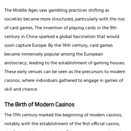
The Middle Ages saw gambling practices shifting as
societies became more structured, particularly with the rise
of card games. The invention of playing cards in the 9th
century in China sparked a global fascination that would
soon capture Europe. By the 14th century, card games
became immensely popular among the European
aristocracy, leading to the establishment of gaming houses.
These early venues can be seen as the precursors to modern
casinos, where individuals gathered to engage in games of
skill and chance.
The Birth of Modern Casinos
The 17th century marked the beginning of modern casinos,
notably with the establishment of the first official casino,