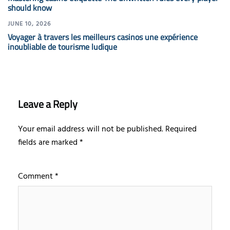
should know
JUNE 10, 2026
Voyager à travers les meilleurs casinos une expérience
inoubliable de tourisme ludique
Leave a Reply
Your email address will not be published.
Required
fields are marked
*
Comment
*