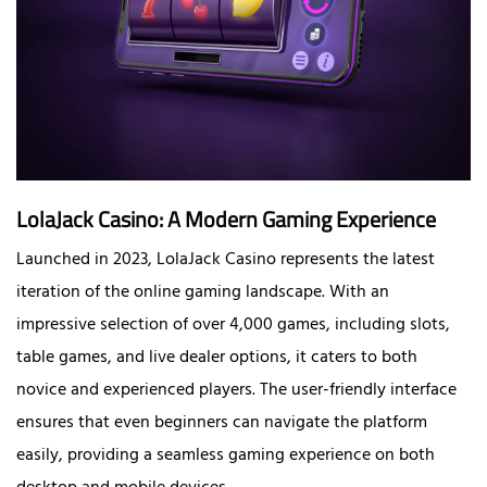
LolaJack Casino: A Modern Gaming Experience
Launched in 2023, LolaJack Casino represents the latest
iteration of the online gaming landscape. With an
impressive selection of over 4,000 games, including slots,
table games, and live dealer options, it caters to both
novice and experienced players. The user-friendly interface
ensures that even beginners can navigate the platform
easily, providing a seamless gaming experience on both