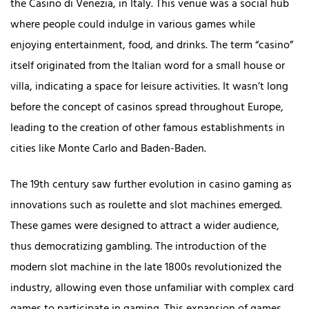
the Casino di Venezia, in Italy. This venue was a social hub
where people could indulge in various games while
enjoying entertainment, food, and drinks. The term “casino”
itself originated from the Italian word for a small house or
villa, indicating a space for leisure activities. It wasn’t long
before the concept of casinos spread throughout Europe,
leading to the creation of other famous establishments in
cities like Monte Carlo and Baden-Baden.
The 19th century saw further evolution in casino gaming as
innovations such as roulette and slot machines emerged.
These games were designed to attract a wider audience,
thus democratizing gambling. The introduction of the
modern slot machine in the late 1800s revolutionized the
industry, allowing even those unfamiliar with complex card
games to participate in gaming. This expansion of games