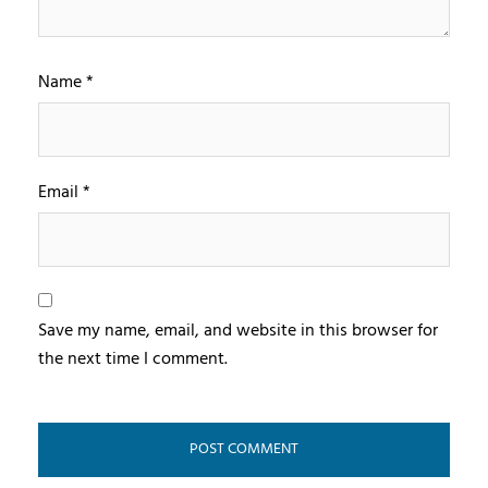
Name
*
Email
*
Save my name, email, and website in this browser for
the next time I comment.