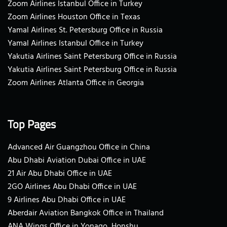
Zoom Airlines Istanbul Office in Turkey
Zoom Airlines Houston Office in Texas
Yamal Airlines St. Petersburg Office in Russia
Yamal Airlines Istanbul Office in Turkey
Yakutia Airlines Saint Petersburg Office in Russia
Yakutia Airlines Saint Petersburg Office in Russia
Zoom Airlines Atlanta Office in Georgia
Top Pages
Advanced Air Guangzhou Office in China
Abu Dhabi Aviation Dubai Office in UAE
21 Air Abu Dhabi Office in UAE
2GO Airlines Abu Dhabi Office in UAE
9 Airlines Abu Dhabi Office in UAE
Aberdair Aviation Bangkok Office in Thailand
ANA Wings Office in Yonago, Honshu