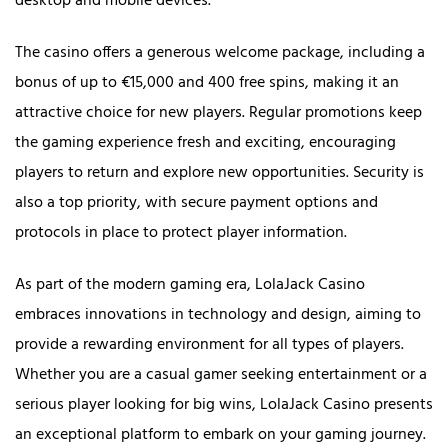
desktop and mobile devices.
The casino offers a generous welcome package, including a
bonus of up to €15,000 and 400 free spins, making it an
attractive choice for new players. Regular promotions keep
the gaming experience fresh and exciting, encouraging
players to return and explore new opportunities. Security is
also a top priority, with secure payment options and
protocols in place to protect player information.
As part of the modern gaming era, LolaJack Casino
embraces innovations in technology and design, aiming to
provide a rewarding environment for all types of players.
Whether you are a casual gamer seeking entertainment or a
serious player looking for big wins, LolaJack Casino presents
an exceptional platform to embark on your gaming journey.