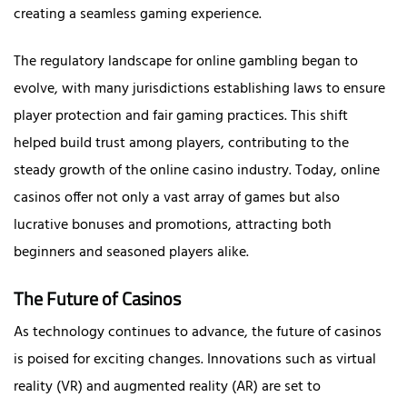
creating a seamless gaming experience.
The regulatory landscape for online gambling began to
evolve, with many jurisdictions establishing laws to ensure
player protection and fair gaming practices. This shift
helped build trust among players, contributing to the
steady growth of the online casino industry. Today, online
casinos offer not only a vast array of games but also
lucrative bonuses and promotions, attracting both
beginners and seasoned players alike.
The Future of Casinos
As technology continues to advance, the future of casinos
is poised for exciting changes. Innovations such as virtual
reality (VR) and augmented reality (AR) are set to