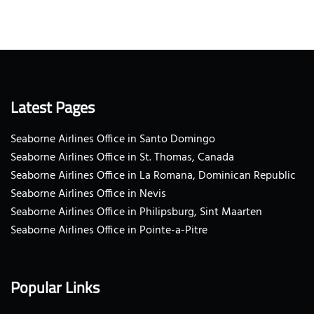
Latest Pages
Seaborne Airlines Office in Santo Domingo
Seaborne Airlines Office in St. Thomas, Canada
Seaborne Airlines Office in La Romana, Dominican Republic
Seaborne Airlines Office in Nevis
Seaborne Airlines Office in Philipsburg, Sint Maarten
Seaborne Airlines Office in Pointe-a-Pitre
Popular Links