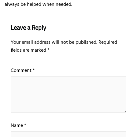
always be helped when needed.
Leave a Reply
Your email address will not be published.
Required
fields are marked
*
Comment
*
Name
*