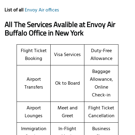
List of all
Envoy Air offices
All The Services Avalible at Envoy Air
Buffalo Office in New York
Flight Ticket
Duty-Free
Visa Services
Booking
Allowance
Baggage
Airport
Allowance,
Ok to Board
Transfers
Online
Check-in
Airport
Meet and
Flight Ticket
Lounges
Greet
Cancellation
Immigration
In-Flight
Business