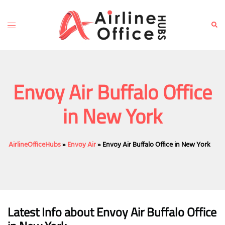
Skip
to
Toggle
Sear
content
menu
Envoy Air Buffalo Office
in New York
AirlineOfficeHubs
»
Envoy Air
»
Envoy Air Buffalo Office in New York
Latest Info about Envoy Air Buffalo Office