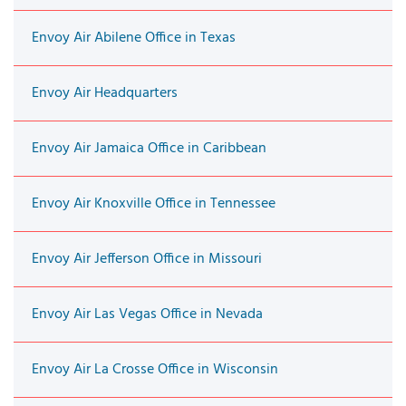
Envoy Air Abilene Office in Texas
Envoy Air Headquarters
Envoy Air Jamaica Office in Caribbean
Envoy Air Knoxville Office in Tennessee
Envoy Air Jefferson Office in Missouri
Envoy Air Las Vegas Office in Nevada
Envoy Air La Crosse Office in Wisconsin