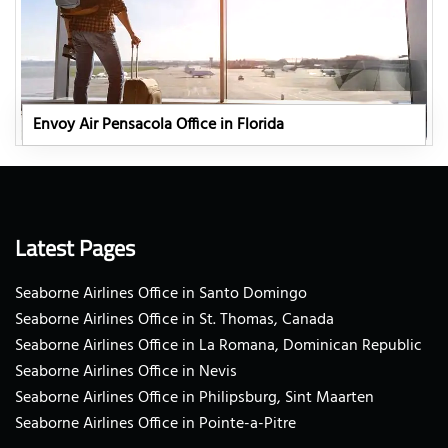
Envoy Air Pensacola Office in Florida
Latest Pages
Seaborne Airlines Office in Santo Domingo
Seaborne Airlines Office in St. Thomas, Canada
Seaborne Airlines Office in La Romana, Dominican Republic
Seaborne Airlines Office in Nevis
Seaborne Airlines Office in Philipsburg, Sint Maarten
Seaborne Airlines Office in Pointe-a-Pitre