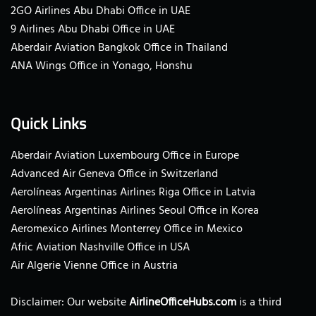
2GO Airlines Abu Dhabi Office in UAE
9 Airlines Abu Dhabi Office in UAE
Aberdair Aviation Bangkok Office in Thailand
ANA Wings Office in Yonago, Honshu
Quick Links
Aberdair Aviation Luxembourg Office in Europe
Advanced Air Geneva Office in Switzerland
Aerolíneas Argentinas Airlines Riga Office in Latvia
Aerolíneas Argentinas Airlines Seoul Office in Korea
Aeromexico Airlines Monterrey Office in Mexico
Afric Aviation Nashville Office in USA
Air Algerie Vienne Office in Austria
Disclaimer: Our website
AirlineOfficeHubs.com
is a third