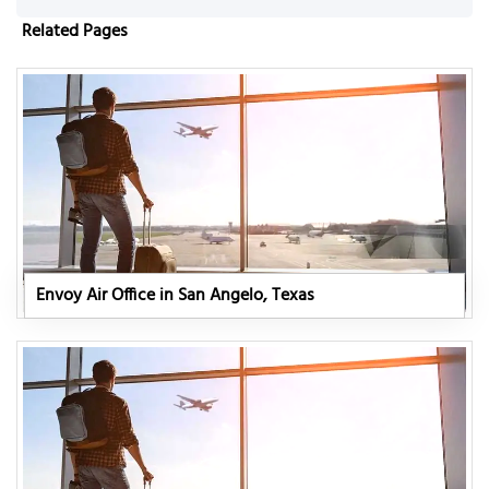
Related Pages
Envoy Air Office in San Angelo, Texas