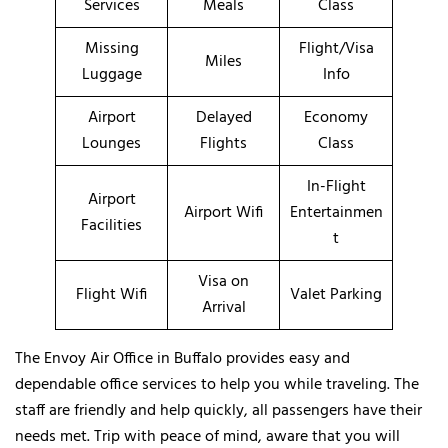
Services
Meals
Class
Missing
Flight/Visa
Miles
Luggage
Info
Airport
Delayed
Economy
Lounges
Flights
Class
In-Flight
Airport
Airport Wifi
Entertainmen
Facilities
t
Visa on
Flight Wifi
Valet Parking
Arrival
The Envoy Air Office in Buffalo provides easy and
dependable office services to help you while traveling. The
staff are friendly and help quickly, all passengers have their
needs met. Trip with peace of mind, aware that you will