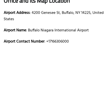
Office and its Map Location
Airport Address
: 4200 Genesee St, Buffalo, NY 14225, United
States
Airport Name
: Buffalo Niagara International Airport
Airport Contact Number
: +17166306000