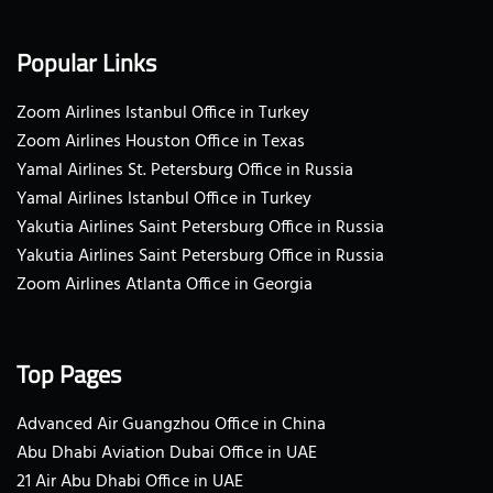
Popular Links
Zoom Airlines Istanbul Office in Turkey
Zoom Airlines Houston Office in Texas
Yamal Airlines St. Petersburg Office in Russia
Yamal Airlines Istanbul Office in Turkey
Yakutia Airlines Saint Petersburg Office in Russia
Yakutia Airlines Saint Petersburg Office in Russia
Zoom Airlines Atlanta Office in Georgia
Top Pages
Advanced Air Guangzhou Office in China
Abu Dhabi Aviation Dubai Office in UAE
21 Air Abu Dhabi Office in UAE