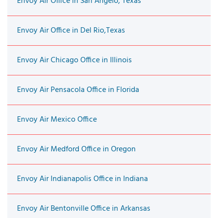
Envoy Air Office in San Angelo, Texas
Envoy Air Office in Del Rio,Texas
Envoy Air Chicago Office in Illinois
Envoy Air Pensacola Office in Florida
Envoy Air Mexico Office
Envoy Air Medford Office in Oregon
Envoy Air Indianapolis Office in Indiana
Envoy Air Bentonville Office in Arkansas