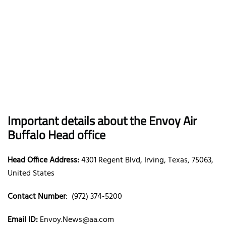
Important details about the Envoy Air
Buffalo Head office
Head Office Address:
4301 Regent Blvd, Irving, Texas, 75063,
United States
Contact Number
: (972) 374-5200
Email ID:
Envoy.News@aa.com