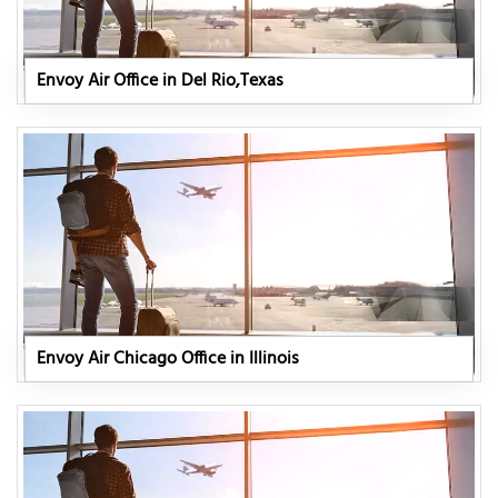
Envoy Air Office in Del Rio,Texas
Envoy Air Chicago Office in Illinois