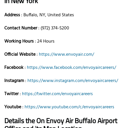
in New York
Address
: Buffalo, NY, United States
Contact Number
: (972) 374-5200
Working Hours
: 24 Hours
Official Website
:
https://www.envoyair.com/
Facebook
:
https://www.facebook.com/envoyaircareers/
Instagram
:
https://www.instagram.com/envoyaircareers/
Twitter
:
https://twitter.com/envoyaircareers
Youtube
:
https://www.youtube.com/c/envoyaircareers
Details the On Envoy Air Buffalo Airport