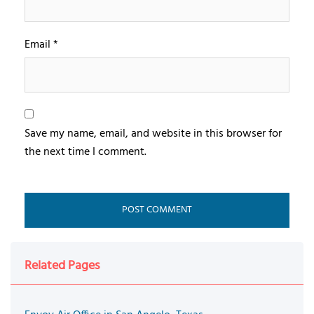
Email
*
Save my name, email, and website in this browser for
the next time I comment.
Related Pages