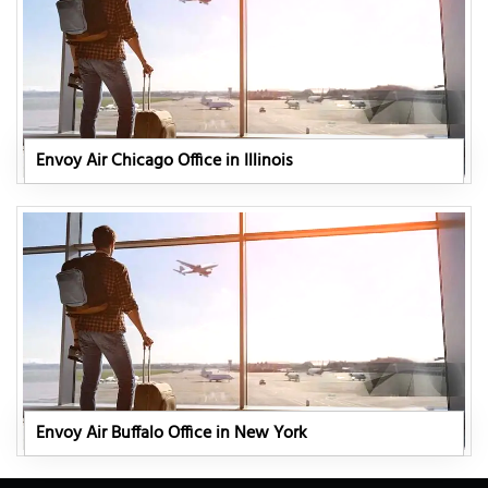
Envoy Air Chicago Office in Illinois
Envoy Air Buffalo Office in New York