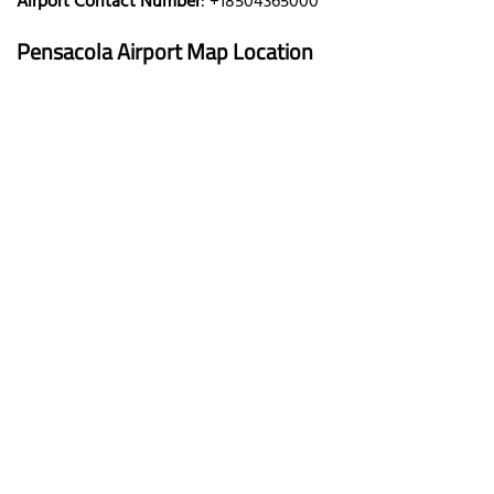
Airport Contact Number
: +18504365000
Pensacola Airport Map Location