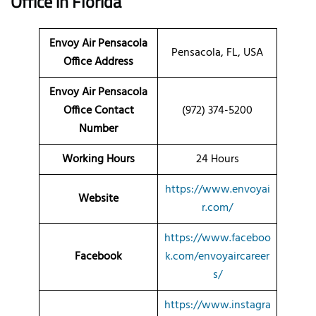
Office in Florida
Envoy Air Pensacola
Pensacola, FL, USA
Office Address
Envoy Air Pensacola
Office Contact
(972) 374-5200
Number
Working Hours
24 Hours
https://www.envoyai
Website
r.com/
https://www.faceboo
Facebook
k.com/envoyaircareer
s/
https://www.instagra