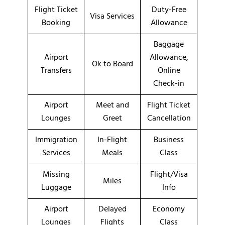
Flight Ticket
Duty-Free
Visa Services
Booking
Allowance
Baggage
Airport
Allowance,
Ok to Board
Transfers
Online
Check-in
Airport
Meet and
Flight Ticket
Lounges
Greet
Cancellation
Immigration
In-Flight
Business
Services
Meals
Class
Missing
Flight/Visa
Miles
Luggage
Info
Airport
Delayed
Economy
Lounges
Flights
Class