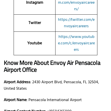
Instagram
m.com/envoyaircaree
rs/
https://twitter.com/e
Twitter
nvoyaircareers
https://www.youtub
Youtube
e.com/c/envoyaircare
ers
Know More About Envoy Air Pensacola
Airport Office
Airport Address
: 2430 Airport Blvd, Pensacola, FL 32504,
United States
Airport Name
: Pensacola International Airport