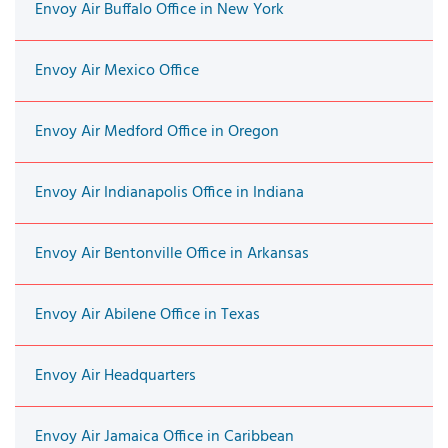
Envoy Air Buffalo Office in New York
Envoy Air Mexico Office
Envoy Air Medford Office in Oregon
Envoy Air Indianapolis Office in Indiana
Envoy Air Bentonville Office in Arkansas
Envoy Air Abilene Office in Texas
Envoy Air Headquarters
Envoy Air Jamaica Office in Caribbean