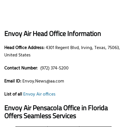
Envoy Air Head Office Information
Head Office Address:
4301 Regent Blvd, Irving, Texas, 75063,
United States
Contact Number
: (972) 374-5200
Email ID:
Envoy.News@aa.com
List of all
Envoy Air offices
Envoy Air Pensacola Office in Florida
Offers Seamless Services