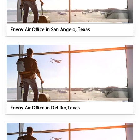
Envoy Air Office in San Angelo, Texas
Envoy Air Office in Del Rio,Texas