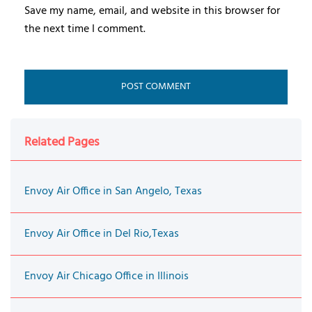
Save my name, email, and website in this browser for
the next time I comment.
Related Pages
Envoy Air Office in San Angelo, Texas
Envoy Air Office in Del Rio,Texas
Envoy Air Chicago Office in Illinois