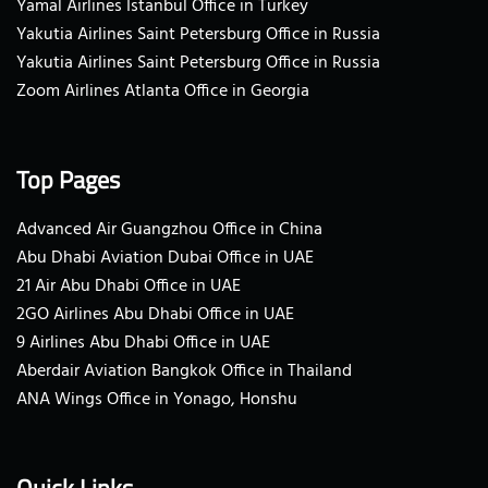
Yamal Airlines Istanbul Office in Turkey
Yakutia Airlines Saint Petersburg Office in Russia
Yakutia Airlines Saint Petersburg Office in Russia
Zoom Airlines Atlanta Office in Georgia
Top Pages
Advanced Air Guangzhou Office in China
Abu Dhabi Aviation Dubai Office in UAE
21 Air Abu Dhabi Office in UAE
2GO Airlines Abu Dhabi Office in UAE
9 Airlines Abu Dhabi Office in UAE
Aberdair Aviation Bangkok Office in Thailand
ANA Wings Office in Yonago, Honshu
Quick Links