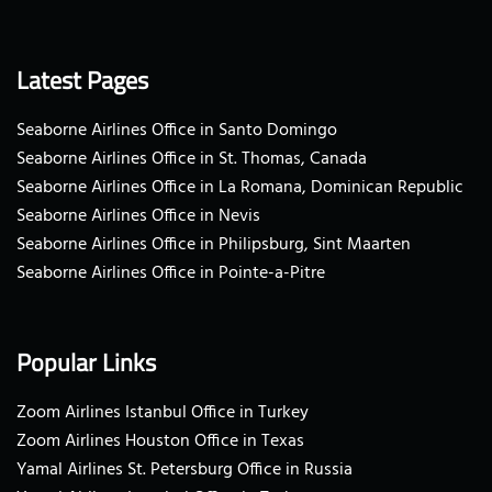
Latest Pages
Seaborne Airlines Office in Santo Domingo
Seaborne Airlines Office in St. Thomas, Canada
Seaborne Airlines Office in La Romana, Dominican Republic
Seaborne Airlines Office in Nevis
Seaborne Airlines Office in Philipsburg, Sint Maarten
Seaborne Airlines Office in Pointe-a-Pitre
Popular Links
Zoom Airlines Istanbul Office in Turkey
Zoom Airlines Houston Office in Texas
Yamal Airlines St. Petersburg Office in Russia