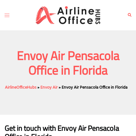
Skip
to
Toggle
Sear
content
menu
Envoy Air Pensacola
Office in Florida
AirlineOfficeHubs
»
Envoy Air
»
Envoy Air Pensacola Office in Florida
Get in touch with Envoy Air Pensacola