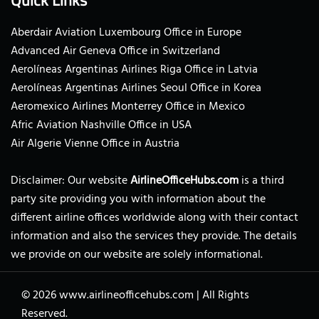
Aberdair Aviation Luxembourg Office in Europe
Advanced Air Geneva Office in Switzerland
Aerolíneas Argentinas Airlines Riga Office in Latvia
Aerolíneas Argentinas Airlines Seoul Office in Korea
Aeromexico Airlines Monterrey Office in Mexico
Afric Aviation Nashville Office in USA
Air Algerie Vienne Office in Austria
Disclaimer: Our website
AirlineOfficeHubs.com
is a third
party site providing you with information about the
different airline offices worldwide along with their contact
information and also the services they provide. The details
we provide on our website are solely informational.
© 2026
www.airlineofficehubs.com
|
All Rights
Reserved.