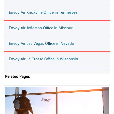
Envoy Air Knoxville Office in Tennessee
Envoy Air Jefferson Office in Missouri
Envoy Air Las Vegas Office in Nevada
Envoy Air La Crosse Office in Wisconsin
Related Pages