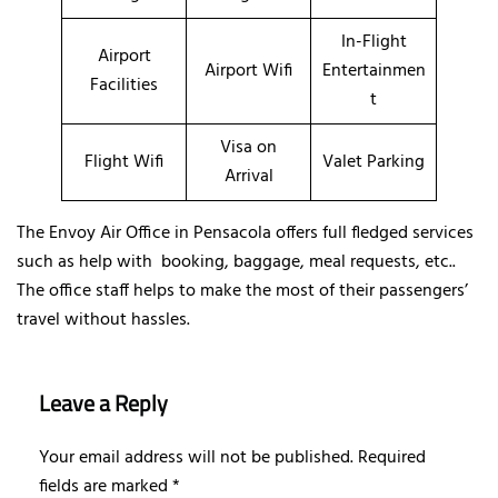
In-Flight
Airport
Airport Wifi
Entertainmen
Facilities
t
Visa on
Flight Wifi
Valet Parking
Arrival
The Envoy Air Office in Pensacola offers full fledged services
such as help with booking, baggage, meal requests, etc..
The office staff helps to make the most of their passengers’
travel without hassles.
Leave a Reply
Your email address will not be published.
Required
fields are marked
*