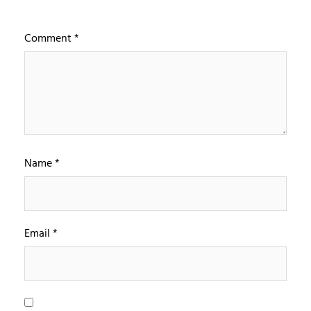
Comment
*
Name
*
Email
*