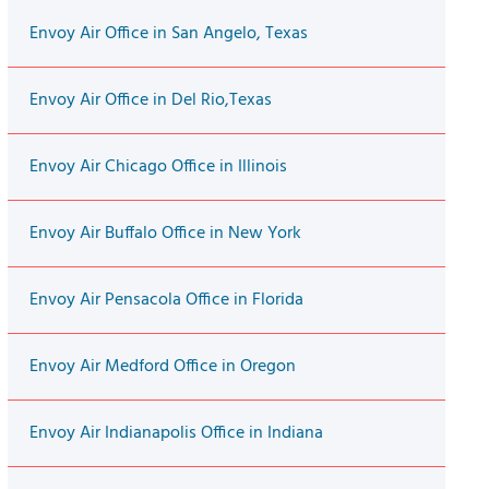
Envoy Air Office in San Angelo, Texas
Envoy Air Office in Del Rio,Texas
Envoy Air Chicago Office in Illinois
Envoy Air Buffalo Office in New York
Envoy Air Pensacola Office in Florida
Envoy Air Medford Office in Oregon
Envoy Air Indianapolis Office in Indiana