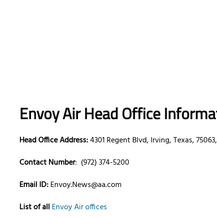
Envoy Air Head Office Informa
Head Office Address:
4301 Regent Blvd, Irving, Texas, 75063
Contact Number
: (972) 374-5200
Email ID:
Envoy.News@aa.com
List of all
Envoy Air offices