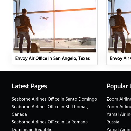
Envoy Air Office in San Angelo, Texas
Envoy Air 
Latest Pages
Popular 
Seaborne Airlines Office in Santo Domingo
Zoom Airline
Seaborne Airlines Office in St. Thomas,
Zoom Airlin
Canada
Yamal Airlin
Seaborne Airlines Office in La Romana,
Russia
Dominican Republic
Yamal Airlin