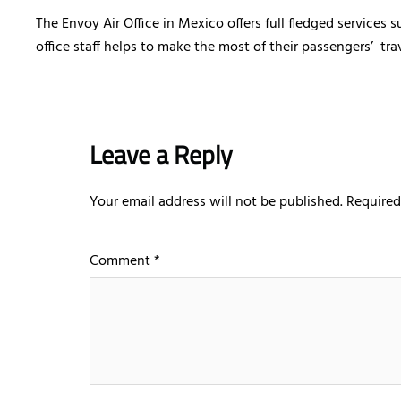
The Envoy Air Office in Mexico offers full fledged services
office staff helps to make the most of their passengers’ tra
Leave a Reply
Your email address will not be published.
Required
Comment
*