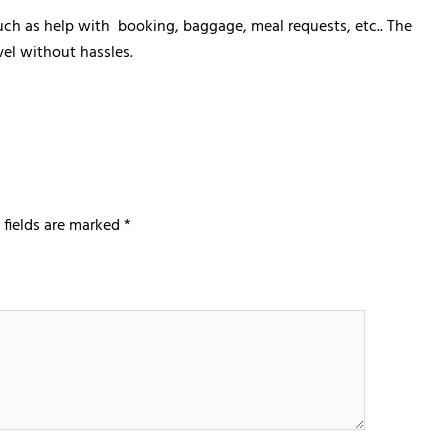
 such as help with booking, baggage, meal requests, etc.. The
vel without hassles.
 fields are marked
*