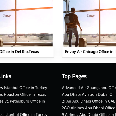
Office in Del Rio,Texas
Envoy Air Chicago Office in Il
Links
Top Pages
s Istanbul Office in Turkey
Advanced Air Guangzhou Offic
es Houston Office in Texas
Abu Dhabi Aviation Dubai Offi
es St. Petersburg Office in
21 Air Abu Dhabi Office in UAE
2GO Airlines Abu Dhabi Office
es Istanbul Office in Turkey
9 Airlines Abu Dhabi Office in