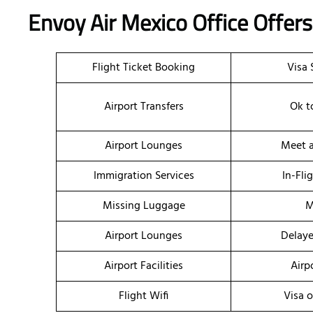
Envoy Air Mexico Office Offer
Flight Ticket Booking
Visa 
Airport Transfers
Ok t
Airport Lounges
Meet a
Immigration Services
In-Fli
Missing Luggage
M
Airport Lounges
Delaye
Airport Facilities
Airp
Flight Wifi
Visa o