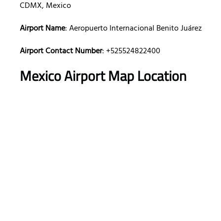
CDMX, Mexico
Airport Name
: Aeropuerto Internacional Benito Juárez
Airport Contact Number
: +525524822400
Mexico Airport Map Location