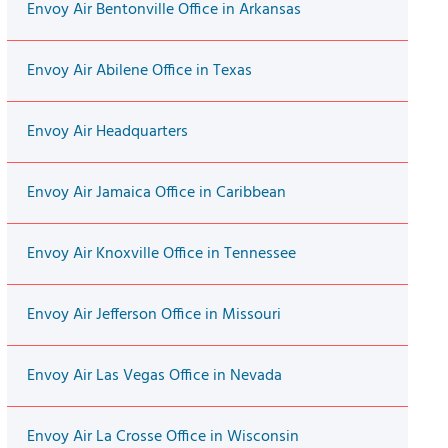
Envoy Air Bentonville Office in Arkansas
Envoy Air Abilene Office in Texas
Envoy Air Headquarters
Envoy Air Jamaica Office in Caribbean
Envoy Air Knoxville Office in Tennessee
Envoy Air Jefferson Office in Missouri
Envoy Air Las Vegas Office in Nevada
Envoy Air La Crosse Office in Wisconsin