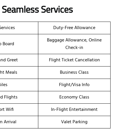
s Seamless Services
Services
Duty-Free Allowance
Baggage Allowance, Online
o Board
Check-in
nd Greet
Flight Ticket Cancellation
ght Meals
Business Class
iles
Flight/Visa Info
d Flights
Economy Class
ort Wifi
In-Flight Entertainment
n Arrival
Valet Parking