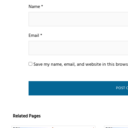
Name
*
Email
*
Save my name, email, and website in this brows
Related Pages