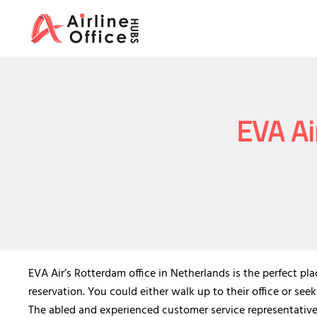
Skip
to
content
EVA Ai
EVA Air’s Rotterdam office in Netherlands is the perfect pl
reservation. You could either walk up to their office or seek
The abled and experienced customer service representatives 