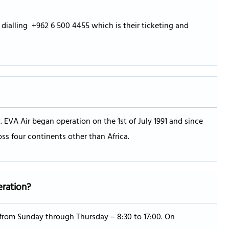
 dialling +962 6 500 4455 which is their ticketing and
 EVA Air began operation on the 1st of July 1991 and since
oss four continents other than Africa.
eration?
s from Sunday through Thursday – 8:30 to 17:00. On