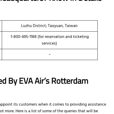
Luzhu District; Taoyuan, Taiwan
1-800-695-1188 (for reservation and ticketing
services)
–
ed By EVA Air’s Rotterdam
sappoint its customers when it comes to providing assistance
ot more. Here is a list of some of the queries that will be