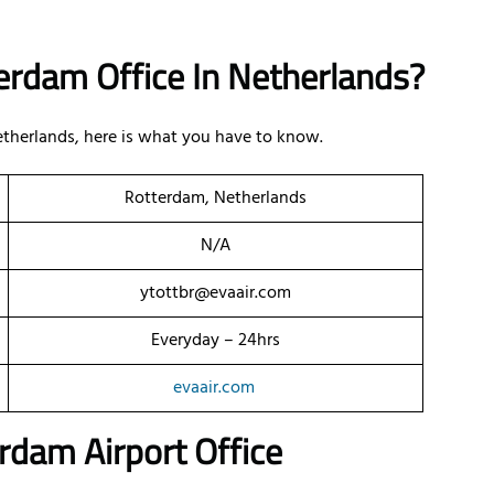
erdam Office In Netherlands?
Netherlands, here is what you have to know.
Rotterdam, Netherlands
N/A
ytottbr@evaair.com
Everyday – 24hrs
evaair.com
rdam Airport Office