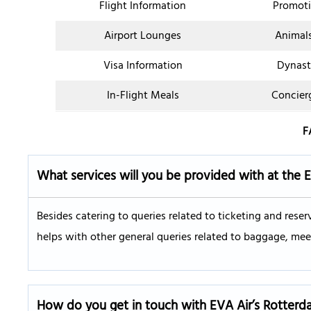
Flight Information
Promoti
Airport Lounges
Animal
Visa Information
Dynast
In-Flight Meals
Concier
F
What services will you be provided with at the 
Besides catering to queries related to ticketing and reser
helps with other general queries related to baggage, meet
How do you get in touch with EVA Air’s
Rotterd