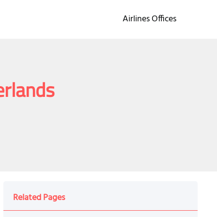
Airlines Offices
erlands
Related Pages