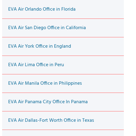
EVA Air Orlando Office in Florida
EVA Air San Diego Office in California
EVA Air York Office in England
EVA Air Lima Office in Peru
EVA Air Manila Office in Philippines
EVA Air Panama City Office In Panama
EVA Air Dallas-Fort Worth Office in Texas