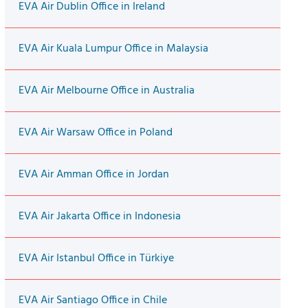
EVA Air Dublin Office in Ireland
EVA Air Kuala Lumpur Office in Malaysia
EVA Air Melbourne Office in Australia
EVA Air Warsaw Office in Poland
EVA Air Amman Office in Jordan
EVA Air Jakarta Office in Indonesia
EVA Air Istanbul Office in Türkiye
EVA Air Santiago Office in Chile