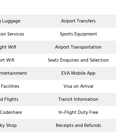
g Luggage
Airport Transfers
ion Services
Sports Equipment
ight Wifi
Airport Transportation
ort Wifi
Seats Enquiries and Selection
Entertainment
EVA Mobile App
 Facilities
Visa on Arrival
d Flights
Transit Information
 Codeshare
In-Flight Duty Free
ky Shop
Receipts and Refunds