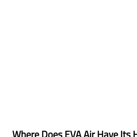
Where Does EVA Air Have Its 