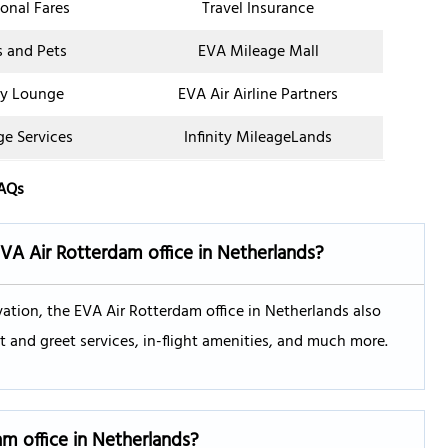
onal Fares
Travel Insurance
s and Pets
EVA Mileage Mall
y Lounge
EVA Air Airline Partners
ge Services
Infinity MileageLands
AQs
EVA Air
Rotterdam
office in Netherlands?
vation, the EVA Air Rotterdam office in Netherlands also
 and greet services, in-flight amenities, and much more.
am
office in Netherlands?