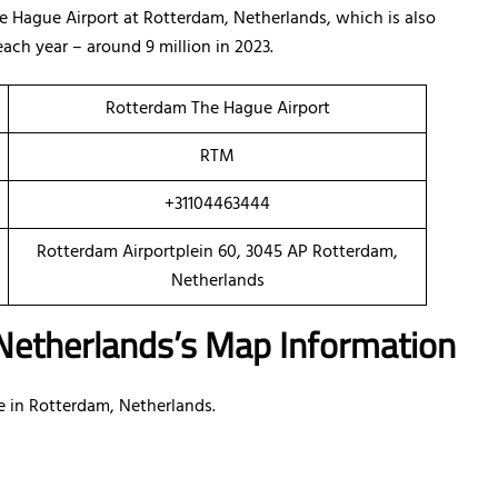
he Hague Airport at Rotterdam, Netherlands, which is also
ach year – around 9 million in 2023.
Rotterdam The Hague Airport
RTM
+31104463444
Rotterdam Airportplein 60, 3045 AP Rotterdam,
Netherlands
 Netherlands’s Map Information
ice in Rotterdam, Netherlands.