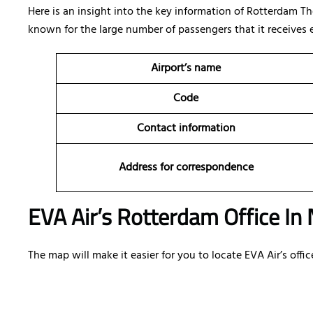
Here is an insight into the key information of Rotterdam T
known for the large number of passengers that it receives e
Airport’s name
Code
Contact information
Address for correspondence
EVA Air’s Rotterdam Office In
The map will make it easier for you to locate EVA Air’s off