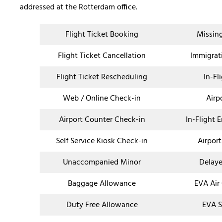
addressed at the Rotterdam office.
Flight Ticket Booking
Missin
Flight Ticket Cancellation
Immigrat
Flight Ticket Rescheduling
In-Fl
Web / Online Check-in
Airp
Airport Counter Check-in
In-Flight 
Self Service Kiosk Check-in
Airport
Unaccompanied Minor
Delaye
Baggage Allowance
EVA Air
Duty Free Allowance
EVA S