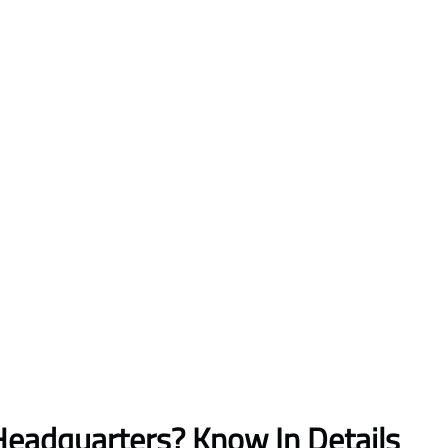
Headquarters? Know In Details