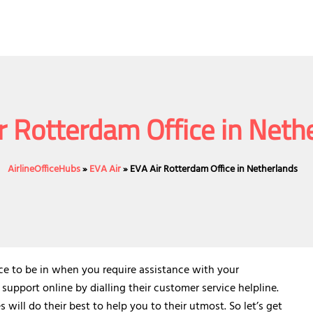
r Rotterdam Office in Neth
AirlineOfficeHubs
»
EVA Air
»
EVA Air Rotterdam Office in Netherlands
ace to be in when you require assistance with your
 support online by dialling their customer service helpline.
will do their best to help you to their utmost. So let’s get