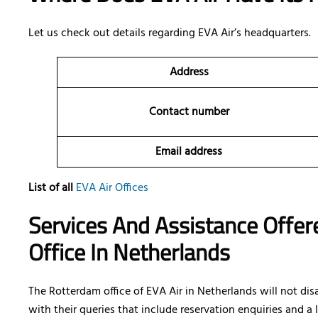
Let us check out details regarding EVA Air’s headquarters.
Address
Contact number
Email address
List of all
EVA Air Offices
Services And Assistance Offer
Office In Netherlands
The Rotterdam office of EVA Air in Netherlands will not di
with their queries that include reservation enquiries and a l