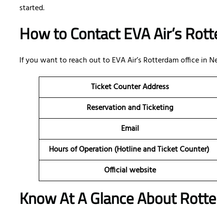
started.
How to Contact EVA Air’s Rott
If you want to reach out to EVA Air’s Rotterdam office in 
Ticket Counter Address
Reservation and Ticketing
Email
Hours of Operation (Hotline and Ticket Counter)
Official website
Know At A Glance About Rotte