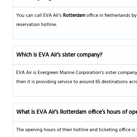
You can call EVA AIr’s
Rotterdam
office in Netherlands by
reservation hotline.
Which is EVA Air’s sister company?
EVA Air is Evergreen Marine Corporation’s sister company.
then it is providing service to around 65 destinations acr
What is EVA Air’s
Rotterdam
office’s hours of op
The opening hours of their hotline and ticketing office i