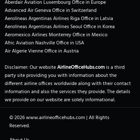
Aberdair Aviation Luxembourg Office in Europe
Advanced Air Geneva Office in Switzerland
Aerolíneas Argentinas Airlines Riga Office in Latvia
Aerolíneas Argentinas Airlines Seoul Office in Korea
Aeromexico Airlines Monterrey Office in Mexico
Afric Aviation Nashville Office in USA
Air Algerie Vienne Office in Austria
Disclaimer: Our website
AirlineOfficeHubs.com
is a third
party site providing you with information about the
different airline offices worldwide along with their contact
information and also the services they provide. The details
we provide on our website are solely informational.
© 2026
www.airlineofficehubs.com
|
All Rights
Reserved.