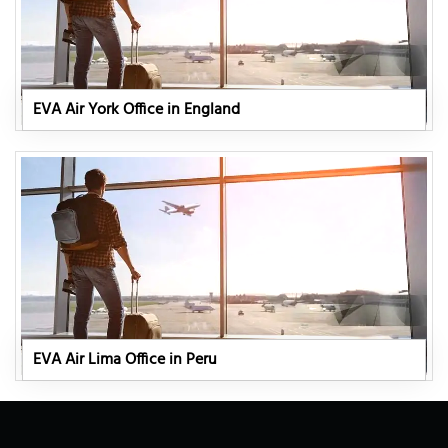
EVA Air York Office in England
EVA Air Lima Office in Peru