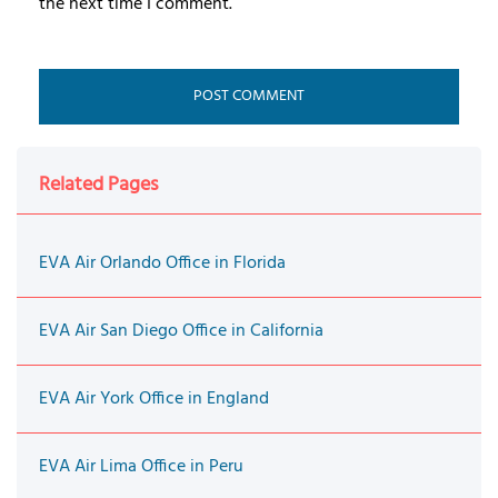
the next time I comment.
Related Pages
EVA Air Orlando Office in Florida
EVA Air San Diego Office in California
EVA Air York Office in England
EVA Air Lima Office in Peru