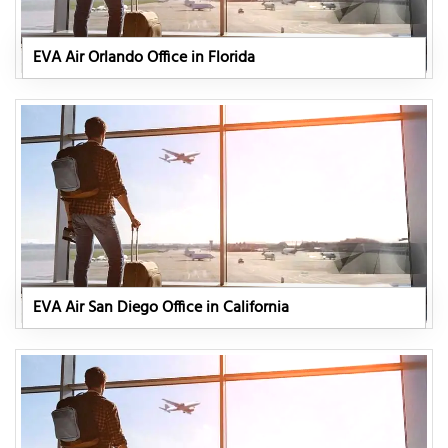
EVA Air Orlando Office in Florida
EVA Air San Diego Office in California