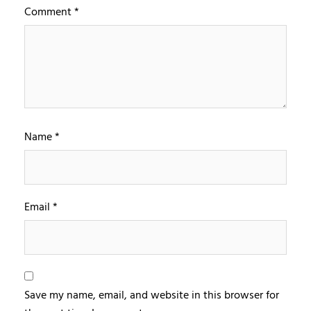
Comment
*
Name
*
Email
*
Save my name, email, and website in this browser for