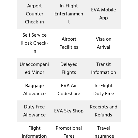
Airport
In-Flight
EVA Mobile
Counter
Entertainmen
App
Check-in
t
Self Service
Airport
Visa on
Kiosk Check-
Facilities
Arrival
in
Unaccompani
Delayed
Transit
ed Minor
Flights
Information
Baggage
EVA Air
In-Flight
Allowance
Codeshare
Duty Free
Duty Free
Receipts and
EVA Sky Shop
Allowance
Refunds
Flight
Promotional
Travel
Information
Fares
Insurance