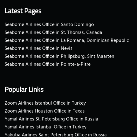
Latest Pages
Seaborne Airlines Office in Santo Domingo
Seaborne Airlines Office in St. Thomas, Canada
Seaborne Airlines Office in La Romana, Dominican Republic
Seaborne Airlines Office in Nevis
Seaborne Airlines Office in Philipsburg, Sint Maarten
Seaborne Airlines Office in Pointe-a-Pitre
Popular Links
Zoom Airlines Istanbul Office in Turkey
Zoom Airlines Houston Office in Texas
Yamal Airlines St. Petersburg Office in Russia
Yamal Airlines Istanbul Office in Turkey
Yakutia Airlines Saint Petersburg Office in Russia