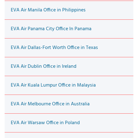
EVA Air Manila Office in Philippines
EVA Air Panama City Office In Panama
EVA Air Dallas-Fort Worth Office in Texas
EVA Air Dublin Office in Ireland
EVA Air Kuala Lumpur Office in Malaysia
EVA Air Melbourne Office in Australia
EVA Air Warsaw Office in Poland