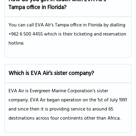
Tampa
office in
Florida
?
You can call EVA AIr’s Tampa office in Florida by dialling
+962 6 500 4455 which is their ticketing and reservation
hotline.
Which is EVA Air’s sister company?
EVA Air is Evergreen Marine Corporation’s sister
company. EVA Air began operation on the 1st of July 1991
and since then it is providing service to around 65
destinations across four continents other than Africa.