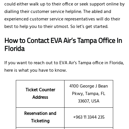
could either walk up to their office or seek support online by
dialling their customer service helpline. The abled and
experienced customer service representatives will do their
best to help you to their utmost. So let’s get started.
How to Contact EVA Air’s Tampa Office In
Florida
If you want to reach out to EVA Air’s Tampa office in Florida,
here is what you have to know.
4100 George J Bean
Ticket Counter
Pkwy, Tampa, FL
Address
33607, USA
Reservation and
+963 11 3344 235
Ticketing