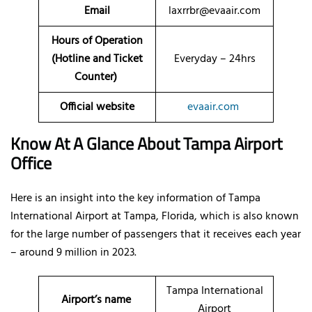
Email
laxrrbr@evaair.com
Hours of Operation
(Hotline and Ticket
Everyday – 24hrs
Counter)
Official website
evaair.com
Know At A Glance About Tampa Airport
Office
Here is an insight into the key information of Tampa
International Airport at Tampa, Florida, which is also known
for the large number of passengers that it receives each year
– around 9 million in 2023.
Tampa International
Airport’s name
Airport