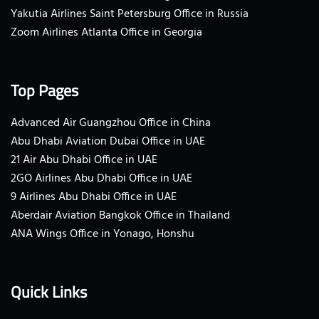
Yakutia Airlines Saint Petersburg Office in Russia
Zoom Airlines Atlanta Office in Georgia
Top Pages
Advanced Air Guangzhou Office in China
Abu Dhabi Aviation Dubai Office in UAE
21 Air Abu Dhabi Office in UAE
2GO Airlines Abu Dhabi Office in UAE
9 Airlines Abu Dhabi Office in UAE
Aberdair Aviation Bangkok Office in Thailand
ANA Wings Office in Yonago, Honshu
Quick Links