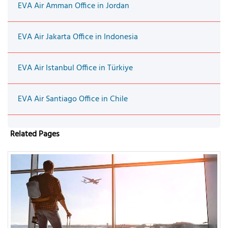
EVA Air Amman Office in Jordan
EVA Air Jakarta Office in Indonesia
EVA Air Istanbul Office in Türkiye
EVA Air Santiago Office in Chile
Related Pages