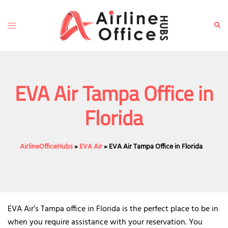
Skip
to
Toggle
Sear
content
menu
EVA Air Tampa Office in
Florida
AirlineOfficeHubs
»
EVA Air
»
EVA Air Tampa Office in Florida
EVA Air’s Tampa office in Florida is the perfect place to be in
when you require assistance with your reservation. You