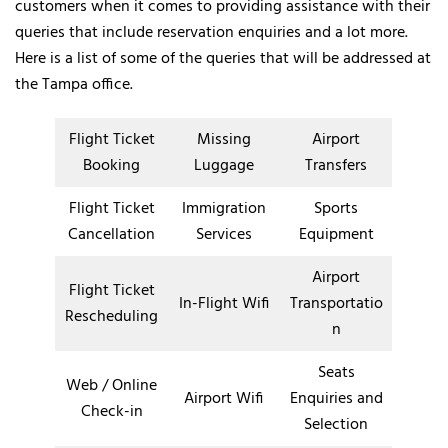
customers when it comes to providing assistance with their
queries that include reservation enquiries and a lot more.
Here is a list of some of the queries that will be addressed at
the Tampa office.
Flight Ticket
Missing
Airport
Booking
Luggage
Transfers
Flight Ticket
Immigration
Sports
Cancellation
Services
Equipment
Airport
Flight Ticket
In-Flight Wifi
Transportatio
Rescheduling
n
Seats
Web / Online
Airport Wifi
Enquiries and
Check-in
Selection