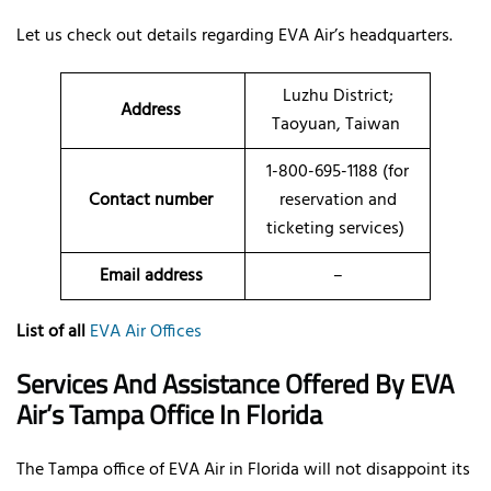
Let us check out details regarding EVA Air’s headquarters.
Luzhu District;
Address
Taoyuan, Taiwan
1-800-695-1188 (for
Contact number
reservation and
ticketing services)
Email address
–
List of all
EVA Air Offices
Services And Assistance Offered By EVA
Air’s
Tampa
Office In
Florida
The Tampa office of EVA Air in Florida will not disappoint its