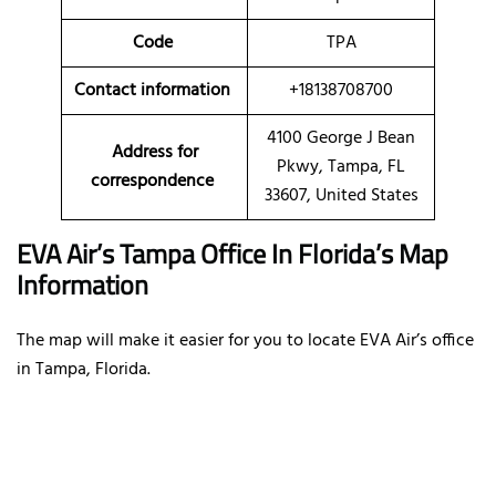
Code
TPA
Contact information
+18138708700
4100 George J Bean
Address for
Pkwy, Tampa, FL
correspondence
33607, United States
EVA Air’s Tampa Office In Florida’s Map
Information
The map will make it easier for you to locate EVA Air’s office
in Tampa, Florida.