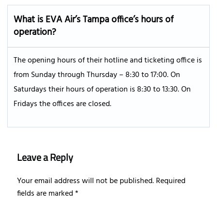
What is EVA Air’s
Tampa
office’s hours of
operation?
The opening hours of their hotline and ticketing office is
from Sunday through Thursday – 8:30 to 17:00. On
Saturdays their hours of operation is 8:30 to 13:30. On
Fridays the offices are closed.
Leave a Reply
Your email address will not be published.
Required
fields are marked
*