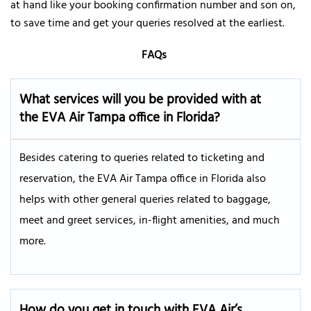
at hand like your booking confirmation number and son on,
to save time and get your queries resolved at the earliest.
FAQs
What services will you be provided with at
the EVA Air
Tampa
office in
Florida
?
Besides catering to queries related to ticketing and
reservation, the EVA Air Tampa office in Florida also
helps with other general queries related to baggage,
meet and greet services, in-flight amenities, and much
more.
How do you get in touch with EVA Air’s