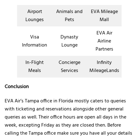
Airport
Animals and
EVA Mileage
Lounges
Pets
Mall
EVA Air
Visa
Dynasty
Airline
Information
Lounge
Partners
In-Flight
Concierge
Infinity
Meals
Services
MileageLands
Conclusion
EVA Air’s Tampa office in Florida mostly caters to queries
with ticketing and reservations alongside other general
queries as well. Their office hours are open all days in the
week, excepting Friday as they are closed then. Before
calling the Tampa office make sure you have all your details