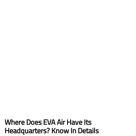
Where Does EVA Air Have Its
Headquarters? Know In Details