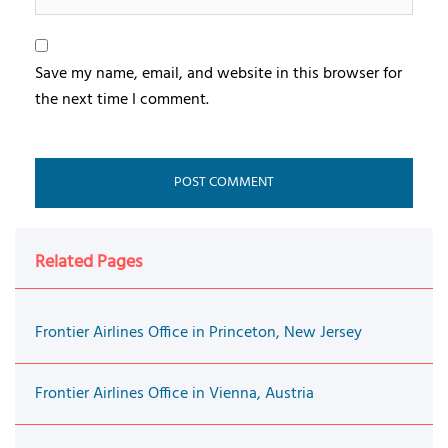
Save my name, email, and website in this browser for
the next time I comment.
Related Pages
Frontier Airlines Office in Princeton, New Jersey
Frontier Airlines Office in Vienna, Austria