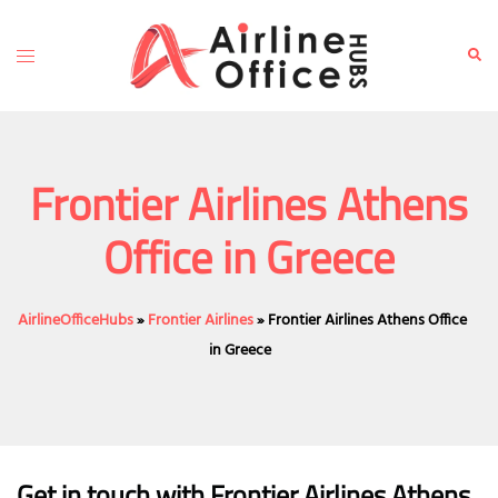
Skip
to
Toggle
Sear
content
menu
Frontier Airlines Athens
Office in Greece
AirlineOfficeHubs
»
Frontier Airlines
»
Frontier Airlines Athens Office
in Greece
Get in touch with Frontier Airlines Athens