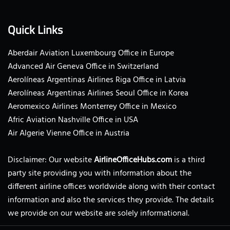
Quick Links
Aberdair Aviation Luxembourg Office in Europe
Advanced Air Geneva Office in Switzerland
Aerolíneas Argentinas Airlines Riga Office in Latvia
Aerolíneas Argentinas Airlines Seoul Office in Korea
Aeromexico Airlines Monterrey Office in Mexico
Afric Aviation Nashville Office in USA
Air Algerie Vienne Office in Austria
Disclaimer: Our website
AirlineOfficeHubs.com
is a third
party site providing you with information about the
different airline offices worldwide along with their contact
information and also the services they provide. The details
we provide on our website are solely informational.