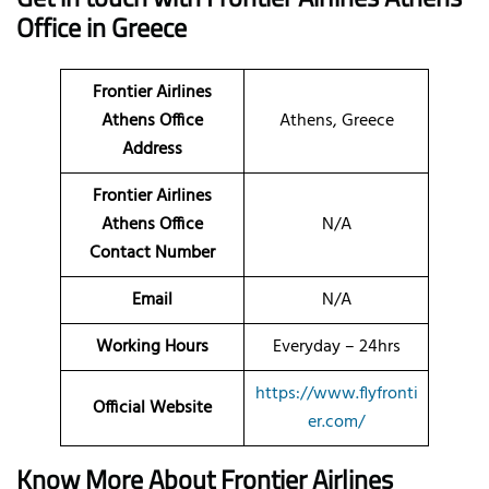
Office in Greece
Frontier Airlines
Athens Office
Athens, Greece
Address
Frontier Airlines
Athens Office
N/A
Contact Number
Email
N/A
Working Hours
Everyday – 24hrs
https://www.flyfronti
Official Website
er.com/
Know More About Frontier Airlines