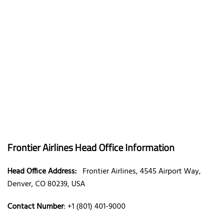
Frontier Airlines Head Office Information
Head Office Address:
Frontier Airlines, 4545 Airport Way,
Denver, CO 80239, USA
Contact Number
: +1 (801) 401-9000