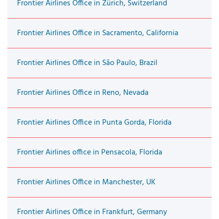
Frontier Airlines Office in Zürich, Switzerland
Frontier Airlines Office in Sacramento, California
Frontier Airlines Office in São Paulo, Brazil
Frontier Airlines Office in Reno, Nevada
Frontier Airlines Office in Punta Gorda, Florida
Frontier Airlines office in Pensacola, Florida
Frontier Airlines Office in Manchester, UK
Frontier Airlines Office in Frankfurt, Germany