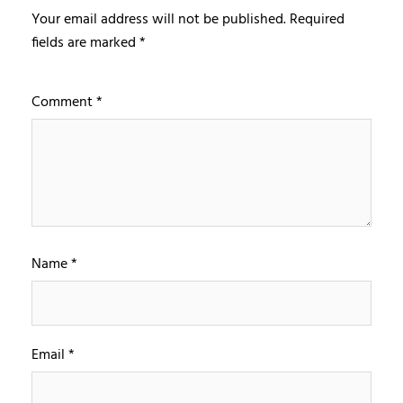
Your email address will not be published.
Required
fields are marked
*
Comment
*
Name
*
Email
*