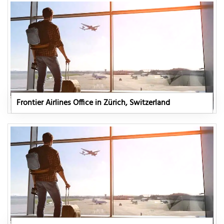
Frontier Airlines Office in Zürich, Switzerland