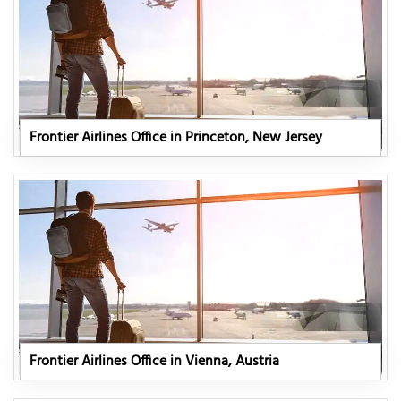
Frontier Airlines Office in Princeton, New Jersey
Frontier Airlines Office in Vienna, Austria