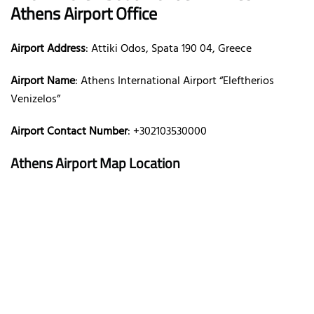
Athens Airport Office
Airport Address
: Attiki Odos, Spata 190 04, Greece
Airport Name
: Athens International Airport “Eleftherios
Venizelos”
Airport Contact Number
: +302103530000
Athens Airport Map Location