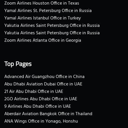
Zoom Airlines Houston Office in Texas
Yamal Airlines St. Petersburg Office in Russia
Yamal Airlines Istanbul Office in Turkey
Yakutia Airlines Saint Petersburg Office in Russia
Yakutia Airlines Saint Petersburg Office in Russia
Zoom Airlines Atlanta Office in Georgia
Top Pages
Advanced Air Guangzhou Office in China
Abu Dhabi Aviation Dubai Office in UAE
21 Air Abu Dhabi Office in UAE
2GO Airlines Abu Dhabi Office in UAE
9 Airlines Abu Dhabi Office in UAE
Aberdair Aviation Bangkok Office in Thailand
ANA Wings Office in Yonago, Honshu