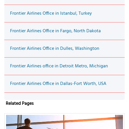
Frontier Airlines Office in Istanbul, Turkey
Frontier Airlines Office in Fargo, North Dakota
Frontier Airlines Office in Dulles, Washington
Frontier Airlines office in Detroit Metro, Michigan
Frontier Airlines Office in Dallas-Fort Worth, USA
Related Pages