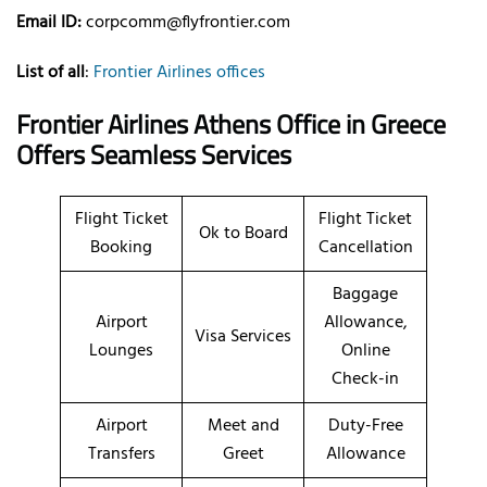
Email ID:
corpcomm@flyfrontier.com
List of all
:
Frontier Airlines offices
Frontier Airlines Athens Office in Greece
Offers Seamless Services
Flight Ticket
Flight Ticket
Ok to Board
Booking
Cancellation
Baggage
Airport
Allowance,
Visa Services
Lounges
Online
Check-in
Airport
Meet and
Duty-Free
Transfers
Greet
Allowance