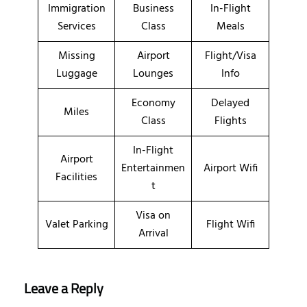
Immigration
Business
In-Flight
Services
Class
Meals
Missing
Airport
Flight/Visa
Luggage
Lounges
Info
Economy
Delayed
Miles
Class
Flights
In-Flight
Airport
Entertainmen
Airport Wifi
Facilities
t
Visa on
Valet Parking
Flight Wifi
Arrival
Leave a Reply