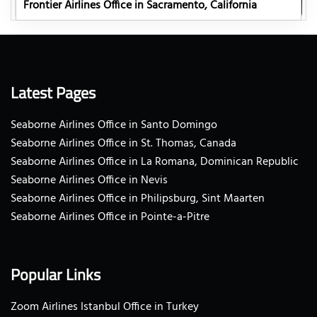
Frontier Airlines Office in Sacramento, California
Latest Pages
Seaborne Airlines Office in Santo Domingo
Seaborne Airlines Office in St. Thomas, Canada
Seaborne Airlines Office in La Romana, Dominican Republic
Seaborne Airlines Office in Nevis
Seaborne Airlines Office in Philipsburg, Sint Maarten
Seaborne Airlines Office in Pointe-a-Pitre
Popular Links
Zoom Airlines Istanbul Office in Turkey