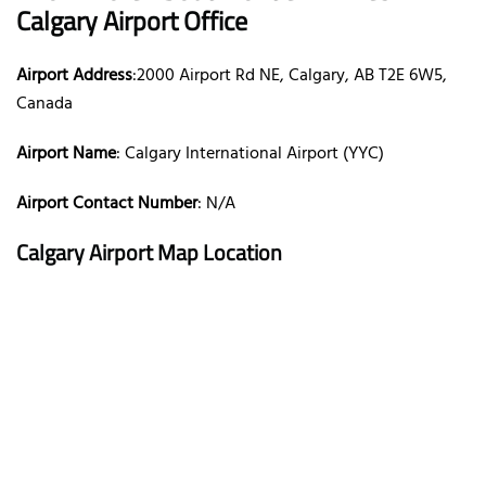
Calgary Airport Office
Airport Address
:2000 Airport Rd NE, Calgary, AB T2E 6W5,
Canada
Airport Name
: Calgary International Airport (YYC)
Airport Contact Number
: N/A
Calgary Airport Map Location