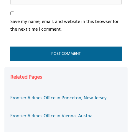
Save my name, email, and website in this browser for
the next time I comment.
Related Pages
Frontier Airlines Office in Princeton, New Jersey
Frontier Airlines Office in Vienna, Austria