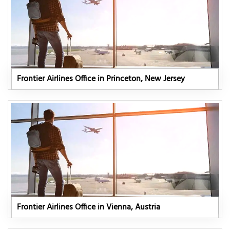
Frontier Airlines Office in Princeton, New Jersey
Frontier Airlines Office in Vienna, Austria