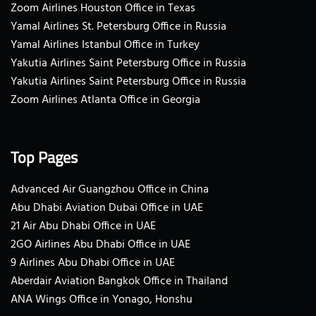
Zoom Airlines Houston Office in Texas
Yamal Airlines St. Petersburg Office in Russia
Yamal Airlines Istanbul Office in Turkey
Yakutia Airlines Saint Petersburg Office in Russia
Yakutia Airlines Saint Petersburg Office in Russia
Zoom Airlines Atlanta Office in Georgia
Top Pages
Advanced Air Guangzhou Office in China
Abu Dhabi Aviation Dubai Office in UAE
21 Air Abu Dhabi Office in UAE
2GO Airlines Abu Dhabi Office in UAE
9 Airlines Abu Dhabi Office in UAE
Aberdair Aviation Bangkok Office in Thailand
ANA Wings Office in Yonago, Honshu