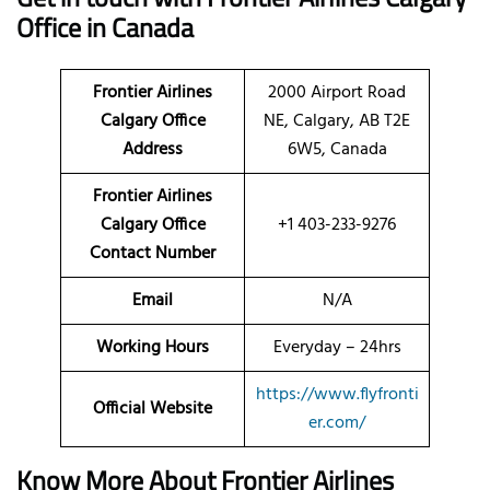
Office in Canada
Frontier Airlines
2000 Airport Road
Calgary Office
NE, Calgary, AB T2E
Address
6W5, Canada
Frontier Airlines
Calgary Office
+1 403-233-9276
Contact Number
Email
N/A
Working Hours
Everyday – 24hrs
https://www.flyfronti
Official Website
er.com/
Know More About Frontier Airlines