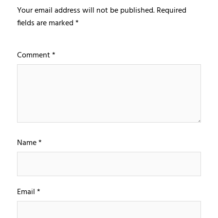
Your email address will not be published.
Required
fields are marked
*
Comment
*
Name
*
Email
*