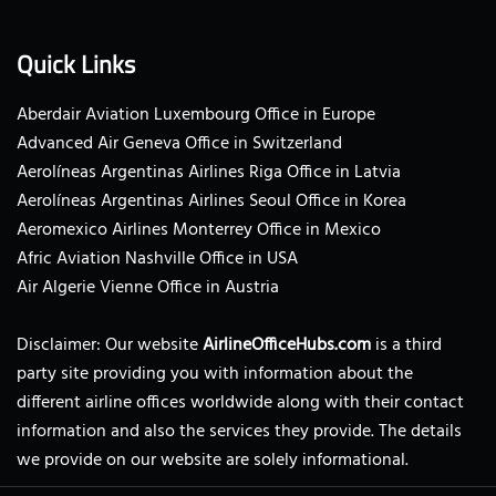
Quick Links
Aberdair Aviation Luxembourg Office in Europe
Advanced Air Geneva Office in Switzerland
Aerolíneas Argentinas Airlines Riga Office in Latvia
Aerolíneas Argentinas Airlines Seoul Office in Korea
Aeromexico Airlines Monterrey Office in Mexico
Afric Aviation Nashville Office in USA
Air Algerie Vienne Office in Austria
Disclaimer: Our website
AirlineOfficeHubs.com
is a third
party site providing you with information about the
different airline offices worldwide along with their contact
information and also the services they provide. The details
we provide on our website are solely informational.