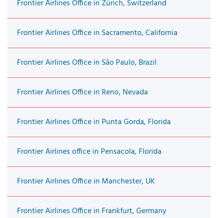
Frontier Airlines Office in Zürich, Switzerland
Frontier Airlines Office in Sacramento, California
Frontier Airlines Office in São Paulo, Brazil
Frontier Airlines Office in Reno, Nevada
Frontier Airlines Office in Punta Gorda, Florida
Frontier Airlines office in Pensacola, Florida
Frontier Airlines Office in Manchester, UK
Frontier Airlines Office in Frankfurt, Germany