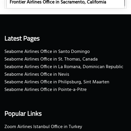
Frontier Airlines Office in Sacramento, California
Latest Pages
Seaborne Airlines Office in Santo Domingo
Seaborne Airlines Office in St. Thomas, Canada
Seaborne Airlines Office in La Romana, Dominican Republic
Seaborne Airlines Office in Nevis
Seaborne Airlines Office in Philipsburg, Sint Maarten
Seaborne Airlines Office in Pointe-a-Pitre
Popular Links
Zoom Airlines Istanbul Office in Turkey