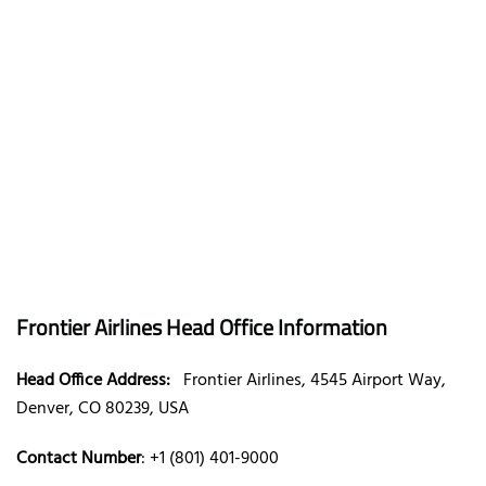
Frontier Airlines Head Office Information
Head Office Address:
Frontier Airlines, 4545 Airport Way,
Denver, CO 80239, USA
Contact Number
: +1 (801) 401-9000