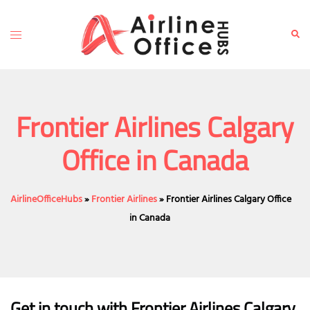
Skip
to
Toggle
Sear
content
menu
Frontier Airlines Calgary
Office in Canada
AirlineOfficeHubs
»
Frontier Airlines
»
Frontier Airlines Calgary Office
in Canada
Get in touch with Frontier Airlines Calgary