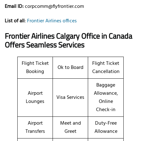
Email ID:
corpcomm@flyfrontier.com
List of all
:
Frontier Airlines offices
Frontier Airlines Calgary Office in Canada
Offers Seamless Services
Flight Ticket
Flight Ticket
Ok to Board
Booking
Cancellation
Baggage
Airport
Allowance,
Visa Services
Lounges
Online
Check-in
Airport
Meet and
Duty-Free
Transfers
Greet
Allowance