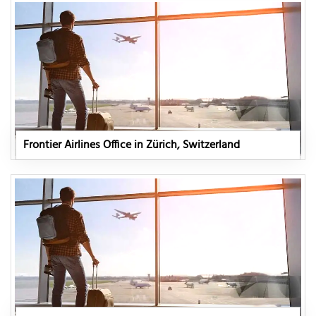
Frontier Airlines Office in Zürich, Switzerland