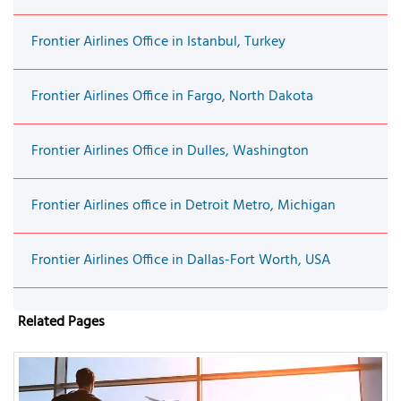
Frontier Airlines Office in Istanbul, Turkey
Frontier Airlines Office in Fargo, North Dakota
Frontier Airlines Office in Dulles, Washington
Frontier Airlines office in Detroit Metro, Michigan
Frontier Airlines Office in Dallas-Fort Worth, USA
Related Pages