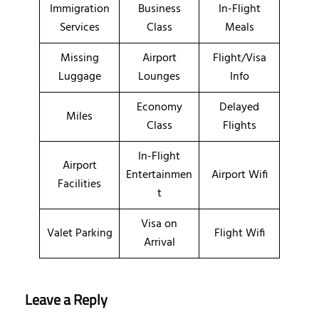
Immigration
Business
In-Flight
Services
Class
Meals
Missing
Airport
Flight/Visa
Luggage
Lounges
Info
Economy
Delayed
Miles
Class
Flights
In-Flight
Airport
Entertainmen
Airport Wifi
Facilities
t
Visa on
Valet Parking
Flight Wifi
Arrival
Leave a Reply