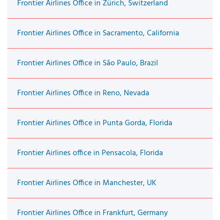
Frontier Airlines Office in Zürich, Switzerland
Frontier Airlines Office in Sacramento, California
Frontier Airlines Office in São Paulo, Brazil
Frontier Airlines Office in Reno, Nevada
Frontier Airlines Office in Punta Gorda, Florida
Frontier Airlines office in Pensacola, Florida
Frontier Airlines Office in Manchester, UK
Frontier Airlines Office in Frankfurt, Germany