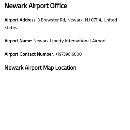
Newark Airport Office
Airport Address
: 3 Brewster Rd, Newark, NJ 07114, United
States
Airport Name
: Newark Liberty International Airport
Airport Contact Number
: +19739616000
Newark Airport Map Location