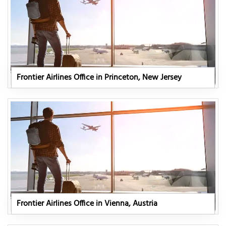
Frontier Airlines Office in Princeton, New Jersey
Frontier Airlines Office in Vienna, Austria