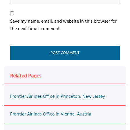
Save my name, email, and website in this browser for
the next time I comment.
Related Pages
Frontier Airlines Office in Princeton, New Jersey
Frontier Airlines Office in Vienna, Austria