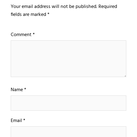
Your email address will not be published.
Required
fields are marked
*
Comment
*
Name
*
Email
*