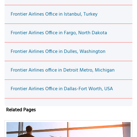
Frontier Airlines Office in Istanbul, Turkey
Frontier Airlines Office in Fargo, North Dakota
Frontier Airlines Office in Dulles, Washington
Frontier Airlines office in Detroit Metro, Michigan
Frontier Airlines Office in Dallas-Fort Worth, USA
Related Pages