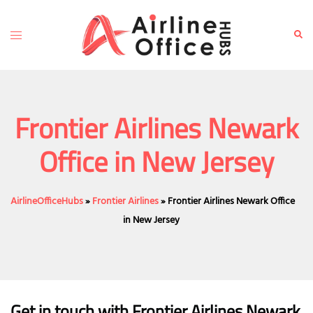
Skip
to
Toggle
Sear
content
menu
Frontier Airlines Newark
Office in New Jersey
AirlineOfficeHubs
»
Frontier Airlines
»
Frontier Airlines Newark Office
in New Jersey
Get in touch with Frontier Airlines Newark