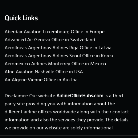
Quick Links
Aberdair Aviation Luxembourg Office in Europe
Advanced Air Geneva Office in Switzerland
Aerolíneas Argentinas Airlines Riga Office in Latvia
Aerolíneas Argentinas Airlines Seoul Office in Korea
Aeromexico Airlines Monterrey Office in Mexico
Afric Aviation Nashville Office in USA
Air Algerie Vienne Office in Austria
Disclaimer: Our website
AirlineOfficeHubs.com
is a third
party site providing you with information about the
different airline offices worldwide along with their contact
information and also the services they provide. The details
we provide on our website are solely informational.