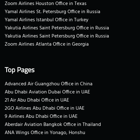
Zoom Airlines Houston Office in Texas
Yamal Airlines St. Petersburg Office in Russia
Yamal Airlines Istanbul Office in Turkey
Yakutia Airlines Saint Petersburg Office in Russia
Yakutia Airlines Saint Petersburg Office in Russia
Zoom Airlines Atlanta Office in Georgia
Top Pages
Advanced Air Guangzhou Office in China
Abu Dhabi Aviation Dubai Office in UAE
21 Air Abu Dhabi Office in UAE
2GO Airlines Abu Dhabi Office in UAE
9 Airlines Abu Dhabi Office in UAE
Aberdair Aviation Bangkok Office in Thailand
ANA Wings Office in Yonago, Honshu