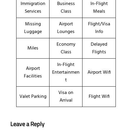
Immigration
Business
In-Flight
Services
Class
Meals
Missing
Airport
Flight/Visa
Luggage
Lounges
Info
Economy
Delayed
Miles
Class
Flights
In-Flight
Airport
Entertainmen
Airport Wifi
Facilities
t
Visa on
Valet Parking
Flight Wifi
Arrival
Leave a Reply