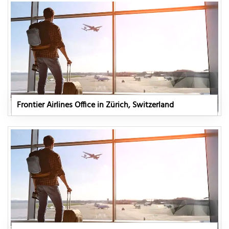
Frontier Airlines Office in Zürich, Switzerland