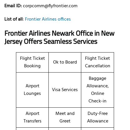
Email ID:
corpcomm@flyfrontier.com
List of all
:
Frontier Airlines offices
Frontier Airlines Newark Office in New
Jersey Offers Seamless Services
Flight Ticket
Flight Ticket
Ok to Board
Booking
Cancellation
Baggage
Airport
Allowance,
Visa Services
Lounges
Online
Check-in
Airport
Meet and
Duty-Free
Transfers
Greet
Allowance