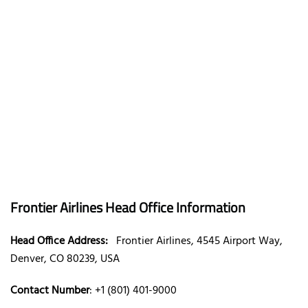
Frontier Airlines Head Office Information
Head Office Address:
Frontier Airlines, 4545 Airport Way,
Denver, CO 80239, USA
Contact Number
: +1 (801) 401-9000