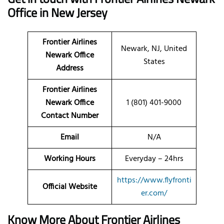
Office in New Jersey
Frontier Airlines
Newark, NJ, United
Newark Office
States
Address
Frontier Airlines
Newark Office
1 (801) 401-9000
Contact Number
Email
N/A
Working Hours
Everyday – 24hrs
https://www.flyfronti
Official Website
er.com/
Know More About Frontier Airlines