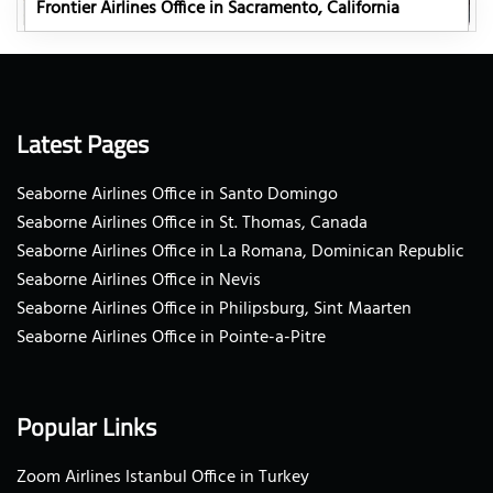
Frontier Airlines Office in Sacramento, California
Latest Pages
Seaborne Airlines Office in Santo Domingo
Seaborne Airlines Office in St. Thomas, Canada
Seaborne Airlines Office in La Romana, Dominican Republic
Seaborne Airlines Office in Nevis
Seaborne Airlines Office in Philipsburg, Sint Maarten
Seaborne Airlines Office in Pointe-a-Pitre
Popular Links
Zoom Airlines Istanbul Office in Turkey